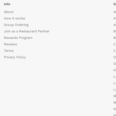
Info
S
About
A
How it works
A
Group Ordering
A
Join as a Restaurant Partner
B
Rewards Program
B
Reviews
C
Terms
C
Privacy Policy
D
D
H
L
L
L
M
M
N
N