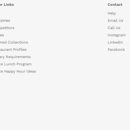
r Links
Contact
Help
stries
Email Us
petitors
Call Us
es
Instagram
med Collections
LinkedIn
aurant Profiles
Facebook
ary Requirements
ce Lunch Program
ce Happy Hour Ideas