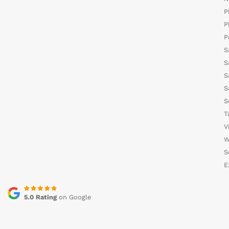
P
P
P
S
S
S
S
S
T
V
W
S
E
5.0 Rating
on Google