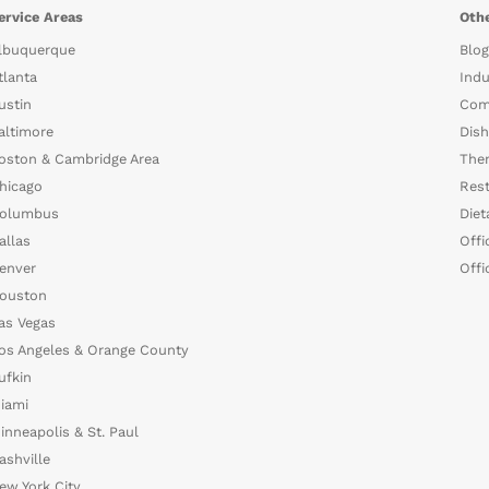
ervice Areas
Othe
lbuquerque
Blog
tlanta
Indu
ustin
Com
altimore
Dish
oston & Cambridge Area
The
hicago
Rest
olumbus
Diet
allas
Offi
enver
Offi
ouston
as Vegas
os Angeles & Orange County
ufkin
iami
inneapolis & St. Paul
ashville
ew York City