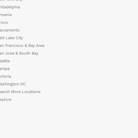
hiladelphia
hoenix
rovo
acramento
alt Lake City
an Francisco & Bay Area
an Jose & South Bay
eattle
ampa
ictoria
ashington DC
earch More Locations
xplore