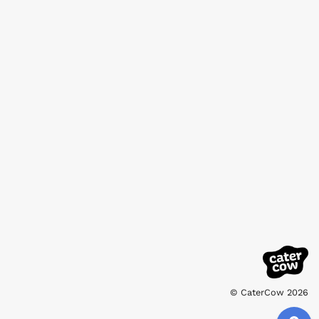
© CaterCow 2026