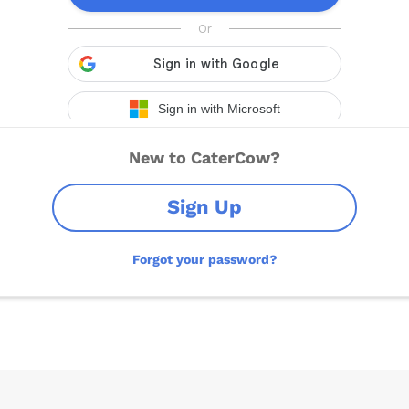
New to CaterCow?
Sign Up
Forgot your password?