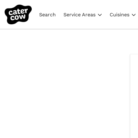
Search
Service Areas
Cuisines