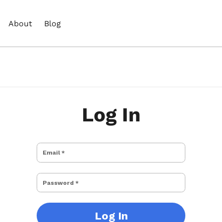
About
Blog
Log In