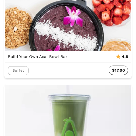
Build Your Own Acai Bowl Bar
4.8
$17.00
Buffet