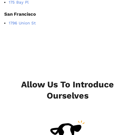
175 Bay Pl
San Francisco
1796 Union St
Allow Us To Introduce
Ourselves