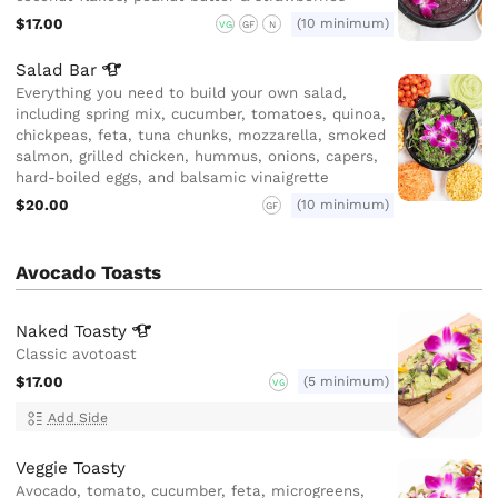
$17.00
(10 minimum)
VG
GF
N
Salad
Bar
Everything you need to build your own salad,
including spring mix, cucumber, tomatoes, quinoa,
chickpeas, feta, tuna chunks, mozzarella, smoked
salmon, grilled chicken, hummus, onions, capers,
hard-boiled eggs, and balsamic vinaigrette
$20.00
(10 minimum)
GF
Avocado Toasts
Naked
Toasty
Classic avotoast
$17.00
(5 minimum)
VG
Add Side
Veggie Toasty
Avocado, tomato, cucumber, feta, microgreens,