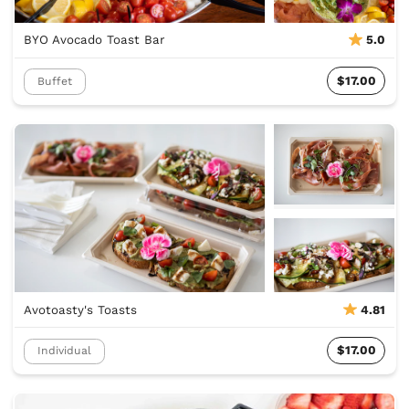
BYO Avocado Toast Bar
5.0
$17.00
Buffet
Avotoasty's Toasts
4.81
$17.00
Individual