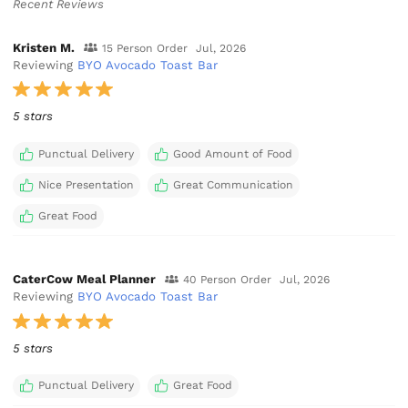
Recent Reviews
Kristen M.
15 Person Order
Jul, 2026
Reviewing
BYO Avocado Toast Bar
5 stars
Punctual Delivery
Good Amount of Food
Nice Presentation
Great Communication
Great Food
CaterCow Meal Planner
40 Person Order
Jul, 2026
Reviewing
BYO Avocado Toast Bar
5 stars
Punctual Delivery
Great Food