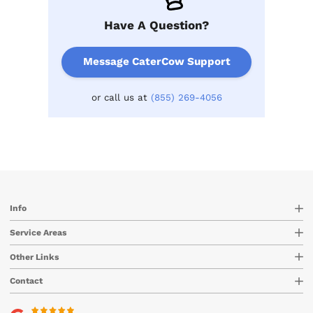
Have A Question?
Message CaterCow Support
or call us at
(855) 269-4056
Info
Service Areas
Other Links
Contact