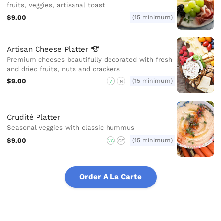
fruits, veggies, artisanal toast
$9.00
(15 minimum)
Artisan Cheese
Platter
Premium cheeses beautifully decorated with fresh
and dried fruits, nuts and crackers
$9.00
(15 minimum)
V
N
Crudité Platter
Seasonal veggies with classic hummus
$9.00
(15 minimum)
VG
GF
Order A La Carte