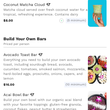
Coconut Matcha
Cloud
Matcha cloud served over fresh coconut water for a
tropical, refreshing experience. Contains dairy
$8.00
(5 minimum)
V
Build Your Own Bars
Priced per person
Avocado Toast
Bar
Everything you need to build your own avocado
toast, including sourdough bread, avocado,
cucumber, tomatoes, smoked salmon, mozzarella,
hard-boiled eggs, prosciutto, onions, capers, and
lemon
$16.00
(10 minimum)
Acai Bowl
Bar
Build your own bowl with our organic acai blend
with your favorite toppings: gluten-free granola,
coconut flakes, peanut butter & strawberries