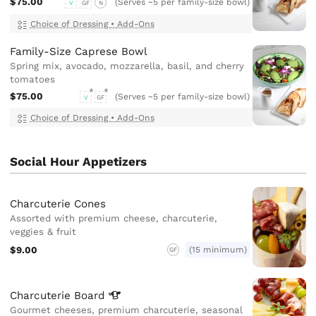
$75.00
(Serves ~5 per family-size bowl)
V
GF
N
Choice of Dressing
•
Add-Ons
Family-Size Caprese Bowl
Spring mix, avocado, mozzarella, basil, and cherry
tomatoes
$75.00
(Serves ~5 per family-size bowl)
V
GF
Choice of Dressing
•
Add-Ons
Social Hour Appetizers
Charcuterie Cones
Assorted with premium cheese, charcuterie,
veggies & fruit
$9.00
(15 minimum)
GF
Charcuterie
Board
Gourmet cheeses, premium charcuterie, seasonal