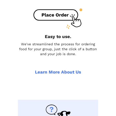
Easy to use.
We've streamlined the process for ordering
food for your group, just the click of a button
and your job is done.
Learn More About Us