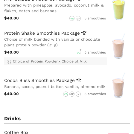
Prepared with pineapple, avocado, coconut milk &
flakes, dates and bananas
$40.00
5 smoothies
VG
GF
Protein Shake Smoothies
Package
Choice of milk blended with vanilla or chocolate
plant protein powder (21 g)
$40.00
5 smoothies
VG
Choice of Protein Powder
•
Choice of Milk
Cocoa Bliss Smoothies
Package
Banana, cocoa, peanut butter, vanilla, almond milk
$40.00
5 smoothies
VG
GF
N
Drinks
Coffee Box