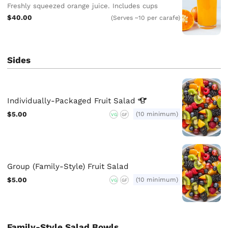
Freshly squeezed orange juice. Includes cups
$40.00
(Serves ~10 per carafe)
Sides
Individually-Packaged Fruit
Salad
$5.00
(10 minimum)
VG
GF
Group (Family-Style) Fruit Salad
$5.00
(10 minimum)
VG
GF
Family-Style Salad Bowls