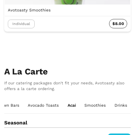
Avotoasty Smoothies
$8.00
Individual
A La Carte
If our catering packages don't fit your needs, Avotoasty also
offers a la carte ordering.
r Own Bars
Avocado Toasts
Acai
Smoothies
Drinks
Seasonal