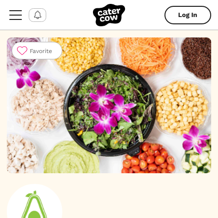
Log In
Favorite