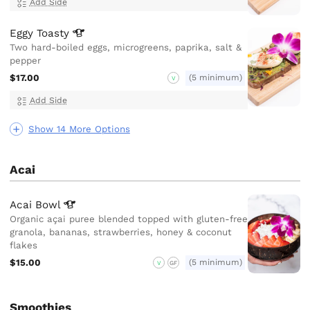
Add Side
Eggy
Toasty
Two hard-boiled eggs, microgreens, paprika, salt &
pepper
$17.00
(5 minimum)
V
Add Side
Show 14 More Options
Acai
Acai
Bowl
Organic açai puree blended topped with gluten-free
granola, bananas, strawberries, honey & coconut
flakes
$15.00
(5 minimum)
V
GF
Smoothies