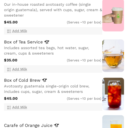
Our in-house roasted avotoasty coffee (single
origin guatemala), served with cups, sugar, cream &
sweetener
$45.00
(Serves ~10 per box)
Add Milk
Box of Tea
Service
Includes assorted tea bags, hot water, sugar,
cream, cups & sweeteners
$35.00
(Serves ~10 per box)
Add Milk
Box of Cold
Brew
Avotoasty guatemala single-origin cold brew,
includes cups, sugar, cream & sweeteners
$45.00
(Serves ~10 per box)
Add Milk
Carafe of Orange
Juice