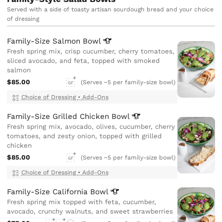
Served with a side of toasty artisan sourdough bread and your choice
of dressing
Family-Size Salmon
Bowl
Fresh spring mix, crisp cucumber, cherry tomatoes,
sliced avocado, and feta, topped with smoked
salmon
$85.00
(Serves ~5 per family-size bowl)
GF
Choice of Dressing
•
Add-Ons
Family-Size Grilled Chicken
Bowl
Fresh spring mix, avocado, olives, cucumber, cherry
tomatoes, and zesty onion, topped with grilled
chicken
$85.00
(Serves ~5 per family-size bowl)
GF
Choice of Dressing
•
Add-Ons
Family-Size California
Bowl
Fresh spring mix topped with feta, cucumber,
avocado, crunchy walnuts, and sweet strawberries