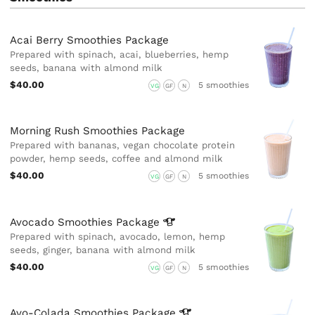
Acai Berry Smoothies Package
Prepared with spinach, acai, blueberries, hemp
seeds, banana with almond milk
$40.00
5 smoothies
VG
GF
N
Morning Rush Smoothies Package
Prepared with bananas, vegan chocolate protein
powder, hemp seeds, coffee and almond milk
$40.00
5 smoothies
VG
GF
N
Avocado Smoothies
Package
Prepared with spinach, avocado, lemon, hemp
seeds, ginger, banana with almond milk
$40.00
5 smoothies
VG
GF
N
Avo-Colada Smoothies
Package