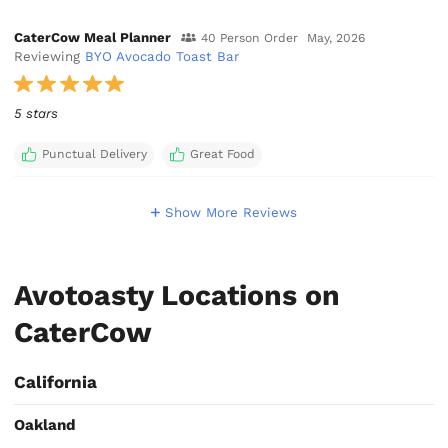
CaterCow Meal Planner
40 Person Order
May, 2026
Reviewing
BYO Avocado Toast Bar
5 stars
Punctual Delivery
Great Food
Show More Reviews
Avotoasty Locations on
CaterCow
California
Oakland