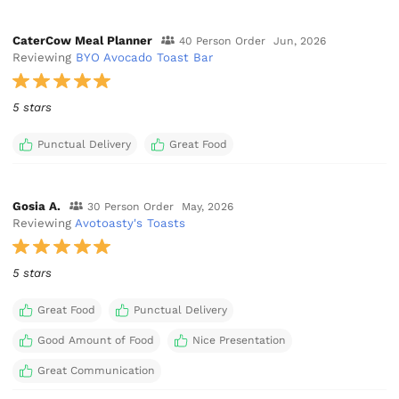
CaterCow Meal Planner
40 Person Order
Jun, 2026
Reviewing
BYO Avocado Toast Bar
5 stars
Punctual Delivery
Great Food
Gosia A.
30 Person Order
May, 2026
Reviewing
Avotoasty's Toasts
5 stars
Great Food
Punctual Delivery
Good Amount of Food
Nice Presentation
Great Communication