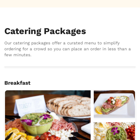
Catering Packages
Our catering packages offer a curated menu to simplify
ordering for a crowd so you can place an order in less than a
few minutes.
Breakfast