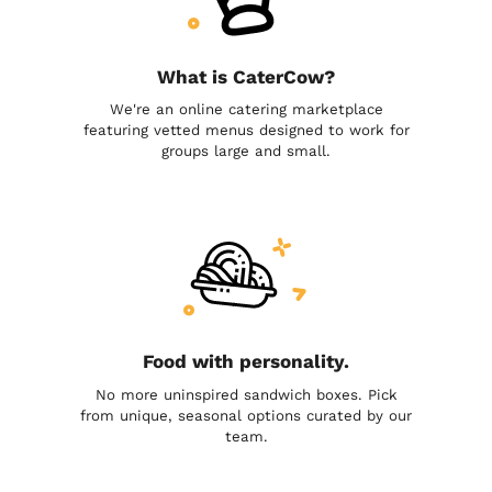
What is CaterCow?
We're an online catering marketplace
featuring vetted menus designed to work for
groups large and small.
Food with personality.
No more uninspired sandwich boxes. Pick
from unique, seasonal options curated by our
team.