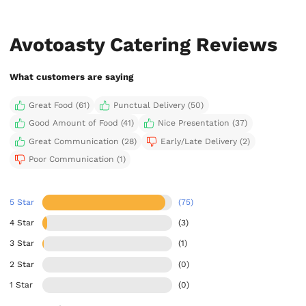
Avotoasty Catering Reviews
What customers are saying
Great Food (61)
Punctual Delivery (50)
Good Amount of Food (41)
Nice Presentation (37)
Great Communication (28)
Early/Late Delivery (2)
Poor Communication (1)
5 Star
(75)
4 Star
(3)
3 Star
(1)
2 Star
(0)
1 Star
(0)