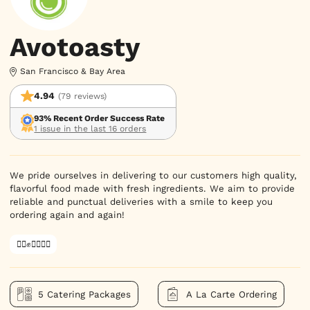
Avotoasty
San Francisco & Bay Area
4.94
(79 reviews)
93% Recent Order Success Rate
1 issue in the last 16 orders
We pride ourselves in delivering to our customers high quality,
flavorful food made with fresh ingredients. We aim to provide
reliable and punctual deliveries with a smile to keep you
ordering again and again!
✊🏿✊✊🏾✊🏼
5 Catering Packages
A La Carte Ordering