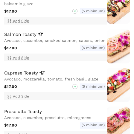
balsamic glaze
$17.00
(5 minimum)
V
Add Side
Salmon
Toasty
Avocado, cucumber, smoked salmon, capers, onion
$17.00
(5 minimum)
Add Side
Caprese
Toasty
Avocado, mozzarella, tomato, fresh basil, glaze
$17.00
(5 minimum)
V
Add Side
Prosciutto Toasty
Avocado, cucumber, prosciutto, microgreens
$17.00
(5 minimum)