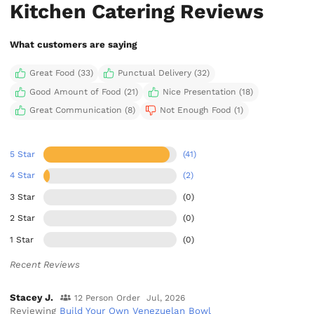
Kitchen Catering Reviews
What customers are saying
Great Food (33)
Punctual Delivery (32)
Good Amount of Food (21)
Nice Presentation (18)
Great Communication (8)
Not Enough Food (1)
5 Star
(41)
4 Star
(2)
3 Star
(0)
2 Star
(0)
1 Star
(0)
Recent Reviews
Stacey J.
12 Person Order
Jul, 2026
Reviewing
Build Your Own Venezuelan Bowl