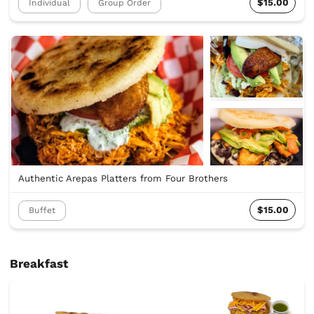
$15.00
Individual
Group Order
Authentic Arepas Platters from Four Brothers
$15.00
Buffet
Breakfast