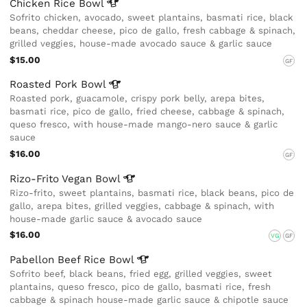
Chicken Rice
Bowl
Sofrito chicken, avocado, sweet plantains, basmati rice, black
beans, cheddar cheese, pico de gallo, fresh cabbage & spinach,
grilled veggies, house-made avocado sauce & garlic sauce
$15.00
GF
Roasted Pork
Bowl
Roasted pork, guacamole, crispy pork belly, arepa bites,
basmati rice, pico de gallo, fried cheese, cabbage & spinach,
queso fresco, with house-made mango-nero sauce & garlic
sauce
$16.00
GF
Rizo-Frito Vegan
Bowl
Rizo-frito, sweet plantains, basmati rice, black beans, pico de
gallo, arepa bites, grilled veggies, cabbage & spinach, with
house-made garlic sauce & avocado sauce
$16.00
VG
GF
Pabellon Beef Rice
Bowl
Sofrito beef, black beans, fried egg, grilled veggies, sweet
plantains, queso fresco, pico de gallo, basmati rice, fresh
cabbage & spinach house-made garlic sauce & chipotle sauce