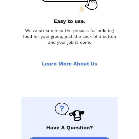
Easy to use.
We've streamlined the process for ordering
food for your group, just the click of a button
and your job is done.
Learn More About Us
Have A Question?