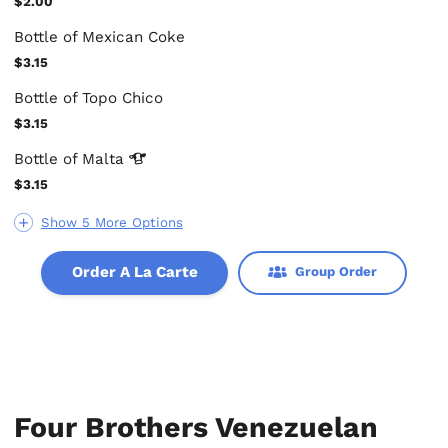
$2.00
Bottle of Mexican Coke
$3.15
Bottle of Topo Chico
$3.15
Bottle of
Malta
$3.15
Show 5 More Options
Order A La Carte
Group Order
Four Brothers Venezuelan