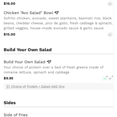
$16.00
GF
Chicken "Avo Salad"
Bowl
Sofrito chicken, avocado, sweet plantains, basmati rice, black
beans, cheddar cheese, pico de gallo, fresh cabbage & spinach,
grilled veggies, house-made avocado sauce & garlic sauce
$15.00
GF
Build Your Own Salad
Build Your Own
Salad
Your choice of protein over a bed of fresh greens made of
romaine lettuce, spinach and cabbage
$9.95
VG
GF
Choice of Protein
•
Salad Add Ons
Sides
Side of Fries