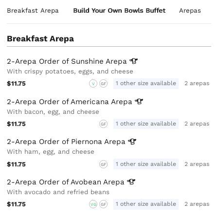
Breakfast Arepa
Build Your Own Bowls Buffet
Arepas
Breakfast Arepa
2-Arepa Order of Sunshine
Arepa
With crispy potatoes, eggs, and cheese
$11.75
1 other size available
2 arepas
V
GF
2-Arepa Order of Americana
Arepa
With bacon, egg, and cheese
$11.75
1 other size available
2 arepas
GF
2-Arepa Order of Piernona
Arepa
With ham, egg, and cheese
$11.75
1 other size available
2 arepas
GF
2-Arepa Order of Avobean
Arepa
With avocado and refried beans
$11.75
1 other size available
2 arepas
VG
GF