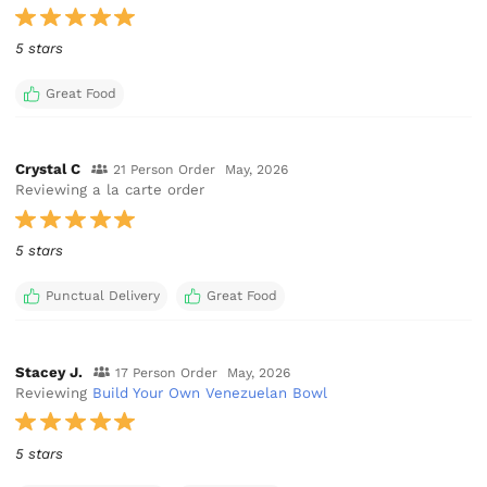
5 stars
Great Food
Crystal C
21 Person Order
May, 2026
Reviewing a la carte order
5 stars
Punctual Delivery
Great Food
Stacey J.
17 Person Order
May, 2026
Reviewing
Build Your Own Venezuelan Bowl
5 stars