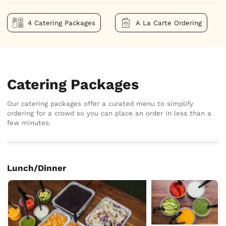
4 Catering Packages
A La Carte Ordering
Catering Packages
Our catering packages offer a curated menu to simplify
ordering for a crowd so you can place an order in less than a
few minutes.
Lunch/Dinner