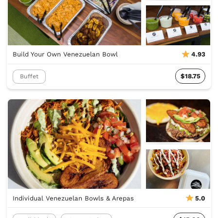
Build Your Own Venezuelan Bowl
4.93
$18.75
Buffet
Individual Venezuelan Bowls & Arepas
5.0