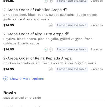
$14.95
1 other size available
2 arepas
V
GF
2-Arepa Order of Pabellon
Arepa
Shredded beef, black beans, sweet plantains, queso fresco,
garlic sauce & avocado sauce
$14.95
1 other size available
2 arepas
GF
2-Arepa Order of Rizo-Frito
Arepa
Soyrizo, black beans, pico de gallo, grilled veggies, fresh
cabbage & garlic sauce
$14.95
1 other size available
2 arepas
VG
GF
2-Arepa Order of Reina Pepiada Arepa
Chicken avocado salad, fresh avocado slices & garlic sauce
$14.95
1 other size available
2 arepas
GF
Show 9 More Options
Bowls
Sauces served on the side