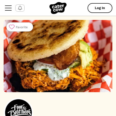
Log In
Favorite