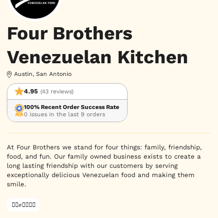
Four Brothers
Venezuelan Kitchen
Austin, San Antonio
4.95
(43 reviews)
100% Recent Order Success Rate
0 issues in the last 9 orders
At Four Brothers we stand for four things: family, friendship, 
food, and fun. Our family owned business exists to create a 
long lasting friendship with our customers by serving 
exceptionally delicious Venezuelan food and making them 
smile.
✊🏿✊✊🏾✊🏼