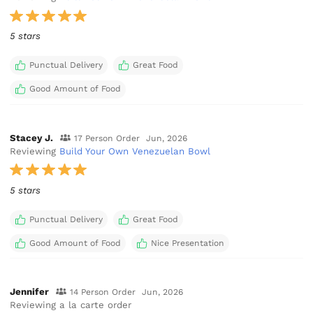
5 stars
Punctual Delivery
Great Food
Good Amount of Food
Stacey J.
17 Person Order
Jun, 2026
Reviewing
Build Your Own Venezuelan Bowl
5 stars
Punctual Delivery
Great Food
Good Amount of Food
Nice Presentation
Jennifer
14 Person Order
Jun, 2026
Reviewing a la carte order