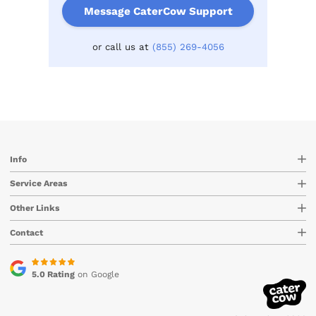
Message CaterCow Support
or call us at
(855) 269-4056
Info
Service Areas
Other Links
Contact
5.0 Rating
on Google