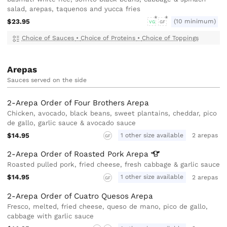
salad, arepas, taquenos and yucca fries
$23.95
(10 minimum)
VG
GF
Choice of Sauces
•
Choice of Proteins
•
Choice of Toppings
Arepas
Sauces served on the side
2-Arepa Order of Four Brothers Arepa
Chicken, avocado, black beans, sweet plantains, cheddar, pico
de gallo, garlic sauce & avocado sauce
$14.95
1 other size available
2 arepas
GF
2-Arepa Order of Roasted Pork
Arepa
Roasted pulled pork, fried cheese, fresh cabbage & garlic sauce
$14.95
1 other size available
2 arepas
GF
2-Arepa Order of Cuatro Quesos Arepa
Fresco, melted, fried cheese, queso de mano, pico de gallo,
cabbage with garlic sauce