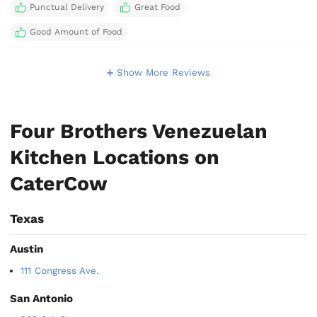
Punctual Delivery
Great Food
Good Amount of Food
Show More Reviews
Four Brothers Venezuelan
Kitchen Locations on
CaterCow
Texas
Austin
111 Congress Ave.
San Antonio