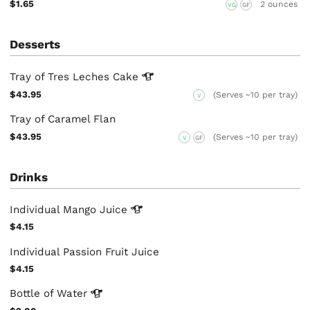
$1.65
2 ounces
VG
GF
Desserts
Tray of Tres Leches
Cake
$43.95
(Serves ~10 per tray)
V
Tray of Caramel Flan
$43.95
(Serves ~10 per tray)
V
GF
Drinks
Individual Mango
Juice
$4.15
Individual Passion Fruit Juice
$4.15
Bottle of
Water