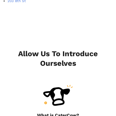
203 8th St
Allow Us To Introduce
Ourselves
What is CaterCow?