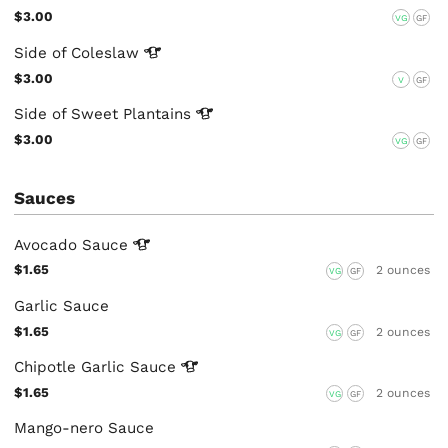
$3.00
VG
GF
Side of
Coleslaw
$3.00
V
GF
Side of Sweet
Plantains
$3.00
VG
GF
Sauces
Avocado
Sauce
$1.65
2 ounces
VG
GF
Garlic Sauce
$1.65
2 ounces
VG
GF
Chipotle Garlic
Sauce
$1.65
2 ounces
VG
GF
Mango-nero Sauce