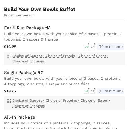
Build Your Own Bowls Buffet
Priced per person
Eat & Run
Package
Build your own bowls with your choice of 2 bases, 1 protein, 3
toppings, 2 sauces & 1 arepa
$16.25
(10 minimum)
VG
GF
Choice of Sauces
•
Choice of Protein
•
Choice of Bases
•
Choice of Toppings
Single
Package
Build your own bowls with your choice of 3 bases, 2 proteins,
4 toppings, 2 sauces, 1 arepa and yucca fries
$18.75
(10 minimum)
VG
GF
Choice of Sauces
•
Choice of Proteins
•
Choice of Bases
•
Choice of Toppings
All-In Package
Includes your choice of 3 proteins, 7 toppings, 2 sauces,
basmati white rice, sofrito black beans, cabbage & spinach