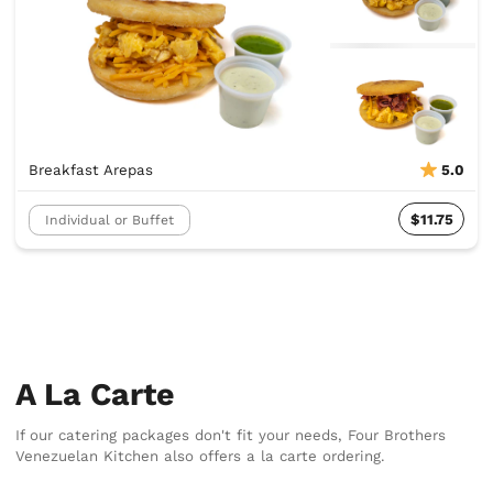
Breakfast Arepas
5.0
$11.75
Individual or Buffet
A La Carte
If our catering packages don't fit your needs, Four Brothers
Venezuelan Kitchen also offers a la carte ordering.