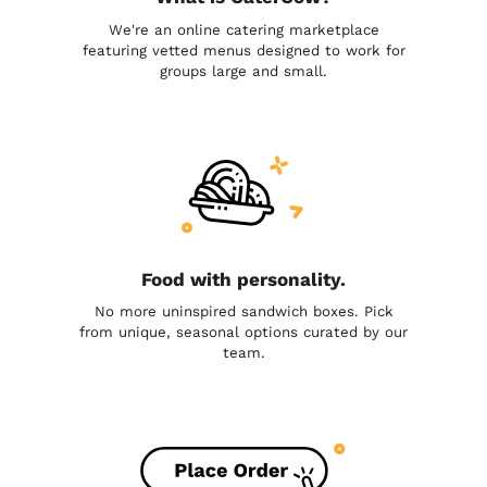
We're an online catering marketplace
featuring vetted menus designed to work for
groups large and small.
Food with personality.
No more uninspired sandwich boxes. Pick
from unique, seasonal options curated by our
team.