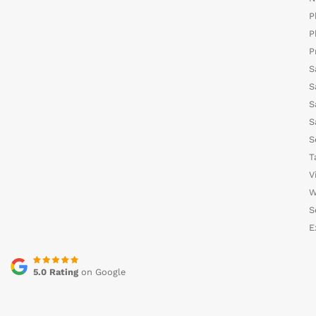
P
P
P
S
S
S
S
S
T
V
W
S
E
5.0 Rating
on Google