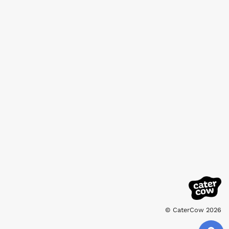
© CaterCow 2026