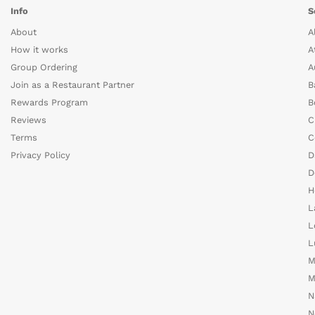
Info
S
About
A
How it works
A
Group Ordering
A
Join as a Restaurant Partner
B
Rewards Program
B
Reviews
C
Terms
C
Privacy Policy
D
D
H
L
L
L
M
M
N
N