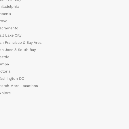
hiladelphia
hoenix
rovo
acramento
alt Lake City
an Francisco & Bay Area
an Jose & South Bay
eattle
ampa
ictoria
ashington DC
earch More Locations
xplore