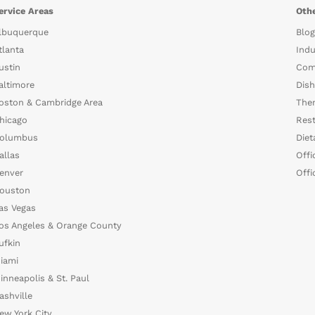
ervice Areas
Othe
lbuquerque
Blog
tlanta
Indu
ustin
Com
altimore
Dish
oston & Cambridge Area
The
hicago
Rest
olumbus
Diet
allas
Offi
enver
Offi
ouston
as Vegas
os Angeles & Orange County
ufkin
iami
inneapolis & St. Paul
ashville
ew York City