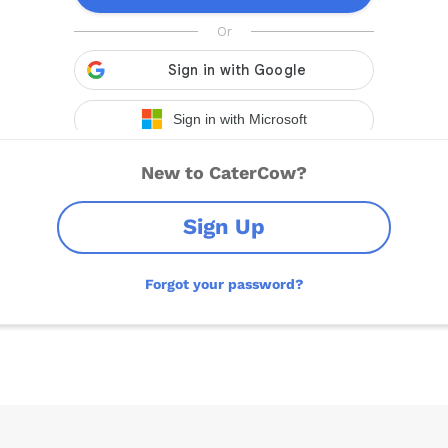
New to CaterCow?
Sign Up
Forgot your password?