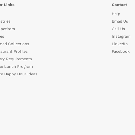
r Links
Contact
Help
stries
Email Us
petitors
Call Us
es
Instagram
med Collections
LinkedIn
aurant Profiles
Facebook
ary Requirements
ce Lunch Program
ce Happy Hour Ideas