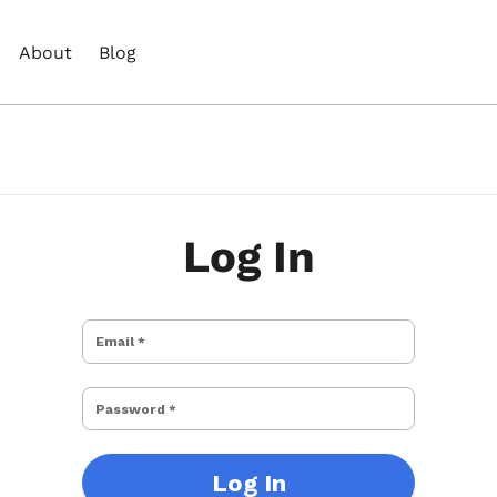
About
Blog
Log In