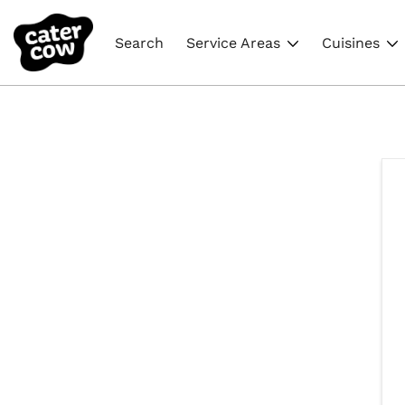
Search
Service Areas
Cuisines