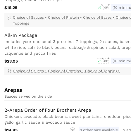
$16.25
(10 minim
VG
GF
Choice of Sauces
•
Choice of Protein
•
Choice of Bases
•
Choice 
Toppings
All-In Package
Includes your choice of 3 proteins, 7 toppings, 2 sauces, basm
white rice, sofrito black beans, cabbage & spinach salad, arep
taquenos and yucca fries
$23.95
(10 minim
VG
GF
Choice of Sauces
•
Choice of Proteins
•
Choice of Toppings
Arepas
Sauces served on the side
2-Arepa Order of Four Brothers Arepa
Chicken, avocado, black beans, sweet plantains, cheddar, pic
gallo, garlic sauce & avocado sauce
$14.95
1 other size available
2 ar
GF