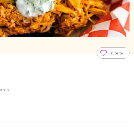
Favorite
utes.