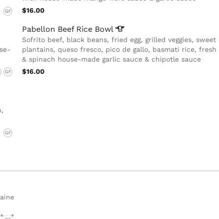
$16.00
GF
Pabellon Beef Rice
Bowl
Sofrito beef, black beans, fried egg, grilled veggies, sweet
use-
plantains, queso fresco, pico de gallo, basmati rice, fres
& spinach house-made garlic sauce & chipotle sauce
$16.00
G
GF
,
GF
maine