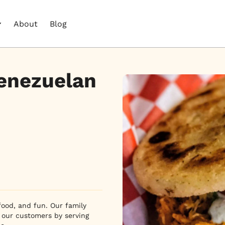
About
Blog
Venezuelan
food, and fun. Our family 
 our customers by serving 