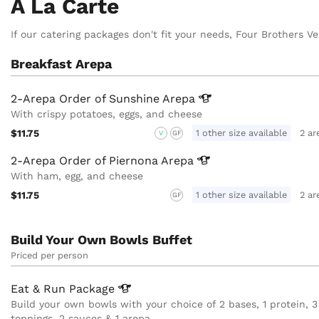
A La Carte
If our catering packages don't fit your needs, Four Brothers Ve
Breakfast Arepa
2-Arepa Order of Sunshine
Arepa
With crispy potatoes, eggs, and cheese
$11.75
1 other size available
2 ar
V
GF
2-Arepa Order of Piernona
Arepa
With ham, egg, and cheese
$11.75
1 other size available
2 ar
GF
Build Your Own Bowls Buffet
Priced per person
Eat & Run
Package
Build your own bowls with your choice of 2 bases, 1 protein, 3
toppings, 2 sauces & 1 arepa