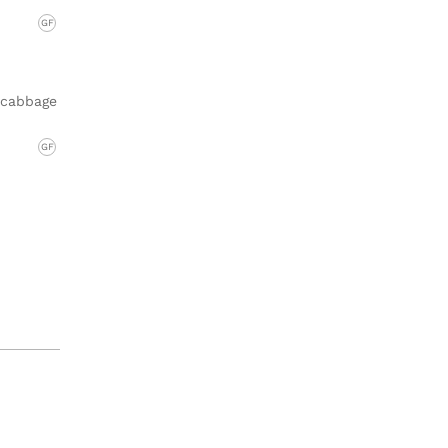
GF
h cabbage
GF