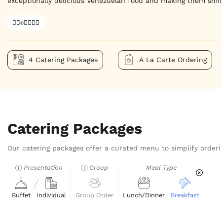
exceptionally delicious Venezuelan food and making them smil
✊🏿✊✊🏾✊🏼
4 Catering Packages
A La Carte Ordering
Catering Packages
Our catering packages offer a curated menu to simplify orderi
Presentation
Group
Meal Type
Buffet
Individual
Group Order
Lunch/Dinner
Breakfast