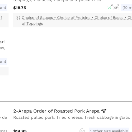
um)
$18.75
(10 
VG
GF
of
Choice of Sauces
•
Choice of Proteins
•
Choice of Bases
•
Ch
of Toppings
ati
as,
um)
2-Arepa Order of Roasted Pork
Arepa
o de
Roasted pulled pork, fried cheese, fresh cabbage & garlic
$14.95
1 other size available
epas
GF