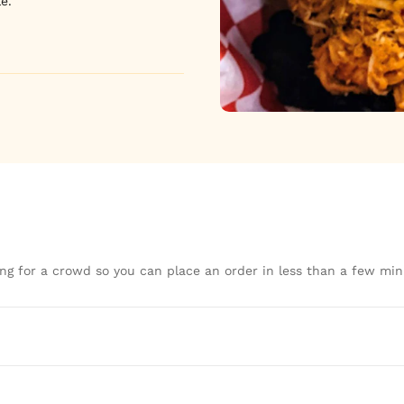
e.
ng for a crowd so you can place an order in less than a few min