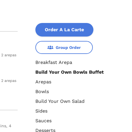
Order A La Carte
Group Order
2 arepas
Breakfast Arepa
Build Your Own Bowls Buffet
2 arepas
Arepas
Bowls
Build Your Own Salad
Sides
Sauces
ins, 4
Desserts