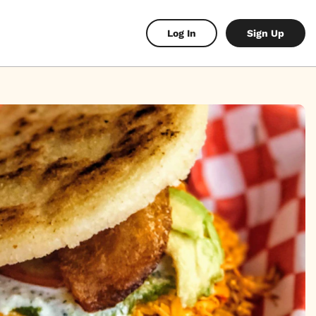
Log In
Sign Up