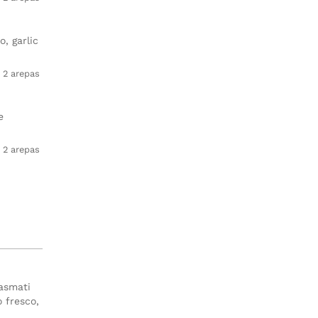
, garlic
2 arepas
e
2 arepas
basmati
o fresco,