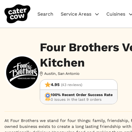
Search
Service Areas
Cuisines
Four Brothers 
Kitchen
Austin, San Antonio
4.95
(43 reviews)
100% Recent Order Success Rate
0 issues in the last 9 orders
At Four Brothers we stand for four things: family, friendship, 
owned business exists to create a long lasting friendship with