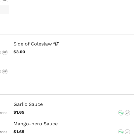
G
GF
Side of
Coleslaw
$3.00
G
GF
G
GF
Garlic Sauce
$1.65
nces
VG
GF
Mango-nero Sauce
$1.65
nces
VG
GF