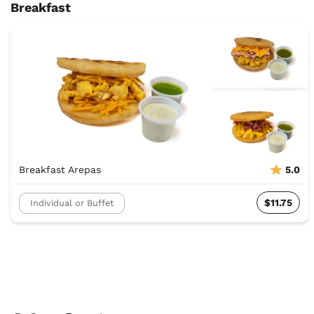
Breakfast
Breakfast Arepas
5.0
$11.75
Individual or Buffet