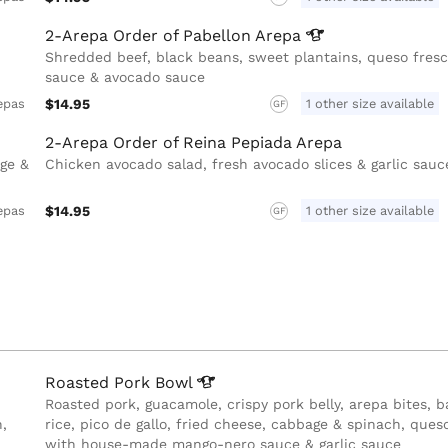
2-Arepa Order of Pabellon
Arepa
Shredded beef, black beans, sweet plantains, queso fresco
sauce & avocado sauce
$14.95
1 other size available
epas
GF
2-Arepa Order of Reina Pepiada Arepa
age &
Chicken avocado salad, fresh avocado slices & garlic sauc
$14.95
1 other size available
epas
GF
Roasted Pork
Bowl
Roasted pork, guacamole, crispy pork belly, arepa bites, 
,
rice, pico de gallo, fried cheese, cabbage & spinach, ques
with house-made mango-nero sauce & garlic sauce