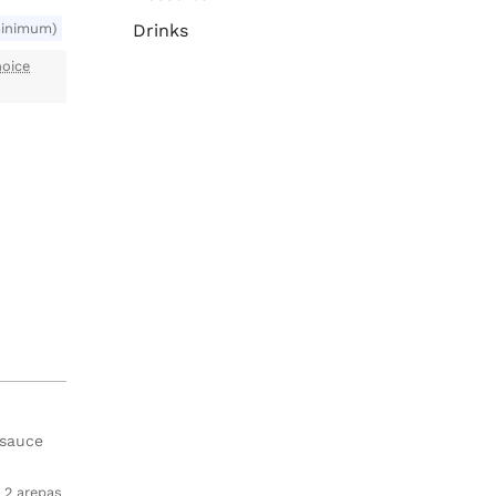
minimum)
Drinks
oice
 sauce
2 arepas