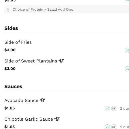
V
Choice of Protein
•
Salad Add Ons
Sides
Side of Fries
$3.00
V
Side of Sweet
Plantains
$3.00
V
Sauces
Avocado
Sauce
$1.65
2 ou
VG
GF
Chipotle Garlic
Sauce
$1.65
2 ou
VG
GF