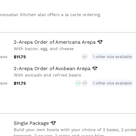
nezuelan Kitchen also offers a la carte ordering.
2-Arepa Order of Americana
Arepa
With bacon, egg, and cheese
$11.75
1 other size available
epas
GF
2-Arepa Order of Avobean
Arepa
With avocado and refried beans
$11.75
1 other size available
epas
VG
GF
Single
Package
Build your own bowls with your choice of 3 bases, 2 prote
toppings, 2 sauces, 1 arepa and yucca fries