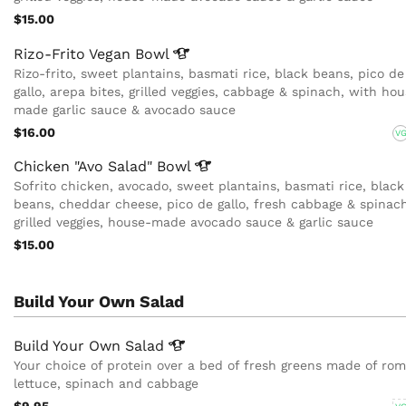
$15.00
Rizo-Frito Vegan
Bowl
Rizo-frito, sweet plantains, basmati rice, black beans, pico de
gallo, arepa bites, grilled veggies, cabbage & spinach, with ho
made garlic sauce & avocado sauce
$16.00
V
Chicken "Avo Salad"
Bowl
Sofrito chicken, avocado, sweet plantains, basmati rice, black
beans, cheddar cheese, pico de gallo, fresh cabbage & spinach
grilled veggies, house-made avocado sauce & garlic sauce
$15.00
Build Your Own Salad
Build Your Own
Salad
Your choice of protein over a bed of fresh greens made of ro
lettuce, spinach and cabbage
$9.95