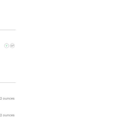
V
GF
2 ounces
2 ounces