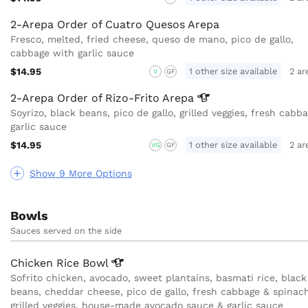
2-Arepa Order of Cuatro Quesos Arepa
Fresco, melted, fried cheese, queso de mano, pico de gallo,
cabbage with garlic sauce
$14.95
1 other size available
2 ar
V
GF
2-Arepa Order of Rizo-Frito
Arepa
Soyrizo, black beans, pico de gallo, grilled veggies, fresh cabb
garlic sauce
$14.95
1 other size available
2 ar
VG
GF
Show 9 More Options
Bowls
Sauces served on the side
Chicken Rice
Bowl
Sofrito chicken, avocado, sweet plantains, basmati rice, black
beans, cheddar cheese, pico de gallo, fresh cabbage & spinach
grilled veggies, house-made avocado sauce & garlic sauce