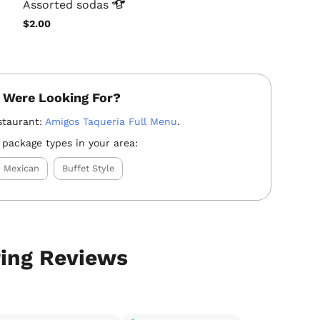
Assorted
sodas
$2.00
 Were Looking For?
staurant:
Amigos Taqueria Full Menu
.
 package types in your area:
Mexican
Buffet Style
ring Reviews