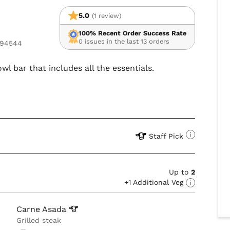
5.0
(1 review)
100% Recent Order Success Rate
0 issues in the last 13 orders
 94544
wl bar that includes all the essentials.
Staff Pick
Up to
2
+1 Additional Veg
Carne
Asada
Grilled steak