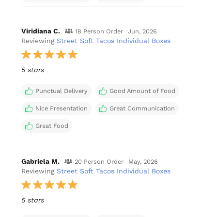
Viridiana C.
18 Person Order
Jun, 2026
Reviewing
Street Soft Tacos Individual Boxes
5 stars
Punctual Delivery
Good Amount of Food
Nice Presentation
Great Communication
Great Food
Gabriela M.
20 Person Order
May, 2026
Reviewing
Street Soft Tacos Individual Boxes
5 stars