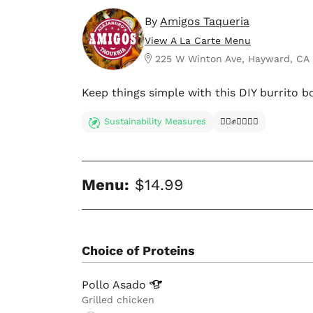
By
Amigos Taqueria
View A La Carte Menu
225 W Winton Ave, Hayward, CA
Keep things simple with this DIY burrito bo
Sustainability Measures
✊🏿✊✊🏾✊🏼
Menu:
$14.99
Choice of Proteins
Pollo
Asado
Grilled chicken