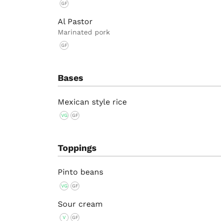
GF
Al Pastor
Marinated pork
GF
Bases
Mexican style rice
VG
GF
Toppings
Pinto beans
VG
GF
Sour cream
V
GF