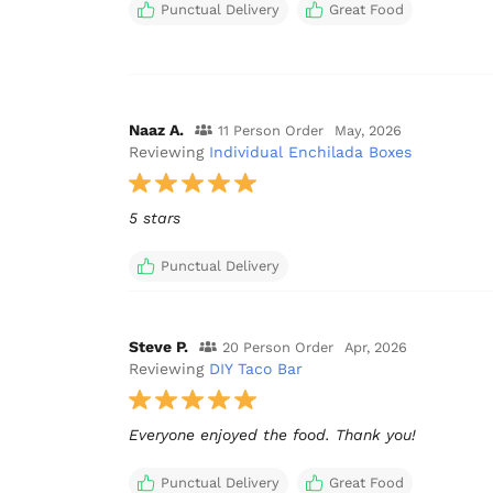
Punctual Delivery
Great Food
Naaz A.
11 Person Order
May, 2026
Reviewing
Individual Enchilada Boxes
5 stars
Punctual Delivery
Steve P.
20 Person Order
Apr, 2026
Reviewing
DIY Taco Bar
Punctual Delivery
Great Food