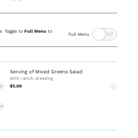
. Toggle to
Full Menu
to
Full Menu
Serving of Mixed Greens Salad
With ranch dressing
$5.00
GF
V
GF