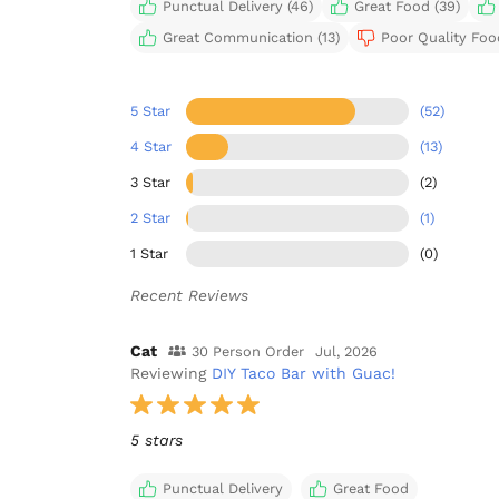
Punctual Delivery (46)
Great Food (39)
Great Communication (13)
Poor Quality Food
5 Star
(52)
4 Star
(13)
3 Star
(2)
2 Star
(1)
1 Star
(0)
Recent Reviews
Cat
30 Person Order
Jul, 2026
Reviewing
DIY Taco Bar with Guac!
5 stars
Punctual Delivery
Great Food