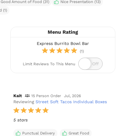
Good Amount of Food (31)
Nice Presentation (13)
 (1)
Menu Rating
Express Burrito Bowl Bar
(1)
Limit Reviews To This Menu
Kait
15 Person Order
Jul, 2026
Reviewing
Street Soft Tacos Individual Boxes
5 stars
Punctual Delivery
Great Food