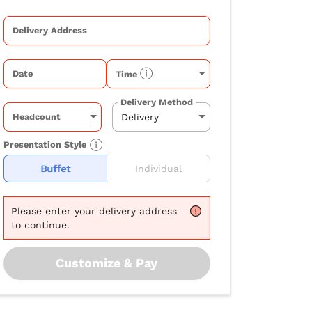
Delivery Address
Date
Time
Delivery Method
Headcount
Presentation Style
Buffet
Individual
Please
enter your delivery address
to continue.
Customize & Pay