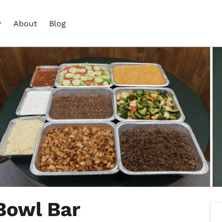
About
Blog
Bowl Bar