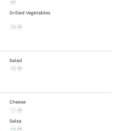
GF
Grilled Vegetables
VG
GF
Salad
VG
GF
Cheese
V
GF
Salsa
VG
GF