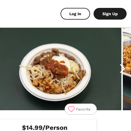
Log In
Sign Up
Favorite
$14.99/Person