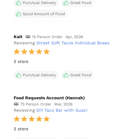
Punctual Delivery
Great Food
Good Amount of Food
Kait
15 Person Order
Apr, 2026
Reviewing
Street Soft Tacos Individual Boxes
5 stars
Punctual Delivery
Great Food
Food Requests Account (Hannah)
75 Person Order
Mar, 2026
Reviewing
DIY Taco Bar with Guac!
5 stars