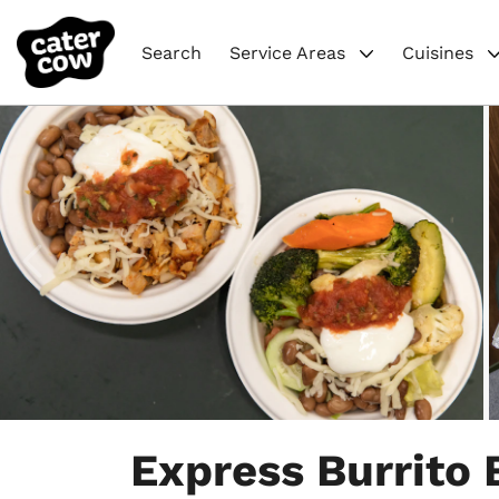
Search
Service Areas
Cuisines
Item
1
Express Burrito 
of
5