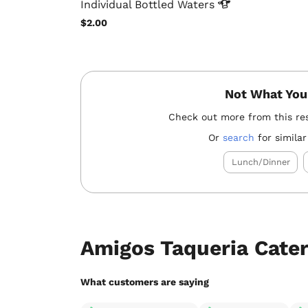
Individual Bottled
Waters
$2.00
Not What You
Check out more from this re
Or
search
for similar
Lunch/Dinner
Amigos Taqueria Cate
What customers are saying