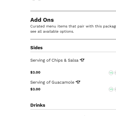
Add Ons
Curated menu items that pair with this package
see all available options.
Sides
Serving of Chips &
Salsa
$3.00
VG
Serving of
Guacamole
$3.00
VG
Drinks