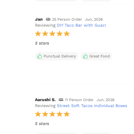
Jan
25 Person Order
Jun, 2026
Reviewing
DIY Taco Bar with Guac!
5 stars
Punctual Delivery
Great Food
Aarushi S.
11 Person Order
Jun, 2026
Reviewing
Street Soft Tacos Individual Boxes
5 stars