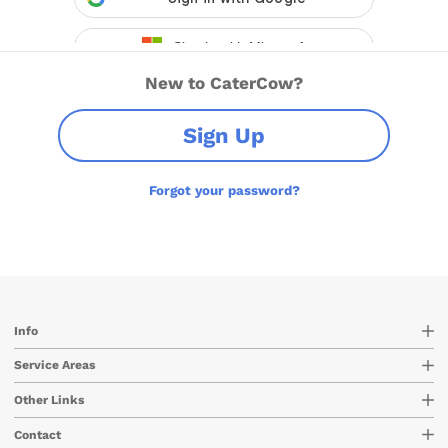
New to CaterCow?
Sign Up
Forgot your password?
Info
Service Areas
Other Links
Contact