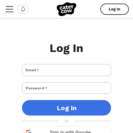
Log In
Log In