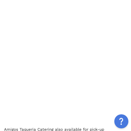
Amigos Taqueria Catering also available for pick-up