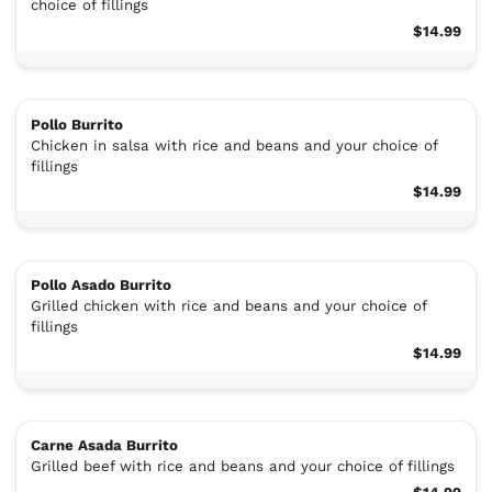
choice of fillings
$14.99
Pollo Burrito
Chicken in salsa with rice and beans and your choice of
fillings
$14.99
Pollo Asado Burrito
Grilled chicken with rice and beans and your choice of
fillings
$14.99
Carne Asada Burrito
Grilled beef with rice and beans and your choice of fillings