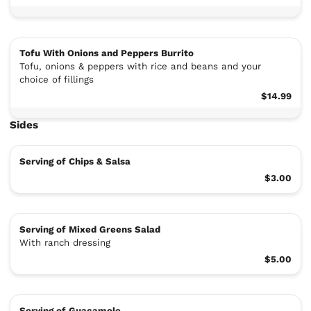
Tofu With Onions and Peppers Burrito
Tofu, onions & peppers with rice and beans and your
choice of fillings
$14.99
Sides
Serving of Chips & Salsa
$3.00
Serving of Mixed Greens Salad
With ranch dressing
$5.00
Serving of Guacamole