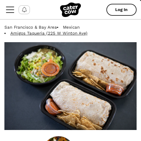
Log In
San Francisco & Bay Area
Mexican
Amigos Taqueria (225 W Winton Ave)