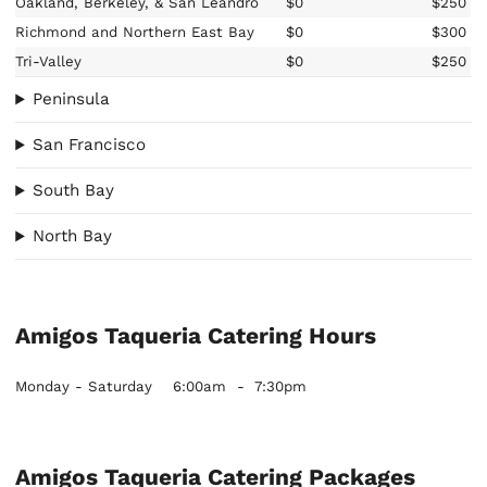
Oakland, Berkeley, & San Leandro
$0
$250
Richmond and Northern East Bay
$0
$300
Tri-Valley
$0
$250
Peninsula
San Francisco
South Bay
North Bay
Amigos Taqueria Catering Hours
Monday - Saturday
6:00am
-
7:30pm
Amigos Taqueria Catering Packages