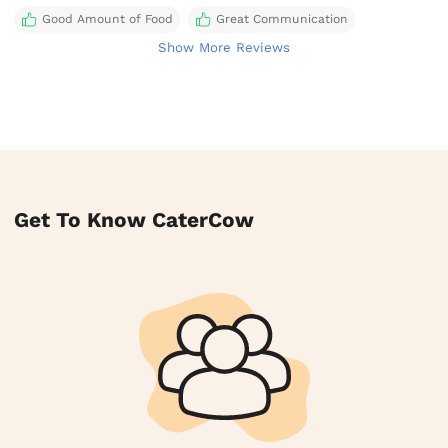
Good Amount of Food
Great Communication
Show More Reviews
Get To Know CaterCow