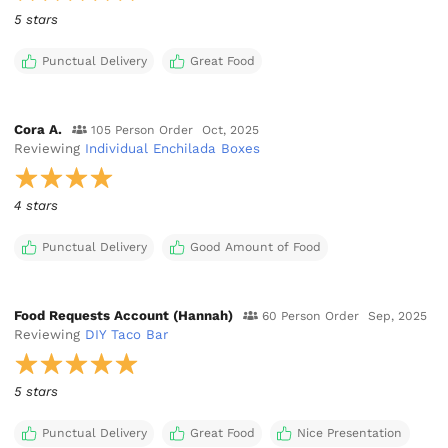
5 stars
Punctual Delivery
Great Food
Cora A.
105 Person Order
Oct, 2025
Reviewing
Individual Enchilada Boxes
4 stars
Punctual Delivery
Good Amount of Food
Food Requests Account (Hannah)
60 Person Order
Sep, 2025
Reviewing
DIY Taco Bar
5 stars
Punctual Delivery
Great Food
Nice Presentation