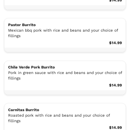
$14.99
Pastor Burrito
Mexican bbq pork with rice and beans and your choice of
fillings
$14.99
Chile Verde Pork Burrito
Pork in green sauce with rice and beans and your choice of
fillings
$14.99
Carnitas Burrito
Roasted pork with rice and beans and your choice of
fillings
$14.99