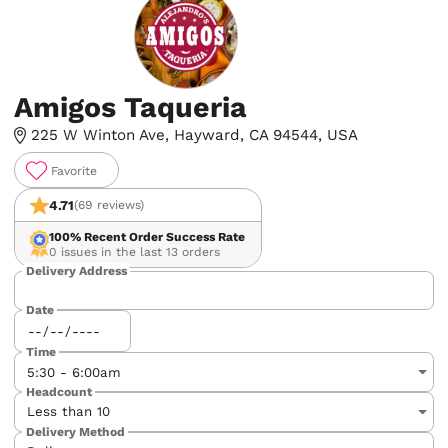
Amigos Taqueria
225 W Winton Ave, Hayward, CA 94544, USA
Favorite
4.71
(69 reviews)
100%
Recent Order Success Rate
0 issues in the last 13 orders
Delivery Address
Date
Time
Headcount
Delivery Method