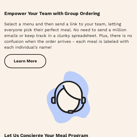
Empower Your Team with Group Ordering
Select a menu and then send a link to your team, letting
everyone pick their perfect meal. No need to send a million
emails or keep track in a clunky spreadsheet. Plus, there is no
confusion when the order arrives - each meal is labeled with
each individual's name!
Learn More
Let Us Concierge Your Meal Program