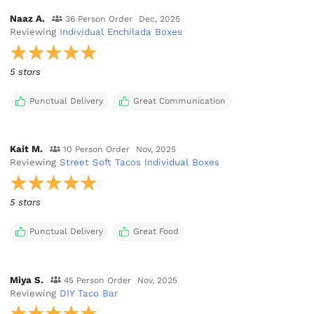
Naaz A.
36 Person Order
Dec, 2025
Reviewing
Individual Enchilada Boxes
5 stars
Punctual Delivery
Great Communication
Kait M.
10 Person Order
Nov, 2025
Reviewing
Street Soft Tacos Individual Boxes
5 stars
Punctual Delivery
Great Food
Miya S.
45 Person Order
Nov, 2025
Reviewing
DIY Taco Bar