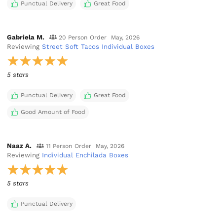
Punctual Delivery
Great Food
Gabriela M.
20 Person Order
May, 2026
Reviewing
Street Soft Tacos Individual Boxes
5 stars
Punctual Delivery
Great Food
Good Amount of Food
Naaz A.
11 Person Order
May, 2026
Reviewing
Individual Enchilada Boxes
5 stars
Punctual Delivery