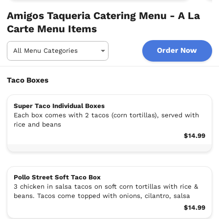
Amigos Taqueria Catering Menu - A La
Carte Menu Items
Order Now
Taco Boxes
Super Taco Individual Boxes
Each box comes with 2 tacos (corn tortillas), served with
rice and beans
$14.99
Pollo Street Soft Taco Box
3 chicken in salsa tacos on soft corn tortillas with rice &
beans. Tacos come topped with onions, cilantro, salsa
$14.99