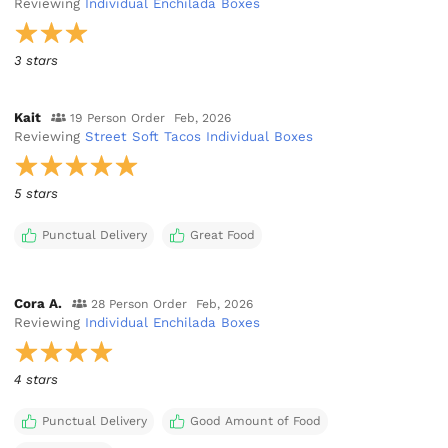
Reviewing
Individual Enchilada Boxes
3 stars
Kait
19 Person Order
Feb, 2026
Reviewing
Street Soft Tacos Individual Boxes
5 stars
Punctual Delivery
Great Food
Cora A.
28 Person Order
Feb, 2026
Reviewing
Individual Enchilada Boxes
4 stars
Punctual Delivery
Good Amount of Food