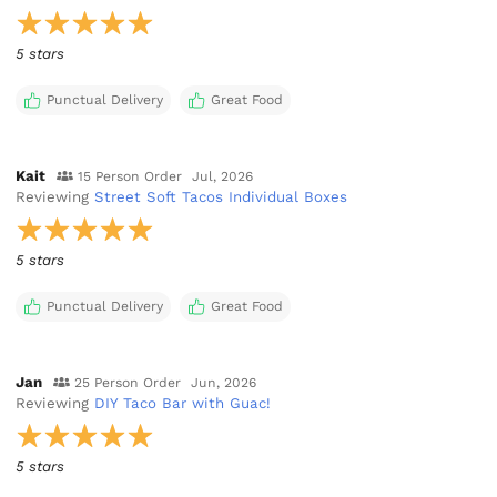
5 stars
Punctual Delivery
Great Food
Kait
15 Person Order
Jul, 2026
Reviewing
Street Soft Tacos Individual Boxes
5 stars
Punctual Delivery
Great Food
Jan
25 Person Order
Jun, 2026
Reviewing
DIY Taco Bar with Guac!
5 stars