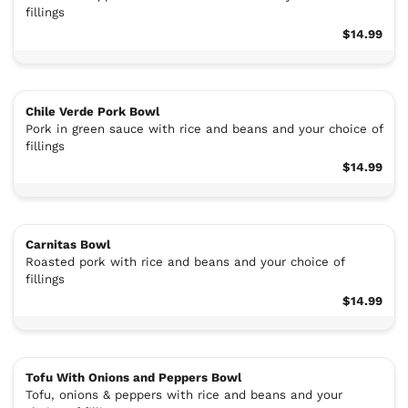
fillings
$14.99
Chile Verde Pork Bowl
Pork in green sauce with rice and beans and your choice of
fillings
$14.99
Carnitas Bowl
Roasted pork with rice and beans and your choice of
fillings
$14.99
Tofu With Onions and Peppers Bowl
Tofu, onions & peppers with rice and beans and your