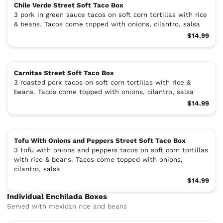
Chile Verde Street Soft Taco Box
3 pork in green sauce tacos on soft corn tortillas with rice
& beans. Tacos come topped with onions, cilantro, salsa
$14.99
Carnitas Street Soft Taco Box
3 roasted pork tacos on soft corn tortillas with rice &
beans. Tacos come topped with onions, cilantro, salsa
$14.99
Tofu With Onions and Peppers Street Soft Taco Box
3 tofu with onions and peppers tacos on soft corn tortillas
with rice & beans. Tacos come topped with onions,
cilantro, salsa
$14.99
Individual Enchilada Boxes
Served with mexican rice and beans