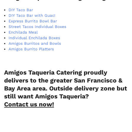
DIY Taco Bar
DIY Taco Bar with Guac!
Express Burrito Bowl Bar
Street Tacos Individual Boxes
Enchilada Meal
Individual Enchilada Boxes
Amigos Burritos and Bowls
Amigos Burrito Platters
Amigos Taqueria Catering proudly
delivers to the greater San Francisco &
Bay Area area. Outside delivery zone but
still want Amigos Taqueria?
Contact us now!