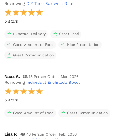
Reviewing
DIY Taco Bar with Guac!
5 stars
Punctual Delivery
Great Food
Good Amount of Food
Nice Presentation
Great Communication
Naaz A.
15 Person Order
Mar, 2026
Reviewing
Individual Enchilada Boxes
5 stars
Good Amount of Food
Great Communication
Lisa P.
46 Person Order
Feb, 2026