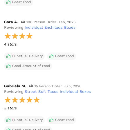
Great Food
Cora A.
100 Person Order
Feb, 2026
Reviewing
Individual Enchilada Boxes
4 stars
Punctual Delivery
Great Food
Good Amount of Food
Gabriela M.
15 Person Order
Jan, 2026
Reviewing
Street Soft Tacos Individual Boxes
5 stars
Punctual Delivery
Great Food
Good Amount of Food