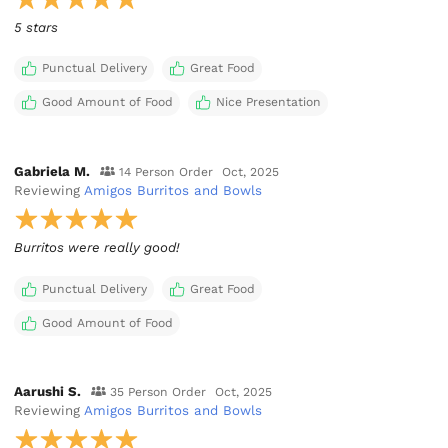
5 stars
Punctual Delivery
Great Food
Good Amount of Food
Nice Presentation
Gabriela M.
14 Person Order
Oct, 2025
Reviewing
Amigos Burritos and Bowls
Burritos were really good!
Punctual Delivery
Great Food
Good Amount of Food
Aarushi S.
35 Person Order
Oct, 2025
Reviewing
Amigos Burritos and Bowls