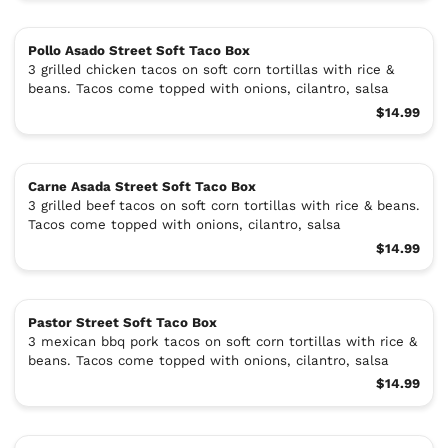
Pollo Asado Street Soft Taco Box
3 grilled chicken tacos on soft corn tortillas with rice &
beans. Tacos come topped with onions, cilantro, salsa
$14.99
Carne Asada Street Soft Taco Box
3 grilled beef tacos on soft corn tortillas with rice & beans.
Tacos come topped with onions, cilantro, salsa
$14.99
Pastor Street Soft Taco Box
3 mexican bbq pork tacos on soft corn tortillas with rice &
beans. Tacos come topped with onions, cilantro, salsa
$14.99