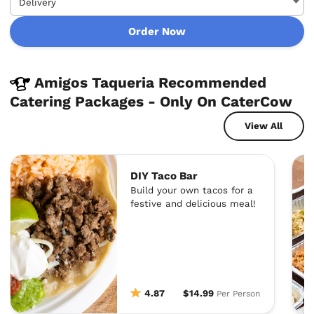
Order Now
Amigos Taqueria Recommended
Catering Packages - Only On CaterCow
View All
DIY Taco Bar
Build your own tacos for a
festive and delicious meal!
4.87
$14.99
Per Person