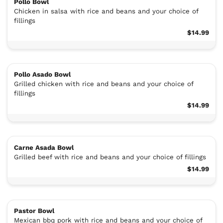
Pollo Bowl
Chicken in salsa with rice and beans and your choice of
fillings
$14.99
Pollo Asado Bowl
Grilled chicken with rice and beans and your choice of
fillings
$14.99
Carne Asada Bowl
Grilled beef with rice and beans and your choice of fillings
$14.99
Pastor Bowl
Mexican bbq pork with rice and beans and your choice of