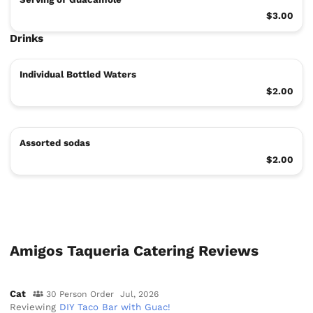
$3.00
Drinks
Individual Bottled Waters
$2.00
Assorted sodas
$2.00
Amigos Taqueria Catering Reviews
Cat
30 Person Order
Jul, 2026
Reviewing
DIY Taco Bar with Guac!