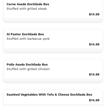
Carne Asada Enchilada Box
Stuffed with grilled steak
$14.99
Al Pastor Enchilada Box
Stuffed with barbecue pork
$14.99
Pollo Asado Enchilada Box
Stuffed with grilled chicken
$14.99
Sautéed Vegetables With Tofu & Cheese Enchilada Box
$14.99