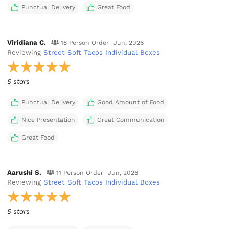
Punctual Delivery
Great Food
Viridiana C.
18 Person Order
Jun, 2026
Reviewing
Street Soft Tacos Individual Boxes
5 stars
Punctual Delivery
Good Amount of Food
Nice Presentation
Great Communication
Great Food
Aarushi S.
11 Person Order
Jun, 2026
Reviewing
Street Soft Tacos Individual Boxes
5 stars