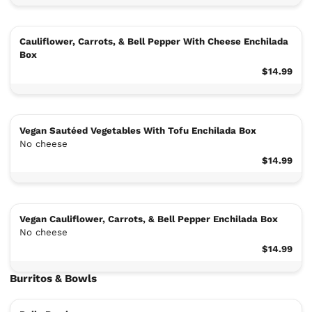
Cauliflower, Carrots, & Bell Pepper With Cheese Enchilada
Box
$14.99
Vegan Sautéed Vegetables With Tofu Enchilada Box
No cheese
$14.99
Vegan Cauliflower, Carrots, & Bell Pepper Enchilada Box
No cheese
$14.99
Burritos & Bowls