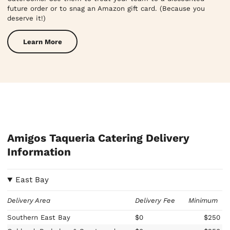
future order or to snag an Amazon gift card. (Because you
deserve it!)
Learn More
Amigos Taqueria Catering Delivery
Information
East Bay
Delivery Area
Delivery Fee
Minimum
Southern East Bay
$0
$250