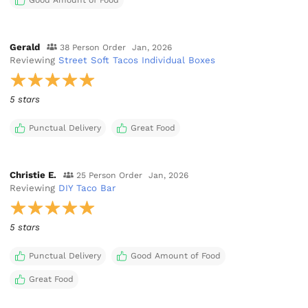
Gerald
38 Person Order
Jan, 2026
Reviewing
Street Soft Tacos Individual Boxes
5 stars
Punctual Delivery
Great Food
Christie E.
25 Person Order
Jan, 2026
Reviewing
DIY Taco Bar
5 stars
Punctual Delivery
Good Amount of Food
Great Food