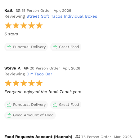
Kait
15 Person Order
Apr, 2026
Reviewing
Street Soft Tacos Individual Boxes
5 stars
Punctual Delivery
Great Food
Steve P.
20 Person Order
Apr, 2026
Reviewing
DIY Taco Bar
Punctual Delivery
Great Food
Good Amount of Food
Food Requests Account (Hannah)
75 Person Order
Mar, 2026