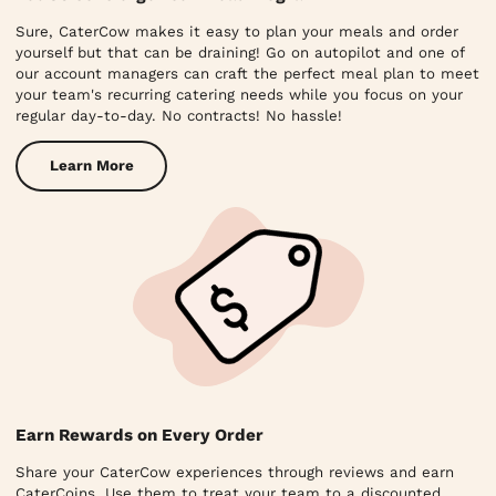
Sure, CaterCow makes it easy to plan your meals and order
yourself but that can be draining! Go on autopilot and one of
our account managers can craft the perfect meal plan to meet
your team's recurring catering needs while you focus on your
regular day-to-day. No contracts! No hassle!
Learn More
Earn Rewards on Every Order
Share your CaterCow experiences through reviews and earn
CaterCoins. Use them to treat your team to a discounted