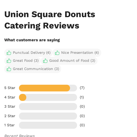
Union Square Donuts
Catering Reviews
What customers are saying
Punctual Delivery (4)
Nice Presentation (4)
Great Food (3)
Good Amount of Food (3)
Great Communication (3)
5 Star
(7)
4 Star
(1)
3 Star
(0)
2 Star
(0)
1 Star
(0)
Recent Reviews