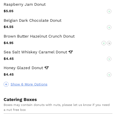
Raspberry Jam Donut
$5.05
V
Belgian Dark Chocolate Donut
$4.55
V
Brown Butter Hazelnut Crunch Donut
$4.95
V
N
Sea Salt Whiskey Caramel
Donut
$4.45
V
Honey Glazed
Donut
$4.45
V
Show 6 More Options
Catering Boxes
Boxes may contain donuts with nuts, please let us know if you need
a nut free box