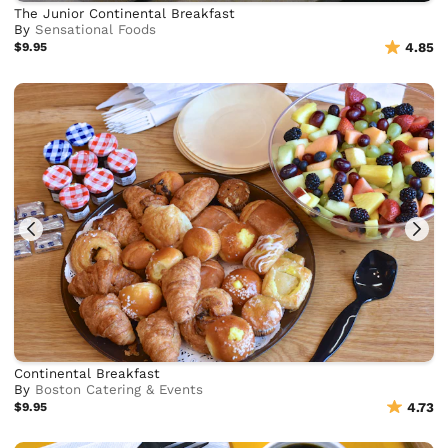
The Junior Continental Breakfast
By
Sensational Foods
$9.95
4.85
Continental Breakfast
By
Boston Catering & Events
$9.95
4.73