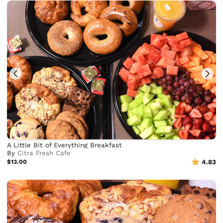
A Little Bit of Everything Breakfast
By
Citra Fresh Cafe
$13.00
4.83