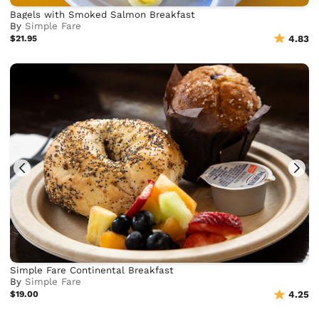
Bagels with Smoked Salmon Breakfast
By
Simple Fare
$21.95
4.83
Simple Fare Continental Breakfast
By
Simple Fare
$19.00
4.25