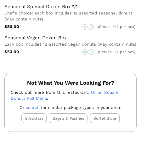
Seasonal Special Dozen
Box
Chef's choice: each box includes 12 assorted seasonal donuts
(May contain nuts)
$56.00
(Serves ~12 per box)
V
N
Seasonal Vegan Dozen Box
Each box includes 12 assorted vegan donuts (May contain nuts)
$53.00
(Serves ~12 per box)
VG
N
Not What You Were Looking For?
Check out more from this restaurant:
Union Square
Donuts Full Menu
.
Or
search
for similar package types in your area:
Breakfast
Bagels & Pastries
Buffet Style