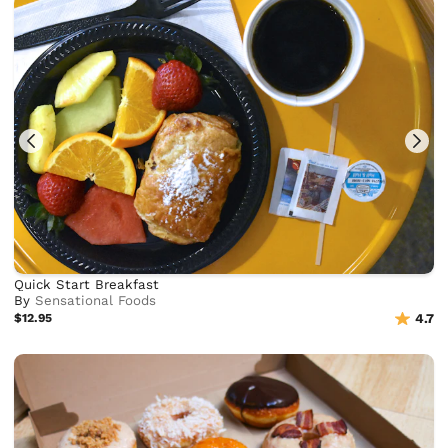
Quick Start Breakfast
By
Sensational Foods
$12.95
4.7