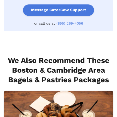
Message CaterCow Support
or call us at
(855) 269-4056
We Also Recommend These
Boston & Cambridge Area
Bagels & Pastries Packages