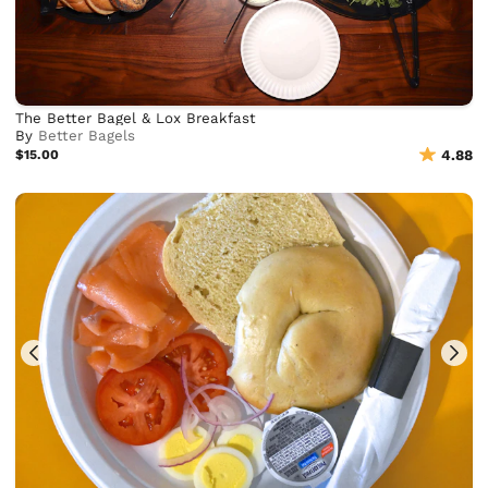
The Better Bagel & Lox Breakfast
By
Better Bagels
$15.00
4.88