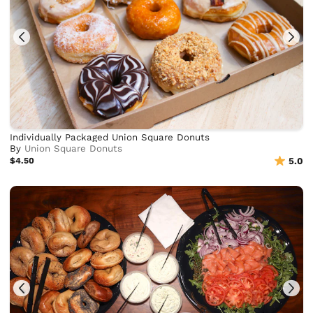
Individually Packaged Union Square Donuts
By
Union Square Donuts
$4.50
5.0