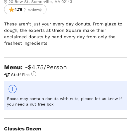
20 Bow St, Somerville, MA 02143
4.75
(4 reviews)
These aren't just your every day donuts. From glaze to
dough, the experts at Union Square make their
acclaimed donuts by hand every day from only the
freshest ingredients.
Menu:
~$4.75/Person
Staff Pick
Boxes may contain donuts with nuts, please let us know if
you need a nut free box
Classics Dozen