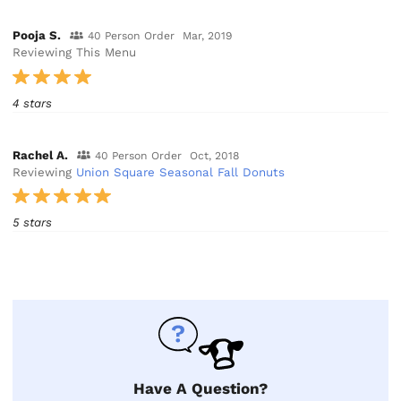
Pooja S.
40 Person Order
Mar, 2019
Reviewing This Menu
4 stars
Rachel A.
40 Person Order
Oct, 2018
Reviewing
Union Square Seasonal Fall Donuts
5 stars
Have A Question?