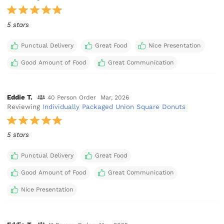
5 stars
Punctual Delivery
Great Food
Nice Presentation
Good Amount of Food
Great Communication
Eddie T.
40 Person Order
Mar, 2026
Reviewing
Individually Packaged Union Square Donuts
5 stars
Punctual Delivery
Great Food
Good Amount of Food
Great Communication
Nice Presentation