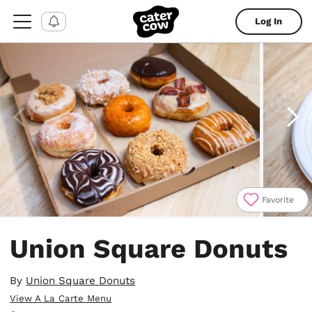
Log In
Favorite
Item
1
Union Square Donuts
of
4
By
Union Square Donuts
View A La Carte Menu