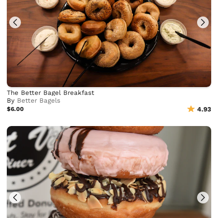
The Better Bagel Breakfast
By
Better Bagels
$6.00
4.93