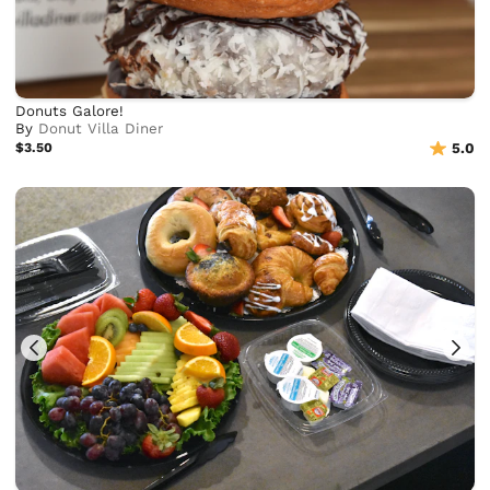
Donuts Galore!
By
Donut Villa Diner
$3.50
5.0