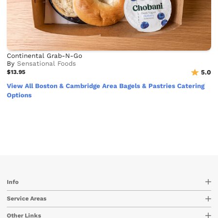
Continental Grab-N-Go
By
Sensational Foods
$13.95
5.0
View All Boston & Cambridge Area Bagels & Pastries Catering
Options
Info
Service Areas
Other Links