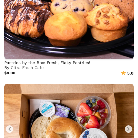
Pastries by the Box: Fresh, Flaky Pastries!
By
Citra Fresh Cafe
$8.00
5.0