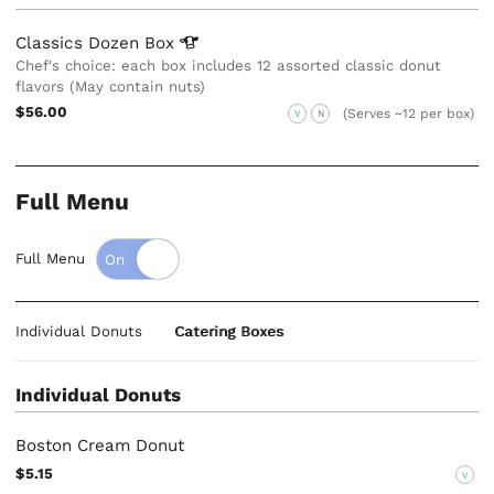
Classics Dozen
Box
Chef's choice: each box includes 12 assorted classic donut
flavors (May contain nuts)
$56.00
(Serves ~12 per box)
V
N
Full Menu
Full Menu
Individual Donuts
Catering Boxes
Individual Donuts
Boston Cream Donut
$5.15
V