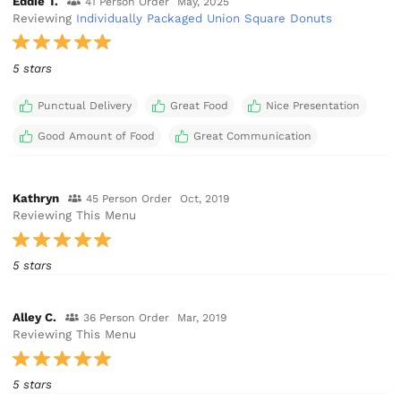
Eddie T.
41 Person Order
May, 2025
Reviewing
Individually Packaged Union Square Donuts
5 stars
Punctual Delivery
Great Food
Nice Presentation
Good Amount of Food
Great Communication
Kathryn
45 Person Order
Oct, 2019
Reviewing This Menu
5 stars
Alley C.
36 Person Order
Mar, 2019
Reviewing This Menu
5 stars