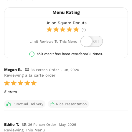
Menu Rating
Union Square Donuts
(4)
Limit Reviews To This Menu
This menu has been reordered 5 times.
Megan B.
35 Person Order
Jun, 2026
Reviewing a la carte order
5 stars
Punctual Delivery
Nice Presentation
Eddie T.
36 Person Order
May, 2026
Reviewing This Menu