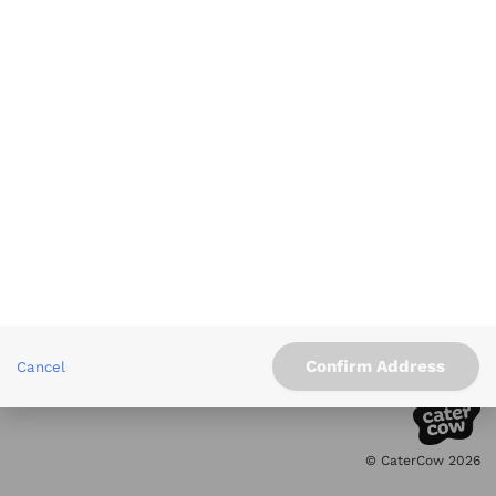
Xenia
moonbowls
Mediterranean
Salad & Healthy Bowls
Info
Service Areas
Other Links
Contact
Confirm Address
Cancel
5.0 Rating
on Google
© CaterCow 2026