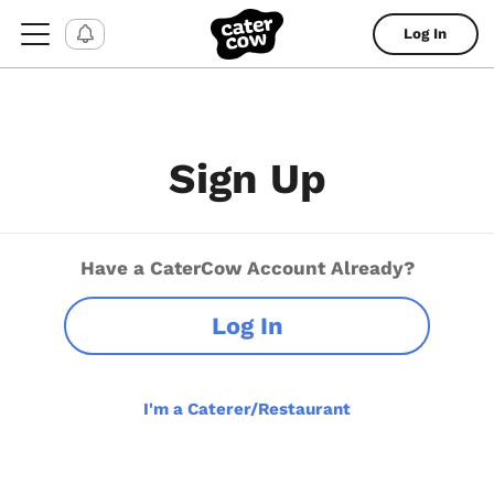
Log In
Sign Up
Have a CaterCow Account Already?
Log In
I'm a Caterer/Restaurant