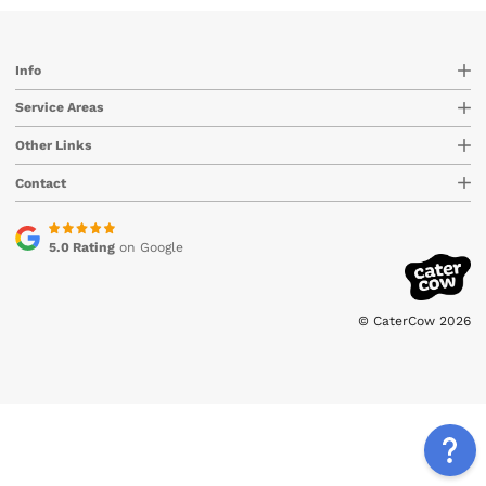
Info
Service Areas
Other Links
Contact
5.0 Rating
on Google
© CaterCow 2026