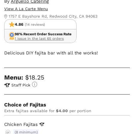
By
Arguello Catering
View A La Carte Menu
1757 E Bayshore Rd, Redwood City, CA 94063
4.86
(14 reviews)
98% Recent Order Success Rate
1 issue in the last 65 orders
Delicious DIY fajita bar with all the works!
Menu:
$18.25
Staff Pick
Choice of Fajitas
Extra fajitas available for
$4.00
per portion
Chicken
Fajitas
(8 minimum)
GF