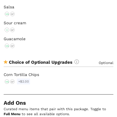
Salsa
VG
GF
Sour cream
V
GF
Guacamole
VG
GF
Choice of Optional Upgrades
Optional
Corn Tortilla Chips
+$2.00
VG
GF
Add Ons
Curated menu items that pair with this package. Toggle to
Full Menu
to see all available options.