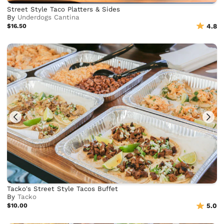
Street Style Taco Platters & Sides
By
Underdogs Cantina
$16.50
4.8
Tacko's Street Style Tacos Buffet
By
Tacko
$10.00
5.0