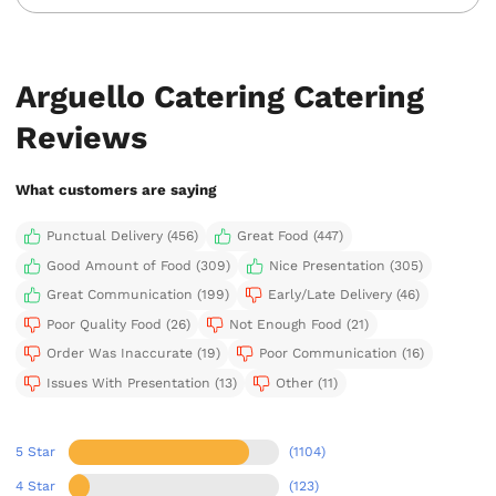
Arguello Catering Catering
Reviews
What customers are saying
Punctual Delivery (456)
Great Food (447)
Good Amount of Food (309)
Nice Presentation (305)
Great Communication (199)
Early/Late Delivery (46)
Poor Quality Food (26)
Not Enough Food (21)
Order Was Inaccurate (19)
Poor Communication (16)
Issues With Presentation (13)
Other (11)
5 Star
(1104)
4 Star
(123)