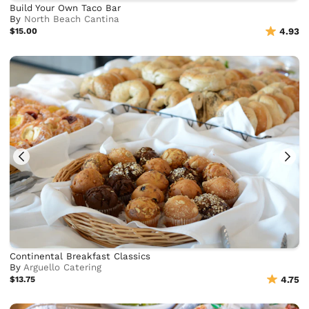
Build Your Own Taco Bar
By
North Beach Cantina
$15.00
4.93
Continental Breakfast Classics
By
Arguello Catering
$13.75
4.75