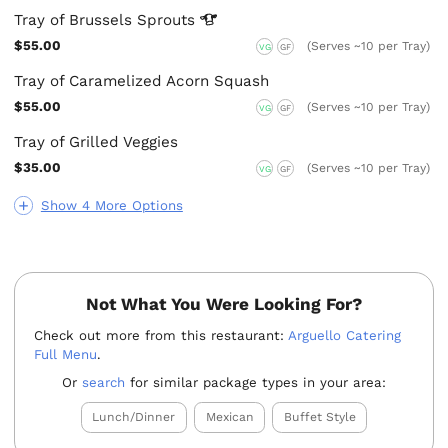
Tray of Brussels
Sprouts
$55.00
(Serves ~10 per Tray)
VG
GF
Tray of Caramelized Acorn Squash
$55.00
(Serves ~10 per Tray)
VG
GF
Tray of Grilled Veggies
$35.00
(Serves ~10 per Tray)
VG
GF
Show 4 More Options
Not What You Were Looking For?
Check out more from this restaurant:
Arguello Catering
Full Menu
.
Or
search
for similar package types in your area:
Lunch/Dinner
Mexican
Buffet Style