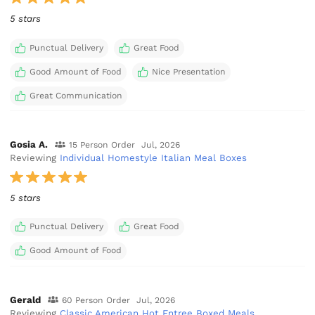
5 stars
Punctual Delivery
Great Food
Good Amount of Food
Nice Presentation
Great Communication
Gosia A.
15 Person Order
Jul, 2026
Reviewing
Individual Homestyle Italian Meal Boxes
5 stars
Punctual Delivery
Great Food
Good Amount of Food
Gerald
60 Person Order
Jul, 2026
Reviewing
Classic American Hot Entree Boxed Meals