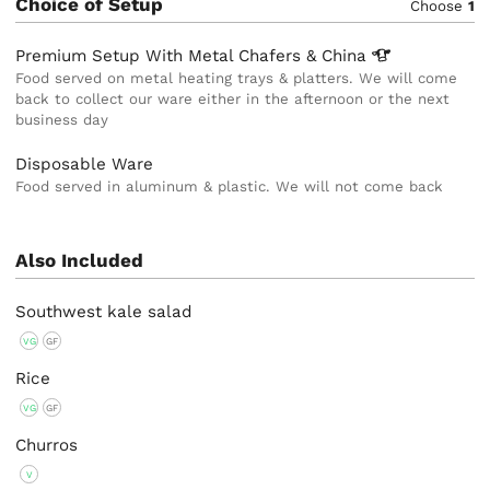
Choice of Setup
Choose
1
Premium Setup With Metal Chafers &
China
Food served on metal heating trays & platters. We will come
back to collect our ware either in the afternoon or the next
business day
Disposable Ware
Food served in aluminum & plastic. We will not come back
Also Included
Southwest kale salad
VG
GF
Rice
VG
GF
Churros
V