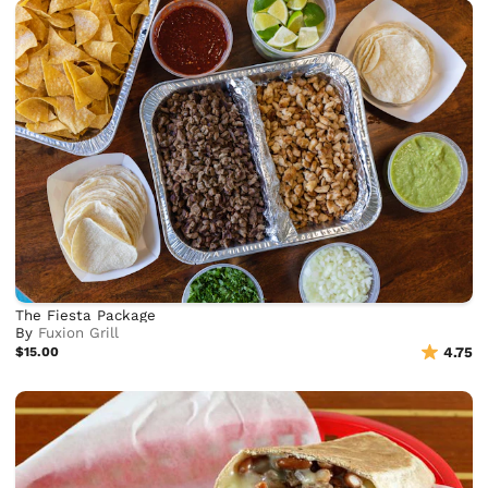
The Fiesta Package
By
Fuxion Grill
$15.00
4.75