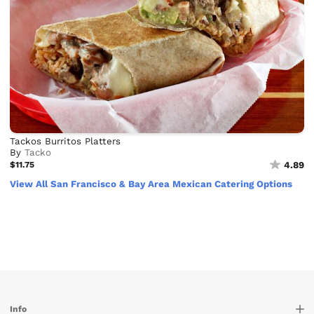
Tackos Burritos Platters
By
Tacko
$11.75
4.89
View All San Francisco & Bay Area Mexican Catering Options
Info