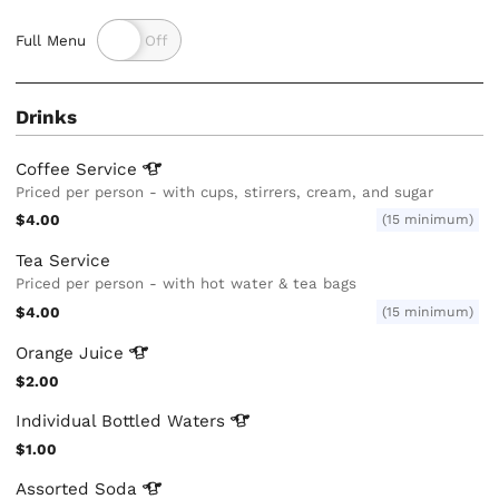
Full Menu
Drinks
Coffee
Service
Priced per person - with cups, stirrers, cream, and sugar
$4.00
(15 minimum)
Tea Service
Priced per person - with hot water & tea bags
$4.00
(15 minimum)
Orange
Juice
$2.00
Individual Bottled
Waters
$1.00
Assorted
Soda