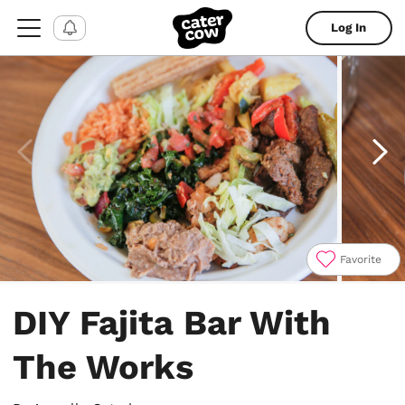
Log In
Favorite
Item
1
DIY Fajita Bar With
of
4
The Works