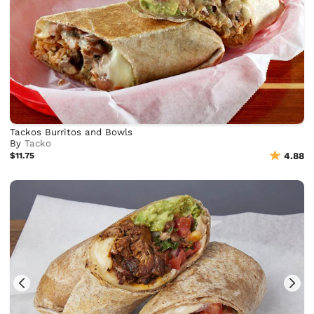
Tackos Burritos and Bowls
By
Tacko
$11.75
4.88