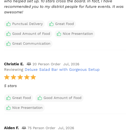
who helped set up. 10 stars cross the board. In fact, I have
recommended you to my district people for future events. It was
awesome!
Punctual Delivery
Great Food
Good Amount of Food
Nice Presentation
Great Communication
Christie E.
20 Person Order
Jul, 2026
Reviewing
Deluxe Salad Bar with Gorgeous Setup
5 stars
Great Food
Good Amount of Food
Nice Presentation
Aiden F.
75 Person Order
Jul, 2026