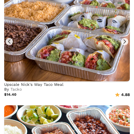
Upscale Nick's Way Taco Meal
By
Tacko
$14.40
4.88