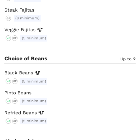
Steak Fajitas
(8 minimum)
GF
Veggie
Fajitas
(5 minimum)
VG
GF
Choice of Beans
Up to
2
Black
Beans
(5 minimum)
VG
GF
Pinto Beans
(5 minimum)
VG
GF
Refried
Beans
(5 minimum)
VG
GF