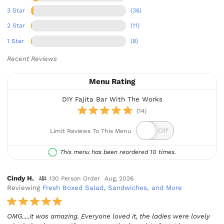
3 Star
(36)
2 Star
(11)
1 Star
(8)
Recent Reviews
Menu Rating
DIY Fajita Bar With The Works
(14)
Limit Reviews To This Menu
This menu has been reordered 10 times.
Cindy H.
130 Person Order
Aug, 2026
Reviewing
Fresh Boxed Salad, Sandwiches, and More
OMG.....it was amazing. Everyone loved it, the ladies were lovely