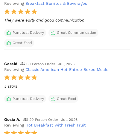
Reviewing
Breakfast Burritos & Beverages
They were early and good communication
Punctual Delivery
Great Communication
Great Food
Gerald
60 Person Order
Jul, 2026
Reviewing
Classic American Hot Entree Boxed Meals
5 stars
Punctual Delivery
Great Food
Gosia A.
20 Person Order
Jul, 2026
Reviewing
Hot Breakfast with Fresh Fruit