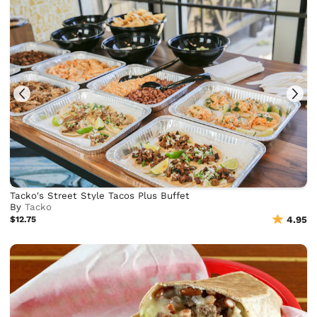
Tacko's Street Style Tacos Plus Buffet
By
Tacko
$12.75
4.95