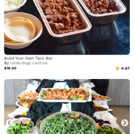
Build Your Own Taco Bar
By
Underdogs Cantina
$18.00
4.67