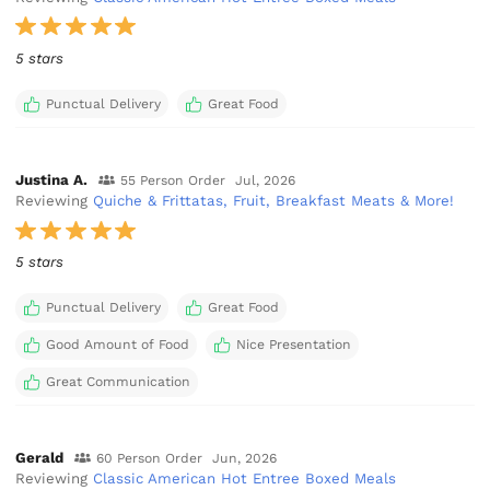
5 stars
Punctual Delivery
Great Food
Justina A.
55 Person Order
Jul, 2026
Reviewing
Quiche & Frittatas, Fruit, Breakfast Meats & More!
5 stars
Punctual Delivery
Great Food
Good Amount of Food
Nice Presentation
Great Communication
Gerald
60 Person Order
Jun, 2026
Reviewing
Classic American Hot Entree Boxed Meals