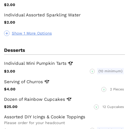
$2.00
Individual Assorted Sparkling Water
$2.00
Show 1 More Options
Desserts
Individual Mini Pumpkin
Tarts
$3.00
(10 minimum)
V
Serving of
Churros
$4.00
2 Pieces
V
Dozen of Rainbow
Cupcakes
$25.00
12 Cupcakes
V
Assorted DIY Icings & Cookie Toppings
Please order for your headcount