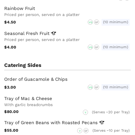
Rainbow Fruit
Priced per person, served on a platter
$4.50
(10 minimum)
VG
GF
Seasonal Fresh
Fruit
Priced per person, served on a platter
$4.00
(10 minimum)
VG
GF
Catering Sides
Order of Guacamole & Chips
$3.00
(10 minimum)
VG
GF
Tray of Mac & Cheese
With garlic breadcrumbs
$80.00
(Serves ~20 per Tray)
V
Tray of Green Beans with Roasted
Pecans
$55.00
(Serves ~10 per Tray)
V
GF