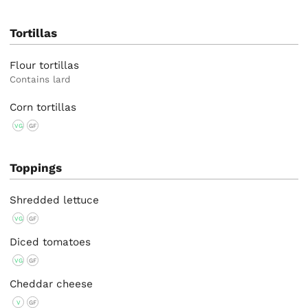
Tortillas
Flour tortillas
Contains lard
Corn tortillas
VG
GF
Toppings
Shredded lettuce
VG
GF
Diced tomatoes
VG
GF
Cheddar cheese
V
GF