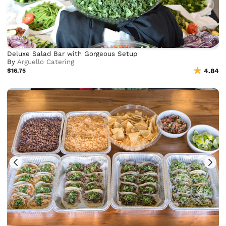
Deluxe Salad Bar with Gorgeous Setup
By
Arguello Catering
$16.75
4.84