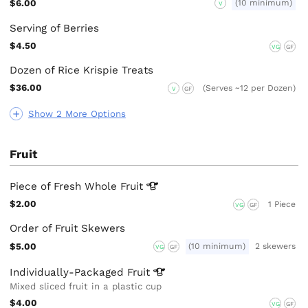
$6.00
(10 minimum)
V
Serving of Berries
$4.50
VG
GF
Dozen of Rice Krispie Treats
$36.00
(Serves ~12 per Dozen)
V
GF
Show 2 More Options
Fruit
Piece of Fresh Whole
Fruit
$2.00
1 Piece
VG
GF
Order of Fruit Skewers
$5.00
(10 minimum)
2 skewers
VG
GF
Individually-Packaged
Fruit
Mixed sliced fruit in a plastic cup
$4.00
VG
GF