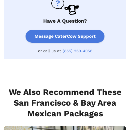
Have A Question?
Message CaterCow Support
or call us at
(855) 269-4056
We Also Recommend These
San Francisco & Bay Area
Mexican Packages