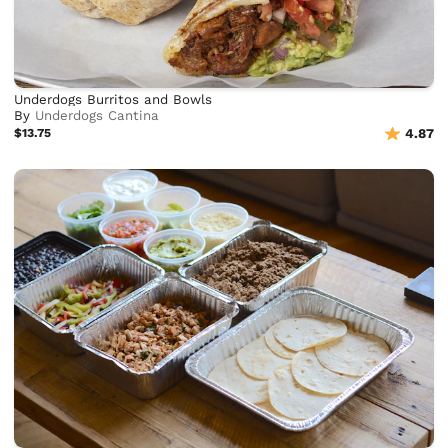
Underdogs Burritos and Bowls
By
Underdogs Cantina
$13.75
4.87