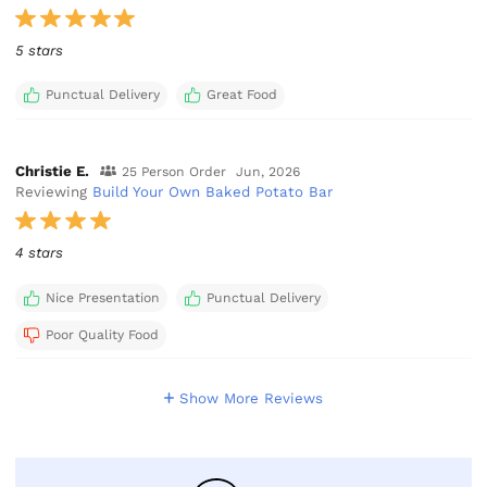
5 stars
Punctual Delivery
Great Food
Christie E.
25 Person Order
Jun, 2026
Reviewing
Build Your Own Baked Potato Bar
4 stars
Nice Presentation
Punctual Delivery
Poor Quality Food
Show More Reviews