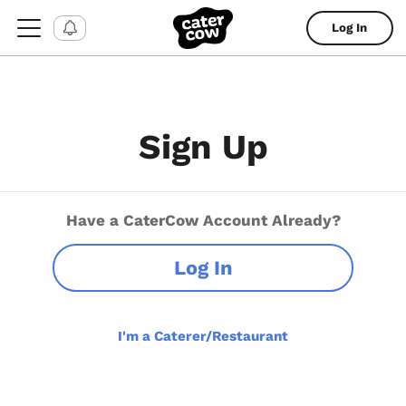
Log In
Sign Up
Have a CaterCow Account Already?
Log In
I'm a Caterer/Restaurant