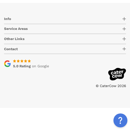
Info
Service Areas
Other Links
Contact
5.0 Rating
on Google
© CaterCow 2026