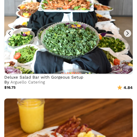
Deluxe Salad Bar with Gorgeous Setup
By
Arguello Catering
$16.75
4.84