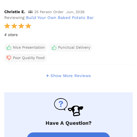
Christie E.
25 Person Order
Jun, 2026
Reviewing
Build Your Own Baked Potato Bar
4 stars
Nice Presentation
Punctual Delivery
Poor Quality Food
Show More Reviews
Have A Question?