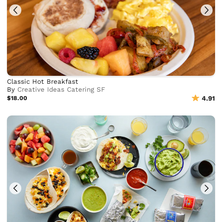
Classic Hot Breakfast
By
Creative Ideas Catering SF
$18.00
4.91