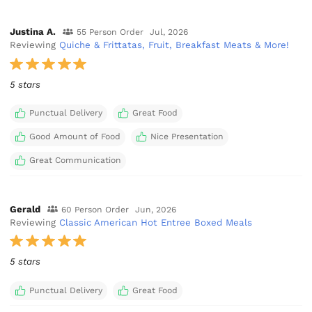
Justina A.
55 Person Order
Jul, 2026
Reviewing
Quiche & Frittatas, Fruit, Breakfast Meats & More!
5 stars
Punctual Delivery
Great Food
Good Amount of Food
Nice Presentation
Great Communication
Gerald
60 Person Order
Jun, 2026
Reviewing
Classic American Hot Entree Boxed Meals
5 stars
Punctual Delivery
Great Food