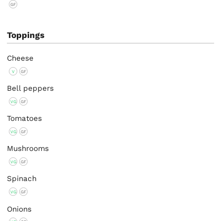
GF
Toppings
Cheese
V
GF
Bell peppers
VG
GF
Tomatoes
VG
GF
Mushrooms
VG
GF
Spinach
VG
GF
Onions