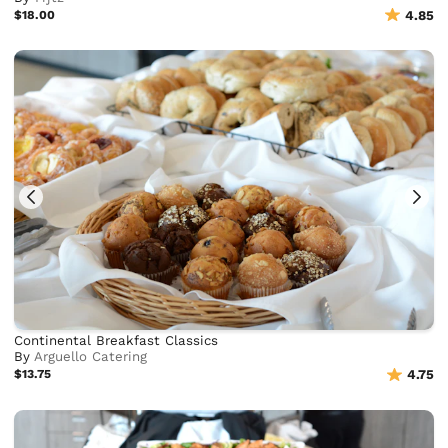
$18.00
4.85
Continental Breakfast Classics
By
Arguello Catering
$13.75
4.75