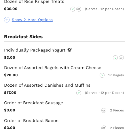
Dozen of Rice Krispie Treats
$36.00
(Serves ~12 per Dozen)
V
GF
Show 2 More Options
Breakfast Sides
Individually Packaged
Yogurt
$3.00
V
GF
Dozen of Assorted Bagels with Cream Cheese
$20.00
12 Bagels
V
Dozen of Assorted Danishes and Muffins
$17.00
(Serves ~12 per Dozen)
V
Order of Breakfast Sausage
$3.00
2 Pieces
GF
Order of Breakfast Bacon
$3.00
2 Pieces
GF