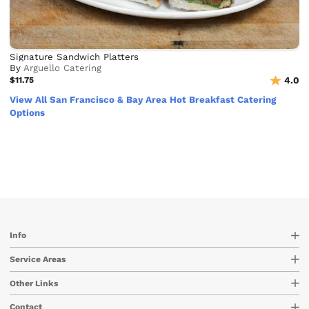
Signature Sandwich Platters
By
Arguello Catering
$11.75
4.0
View All San Francisco & Bay Area Hot Breakfast Catering
Options
Info
Service Areas
Other Links
Contact