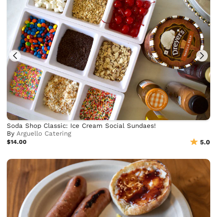
Soda Shop Classic: Ice Cream Social Sundaes!
By
Arguello Catering
$14.00
5.0