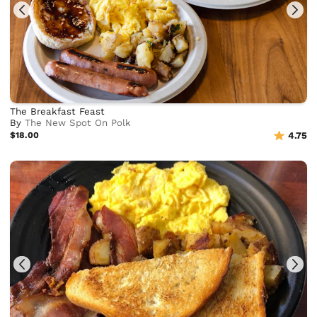
The Breakfast Feast
By
The New Spot On Polk
$18.00
4.75