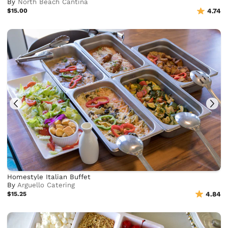
By
North Beach Cantina
$15.00
4.74
Homestyle Italian Buffet
By
Arguello Catering
$15.25
4.84