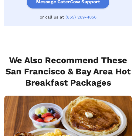
Message CaterCow Support
or call us at
(855) 269-4056
We Also Recommend These
San Francisco & Bay Area Hot
Breakfast Packages