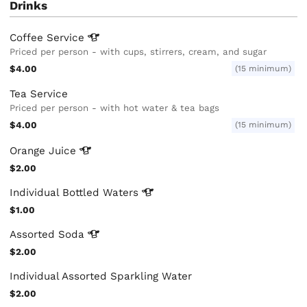
Drinks
Coffee
Service
Priced per person - with cups, stirrers, cream, and sugar
$4.00
(15 minimum)
Tea Service
Priced per person - with hot water & tea bags
$4.00
(15 minimum)
Orange
Juice
$2.00
Individual Bottled
Waters
$1.00
Assorted
Soda
$2.00
Individual Assorted Sparkling Water
$2.00