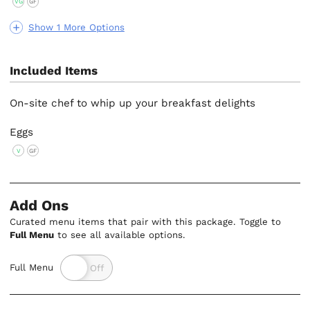
VG
GF
Show 1 More Options
Included Items
On-site chef to whip up your breakfast delights
Eggs
V
GF
Add Ons
Curated menu items that pair with this package. Toggle to
Full Menu
to see all available options.
Full Menu