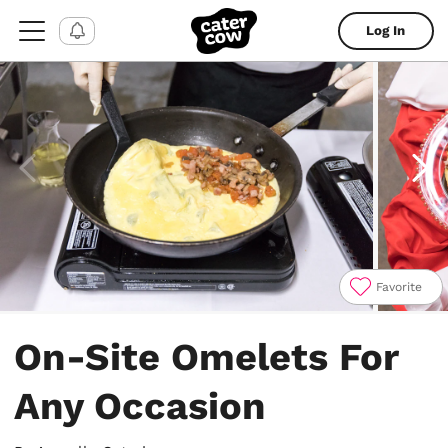
Log In
Favorite
Item
1
On-Site Omelets For
of
6
Any Occasion