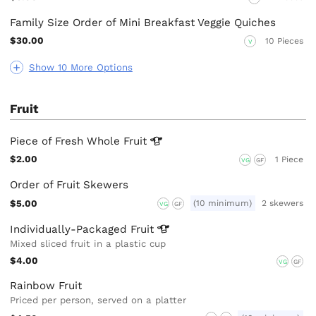
Family Size Order of Mini Breakfast Veggie Quiches
$30.00
10 Pieces
V
Show 10 More Options
Fruit
Piece of Fresh Whole
Fruit
$2.00
1 Piece
VG
GF
Order of Fruit Skewers
$5.00
(10 minimum)
2 skewers
VG
GF
Individually-Packaged
Fruit
Mixed sliced fruit in a plastic cup
$4.00
VG
GF
Rainbow Fruit
Priced per person, served on a platter