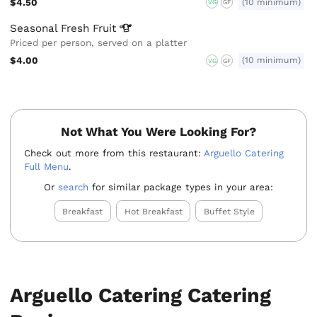
$4.50
(10 minimum)
VG
GF
Seasonal Fresh
Fruit
Priced per person, served on a platter
$4.00
(10 minimum)
VG
GF
Not What You Were Looking For?
Check out more from this restaurant:
Arguello Catering
Full Menu
.
Or
search
for similar package types in your area:
Breakfast
Hot Breakfast
Buffet Style
Arguello Catering Catering