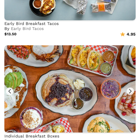
Early Bird Breakfast Tacos
By
Early Bird Tacos
$13.50
4.95
Individual Breakfast Boxes