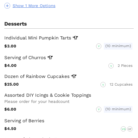
Show 1 More Options
Desserts
Individual Mini Pumpkin
Tarts
$3.00
(10 minimum)
V
Serving of
Churros
$4.00
2 Pieces
V
Dozen of Rainbow
Cupcakes
$25.00
12 Cupcakes
V
Assorted DIY Icings & Cookie Toppings
Please order for your headcount
$6.00
(10 minimum)
V
Serving of Berries
$4.50
VG
GF