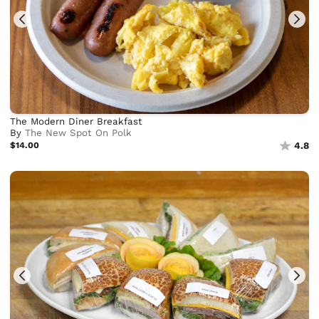
The Modern Diner Breakfast
By
The New Spot On Polk
$14.00
4.8