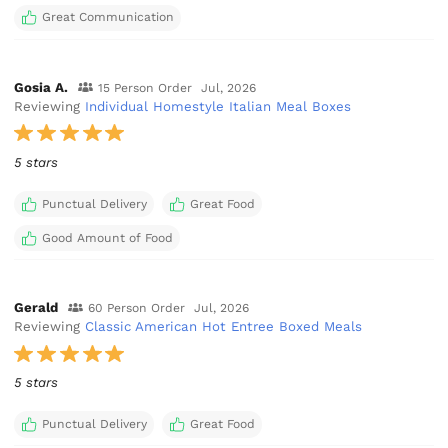
Great Communication
Gosia A.
15 Person Order
Jul, 2026
Reviewing
Individual Homestyle Italian Meal Boxes
5 stars
Punctual Delivery
Great Food
Good Amount of Food
Gerald
60 Person Order
Jul, 2026
Reviewing
Classic American Hot Entree Boxed Meals
5 stars
Punctual Delivery
Great Food