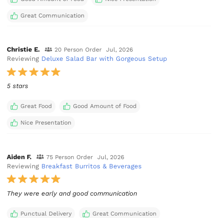
Great Communication
Christie E.
20 Person Order
Jul, 2026
Reviewing
Deluxe Salad Bar with Gorgeous Setup
5 stars
Great Food
Good Amount of Food
Nice Presentation
Aiden F.
75 Person Order
Jul, 2026
Reviewing
Breakfast Burritos & Beverages
They were early and good communication
Punctual Delivery
Great Communication