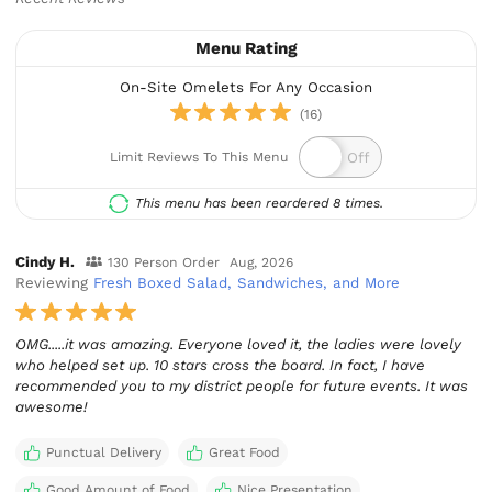
Menu Rating
On-Site Omelets For Any Occasion
(16)
Limit Reviews To This Menu
This menu has been reordered 8 times.
Cindy H.
130 Person Order
Aug, 2026
Reviewing
Fresh Boxed Salad, Sandwiches, and More
OMG.....it was amazing. Everyone loved it, the ladies were lovely
who helped set up. 10 stars cross the board. In fact, I have
recommended you to my district people for future events. It was
awesome!
Punctual Delivery
Great Food
Good Amount of Food
Nice Presentation