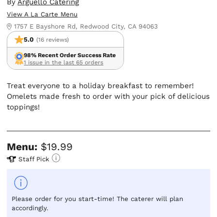
By
Arguello Catering
View A La Carte Menu
1757 E Bayshore Rd, Redwood City, CA 94063
5.0
(16 reviews)
98% Recent Order Success Rate
1 issue in the last 65 orders
Treat everyone to a holiday breakfast to remember!
Omelets made fresh to order with your pick of delicious
toppings!
Menu:
$19.99
Staff Pick
Please order for you start-time! The caterer will plan
accordingly.