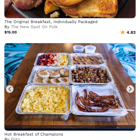
The Original Breakfast, Individually Packaged
By
The New Spot On Polk
$15.00
4.83
Hot Breakfast of Champions
By
Frjtz