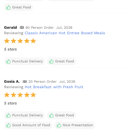
Great Food
Gerald
60 Person Order
Jul, 2026
Reviewing
Classic American Hot Entree Boxed Meals
5 stars
Punctual Delivery
Great Food
Gosia A.
20 Person Order
Jul, 2026
Reviewing
Hot Breakfast with Fresh Fruit
5 stars
Punctual Delivery
Great Food
Good Amount of Food
Nice Presentation