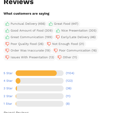
Reviews
What customers are saying
Punctual Delivery (456)
Great Food (447)
Good Amount of Food (309)
Nice Presentation (305)
Great Communication (199)
Early/Late Delivery (46)
Poor Quality Food (26)
Not Enough Food (21)
Order Was Inaccurate (19)
Poor Communication (16)
Issues With Presentation (13)
Other (11)
5 Star
(1104)
4 Star
(123)
3 Star
(36)
2 Star
(11)
1 Star
(8)
Recent Reviews