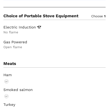
Choice of Portable Stove Equipment
Choose
1
Electric
Induction
No flame
Gas Powered
Open flame
Meats
Ham
GF
Smoked salmon
GF
Turkey