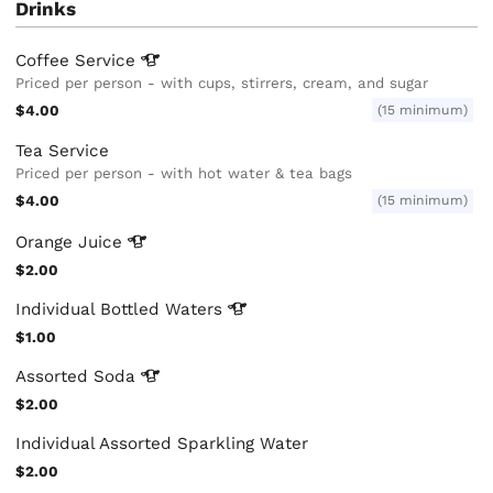
Drinks
Coffee
Service
Priced per person - with cups, stirrers, cream, and sugar
$4.00
(15 minimum)
Tea Service
Priced per person - with hot water & tea bags
$4.00
(15 minimum)
Orange
Juice
$2.00
Individual Bottled
Waters
$1.00
Assorted
Soda
$2.00
Individual Assorted Sparkling Water
$2.00