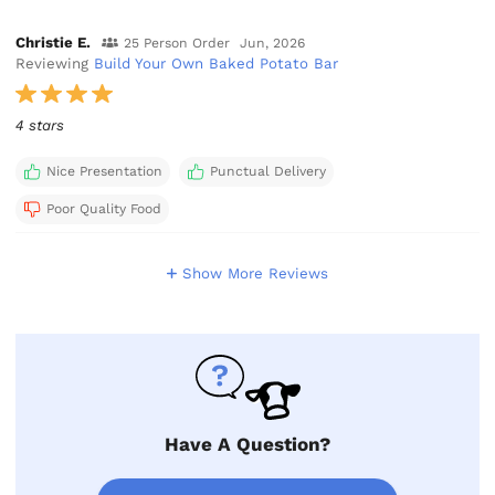
Christie E.
25 Person Order
Jun, 2026
Reviewing
Build Your Own Baked Potato Bar
4 stars
Nice Presentation
Punctual Delivery
Poor Quality Food
Show More Reviews
Have A Question?