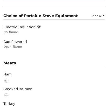
Choice of Portable Stove Equipment
Choose
1
Electric
Induction
No flame
Gas Powered
Open flame
Meats
Ham
GF
Smoked salmon
GF
Turkey