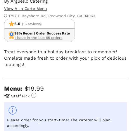
By
Arguello Catering
View A La Carte Menu
1757 E Bayshore Rd, Redwood City, CA 94063
5.0
(16 reviews)
98% Recent Order Success Rate
1 issue in the last 65 orders
Treat everyone to a holiday breakfast to remember!
Omelets made fresh to order with your pick of delicious
toppings!
Menu:
$19.99
Staff Pick
Please order for you start-time! The caterer will plan
accordingly.