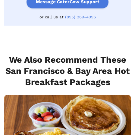
Message CaterCow Support
or call us at
(855) 269-4056
We Also Recommend These
San Francisco & Bay Area Hot
Breakfast Packages