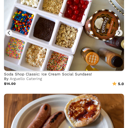
Soda Shop Classic: Ice Cream Social Sundaes!
By
Arguello Catering
$14.00
5.0