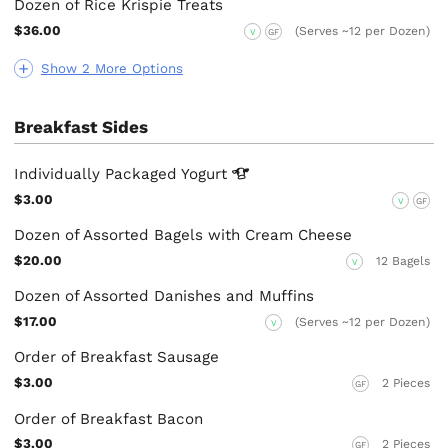
Dozen of Rice Krispie Treats
$36.00
(Serves ~12 per Dozen)
V
GF
Show 2 More Options
Breakfast Sides
Individually Packaged
Yogurt
$3.00
V
GF
Dozen of Assorted Bagels with Cream Cheese
$20.00
12 Bagels
V
Dozen of Assorted Danishes and Muffins
$17.00
(Serves ~12 per Dozen)
V
Order of Breakfast Sausage
$3.00
2 Pieces
GF
Order of Breakfast Bacon
$3.00
2 Pieces
GF