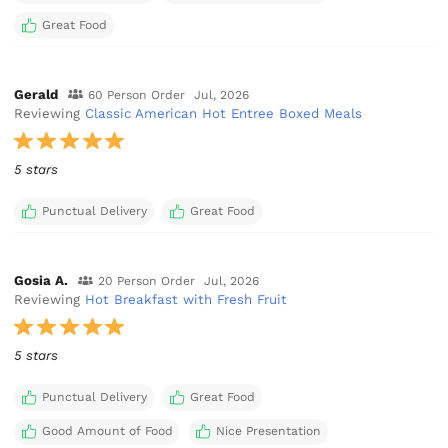
Great Food
Gerald
60 Person Order
Jul, 2026
Reviewing
Classic American Hot Entree Boxed Meals
5 stars
Punctual Delivery
Great Food
Gosia A.
20 Person Order
Jul, 2026
Reviewing
Hot Breakfast with Fresh Fruit
5 stars
Punctual Delivery
Great Food
Good Amount of Food
Nice Presentation