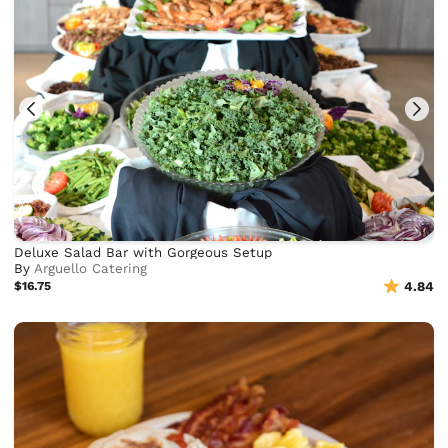
Deluxe Salad Bar with Gorgeous Setup
By
Arguello Catering
$16.75
4.84