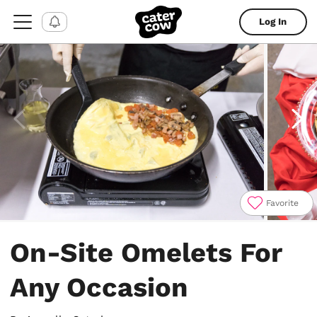
Log In
Favorite
Item
1
On-Site Omelets For
of
6
Any Occasion