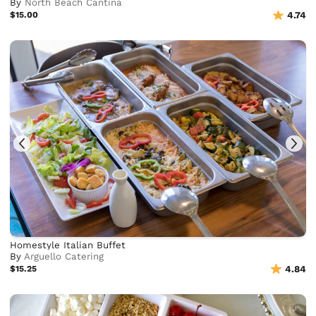
By
North Beach Cantina
$15.00
4.74
Homestyle Italian Buffet
By
Arguello Catering
$15.25
4.84