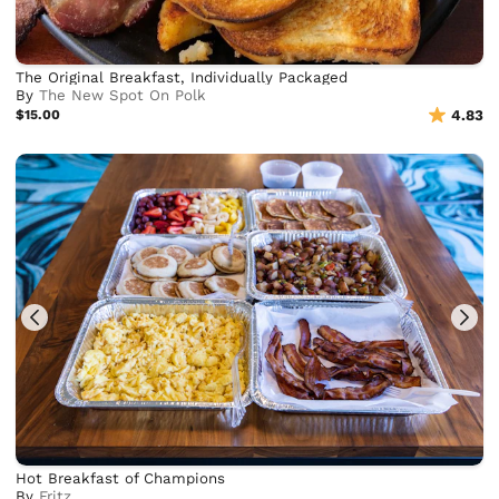
The Original Breakfast, Individually Packaged
By
The New Spot On Polk
$15.00
4.83
Hot Breakfast of Champions
By
Frjtz