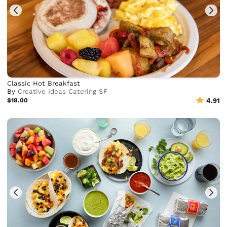
Classic Hot Breakfast
By
Creative Ideas Catering SF
$18.00
4.91