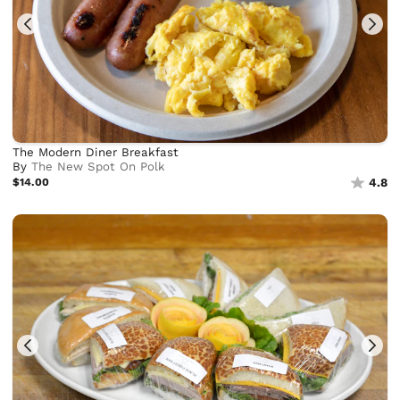
The Modern Diner Breakfast
By
The New Spot On Polk
$14.00
4.8