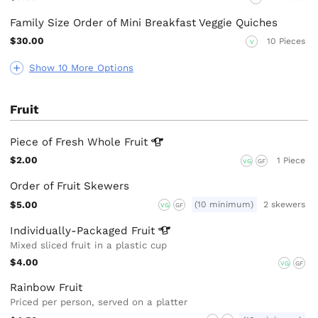
Family Size Order of Mini Breakfast Veggie Quiches
$30.00
10 Pieces
V
Show 10 More Options
Fruit
Piece of Fresh Whole
Fruit
$2.00
1 Piece
VG
GF
Order of Fruit Skewers
$5.00
(10 minimum)
2 skewers
VG
GF
Individually-Packaged
Fruit
Mixed sliced fruit in a plastic cup
$4.00
VG
GF
Rainbow Fruit
Priced per person, served on a platter