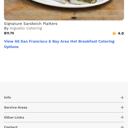
Signature Sandwich Platters
By
Arguello Catering
$11.75
4.0
View All San Francisco & Bay Area Hot Breakfast Catering
Options
Info
Service Areas
Other Links
Contact