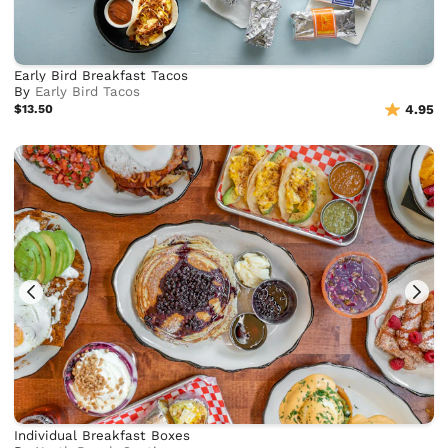
Early Bird Breakfast Tacos
By
Early Bird Tacos
$13.50
4.95
Individual Breakfast Boxes