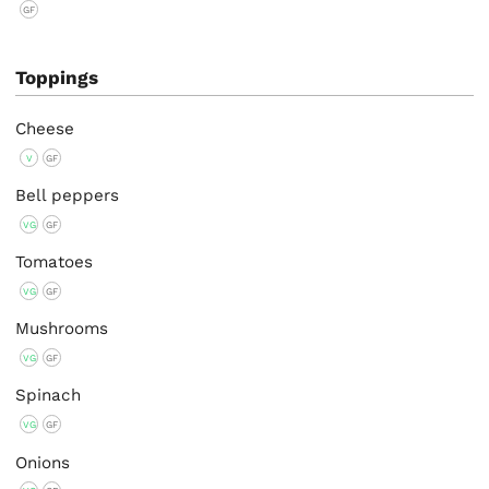
GF
Toppings
Cheese
V
GF
Bell peppers
VG
GF
Tomatoes
VG
GF
Mushrooms
VG
GF
Spinach
VG
GF
Onions