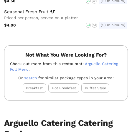
$4.50
(10 minimum)
VG
GF
Seasonal Fresh
Fruit
Priced per person, served on a platter
$4.00
(10 minimum)
VG
GF
Not What You Were Looking For?
Check out more from this restaurant:
Arguello Catering
Full Menu
.
Or
search
for similar package types in your area:
Breakfast
Hot Breakfast
Buffet Style
Arguello Catering Catering