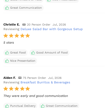
Great Communication
Christie E.
20 Person Order
Jul, 2026
Reviewing
Deluxe Salad Bar with Gorgeous Setup
5 stars
Great Food
Good Amount of Food
Nice Presentation
Aiden F.
75 Person Order
Jul, 2026
Reviewing
Breakfast Burritos & Beverages
They were early and good communication
Punctual Delivery
Great Communication