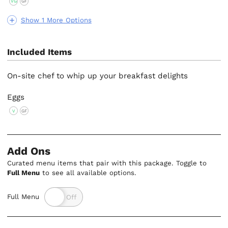
VG
GF
Show 1 More Options
Included Items
On-site chef to whip up your breakfast delights
Eggs
V
GF
Add Ons
Curated menu items that pair with this package. Toggle to
Full Menu
to see all available options.
Full Menu