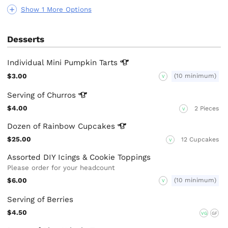
Show 1 More Options
Desserts
Individual Mini Pumpkin
Tarts
$3.00
(10 minimum)
V
Serving of
Churros
$4.00
2 Pieces
V
Dozen of Rainbow
Cupcakes
$25.00
12 Cupcakes
V
Assorted DIY Icings & Cookie Toppings
Please order for your headcount
$6.00
(10 minimum)
V
Serving of Berries
$4.50
VG
GF