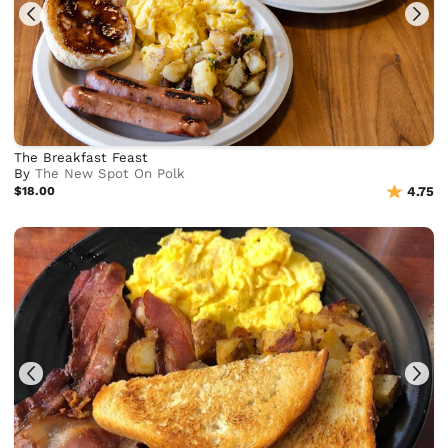
The Breakfast Feast
By
The New Spot On Polk
$18.00
4.75