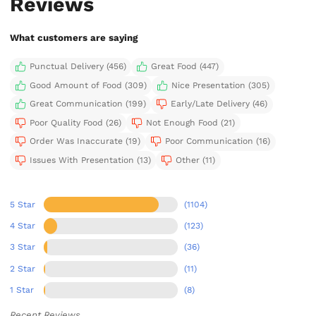
Reviews
What customers are saying
Punctual Delivery (456)
Great Food (447)
Good Amount of Food (309)
Nice Presentation (305)
Great Communication (199)
Early/Late Delivery (46)
Poor Quality Food (26)
Not Enough Food (21)
Order Was Inaccurate (19)
Poor Communication (16)
Issues With Presentation (13)
Other (11)
5 Star
(1104)
4 Star
(123)
3 Star
(36)
2 Star
(11)
1 Star
(8)
Recent Reviews