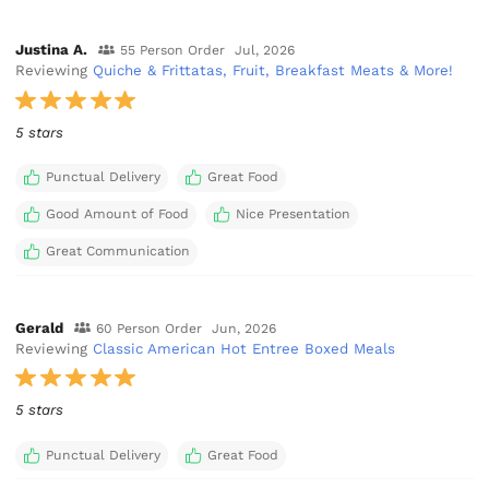
Justina A.
55 Person Order
Jul, 2026
Reviewing
Quiche & Frittatas, Fruit, Breakfast Meats & More!
5 stars
Punctual Delivery
Great Food
Good Amount of Food
Nice Presentation
Great Communication
Gerald
60 Person Order
Jun, 2026
Reviewing
Classic American Hot Entree Boxed Meals
5 stars
Punctual Delivery
Great Food