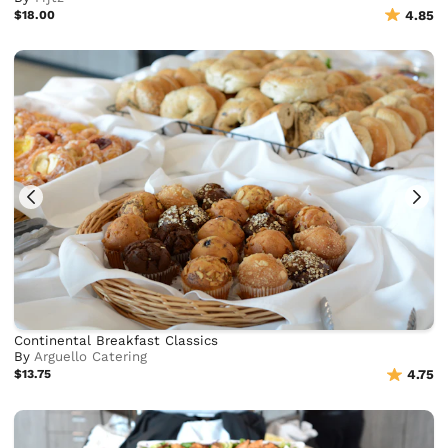
$18.00
4.85
Continental Breakfast Classics
By
Arguello Catering
$13.75
4.75