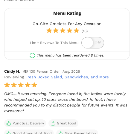
Menu Rating
On-Site Omelets For Any Occasion
(16)
Limit Reviews To This Menu
This menu has been reordered 8 times.
Cindy H.
130 Person Order
Aug, 2026
Reviewing
Fresh Boxed Salad, Sandwiches, and More
OMG.....it was amazing. Everyone loved it, the ladies were lovely
who helped set up. 10 stars cross the board. In fact, I have
recommended you to my district people for future events. It was
awesome!
Punctual Delivery
Great Food
Good Amount of Food
Nice Presentation