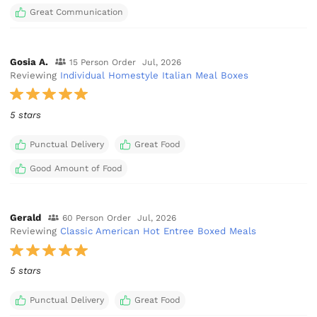
Great Communication
Gosia A.
15 Person Order
Jul, 2026
Reviewing
Individual Homestyle Italian Meal Boxes
5 stars
Punctual Delivery
Great Food
Good Amount of Food
Gerald
60 Person Order
Jul, 2026
Reviewing
Classic American Hot Entree Boxed Meals
5 stars
Punctual Delivery
Great Food