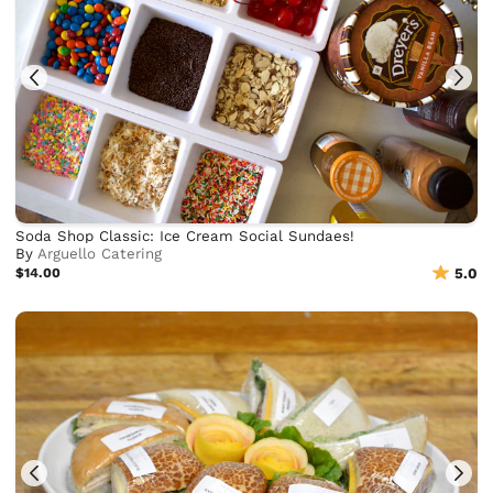
Soda Shop Classic: Ice Cream Social Sundaes!
By
Arguello Catering
$14.00
5.0