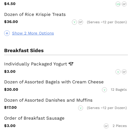
$4.50
VG
GF
Dozen of Rice Krispie Treats
$36.00
(Serves ~12 per Dozen)
V
GF
Show 2 More Options
Breakfast Sides
Individually Packaged
Yogurt
$3.00
V
GF
Dozen of Assorted Bagels with Cream Cheese
$20.00
12 Bagels
V
Dozen of Assorted Danishes and Muffins
$17.00
(Serves ~12 per Dozen)
V
Order of Breakfast Sausage
$3.00
2 Pieces
GF