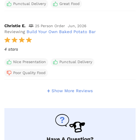
Punctual Delivery
Great Food
Christie E.
25 Person Order
Jun, 2026
Reviewing
Build Your Own Baked Potato Bar
4 stars
Nice Presentation
Punctual Delivery
Poor Quality Food
Show More Reviews
Have A Question?