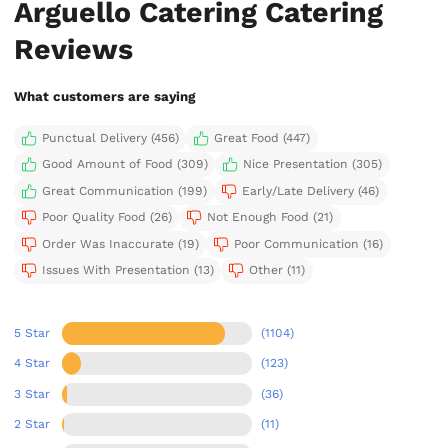
Arguello Catering Catering
Reviews
What customers are saying
Punctual Delivery (456)
Great Food (447)
Good Amount of Food (309)
Nice Presentation (305)
Great Communication (199)
Early/Late Delivery (46)
Poor Quality Food (26)
Not Enough Food (21)
Order Was Inaccurate (19)
Poor Communication (16)
Issues With Presentation (13)
Other (11)
5 Star
(1104)
4 Star
(123)
3 Star
(36)
2 Star
(11)