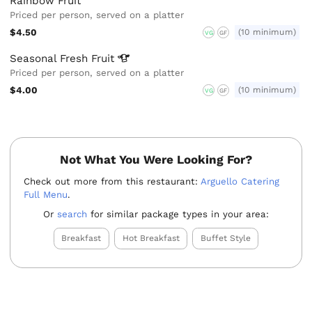
Rainbow Fruit
Priced per person, served on a platter
$4.50
(10 minimum)
VG
GF
Seasonal Fresh
Fruit
Priced per person, served on a platter
$4.00
(10 minimum)
VG
GF
Not What You Were Looking For?
Check out more from this restaurant:
Arguello Catering
Full Menu
.
Or
search
for similar package types in your area:
Breakfast
Hot Breakfast
Buffet Style