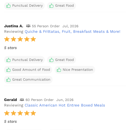
Punctual Delivery
Great Food
Justina A.
55 Person Order
Jul, 2026
Reviewing
Quiche & Frittatas, Fruit, Breakfast Meats & More!
5 stars
Punctual Delivery
Great Food
Good Amount of Food
Nice Presentation
Great Communication
Gerald
60 Person Order
Jun, 2026
Reviewing
Classic American Hot Entree Boxed Meals
5 stars