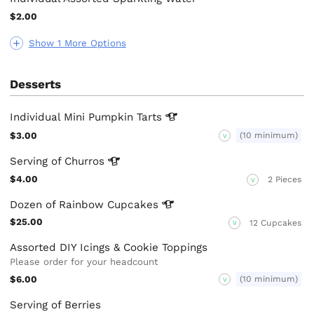
$2.00
Show 1 More Options
Desserts
Individual Mini Pumpkin
Tarts
$3.00
(10 minimum)
V
Serving of
Churros
$4.00
2 Pieces
V
Dozen of Rainbow
Cupcakes
$25.00
12 Cupcakes
V
Assorted DIY Icings & Cookie Toppings
Please order for your headcount
$6.00
(10 minimum)
V
Serving of Berries