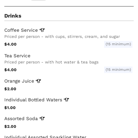
Drinks
Coffee
Service
Priced per person - with cups, stirrers, cream, and sugar
$4.00
(15 minimum)
Tea Service
Priced per person - with hot water & tea bags
$4.00
(15 minimum)
Orange
Juice
$2.00
Individual Bottled
Waters
$1.00
Assorted
Soda
$2.00
Individual Assorted Sparkling Water