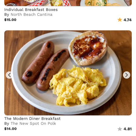
Individual Breakfast Boxes
By
North Beach Cantina
$15.00
4.74
The Modern Diner Breakfast
By
The New Spot On Polk
$14.00
4.81