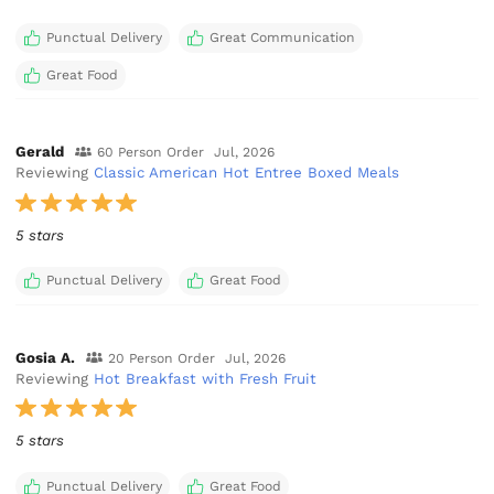
Punctual Delivery
Great Communication
Great Food
Gerald
60 Person Order
Jul, 2026
Reviewing
Classic American Hot Entree Boxed Meals
5 stars
Punctual Delivery
Great Food
Gosia A.
20 Person Order
Jul, 2026
Reviewing
Hot Breakfast with Fresh Fruit
5 stars
Punctual Delivery
Great Food