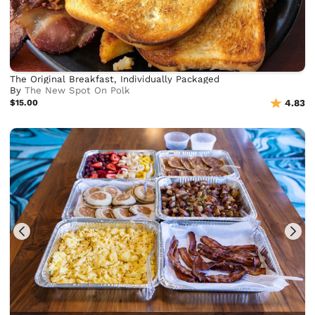
The Original Breakfast, Individually Packaged
By
The New Spot On Polk
$15.00
4.83