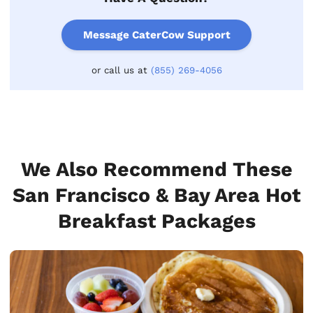
Message CaterCow Support
or call us at
(855) 269-4056
We Also Recommend These
San Francisco & Bay Area Hot
Breakfast Packages