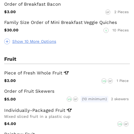
Order of Breakfast Bacon
$3.00
2 Pieces
GF
Family Size Order of Mini Breakfast Veggie Quiches
$30.00
10 Pieces
V
Show 10 More Options
Fruit
Piece of Fresh Whole
Fruit
$2.00
1 Piece
VG
GF
Order of Fruit Skewers
$5.00
(10 minimum)
2 skewers
VG
GF
Individually-Packaged
Fruit
Mixed sliced fruit in a plastic cup
$4.00
VG
GF