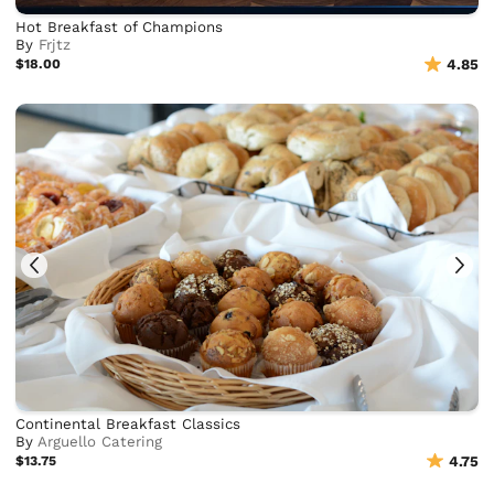
Hot Breakfast of Champions
By
Frjtz
$18.00
4.85
Continental Breakfast Classics
By
Arguello Catering
$13.75
4.75