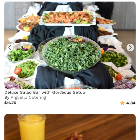
Deluxe Salad Bar with Gorgeous Setup
By
Arguello Catering
$16.75
4.84