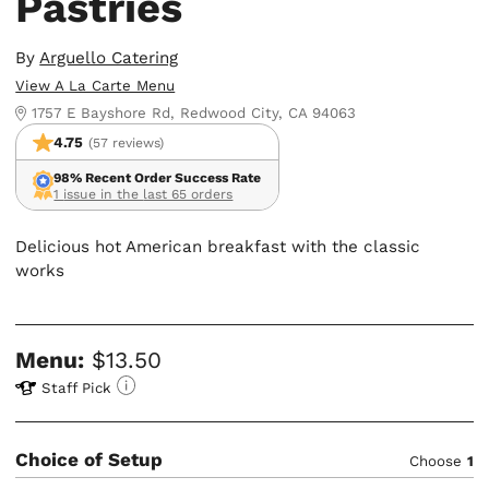
Pastries
By
Arguello Catering
View A La Carte Menu
1757 E Bayshore Rd, Redwood City, CA 94063
4.75
(57 reviews)
98% Recent Order Success Rate
1 issue in the last 65 orders
Delicious hot American breakfast with the classic
works
Menu:
$13.50
Staff Pick
Choice of Setup
Choose
1