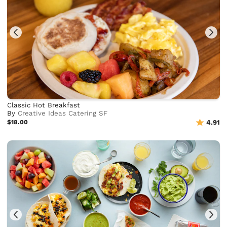
Classic Hot Breakfast
By
Creative Ideas Catering SF
$18.00
4.91