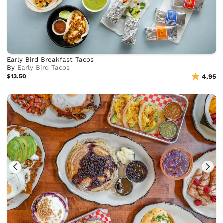
Early Bird Breakfast Tacos
By
Early Bird Tacos
$13.50
4.95