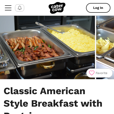
Log In
Favorite
Item
1
Classic American
of
4
Style Breakfast with