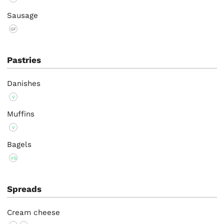
Sausage
GF
Pastries
Danishes
V
Muffins
V
Bagels
VG
Spreads
Cream cheese