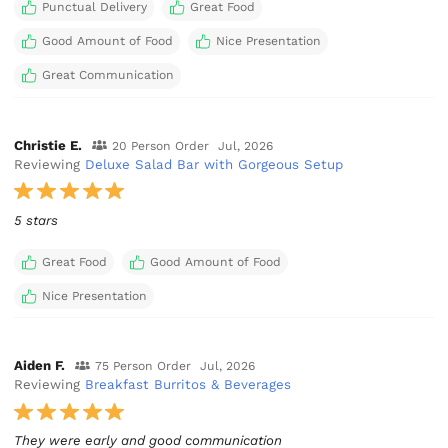
Punctual Delivery
Great Food
Good Amount of Food
Nice Presentation
Great Communication
Christie E.
20 Person Order
Jul, 2026
Reviewing
Deluxe Salad Bar with Gorgeous Setup
5 stars
Great Food
Good Amount of Food
Nice Presentation
Aiden F.
75 Person Order
Jul, 2026
Reviewing
Breakfast Burritos & Beverages
They were early and good communication