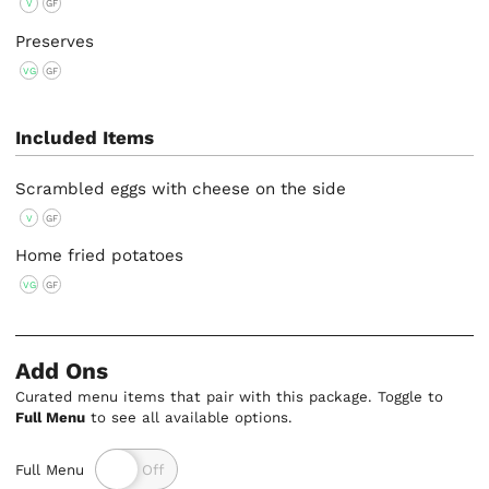
V
GF
Preserves
VG
GF
Included Items
Scrambled eggs with cheese on the side
V
GF
Home fried potatoes
VG
GF
Add Ons
Curated menu items that pair with this package. Toggle to
Full Menu
to see all available options.
Full Menu