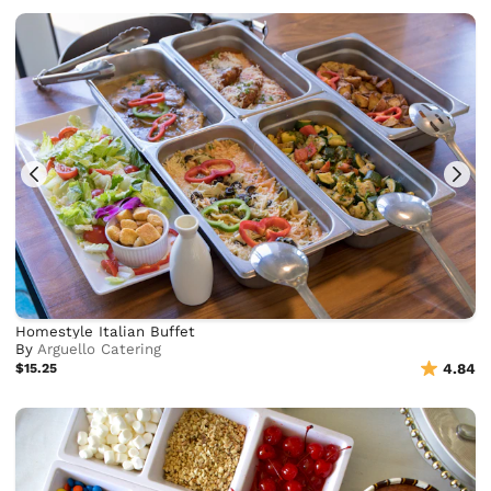
Homestyle Italian Buffet
By
Arguello Catering
$15.25
4.84