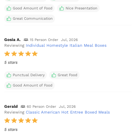
Good Amount of Food
Nice Presentation
Great Communication
Gosia A.
15 Person Order
Jul, 2026
Reviewing
Individual Homestyle Italian Meal Boxes
5 stars
Punctual Delivery
Great Food
Good Amount of Food
Gerald
60 Person Order
Jul, 2026
Reviewing
Classic American Hot Entree Boxed Meals
5 stars