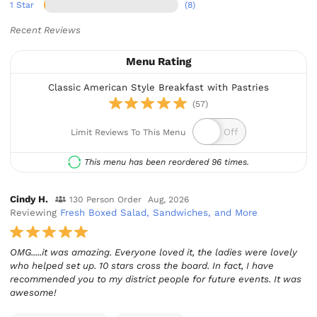
1 Star
(8)
Recent Reviews
Menu Rating
Classic American Style Breakfast with Pastries
(57)
Limit Reviews To This Menu
This menu has been reordered 96 times.
Cindy H.
130 Person Order
Aug, 2026
Reviewing
Fresh Boxed Salad, Sandwiches, and More
OMG.....it was amazing. Everyone loved it, the ladies were lovely
who helped set up. 10 stars cross the board. In fact, I have
recommended you to my district people for future events. It was
awesome!