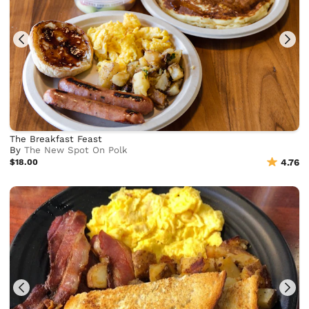
The Breakfast Feast
By
The New Spot On Polk
$18.00
4.76