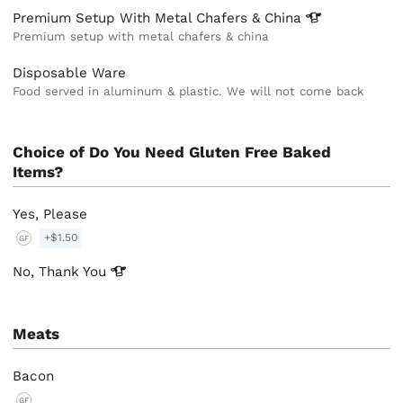
Premium Setup With Metal Chafers &
China
Premium setup with metal chafers & china
Disposable Ware
Food served in aluminum & plastic. We will not come back
Choice of Do You Need Gluten Free Baked
Items?
Yes, Please
+$1.50
GF
No, Thank
You
Meats
Bacon
GF