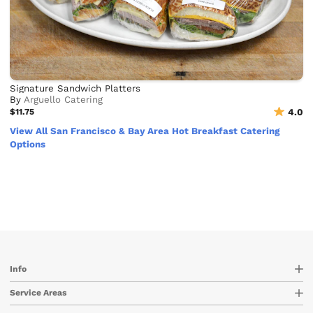
Signature Sandwich Platters
By
Arguello Catering
$11.75
4.0
View All San Francisco & Bay Area Hot Breakfast Catering
Options
Info
Service Areas