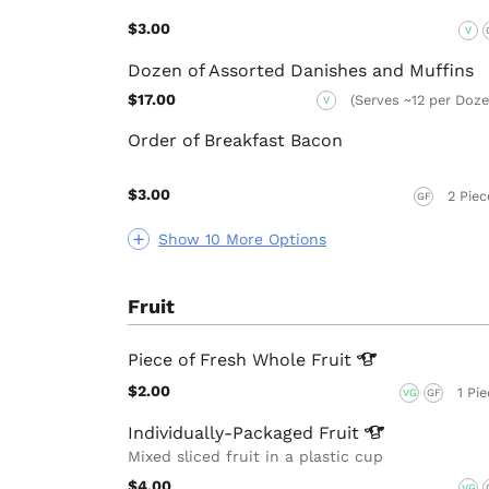
$3.00
V
Dozen of Assorted Danishes and Muffins
$17.00
(Serves ~12 per Doze
V
Order of Breakfast Bacon
$3.00
2 Piec
GF
Show 10 More Options
Fruit
Piece of Fresh Whole
Fruit
$2.00
1 Pi
VG
GF
Individually-Packaged
Fruit
Mixed sliced fruit in a plastic cup
$4.00
VG