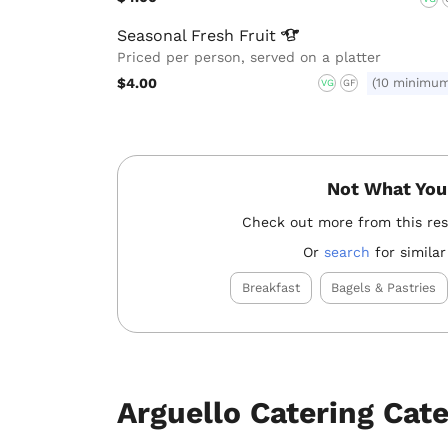
Seasonal Fresh
Fruit
Priced per person, served on a platter
$4.00
(10 minimu
VG
GF
Not What You
Check out more from this re
Or
search
for similar
Breakfast
Bagels & Pastries
Arguello Catering Cat