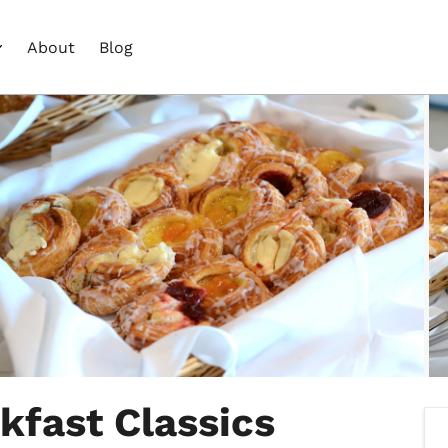
About
Blog
kfast Classics