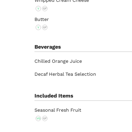
Whipped Cream Cheese
V
GF
Butter
V
GF
Beverages
Chilled Orange Juice
Decaf Herbal Tea Selection
Included Items
Seasonal Fresh Fruit
VG
GF