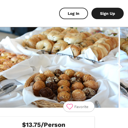
Log In
Sign Up
Favorite
$13.75/Person