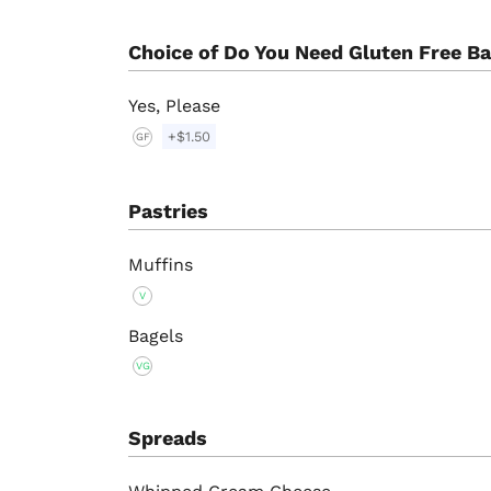
Choice of Do You Need Gluten Free B
Yes, Please
+$1.50
GF
Pastries
Muffins
V
Bagels
VG
Spreads