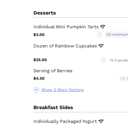
Desserts
Individual Mini Pumpkin
Tarts
$3.00
(10 minimu
V
Dozen of Rainbow
Cupcakes
$25.00
12 Cupcak
V
Serving of Berries
$4.50
VG
Show 2 More Options
Breakfast Sides
Individually Packaged
Yogurt