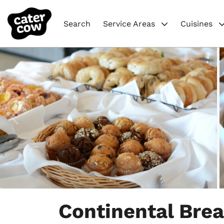
Search
Service Areas
Cuisines
Item
1
Continental Brea
of
8