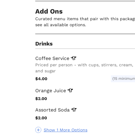
Add Ons
Curated menu items that pair with this package
see all available options.
Drinks
Coffee
Service
Priced per person - with cups, stirrers, cream,
and sugar
$4.00
(15 minimu
Orange
Juice
$2.00
Assorted
Soda
$2.00
Show 1 More Options