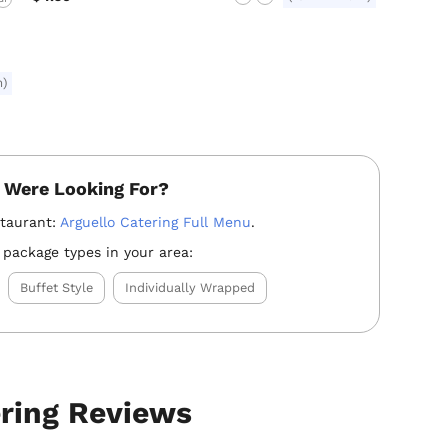
m)
 Were Looking For?
staurant:
Arguello Catering Full Menu
.
 package types in your area:
Buffet Style
Individually Wrapped
ering Reviews