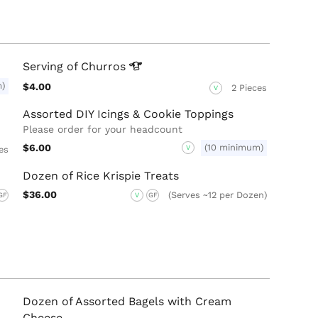
Serving of
Churros
m)
$4.00
2 Pieces
V
Assorted DIY Icings & Cookie Toppings
Please order for your headcount
$6.00
(10 minimum)
V
es
Dozen of Rice Krispie Treats
$36.00
(Serves ~12 per Dozen)
GF
V
GF
Dozen of Assorted Bagels with Cream
Cheese