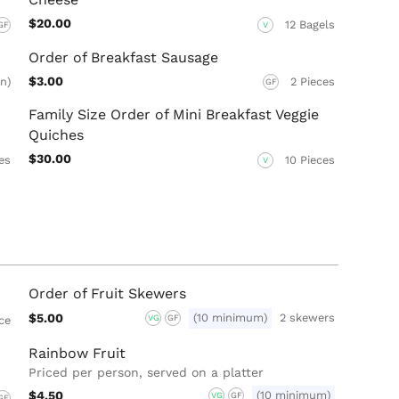
$20.00
12 Bagels
GF
V
Order of Breakfast Sausage
$3.00
n)
2 Pieces
GF
Family Size Order of Mini Breakfast Veggie
Quiches
$30.00
es
10 Pieces
V
Order of Fruit Skewers
$5.00
(10 minimum)
2 skewers
VG
GF
ece
Rainbow Fruit
Priced per person, served on a platter
$4.50
(10 minimum)
VG
GF
GF