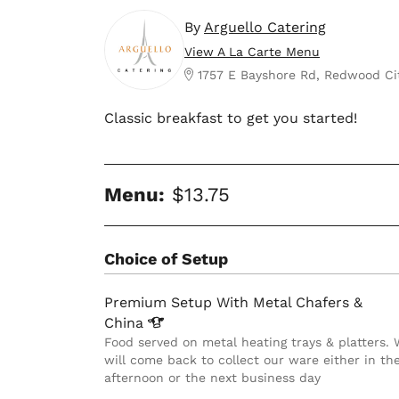
By
Arguello Catering
View A La Carte Menu
1757 E Bayshore Rd, Redwood Ci
Classic breakfast to get you started!
Menu:
$13.75
Choice of Setup
Premium Setup With Metal Chafers &
China
Food served on metal heating trays & platters.
will come back to collect our ware either in th
afternoon or the next business day