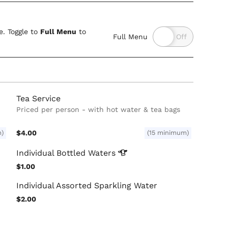
. Toggle to
Full Menu
to
Full Menu
Tea Service
Priced per person - with hot water & tea bags
m)
$4.00
(15 minimum)
Individual Bottled
Waters
$1.00
Individual Assorted Sparkling Water
$2.00