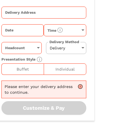
Delivery Address
Date
Time
Delivery Method
Headcount
Presentation Style
Buffet
Individual
Please
enter your delivery address
to continue.
Customize & Pay