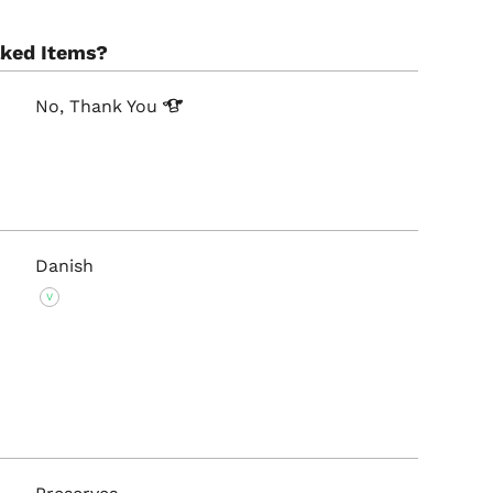
aked Items?
No, Thank
You
Danish
V