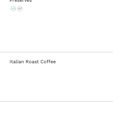
Preserves
VG
GF
Italian Roast Coffee