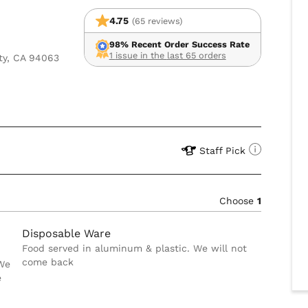
4.75
(65 reviews)
98% Recent Order Success Rate
1 issue in the last 65 orders
ty, CA 94063
Staff Pick
Choose
1
Disposable Ware
Food served in aluminum & plastic. We will not
come back
 We
e