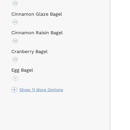
VG
Cinnamon Glaze Bagel
VG
Cinnamon Raisin Bagel
VG
Cranberry Bagel
VG
Egg Bagel
V
Show 11 More Options