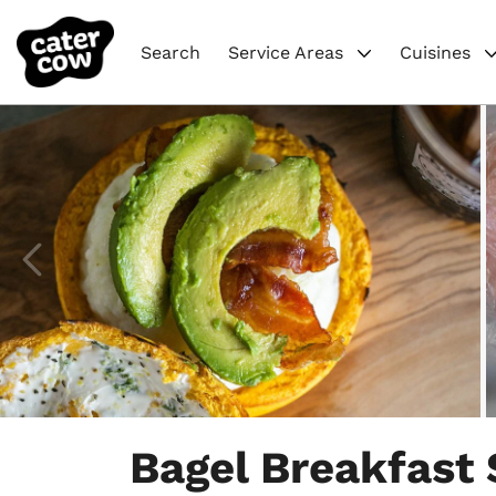
Search
Service Areas
Cuisines
Item
1
Bagel Breakfast
of
4