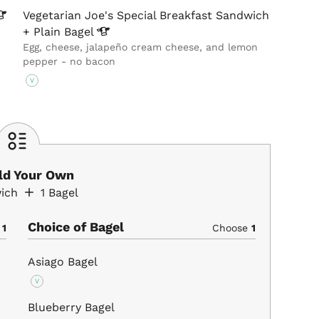
Vegetarian Joe's Special Breakfast Sandwich
+ Plain
Bagel
Egg, cheese, jalapeño cream cheese, and lemon
pepper - no bacon
V
ild Your Own
ich
1
Bagel
Choice of Bagel
e
1
Choose
1
Asiago Bagel
V
Blueberry Bagel