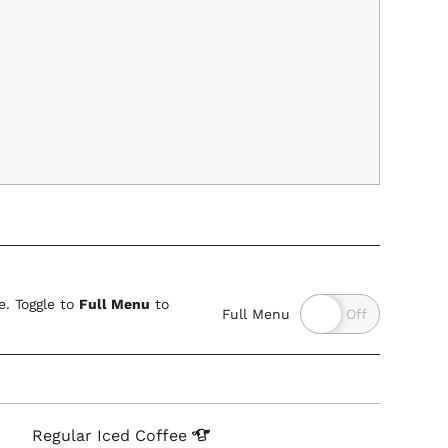
. Toggle to
Full Menu
to
Full Menu
Regular Iced
Coffee