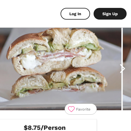
Log In
Sign Up
Favorite
$8.75/Person