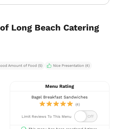
 of Long Beach Catering
ood Amount of Food (5)
Nice Presentation (4)
Menu Rating
Bagel Breakfast Sandwiches
(4)
Limit Reviews To This Menu