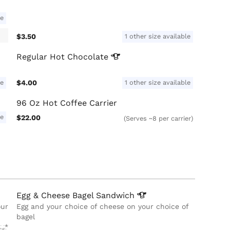
le
$3.50
1 other size available
Regular Hot
Chocolate
le
$4.00
1 other size available
96 Oz Hot Coffee Carrier
le
$22.00
(Serves ~8 per carrier)
Egg & Cheese Bagel
Sandwich
our
Egg and your choice of cheese on your choice of
bagel