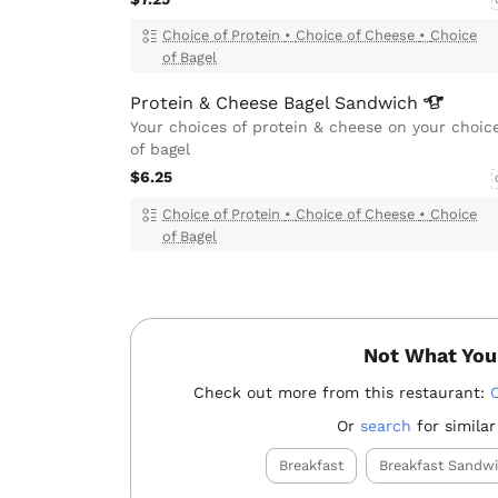
Choice of Protein
•
Choice of Cheese
•
Choice
of Bagel
Protein & Cheese Bagel
Sandwich
Your choices of protein & cheese on your choic
of bagel
$6.25
Choice of Protein
•
Choice of Cheese
•
Choice
of Bagel
Not What You
Check out more from this restaurant:
Or
search
for similar
Breakfast
Breakfast Sandw