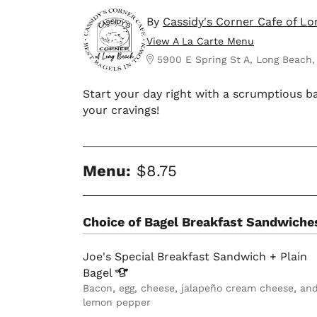
By
Cassidy's Corner Cafe of L
View A La Carte Menu
5900 E Spring St A, Long Beach,
Start your day right with a scrumptious ba
your cravings!
Menu:
$8.75
Choice of Bagel Breakfast Sandwiche
Joe's Special Breakfast Sandwich + Plain
Bagel
Bacon, egg, cheese, jalapeño cream cheese, an
lemon pepper