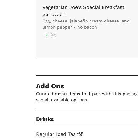
Vegetarian Joe's Special Breakfast
Sandwich
Egg, cheese, jalapeño cream cheese, and
lemon pepper - no bacon
V
GF
Add Ons
Curated menu items that pair with this package
see all available options.
Drinks
Regular Iced
Tea