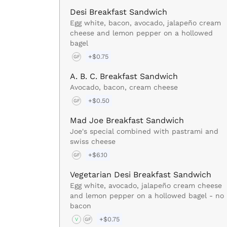
Desi Breakfast Sandwich
Egg white, bacon, avocado, jalapeño cream
cheese and lemon pepper on a hollowed
bagel
+$0.75
GF
A. B. C. Breakfast Sandwich
Avocado, bacon, cream cheese
+$0.50
GF
Mad Joe Breakfast Sandwich
Joe's special combined with pastrami and
swiss cheese
+$6.10
GF
Vegetarian Desi Breakfast Sandwich
Egg white, avocado, jalapeño cream cheese
and lemon pepper on a hollowed bagel - no
bacon
+$0.75
V
GF