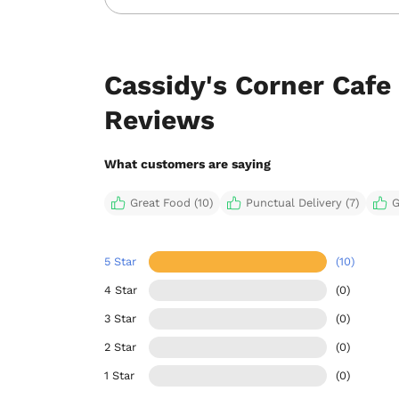
Cassidy's Corner Cafe
Reviews
What customers are saying
Great Food (10)
Punctual Delivery (7)
G
5 Star
(10)
4 Star
(0)
3 Star
(0)
2 Star
(0)
1 Star
(0)