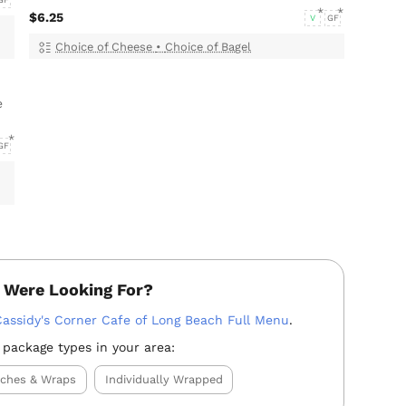
GF
$6.25
V
GF
Choice of Cheese
•
Choice of Bagel
e
GF
 Were Looking For?
Cassidy's Corner Cafe of Long Beach Full Menu
.
 package types in your area:
iches & Wraps
Individually Wrapped