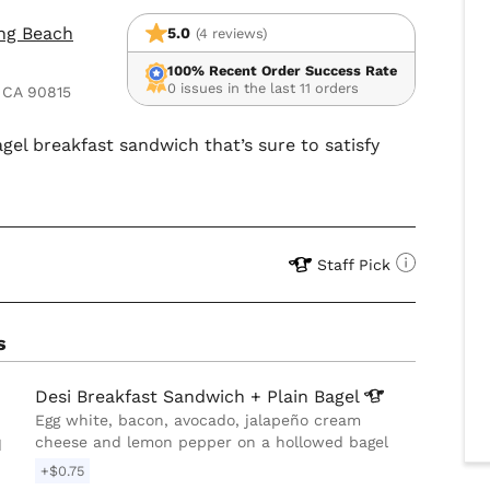
ong Beach
5.0
(4 reviews)
100% Recent Order Success Rate
0 issues in the last 11 orders
 CA 90815
gel breakfast sandwich that’s sure to satisfy
Staff Pick
s
Desi Breakfast Sandwich + Plain
Bagel
Egg white, bacon, avocado, jalapeño cream
cheese and lemon pepper on a hollowed bagel
d
+$0.75