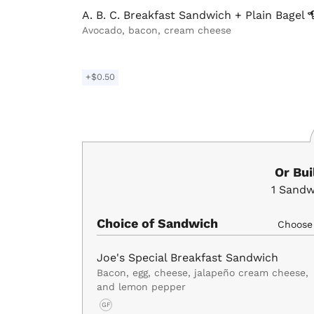
A. B. C. Breakfast Sandwich + Plain
Bagel
Avocado, bacon, cream cheese
+$0.50
Or Bu
1
Sandw
Choice of Sandwich
Choos
Joe's Special Breakfast Sandwich
Bacon, egg, cheese, jalapeño cream cheese,
and lemon pepper
GF