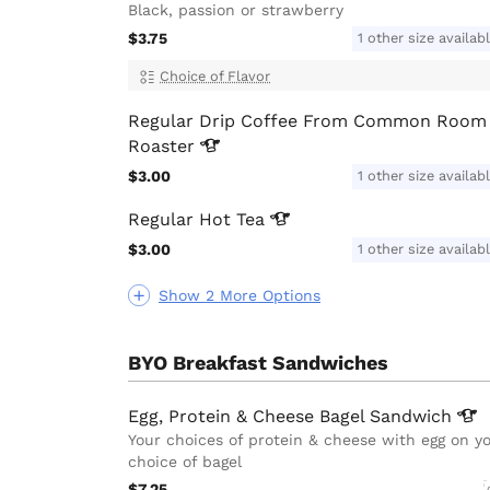
Black, passion or strawberry
$3.75
1 other size availab
Choice of Flavor
Regular Drip Coffee From Common Room
Roaster
$3.00
1 other size availab
Regular Hot
Tea
$3.00
1 other size availab
Show 2 More Options
BYO Breakfast Sandwiches
Egg, Protein & Cheese Bagel
Sandwich
Your choices of protein & cheese with egg on y
choice of bagel
$7.25