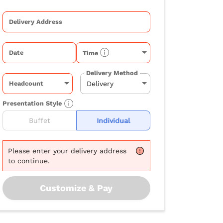
Delivery Address
Date
Time
Delivery Method
Headcount
Presentation Style
Buffet
Individual
Please
enter your delivery address
to continue.
Customize & Pay