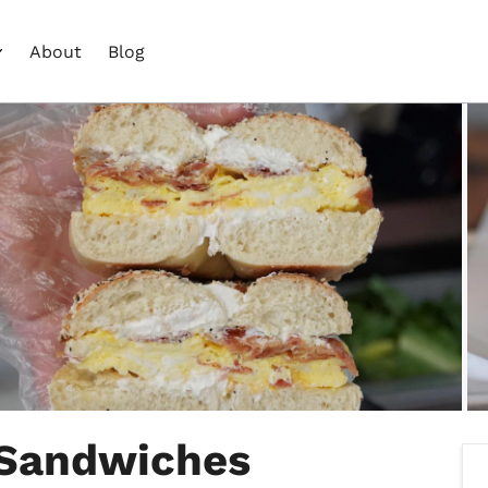
About
Blog
 Sandwiches