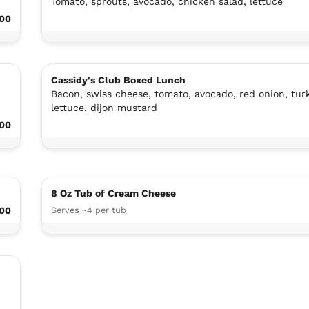
Tomato, sprouts, avocado, chicken salad, lettuce
.00
Cassidy's Club Boxed Lunch
Bacon, swiss cheese, tomato, avocado, red onion, turk
lettuce, dijon mustard
.00
8 Oz Tub of Cream Cheese
.00
Serves ~4 per tub