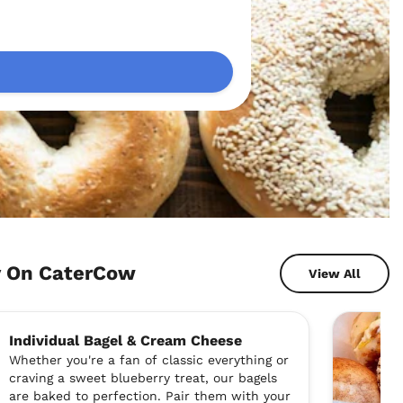
y On CaterCow
View All
Individual Bagel & Cream Cheese
Whether you're a fan of classic everything or
craving a sweet blueberry treat, our bagels
are baked to perfection. Pair them with your