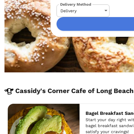
Delivery Method
Cassidy's Corner Cafe of Long Bea
Bagel Breakfast Sa
Start your day right w
bagel breakfast sandwi
satisfy your cravings!