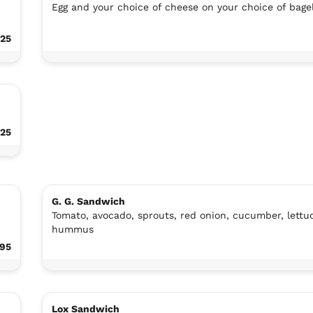
Egg and your choice of cheese on your choice of bage
.25
.25
G. G. Sandwich
Tomato, avocado, sprouts, red onion, cucumber, lettu
hummus
.95
Lox Sandwich