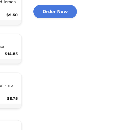
nd lemon
Order Now
$9.50
se
$14.85
r - no
$8.75