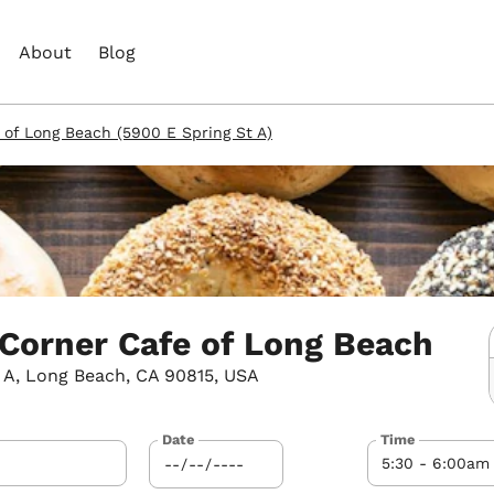
About
Blog
 of Long Beach (5900 E Spring St A)
 Corner Cafe of Long Beach
 A, Long Beach, CA 90815, USA
Date
Time