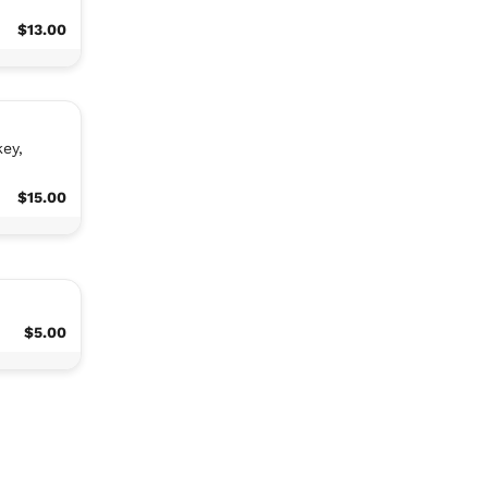
$13.00
ey,
$15.00
$5.00