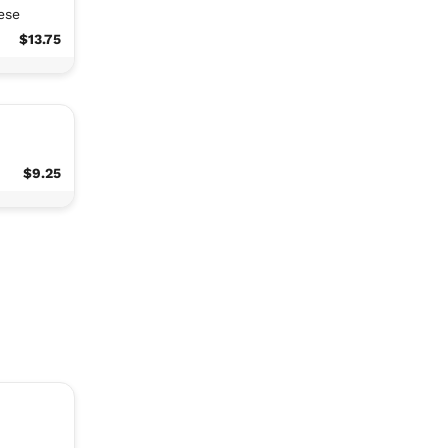
ese
$13.75
$9.25
,