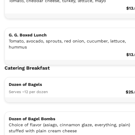
Tomato, cheddar cheese, turkey, lettuce, mayo
$13
G. G. Boxed Lunch
Tomato, avocado, sprouts, red onion, cucumber, lettuce,
hummus
$13
Catering Breakfast
Dozen of Bagels
Serves ~12 per dozen
$25
Dozen of Bagel Bombs
Choice of flavor (asiago, cinnamon glaze, everything, plain)
stuffed with plain cream cheese