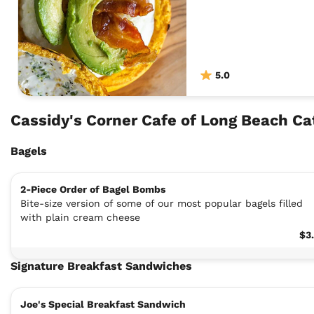
5.0
Cassidy's Corner Cafe of Long Beach C
Bagels
2-Piece Order of Bagel Bombs
Bite-size version of some of our most popular bagels filled
with plain cream cheese
$3
Signature Breakfast Sandwiches
Joe's Special Breakfast Sandwich