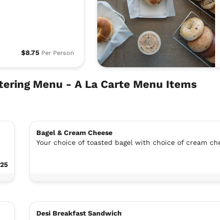
$8.75
Per Person
atering Menu - A La Carte Menu Items
Bagel & Cream Cheese
Your choice of toasted bagel with choice of cream ch
.25
Desi Breakfast Sandwich