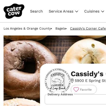
Search
Service Areas
Cuisines
Los Angeles & Orange County
Bagels
Cassidy's Corner Cafe
Cassidy's
5900 E Spring St
Favorite
Delivery Address