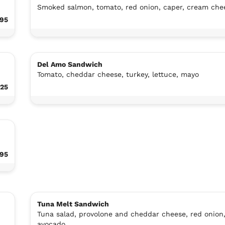
Smoked salmon, tomato, red onion, caper, cream che
.95
Del Amo Sandwich
Tomato, cheddar cheese, turkey, lettuce, mayo
.25
.95
Tuna Melt Sandwich
Tuna salad, provolone and cheddar cheese, red onion
avocado