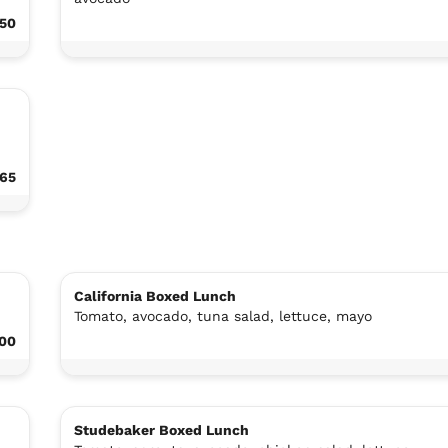
.50
.65
California Boxed Lunch
Tomato, avocado, tuna salad, lettuce, mayo
.00
Studebaker Boxed Lunch