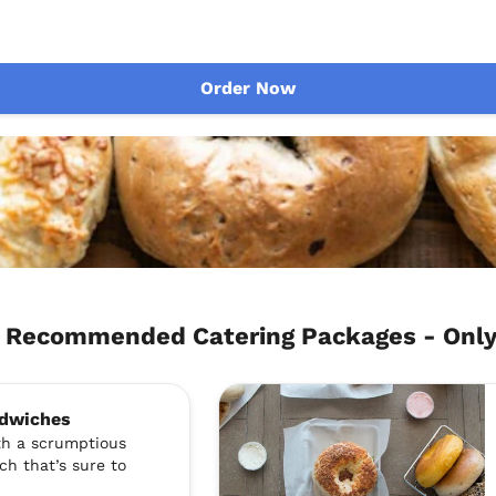
Order Now
ch Recommended Catering Packages - Onl
ndwiches
ith a scrumptious
ch that’s sure to