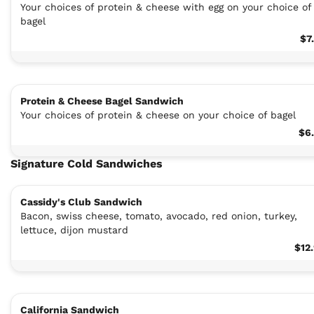
Your choices of protein & cheese with egg on your choice of
bagel
$7
Protein & Cheese Bagel Sandwich
Your choices of protein & cheese on your choice of bagel
$6
Signature Cold Sandwiches
Cassidy's Club Sandwich
Bacon, swiss cheese, tomato, avocado, red onion, turkey,
lettuce, dijon mustard
$12
California Sandwich