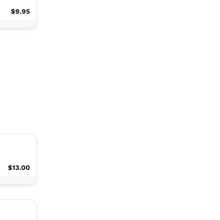
$9.95
$13.00