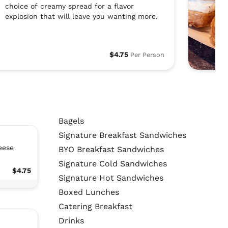
choice of creamy spread for a flavor
explosion that will leave you wanting more.
$4.75
Per Person
Bagels
Signature Breakfast Sandwiches
eese
BYO Breakfast Sandwiches
Signature Cold Sandwiches
$4.75
Signature Hot Sandwiches
Boxed Lunches
Catering Breakfast
Drinks