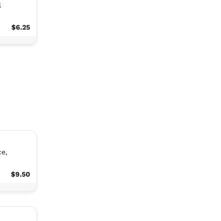
l
$6.25
ce,
$9.50