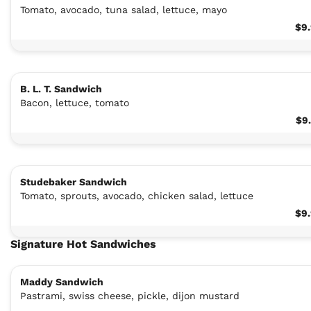
Tomato, avocado, tuna salad, lettuce, mayo
$9
B. L. T. Sandwich
Bacon, lettuce, tomato
$9
Studebaker Sandwich
Tomato, sprouts, avocado, chicken salad, lettuce
$9
Signature Hot Sandwiches
Maddy Sandwich
Pastrami, swiss cheese, pickle, dijon mustard