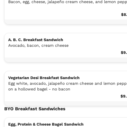
Bacon, egg, cheese, jalapeño cream cheese, and lemon pep
$8
A. B. C. Breakfast Sandwich
Avocado, bacon, cream cheese
$9
Vegetarian Desi Breakfast Sandwich
Egg white, avocado, jalapeño cream cheese and lemon pepp
on a hollowed bagel - no bacon
$9
BYO Breakfast Sandwiches
Egg, Protein & Cheese Bagel Sandwich