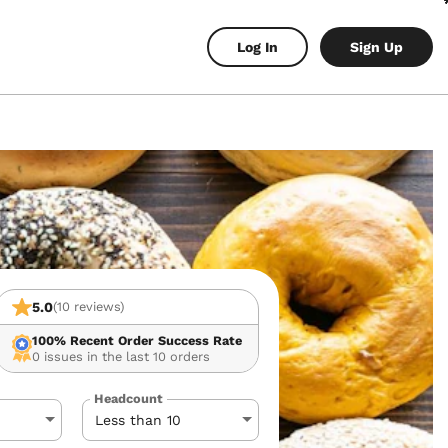
Log In
Sign Up
5.0
(10 reviews)
100%
Recent Order Success Rate
0 issues in the last 10 orders
Headcount