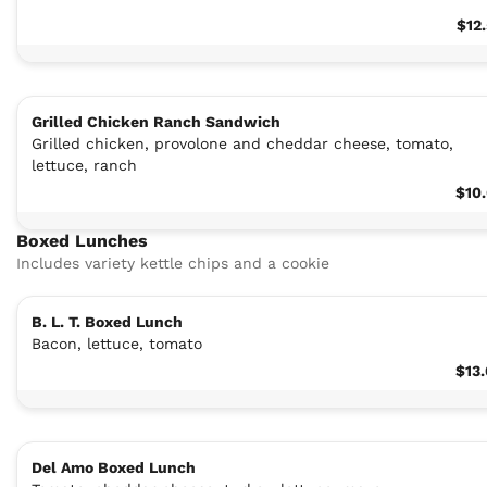
$12
Grilled Chicken Ranch Sandwich
Grilled chicken, provolone and cheddar cheese, tomato,
lettuce, ranch
$10
Boxed Lunches
Includes variety kettle chips and a cookie
B. L. T. Boxed Lunch
Bacon, lettuce, tomato
$13
Del Amo Boxed Lunch