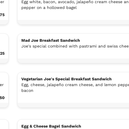
per
Egg white, bacon, avocado, jalapeño cream cheese a
pepper on a hollowed bagel
.75
Mad Joe Breakfast Sandwich
Joe's special combined with pastrami and swiss chee
.25
Vegetarian Joe's Special Breakfast Sandwich
er
Egg, cheese, jalapeño cream cheese, and lemon peppe
bacon
.50
Egg & Cheese Bagel Sandwich