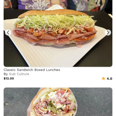
Classic Sandwich Boxed Lunches
By
Sub Culture
$12.00
4.0