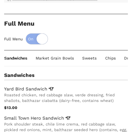
Full Menu
Full Menu
Sandwiches
Market Grain Bowls
Sweets
Chips
Dri
Sandwiches
Yard Bird
Sandwich
Roasted chicken, red cabbage slaw, verde dressing, fried
shallots, balthazar ciabatta (dairy-free, contains wheat)
$13.00
Small Town Hero
Sandwich
Pork shoulder steak, chile lime crema, red cabbage slaw,
pickled red onions, mint, balthazar seeded hero (contains, egg,