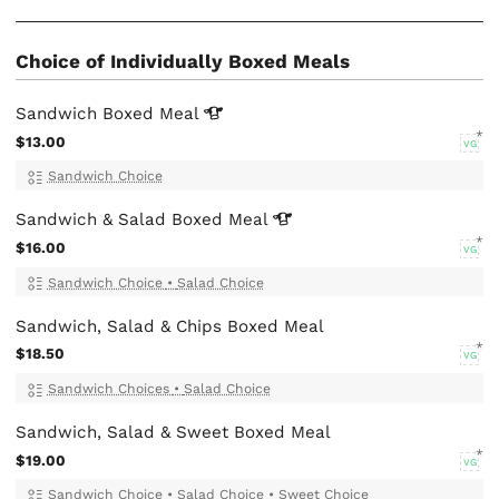
Choice of Individually Boxed Meals
Sandwich Boxed
Meal
$13.00
VG
Sandwich Choice
Sandwich & Salad Boxed
Meal
$16.00
VG
Sandwich Choice
•
Salad Choice
Sandwich, Salad & Chips Boxed Meal
$18.50
VG
Sandwich Choices
•
Salad Choice
Sandwich, Salad & Sweet Boxed Meal
$19.00
VG
Sandwich Choice
•
Salad Choice
•
Sweet Choice