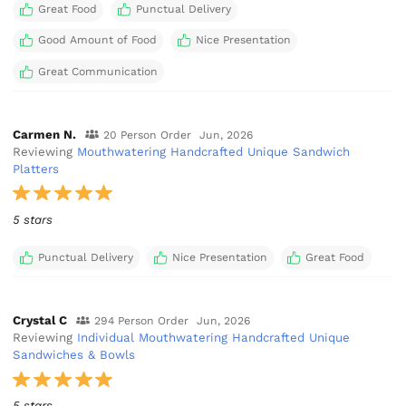
Great Food
Punctual Delivery
Good Amount of Food
Nice Presentation
Great Communication
Carmen N.
20 Person Order
Jun, 2026
Reviewing
Mouthwatering Handcrafted Unique Sandwich
Platters
5 stars
Punctual Delivery
Nice Presentation
Great Food
Crystal C
294 Person Order
Jun, 2026
Reviewing
Individual Mouthwatering Handcrafted Unique
Sandwiches & Bowls
5 stars