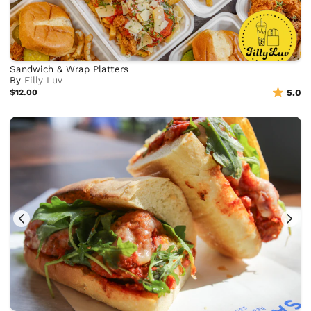
Sandwich & Wrap Platters
By
Filly Luv
$12.00
5.0