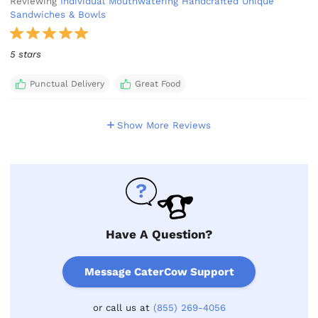
Reviewing
Individual Mouthwatering Handcrafted Unique
Sandwiches & Bowls
5 stars
Punctual Delivery
Great Food
Show More Reviews
Have A Question?
Message CaterCow Support
or call us at
(855) 269-4056