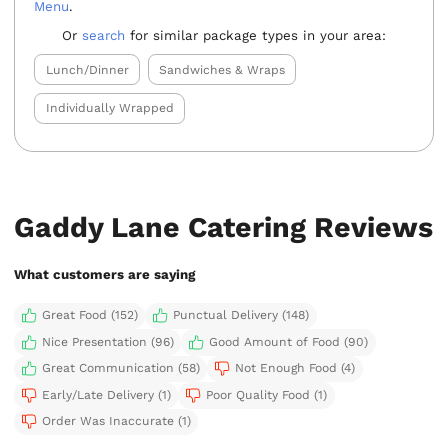
Menu
.
Or
search
for similar package types in your area:
Lunch/Dinner
Sandwiches & Wraps
Individually Wrapped
Gaddy Lane Catering Reviews
What customers are saying
Great Food (152)
Punctual Delivery (148)
Nice Presentation (96)
Good Amount of Food (90)
Great Communication (58)
Not Enough Food (4)
Early/Late Delivery (1)
Poor Quality Food (1)
Order Was Inaccurate (1)