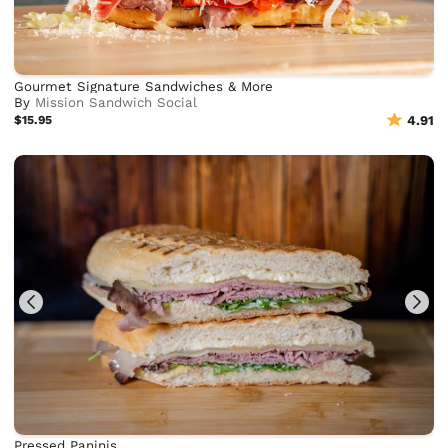
Gourmet Signature Sandwiches & More
By
Mission Sandwich Social
$15.95
4.91
Pressed Paninis