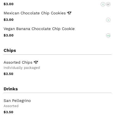
$3.00
V
GF
Mexican Chocolate Chip
Cookies
$3.00
V
Vegan Banana Chocolate Chip Cookie
$3.00
VG
Chips
Assorted
Chips
Individually packaged
$2.50
Drinks
San Pellegrino
Assorted
$3.50