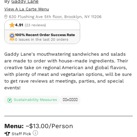
By
Gaddy Lane
View A La Carte Menu
630 Flushing Ave 5th floor, Brooklyn, NY 11206
4.91
(23 reviews)
100% Recent Order Success Rate
0 issues in the last 20 orders
Gaddy Lane's mouthwatering sandwiches and salads
are made to order with house-made ingredients. Their
creative take on regional American and global flavors,
with plenty of meat and vegetarian options, will be sure
to get rave reviews at meetings, parties, and special
events!
Sustainability Measures
✊🏿✊✊🏾✊🏼
Menu:
~$13.00/Person
Staff Pick