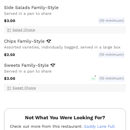
Side Salads Family-Style
Served in a pan to share
$3.00
(10 minimum)
Salad Choice
Chips
Family-Style
Assorted varieties, individually bagged, served in a large box
$2.50
(10 minimum)
Sweets
Family-Style
Served in a pan to share
$3.00
(10 minimum)
VG
Sweet Choice
Not What You Were Looking For?
Check out more from this restaurant:
Gaddy Lane Full