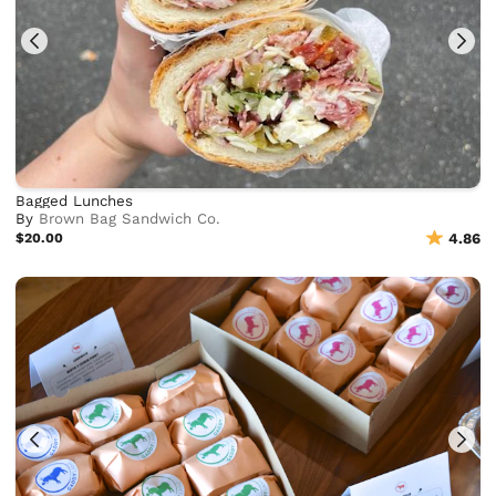
Bagged Lunches
By
Brown Bag Sandwich Co.
$20.00
4.86