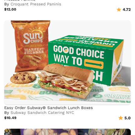
By
Croquant Pressed Paninis
$12.00
4.72
Easy Order Subway® Sandwich Lunch Boxes
By
Subway Sandwich Catering NYC
$10.49
5.0