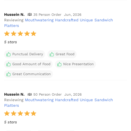
Hussein N.
35 Person Order
Jun, 2026
Reviewing
Mouthwatering Handcrafted Unique Sandwich
Platters
5 stars
Punctual Delivery
Great Food
Good Amount of Food
Nice Presentation
Great Communication
Hussein N.
50 Person Order
Jun, 2026
Reviewing
Mouthwatering Handcrafted Unique Sandwich
Platters
5 stars