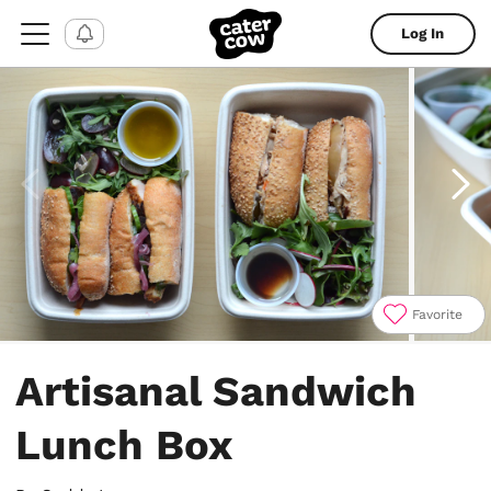
Log In
Favorite
Item
1
Artisanal Sandwich
of
6
Lunch Box