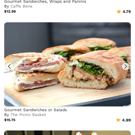
Gourmet Sandwiches, Wraps and Paninis
By
Caffe Bene
$12.99
4.79
Gourmet Sandwiches or Salads
By
The Picnic Basket
$15.75
4.89