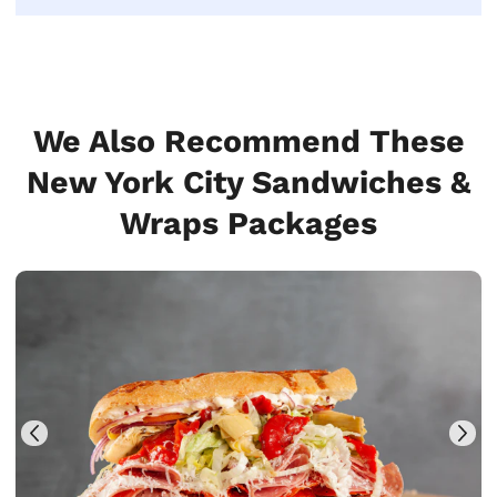
We Also Recommend These
New York City Sandwiches &
Wraps Packages