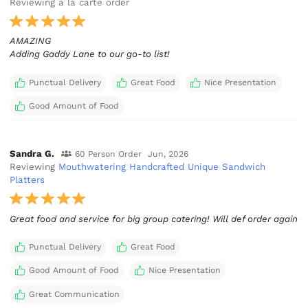
Reviewing a la carte order
AMAZING
Adding Gaddy Lane to our go-to list!
Punctual Delivery
Great Food
Nice Presentation
Good Amount of Food
Sandra G.
60 Person Order
Jun, 2026
Reviewing
Mouthwatering Handcrafted Unique Sandwich
Platters
Great food and service for big group catering! Will def order again
Punctual Delivery
Great Food
Good Amount of Food
Nice Presentation
Great Communication