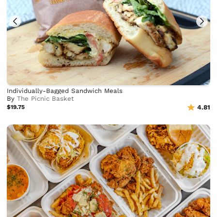
Individually-Bagged Sandwich Meals
By
The Picnic Basket
$19.75
4.81