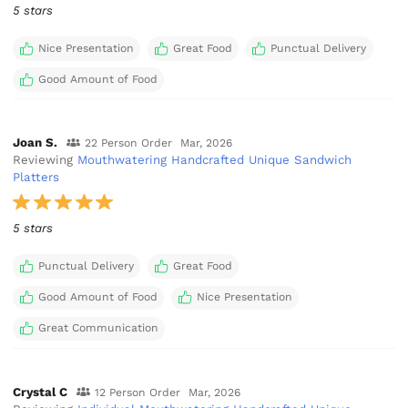
5 stars
Nice Presentation
Great Food
Punctual Delivery
Good Amount of Food
Joan S.
22 Person Order
Mar, 2026
Reviewing
Mouthwatering Handcrafted Unique Sandwich
Platters
5 stars
Punctual Delivery
Great Food
Good Amount of Food
Nice Presentation
Great Communication
Crystal C
12 Person Order
Mar, 2026