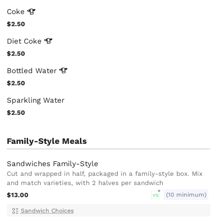
Coke
$2.50
Diet
Coke
$2.50
Bottled
Water
$2.50
Sparkling Water
$2.50
Family-Style Meals
Sandwiches Family-Style
Cut and wrapped in half, packaged in a family-style box. Mix
and match varieties, with 2 halves per sandwich
$13.00
(10 minimum)
VG
Sandwich Choices