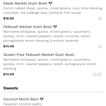
Steak Market Grain
Bowl
Cumin rubbed steak, quinoa, mixed greens, coco lime dressing,
cucumber, red cabbage slaw (contains fish sauce)
$16.00
GF
Fattoush Market Grain
Bowl
Marinated chickpeas, quinoa, mixed greens, cucumbers,
parsley, mint, roasted peppers, za'atar croutons, radish,
pomegranate lemon dressing (contains sesame)
$14.00
VG
Gluten-Free Fattoush Market Grain Bowl
Marinated chickpeas, quinoa, mixed greens, cucumbers,
parsley, mint, roasted peppers, radish, pomegranate lemon
dressing
$14.00
VG
GF
Sweets
Coconut Mochi
Bars
Hawaiian coconut pastry