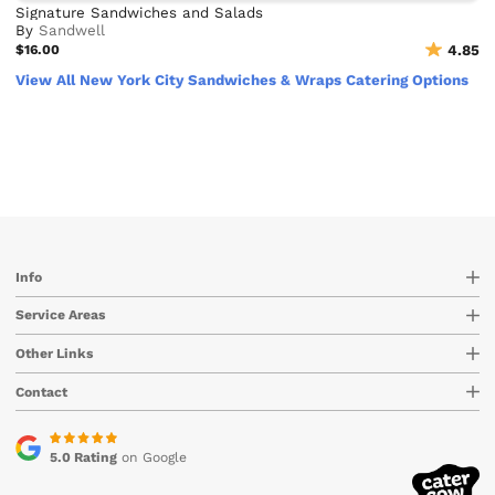
Signature Sandwiches and Salads
By
Sandwell
$16.00
4.85
View All New York City Sandwiches & Wraps Catering Options
Info
Service Areas
Other Links
Contact
5.0 Rating
on Google