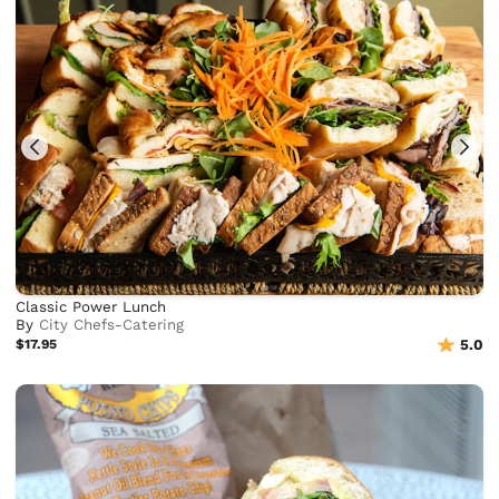
Classic Power Lunch
By
City Chefs-Catering
$17.95
5.0