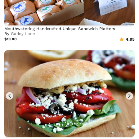
Mouthwatering Handcrafted Unique Sandwich Platters
By
Gaddy Lane
$13.00
4.95