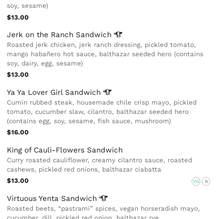
soy, sesame)
$13.00
Jerk on the Ranch
Sandwich
Roasted jerk chicken, jerk ranch dressing, pickled tomato,
mango habañero hot sauce, balthazar seeded hero (contains
soy, dairy, egg, sesame)
$13.00
Ya Ya Lover Girl
Sandwich
Cumin rubbed steak, housemade chile crisp mayo, pickled
tomato, cucumber slaw, cilantro, balthazar seeded hero
(contains egg, soy, sesame, fish sauce, mushroom)
$16.00
King of Cauli-Flowers Sandwich
Curry roasted cauliflower, creamy cilantro sauce, roasted
cashews, pickled red onions, balthazar ciabatta
$13.00
VG
N
Virtuous Yenta
Sandwich
Roasted beets, “pastrami” spices, vegan horseradish mayo,
cucumber, dill, pickled red onion, balthazar rye