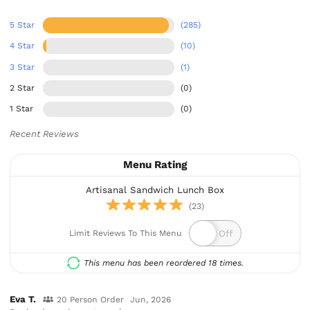
5 Star
(285)
4 Star
(10)
3 Star
(1)
2 Star
(0)
1 Star
(0)
Recent Reviews
Menu Rating
Artisanal Sandwich Lunch Box
(23)
Limit Reviews To This Menu
This menu has been reordered 18 times.
Eva T.
20 Person Order
Jun, 2026