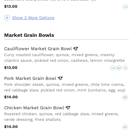
$13.00
VG
Show 2 More Options
Market Grain Bowls
Cauliflower Market Grain
Bowl
Curry roasted cauliflower, quinoa, mixed greens, creamy
cilantro sauce, pickled red onion, cashews, lemon vinaigrette
$13.00
VG
GF
N
Pork Market Grain
Bowl
Pork shoulder steak, quinoa, mixed greens, chile lime crema,
red cabbage slaw, pickled red onion, mint (contains, egg, soy)
$14.00
GF
Chicken Market Grain
Bowl
Roasted chicken, quinoa, red cabbage slaw, mixed greens,
verde dressing, fried shallots
$14.00
GF