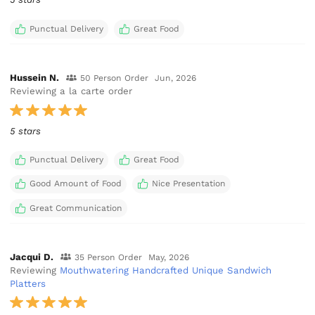
Punctual Delivery
Great Food
Hussein N.
50 Person Order
Jun, 2026
Reviewing a la carte order
5 stars
Punctual Delivery
Great Food
Good Amount of Food
Nice Presentation
Great Communication
Jacqui D.
35 Person Order
May, 2026
Reviewing
Mouthwatering Handcrafted Unique Sandwich
Platters