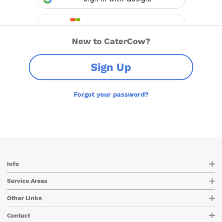
New to CaterCow?
Sign Up
Forgot your password?
Info
Service Areas
Other Links
Contact