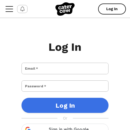
Log In
Log In