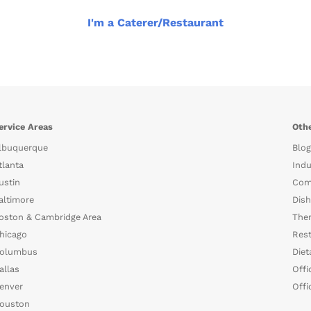
I'm a Caterer/Restaurant
ervice Areas
Othe
lbuquerque
Blog
tlanta
Indu
ustin
Com
altimore
Dish
oston & Cambridge Area
The
hicago
Rest
olumbus
Diet
allas
Offi
enver
Offi
ouston