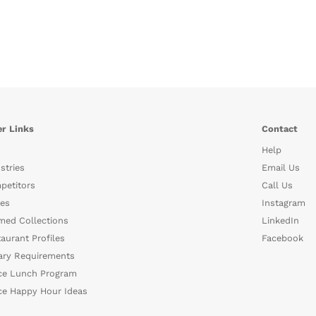
r Links
Contact
Help
stries
Email Us
petitors
Call Us
es
Instagram
med Collections
LinkedIn
aurant Profiles
Facebook
ary Requirements
ce Lunch Program
ce Happy Hour Ideas