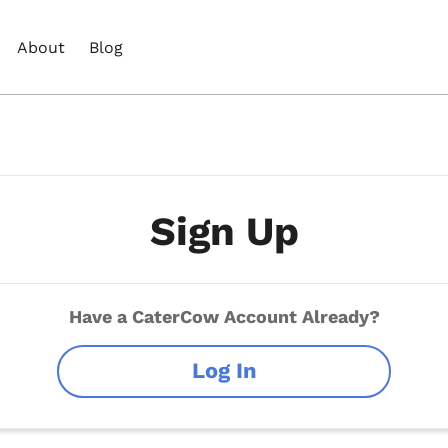
About
Blog
Sign Up
Have a CaterCow Account Already?
Log In