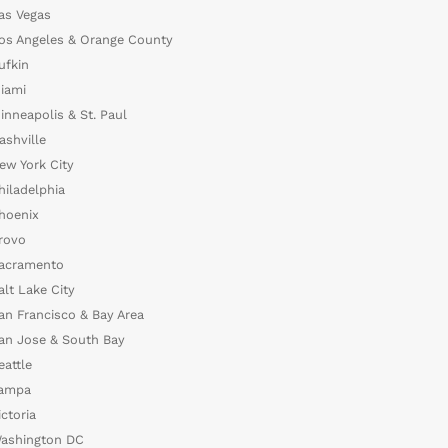
as Vegas
os Angeles & Orange County
ufkin
iami
inneapolis & St. Paul
ashville
ew York City
hiladelphia
hoenix
rovo
acramento
alt Lake City
an Francisco & Bay Area
an Jose & South Bay
eattle
ampa
ictoria
ashington DC