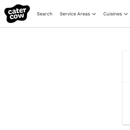
Search
Service Areas
Cuisines