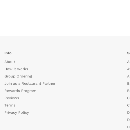
Info
S
About
A
How it works
A
Group Ordering
A
Join as a Restaurant Partner
B
Rewards Program
B
Reviews
C
Terms
C
Privacy Policy
D
D
H