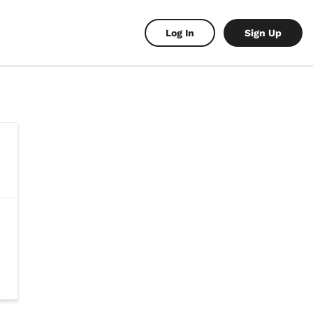
Log In
Sign Up