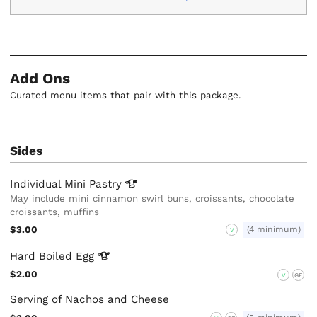
Add Ons
Curated menu items that pair with this package.
Sides
Individual Mini
Pastry
May include mini cinnamon swirl buns, croissants, chocolate
croissants, muffins
$3.00
(4 minimum)
V
Hard Boiled
Egg
$2.00
V
GF
Serving of Nachos and Cheese