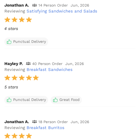
Jonathan A.
14 Person Order
Jun, 2026
Reviewing
Satisfying Sandwiches and Salads
4 stars
Punctual Delivery
Hayley P.
40 Person Order
Jun, 2026
Reviewing
Breakfast Sandwiches
5 stars
Punctual Delivery
Great Food
Jonathan A.
18 Person Order
Jun, 2026
Reviewing
Breakfast Burritos