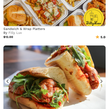
Sandwich & Wrap Platters
By
Filly Luv
$12.00
5.0