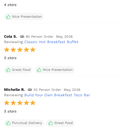
4 stars
Nice Presentation
Cola S.
80 Person Order
May, 2026
Reviewing
Classic Hot Breakfast Buffet
5 stars
Great Food
Nice Presentation
Michelle R.
30 Person Order
May, 2026
Reviewing
Build Your Own Breakfast Taco Bar
5 stars
Punctual Delivery
Great Food