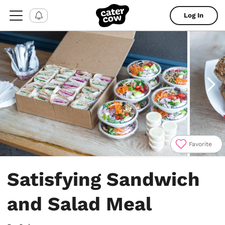
Log In
Favorite
Item
1
Satisfying Sandwich
of
9
and Salad Meal