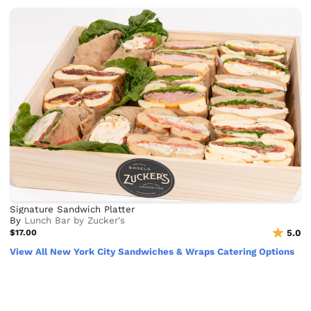
Signature Sandwich Platter
By
Lunch Bar by Zucker's
$17.00
5.0
View All New York City Sandwiches & Wraps Catering Options