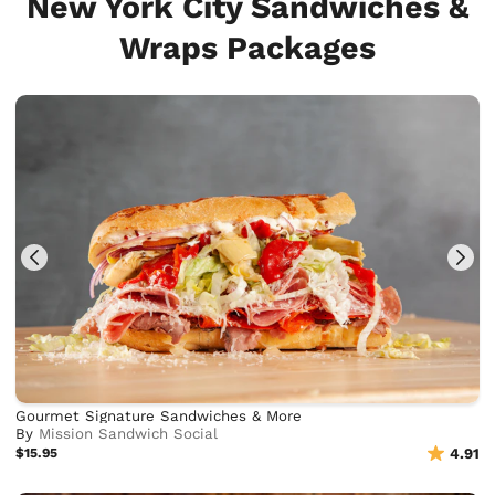
New York City Sandwiches &
Wraps Packages
Gourmet Signature Sandwiches & More
By
Mission Sandwich Social
$15.95
4.91