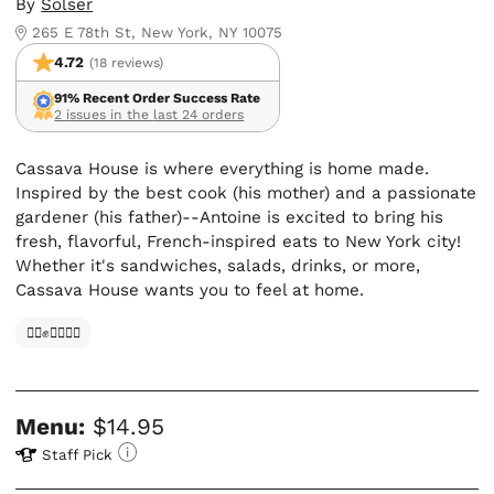
By
Solser
265 E 78th St, New York, NY 10075
4.72
(18 reviews)
91% Recent Order Success Rate
2 issues in the last 24 orders
Cassava House is where everything is home made.
Inspired by the best cook (his mother) and a passionate
gardener (his father)--Antoine is excited to bring his
fresh, flavorful, French-inspired eats to New York city!
Whether it's sandwiches, salads, drinks, or more,
Cassava House wants you to feel at home.
✊🏿✊✊🏾✊🏼
Menu:
$14.95
Staff Pick