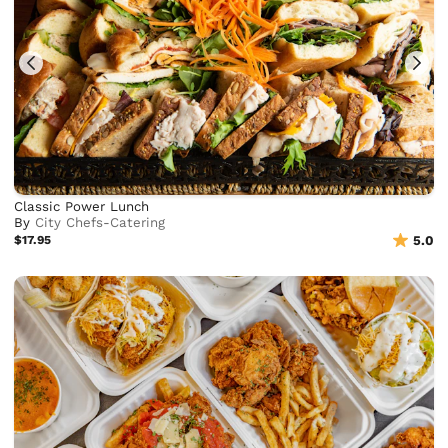
Classic Power Lunch
By
City Chefs-Catering
$17.95
5.0