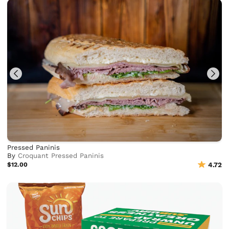
Pressed Paninis
By
Croquant Pressed Paninis
$12.00
4.72