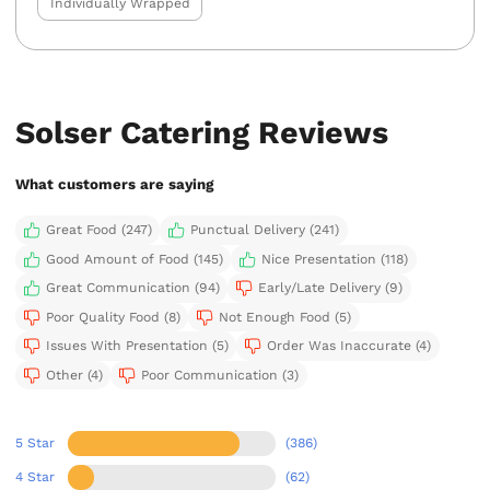
Individually Wrapped
Solser Catering Reviews
What customers are saying
Great Food (247)
Punctual Delivery (241)
Good Amount of Food (145)
Nice Presentation (118)
Great Communication (94)
Early/Late Delivery (9)
Poor Quality Food (8)
Not Enough Food (5)
Issues With Presentation (5)
Order Was Inaccurate (4)
Other (4)
Poor Communication (3)
5 Star
(386)
4 Star
(62)