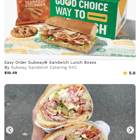
Easy Order Subway® Sandwich Lunch Boxes
By
Subway Sandwich Catering NYC
$10.49
5.0