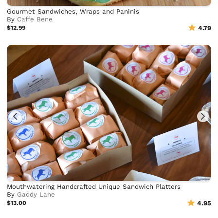
Gourmet Sandwiches, Wraps and Paninis
By
Caffe Bene
$12.99
4.79
Mouthwatering Handcrafted Unique Sandwich Platters
By
Gaddy Lane
$13.00
4.95