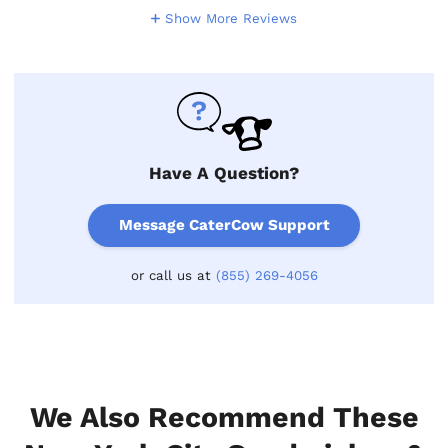
Show More Reviews
Have A Question?
Message CaterCow Support
or call us at
(855) 269-4056
We Also Recommend These