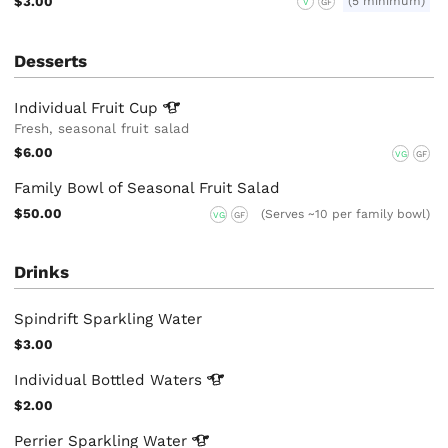
$3.00
(5 minimum)
V
GF
Desserts
Individual Fruit
Cup
Fresh, seasonal fruit salad
$6.00
VG
GF
Family Bowl of Seasonal Fruit Salad
$50.00
(Serves ~10 per family bowl)
VG
GF
Drinks
Spindrift Sparkling Water
$3.00
Individual Bottled
Waters
$2.00
Perrier Sparkling
Water