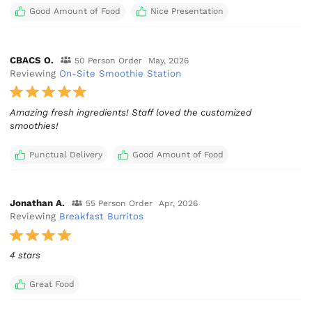
Good Amount of Food
Nice Presentation
CBACS O.
50 Person Order
May, 2026
Reviewing
On-Site Smoothie Station
Amazing fresh ingredients! Staff loved the customized
smoothies!
Punctual Delivery
Good Amount of Food
Jonathan A.
55 Person Order
Apr, 2026
Reviewing
Breakfast Burritos
4 stars
Great Food