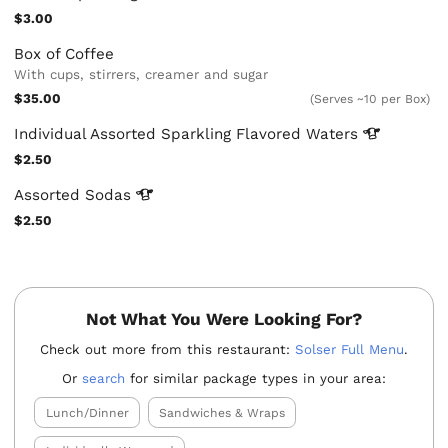
$3.00
Box of Coffee
With cups, stirrers, creamer and sugar
$35.00
(Serves ~10 per Box)
Individual Assorted Sparkling Flavored
Waters
$2.50
Assorted
Sodas
$2.50
Not What You Were Looking For?
Check out more from this restaurant:
Solser Full Menu
.
Or
search
for similar package types in your area:
Lunch/Dinner
Sandwiches & Wraps