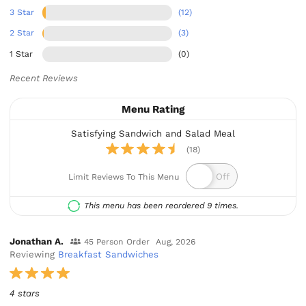
3 Star
(12)
2 Star
(3)
1 Star
(0)
Recent Reviews
Menu Rating
Satisfying Sandwich and Salad Meal
(18)
Limit Reviews To This Menu
This menu has been reordered 9 times.
Jonathan A.
45 Person Order
Aug, 2026
Reviewing
Breakfast Sandwiches
4 stars