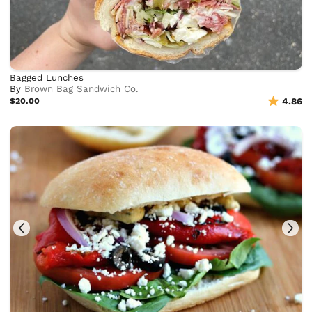
Bagged Lunches
By
Brown Bag Sandwich Co.
$20.00
4.86