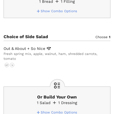
1
Bread
1
Filling
Show Combo Options
Choice of Side Salad
Choose
1
Out & About + So
Nice
Fresh spring mix, apple, walnut, ham, shredded carrots,
tomato
GF
N
Or Build Your Own
1
Salad
1
Dressing
Show Combo Options