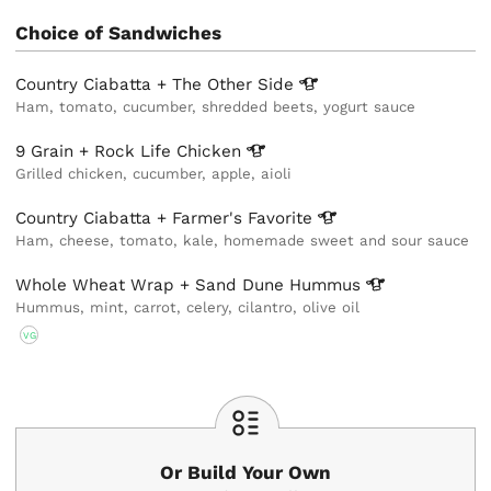
Choice of Sandwiches
Country Ciabatta + The Other
Side
Ham, tomato, cucumber, shredded beets, yogurt sauce
9 Grain + Rock Life
Chicken
Grilled chicken, cucumber, apple, aioli
Country Ciabatta + Farmer's
Favorite
Ham, cheese, tomato, kale, homemade sweet and sour sauce
Whole Wheat Wrap + Sand Dune
Hummus
Hummus, mint, carrot, celery, cilantro, olive oil
VG
Or Build Your Own