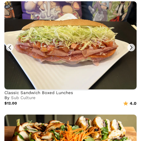
Classic Sandwich Boxed Lunches
By
Sub Culture
$12.00
4.0