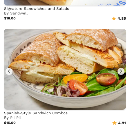
Signature Sandwiches and Salads
By
Sandwell
$16.00
4.85
Spanish-Style Sandwich Combos
By
Pil Pil
$15.00
4.91