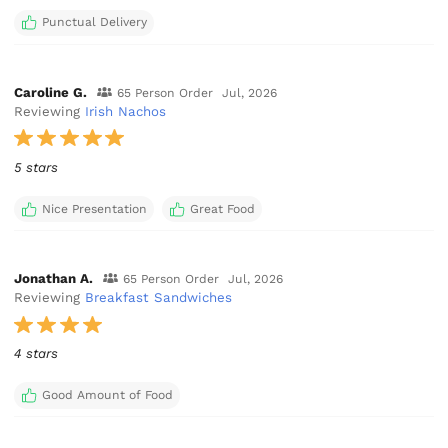
Punctual Delivery
Caroline G.
65 Person Order
Jul, 2026
Reviewing
Irish Nachos
5 stars
Nice Presentation
Great Food
Jonathan A.
65 Person Order
Jul, 2026
Reviewing
Breakfast Sandwiches
4 stars
Good Amount of Food