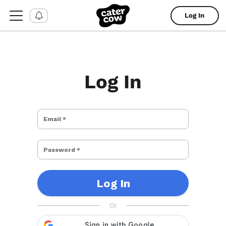
Log In
Log In