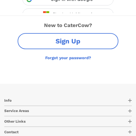
New to CaterCow?
Sign Up
Forgot your password?
Info
Service Areas
Other Links
Contact