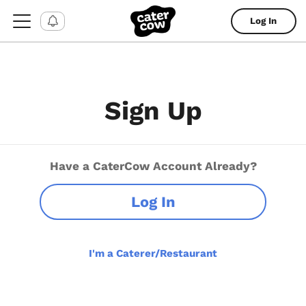
Log In
Sign Up
Have a CaterCow Account Already?
Log In
I'm a Caterer/Restaurant