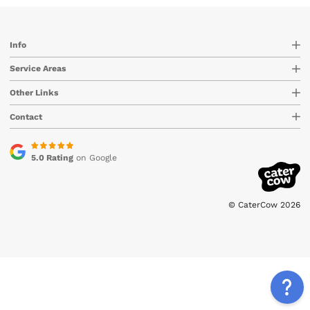
Info
Service Areas
Other Links
Contact
5.0 Rating
on Google
© CaterCow 2026