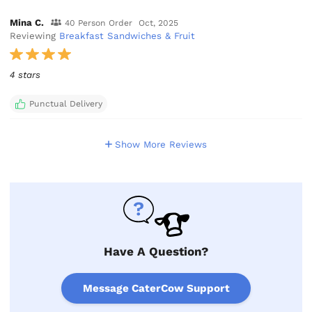
Mina C.
40 Person Order
Oct, 2025
Reviewing
Breakfast Sandwiches & Fruit
4 stars
Punctual Delivery
Show More Reviews
Have A Question?
Message CaterCow Support