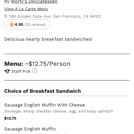
By
Morty's Delicatessen
View A La Carte Menu
280 Golden Gate Ave, San Francisco, CA 94102
4.95
(23 reviews)
Delicious hearty breakfast sandwiches!
Menu:
~$12.75/Person
Staff Pick
Choice of Breakfast Sandwich
Sausage English Muffin With Cheese
Sausage, sharp cheddar cheese, egg, and baby spinach
$12.75
Sausage English Muffin