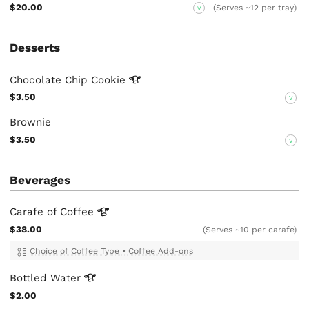
$20.00
(Serves ~12 per tray)
V
Desserts
Chocolate Chip
Cookie
$3.50
V
Brownie
$3.50
V
Beverages
Carafe of
Coffee
$38.00
(Serves ~10 per carafe)
Choice of Coffee Type
•
Coffee Add-ons
Bottled
Water
$2.00