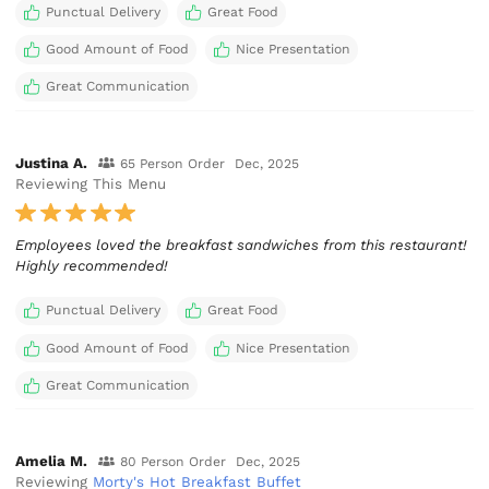
Punctual Delivery
Great Food
Good Amount of Food
Nice Presentation
Great Communication
Justina A.
65 Person Order
Dec, 2025
Reviewing This Menu
Employees loved the breakfast sandwiches from this restaurant!
Highly recommended!
Punctual Delivery
Great Food
Good Amount of Food
Nice Presentation
Great Communication
Amelia M.
80 Person Order
Dec, 2025
Reviewing
Morty's Hot Breakfast Buffet