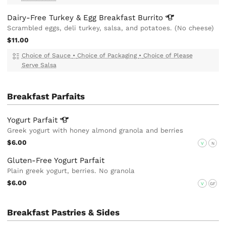
Dairy-Free Turkey & Egg Breakfast
Burrito
Scrambled eggs, deli turkey, salsa, and potatoes. (No cheese)
$11.00
Choice of Sauce
•
Choice of Packaging
•
Choice of Please
Serve Salsa
Breakfast Parfaits
Yogurt
Parfait
Greek yogurt with honey almond granola and berries
$6.00
V
N
Gluten-Free Yogurt Parfait
Plain greek yogurt, berries. No granola
$6.00
V
GF
Breakfast Pastries & Sides