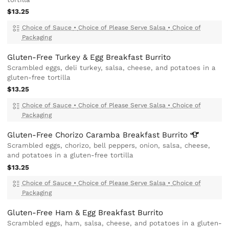
$13.25
Choice of Sauce
•
Choice of Please Serve Salsa
•
Choice of
Packaging
Gluten-Free Turkey & Egg Breakfast Burrito
Scrambled eggs, deli turkey, salsa, cheese, and potatoes in a
gluten-free tortilla
$13.25
Choice of Sauce
•
Choice of Please Serve Salsa
•
Choice of
Packaging
Gluten-Free Chorizo Caramba Breakfast
Burrito
Scrambled eggs, chorizo, bell peppers, onion, salsa, cheese,
and potatoes in a gluten-free tortilla
$13.25
Choice of Sauce
•
Choice of Please Serve Salsa
•
Choice of
Packaging
Gluten-Free Ham & Egg Breakfast Burrito
Scrambled eggs, ham, salsa, cheese, and potatoes in a gluten-