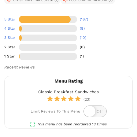
Order Was Inaccurate (1)
Poor Communication (1)
5 Star
(167)
4 Star
(9)
3 Star
(10)
2 Star
(0)
1 Star
(1)
Recent Reviews
Menu Rating
Classic Breakfast Sandwiches
(23)
Limit Reviews To This Menu
This menu has been reordered 13 times.