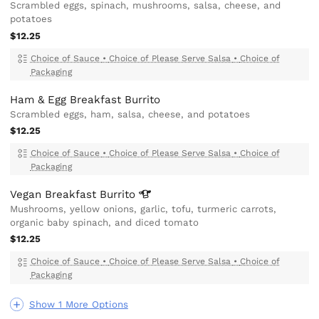
Scrambled eggs, spinach, mushrooms, salsa, cheese, and
potatoes
$12.25
Choice of Sauce
•
Choice of Please Serve Salsa
•
Choice of
Packaging
Ham & Egg Breakfast Burrito
Scrambled eggs, ham, salsa, cheese, and potatoes
$12.25
Choice of Sauce
•
Choice of Please Serve Salsa
•
Choice of
Packaging
Vegan Breakfast
Burrito
Mushrooms, yellow onions, garlic, tofu, turmeric carrots,
organic baby spinach, and diced tomato
$12.25
Choice of Sauce
•
Choice of Please Serve Salsa
•
Choice of
Packaging
Show 1 More Options