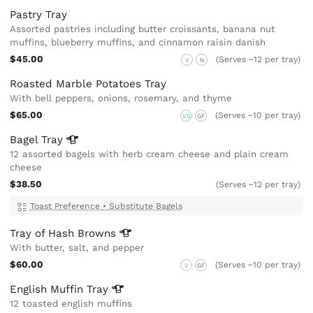
Pastry Tray
Assorted pastries including butter croissants, banana nut
muffins, blueberry muffins, and cinnamon raisin danish
$45.00
(Serves ~12 per tray)
V
N
Roasted Marble Potatoes Tray
With bell peppers, onions, rosemary, and thyme
$65.00
(Serves ~10 per tray)
VG
GF
Bagel
Tray
12 assorted bagels with herb cream cheese and plain cream
cheese
$38.50
(Serves ~12 per tray)
Toast Preference
•
Substitute Bagels
Tray of Hash
Browns
With butter, salt, and pepper
$60.00
(Serves ~10 per tray)
V
GF
English Muffin
Tray
12 toasted english muffins