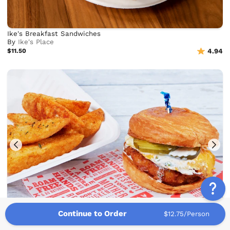
Ike's Breakfast Sandwiches
By
Ike's Place
$11.50
4.94
Continue to Order
$12.75/Person
Proposition Chicken Breakfast Sandwiches
By
Proposition Chicken