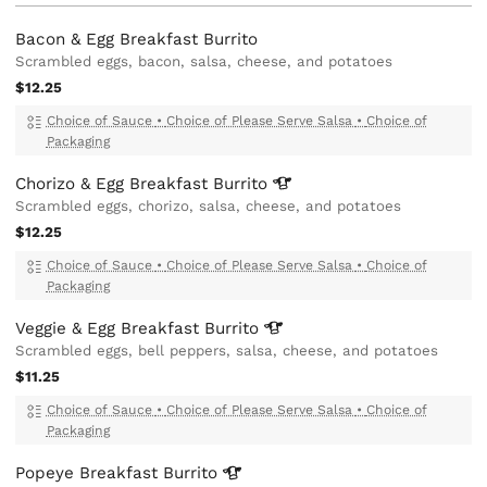
Bacon & Egg Breakfast Burrito
Scrambled eggs, bacon, salsa, cheese, and potatoes
$12.25
Choice of Sauce
•
Choice of Please Serve Salsa
•
Choice of
Packaging
Chorizo & Egg Breakfast
Burrito
Scrambled eggs, chorizo, salsa, cheese, and potatoes
$12.25
Choice of Sauce
•
Choice of Please Serve Salsa
•
Choice of
Packaging
Veggie & Egg Breakfast
Burrito
Scrambled eggs, bell peppers, salsa, cheese, and potatoes
$11.25
Choice of Sauce
•
Choice of Please Serve Salsa
•
Choice of
Packaging
Popeye Breakfast
Burrito