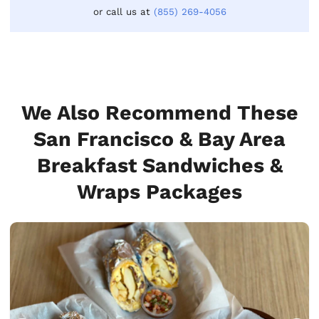
or call us at
(855) 269-4056
We Also Recommend These
San Francisco & Bay Area
Breakfast Sandwiches &
Wraps Packages