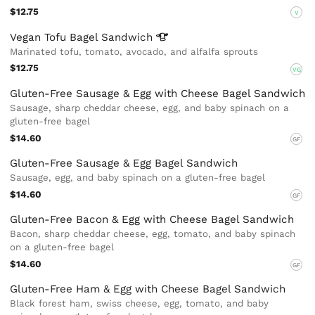
$12.75
V
Vegan Tofu Bagel
Sandwich
Marinated tofu, tomato, avocado, and alfalfa sprouts
$12.75
VG
Gluten-Free Sausage & Egg with Cheese Bagel Sandwich
Sausage, sharp cheddar cheese, egg, and baby spinach on a
gluten-free bagel
$14.60
GF
Gluten-Free Sausage & Egg Bagel Sandwich
Sausage, egg, and baby spinach on a gluten-free bagel
$14.60
GF
Gluten-Free Bacon & Egg with Cheese Bagel Sandwich
Bacon, sharp cheddar cheese, egg, tomato, and baby spinach
on a gluten-free bagel
$14.60
GF
Gluten-Free Ham & Egg with Cheese Bagel Sandwich
Black forest ham, swiss cheese, egg, tomato, and baby