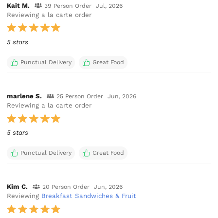
Kait M.
39 Person Order
Jul, 2026
Reviewing a la carte order
5 stars
Punctual Delivery
Great Food
marlene S.
25 Person Order
Jun, 2026
Reviewing a la carte order
5 stars
Punctual Delivery
Great Food
Kim C.
20 Person Order
Jun, 2026
Reviewing
Breakfast Sandwiches & Fruit