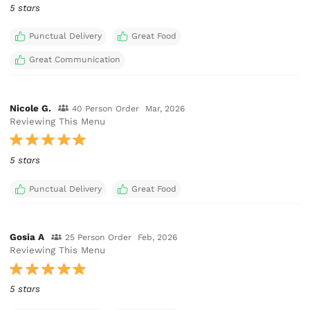
5 stars
Punctual Delivery
Great Food
Great Communication
Nicole G.
40 Person Order
Mar, 2026
Reviewing This Menu
5 stars
Punctual Delivery
Great Food
Gosia A
25 Person Order
Feb, 2026
Reviewing This Menu
5 stars