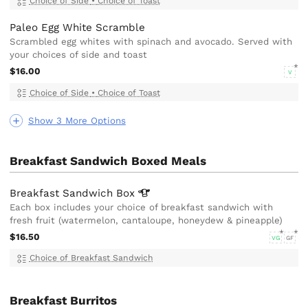
Choice of Side
•
Choice of Toast
Paleo Egg White Scramble
Scrambled egg whites with spinach and avocado. Served with
your choices of side and toast
$16.00
V
Choice of Side
•
Choice of Toast
Show 3 More Options
Breakfast Sandwich Boxed Meals
Breakfast Sandwich
Box
Each box includes your choice of breakfast sandwich with
fresh fruit (watermelon, cantaloupe, honeydew & pineapple)
$16.50
VG
GF
Choice of Breakfast Sandwich
Breakfast Burritos