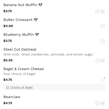
Banana Nut
Muffin
$3.75
V
N
Butter
Croissant
$4.00
V
Blueberry
Muffin
$3.75
V
Steel Cut Oatmeal
With milk, dried cranberries, almonds, and brown sugar
$5.50
V
N
Bagel & Cream Cheese
Your choice of bagel
$4.75
V
Choice of Bagel
Bearclaw
$4.75
V
N