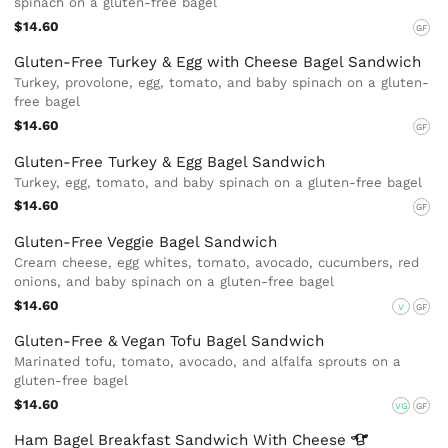
spinach on a gluten-free bagel
$14.60
GF
Gluten-Free Turkey & Egg with Cheese Bagel Sandwich
Turkey, provolone, egg, tomato, and baby spinach on a gluten-
free bagel
$14.60
GF
Gluten-Free Turkey & Egg Bagel Sandwich
Turkey, egg, tomato, and baby spinach on a gluten-free bagel
$14.60
GF
Gluten-Free Veggie Bagel Sandwich
Cream cheese, egg whites, tomato, avocado, cucumbers, red
onions, and baby spinach on a gluten-free bagel
$14.60
V
GF
Gluten-Free & Vegan Tofu Bagel Sandwich
Marinated tofu, tomato, avocado, and alfalfa sprouts on a
gluten-free bagel
$14.60
VG
GF
Ham Bagel Breakfast Sandwich With
Cheese