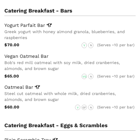
Catering Breakfast - Bars
Yogurt Parfait
Bar
Greek yogurt with honey almond granola, blueberries, and
raspberries
$70.00
(Serves ~10 per bar)
V
N
Vegan Oatmeal Bar
Bob's red mill oatmeal with soy milk, dried cranberries,
almonds, and brown sugar
$65.00
(Serves ~10 per bar)
VG
N
Oatmeal
Bar
Steel cut oatmeal with whole milk, dried cranberries,
almonds, and brown sugar
$60.00
(Serves ~10 per bar)
V
GF
N
Catering Breakfast - Eggs & Scrambles
Plain Scramble
Tray