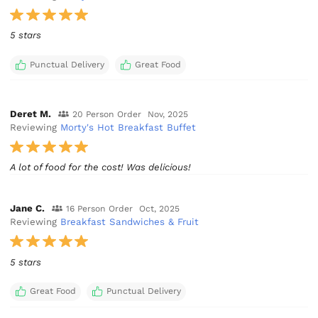
5 stars
Punctual Delivery
Great Food
Deret M.
20 Person Order
Nov, 2025
Reviewing
Morty's Hot Breakfast Buffet
A lot of food for the cost! Was delicious!
Jane C.
16 Person Order
Oct, 2025
Reviewing
Breakfast Sandwiches & Fruit
5 stars
Great Food
Punctual Delivery