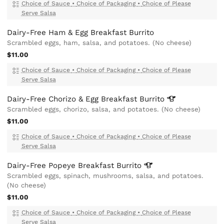
Choice of Sauce
•
Choice of Packaging
•
Choice of Please
Serve Salsa
Dairy-Free Ham & Egg Breakfast Burrito
Scrambled eggs, ham, salsa, and potatoes. (No cheese)
$11.00
Choice of Sauce
•
Choice of Packaging
•
Choice of Please
Serve Salsa
Dairy-Free Chorizo & Egg Breakfast
Burrito
Scrambled eggs, chorizo, salsa, and potatoes. (No cheese)
$11.00
Choice of Sauce
•
Choice of Packaging
•
Choice of Please
Serve Salsa
Dairy-Free Popeye Breakfast
Burrito
Scrambled eggs, spinach, mushrooms, salsa, and potatoes.
(No cheese)
$11.00
Choice of Sauce
•
Choice of Packaging
•
Choice of Please
Serve Salsa