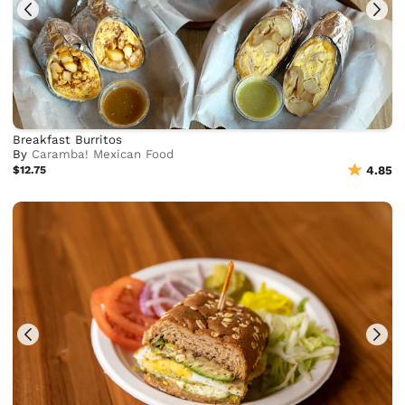
Breakfast Burritos
By
Caramba! Mexican Food
$12.75
4.85