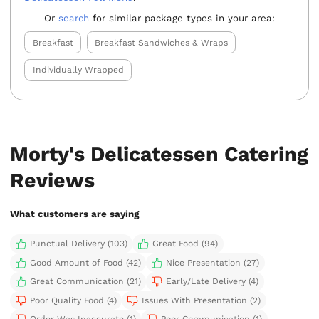
Or
search
for similar package types in your area:
Breakfast
Breakfast Sandwiches & Wraps
Individually Wrapped
Morty's Delicatessen Catering
Reviews
What customers are saying
Punctual Delivery (103)
Great Food (94)
Good Amount of Food (42)
Nice Presentation (27)
Great Communication (21)
Early/Late Delivery (4)
Poor Quality Food (4)
Issues With Presentation (2)