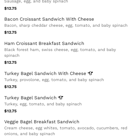
Sausage, egg, and baby spinach
$12.75
Bacon Croissant Sandwich With Cheese
Bacon, sharp cheddar cheese, egg, tomato, and baby spinach
$12.75
Ham Croissant Breakfast Sandwich
Black forest ham, swiss cheese, egg, tomato, and baby
spinach
$12.75
Turkey Bagel Sandwich With
Cheese
Turkey, provolone, egg, tomato, and baby spinach
$12.75
Turkey Bagel
Sandwich
Turkey, egg, tomato, and baby spinach
$12.75
Veggie Bagel Breakfast Sandwich
Cream cheese, egg whites, tomato, avocado, cucumbers, red
onions, and baby spinach