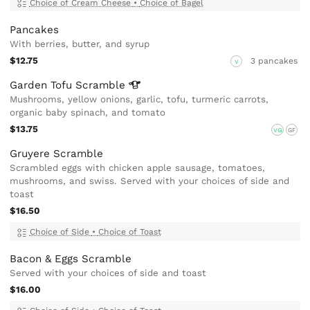
Choice of Cream Cheese
•
Choice of Bagel
Pancakes
With berries, butter, and syrup
$12.75
3 pancakes
V
Garden Tofu
Scramble
Mushrooms, yellow onions, garlic, tofu, turmeric carrots,
organic baby spinach, and tomato
$13.75
VG
GF
Gruyere Scramble
Scrambled eggs with chicken apple sausage, tomatoes,
mushrooms, and swiss. Served with your choices of side and
toast
$16.50
Choice of Side
•
Choice of Toast
Bacon & Eggs Scramble
Served with your choices of side and toast
$16.00