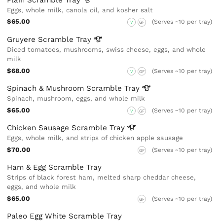
Eggs, whole milk, canola oil, and kosher salt
$65.00
(Serves ~10 per tray)
V
GF
Gruyere Scramble
Tray
Diced tomatoes, mushrooms, swiss cheese, eggs, and whole
milk
$68.00
(Serves ~10 per tray)
V
GF
Spinach & Mushroom Scramble
Tray
Spinach, mushroom, eggs, and whole milk
$65.00
(Serves ~10 per tray)
V
GF
Chicken Sausage Scramble
Tray
Eggs, whole milk, and strips of chicken apple sausage
$70.00
(Serves ~10 per tray)
GF
Ham & Egg Scramble Tray
Strips of black forest ham, melted sharp cheddar cheese,
eggs, and whole milk
$65.00
(Serves ~10 per tray)
GF
Paleo Egg White Scramble Tray