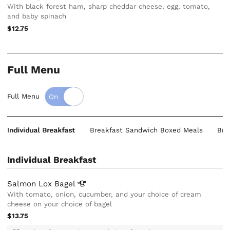
With black forest ham, sharp cheddar cheese, egg, tomato,
and baby spinach
$12.75
Full Menu
Full Menu
Individual Breakfast
Breakfast Sandwich Boxed Meals
Bre
Individual Breakfast
Salmon Lox
Bagel
With tomato, onion, cucumber, and your choice of cream
cheese on your choice of bagel
$13.75