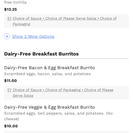
free tortilla
$13.25
Choice of Sauce
•
Choice of Please Serve Salsa
•
Choice of
Packaging
Show 2 More Options
Dairy-Free Breakfast Burritos
Dairy-Free Bacon & Egg Breakfast Burrito
Scrambled eggs, bacon, salsa, and potatoes
$11.00
Choice of Sauce
•
Choice of Packaging
•
Choice of Please
Serve Salsa
Dairy-Free Veggie & Egg Breakfast Burrito
Scrambled eggs, bell peppers, salsa, and potatoes. (No
cheese)
$10.00