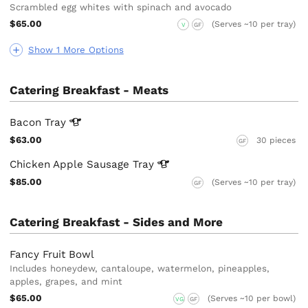
Scrambled egg whites with spinach and avocado
$65.00
(Serves ~10 per tray)
V
GF
Show 1 More Options
Catering Breakfast - Meats
Bacon
Tray
$63.00
30 pieces
GF
Chicken Apple Sausage
Tray
$85.00
(Serves ~10 per tray)
GF
Catering Breakfast - Sides and More
Fancy Fruit Bowl
Includes honeydew, cantaloupe, watermelon, pineapples,
apples, grapes, and mint
$65.00
(Serves ~10 per bowl)
VG
GF