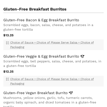
Gluten-Free Breakfast Burritos
Gluten-Free Bacon & Egg Breakfast Burrito
Scrambled eggs, bacon, salsa, cheese, and potatoes in a
gluten-free tortilla
$13.25
Choice of Sauce
•
Choice of Please Serve Salsa
•
Choice of
Packaging
Gluten-Free Veggie & Egg Breakfast
Burrito
Scrambled eggs, bell peppers, salsa, cheese, and potatoes, in
a gluten-free tortilla
$12.25
Choice of Sauce
•
Choice of Please Serve Salsa
•
Choice of
Packaging
Gluten-Free Vegan Breakfast
Burrito
Mushrooms, yellow onions, garlic, tofu, turmeric carrots,
organic baby spinach, and diced tomatoes in a gluten-free
tortilla