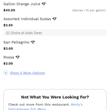
Gallon Orange
Juice
$45.00
(Serves ~10 per gallon)
Assorted Individual
Sodas
$2.50
Choice of Soda Types
San
Pellegrino
$3.00
Rossa
$3.00
Show 5 More Options
Not What You Were Looking For?
Check out more from this restaurant:
Morty's
Delicatessen Full Menu
.