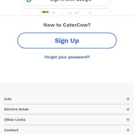
New to CaterCow?
Sign Up
Forgot your password?
Info
Service Areas
Other Links
Contact