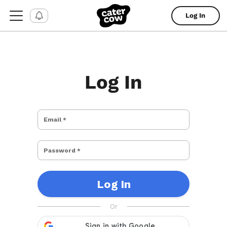
Log In
Log In