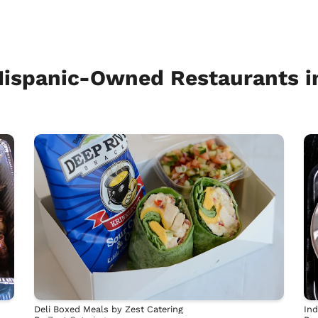
Hispanic-Owned Restaurants i
Deli Boxed Meals by Zest Catering
Ind