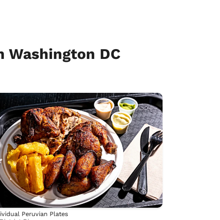
n Washington DC
ividual Peruvian Plates