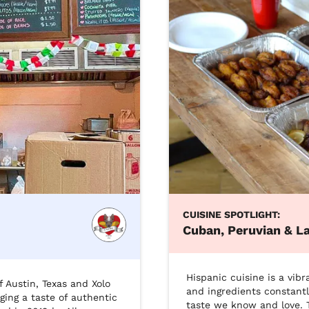
CUISINE SPOTLIGHT:
Cuban, Peruvian & La
Hispanic cuisine is a vibr
 Austin, Texas and Xolo 
and ingredients constantl
ging a taste of authentic 
taste we know and love. T