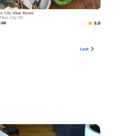
o City Meal Boxes
Taco City DC
.00
5.0
Last