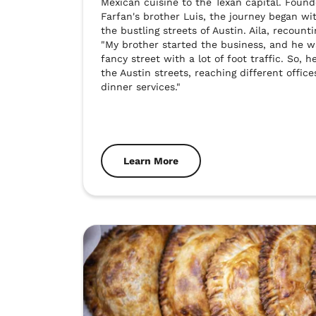
Mexican cuisine to the Texan capital. Founde
Farfan's brother Luis, the journey began wit
the bustling streets of Austin. Aila, recounti
"My brother started the business, and he was
fancy street with a lot of foot traffic. So, h
the Austin streets, reaching different office
dinner services."
Learn More