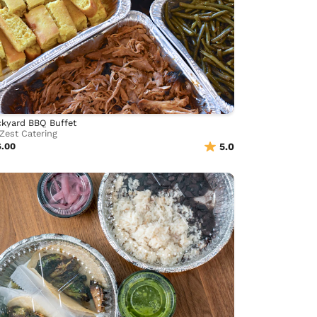
kyard BBQ Buffet
Zest Catering
6.00
5.0