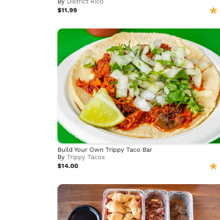
By
District Rico
$11.99
Build Your Own Trippy Taco Bar
By
Trippy Tacos
$14.00