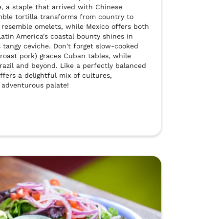
e, a staple that arrived with Chinese 
le tortilla transforms from country to 
resemble omelets, while Mexico offers both 
Latin America's coastal bounty shines in 
s tangy ceviche. Don't forget slow-cooked 
(roast pork) graces Cuban tables, while 
azil and beyond. Like a perfectly balanced 
fers a delightful mix of cultures, 
 adventurous palate!