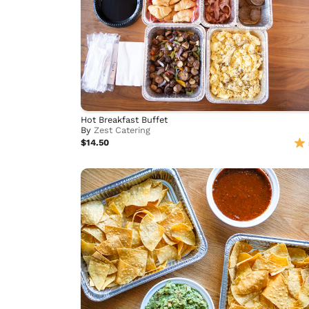
Hot Breakfast Buffet
By
Zest Catering
$14.50