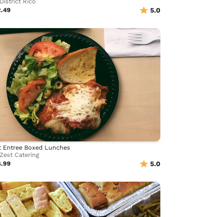
District Rico
2.49
5.0
t Entree Boxed Lunches
Zest Catering
6.99
5.0