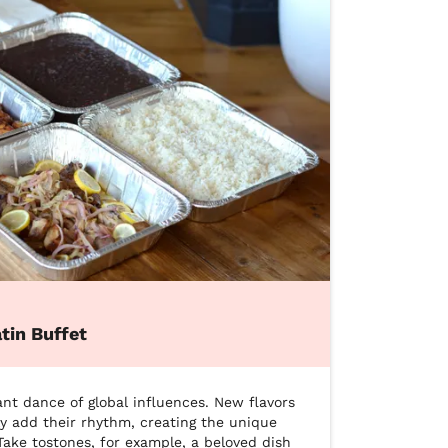
tin Buffet
ant dance of global influences. New flavors 
y add their rhythm, creating the unique 
ake tostones, for example, a beloved dish 