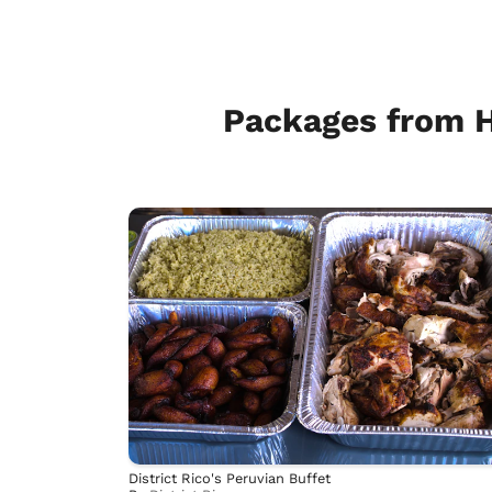
Packages from 
District Rico's Peruvian Buffet