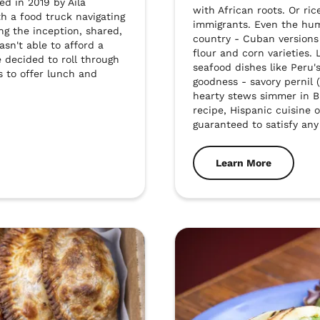
d in 2019 by Aila 
with African roots. Or ric
h a food truck navigating 
immigrants. Even the humb
ng the inception, shared, 
country - Cuban versions 
n't able to afford a 
flour and corn varieties. 
e decided to roll through 
seafood dishes like Peru'
s to offer lunch and 
goodness - savory pernil 
hearty stews simmer in Br
recipe, Hispanic cuisine of
guaranteed to satisfy any
Learn More