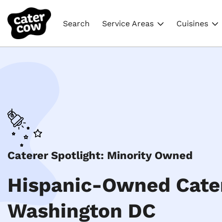
Search
Service Areas
Cuisines
Caterer Spotlight: Minority Owned
Hispanic-Owned Cater
Washington DC