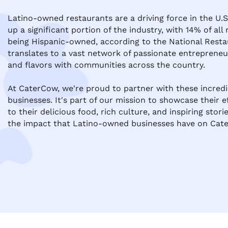
Latino-owned restaurants are a driving force in the U.S
up a significant portion of the industry, with 14% of all
being Hispanic-owned, according to the National Restau
translates to a vast network of passionate entrepreneur
and flavors with communities across the country.

At CaterCow, we're proud to partner with these incred
businesses. It's part of our mission to showcase their e
to their delicious food, rich culture, and inspiring storie
the impact that Latino-owned businesses have on Cate