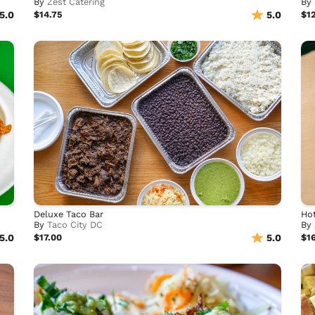
By
Zest Catering
By
5.0
$14.75
5.0
$1
Deluxe Taco Bar
Ho
By
Taco City DC
By
5.0
$17.00
5.0
$1