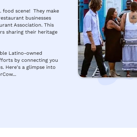
. food scene!  They make 
 restaurant businesses 
rant Association. This 
s sharing their heritage 
ible Latino-owned 
fforts by connecting you 
s. Here's a glimpse into 
rCow...