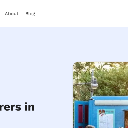
About
Blog
ers in