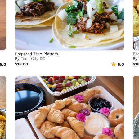
Prepared Taco Platters
Bac
By
Taco City DC
By
5.0
$18.00
5.0
$1