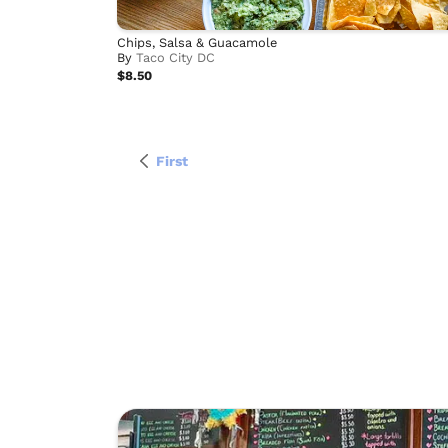
Chips, Salsa & Guacamole
By
Taco City DC
$8.50
First