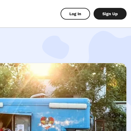
Log In
Sign Up