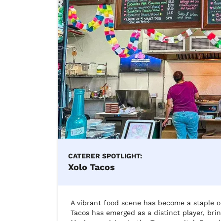
CATERER SPOTLIGHT:
Xolo Tacos
A vibrant food scene has become a staple of
Tacos has emerged as a distinct player, brin