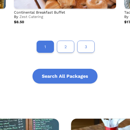
Continental Breakfast Buffet
Tac
By
Zest Catering
By
$8.50
$17
1
2
3
Search All Packages