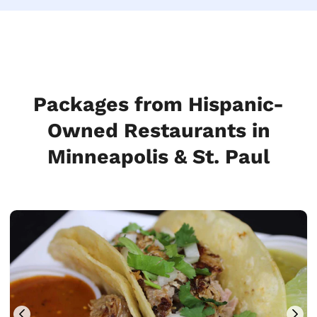
Packages from Hispanic-
Owned Restaurants in
Minneapolis & St. Paul