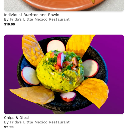
Individual Burritos and Bowls
By
Frida's Little Mexico Restaurant
$16.99
Chips & Dips!
By
Frida's Little Mexico Restaurant
$9.99