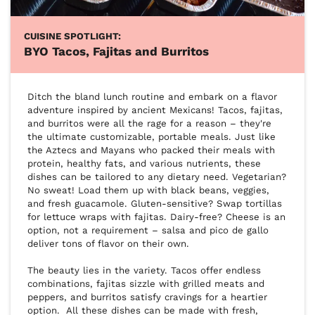
CUISINE SPOTLIGHT:
BYO Tacos, Fajitas and Burritos
Ditch the bland lunch routine and embark on a flavor 
adventure inspired by ancient Mexicans! Tacos, fajitas, 
and burritos were all the rage for a reason – they're 
the ultimate customizable, portable meals. Just like 
the Aztecs and Mayans who packed their meals with 
protein, healthy fats, and various nutrients, these 
dishes can be tailored to any dietary need. Vegetarian? 
No sweat! Load them up with black beans, veggies, 
and fresh guacamole. Gluten-sensitive? Swap tortillas 
for lettuce wraps with fajitas. Dairy-free? Cheese is an 
option, not a requirement – salsa and pico de gallo 
deliver tons of flavor on their own.

The beauty lies in the variety. Tacos offer endless 
combinations, fajitas sizzle with grilled meats and 
peppers, and burritos satisfy cravings for a heartier 
option.  All these dishes can be made with fresh, 