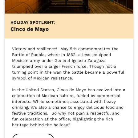
HOLIDAY SPOTLIGHT:
Cinco de Mayo
Victory and resilience!  May 5th commemorates the 
Battle of Puebla, where in 1862, a less-equipped 
Mexican army under General Ignacio Zaragoza 
triumphed over a larger French force. Though not a 
turning point in the war, the battle became a powerful 
symbol of Mexican resistance.

In the United States, Cinco de Mayo has evolved into a 
celebration of Mexican culture, fueled by commercial 
interests. While sometimes associated with heavy 
drinking, it's also a chance to enjoy delicious food and 
festive traditions.  So why not plan a respectful and 
fun celebration at the office, highlighting the rich 
heritage behind the holiday?