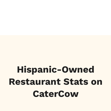
Hispanic-Owned
Restaurant Stats on
CaterCow