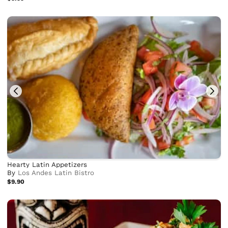
Hearty Latin Appetizers
By
Los Andes Latin Bistro
$9.90