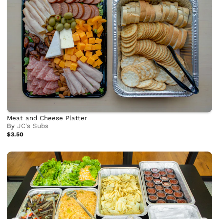
Meat and Cheese Platter
By
JC's Subs
$3.50