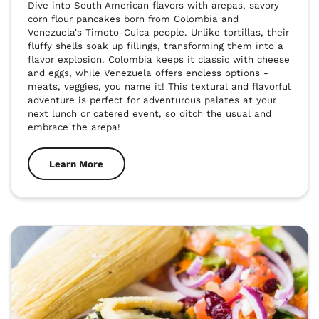
Dive into South American flavors with arepas, savory 
corn flour pancakes born from Colombia and 
Venezuela's Timoto-Cuica people. Unlike tortillas, their 
fluffy shells soak up fillings, transforming them into a 
flavor explosion. Colombia keeps it classic with cheese 
and eggs, while Venezuela offers endless options - 
meats, veggies, you name it! This textural and flavorful 
adventure is perfect for adventurous palates at your 
next lunch or catered event, so ditch the usual and 
embrace the arepa!
Learn More