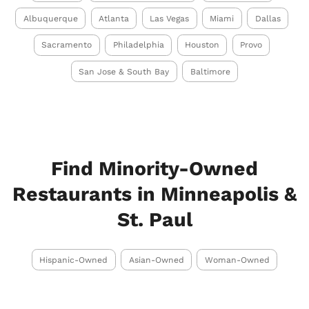
Albuquerque
Atlanta
Las Vegas
Miami
Dallas
Sacramento
Philadelphia
Houston
Provo
San Jose & South Bay
Baltimore
Find Minority-Owned
Restaurants in Minneapolis &
St. Paul
Hispanic-Owned
Asian-Owned
Woman-Owned