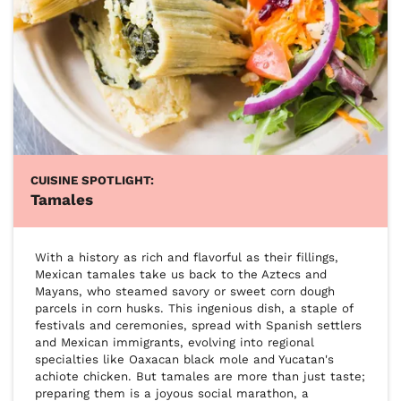
CUISINE SPOTLIGHT:
Tamales
With a history as rich and flavorful as their fillings, 
Mexican tamales take us back to the Aztecs and 
Mayans, who steamed savory or sweet corn dough 
parcels in corn husks. This ingenious dish, a staple of 
festivals and ceremonies, spread with Spanish settlers 
and Mexican immigrants, evolving into regional 
specialties like Oaxacan black mole and Yucatan's 
achiote chicken. But tamales are more than just taste; 
preparing them is a joyous social marathon, a 