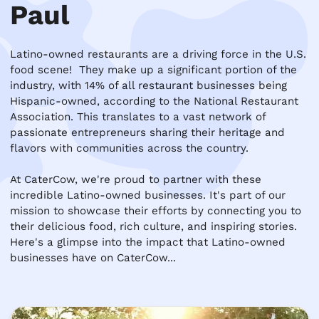
Paul
Latino-owned restaurants are a driving force in the U.S. 
food scene!  They make up a significant portion of the 
industry, with 14% of all restaurant businesses being 
Hispanic-owned, according to the National Restaurant 
Association. This translates to a vast network of 
passionate entrepreneurs sharing their heritage and 
flavors with communities across the country.

At CaterCow, we're proud to partner with these 
incredible Latino-owned businesses. It's part of our 
mission to showcase their efforts by connecting you to 
their delicious food, rich culture, and inspiring stories. 
Here's a glimpse into the impact that Latino-owned 
businesses have on CaterCow...