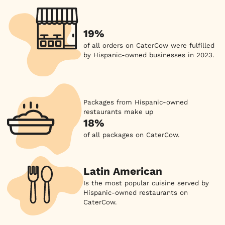
19%
of all orders on CaterCow were fulfilled
by Hispanic-owned businesses in 2023.
Packages from Hispanic-owned
restaurants make up
18%
of all packages on CaterCow.
Latin American
Is the most popular cuisine served by
Hispanic-owned restaurants on
CaterCow.