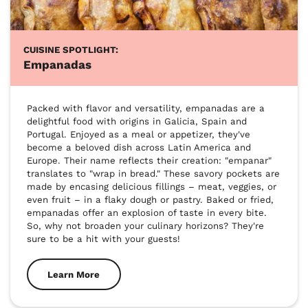
CUISINE SPOTLIGHT:
Empanadas
Packed with flavor and versatility, empanadas are a 
delightful food with origins in Galicia, Spain and 
Portugal. Enjoyed as a meal or appetizer, they've 
become a beloved dish across Latin America and 
Europe. Their name reflects their creation: "empanar" 
translates to "wrap in bread." These savory pockets are 
made by encasing delicious fillings – meat, veggies, or 
even fruit – in a flaky dough or pastry. Baked or fried, 
empanadas offer an explosion of taste in every bite. 
So, why not broaden your culinary horizons? They're 
sure to be a hit with your guests!
Learn More