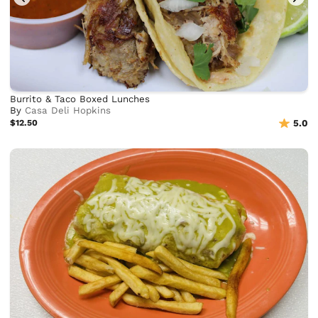
Burrito & Taco Boxed Lunches
By
Casa Deli Hopkins
$12.50
5.0