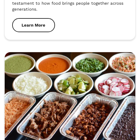
testament to how food brings people together across 
generations.
Learn More