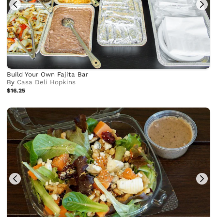
Build Your Own Fajita Bar
By
Casa Deli Hopkins
$16.25