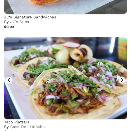
JC's Signature Sandwiches
By
JC's Subs
$9.99
Taco Platters
By
Casa Deli Hopkins