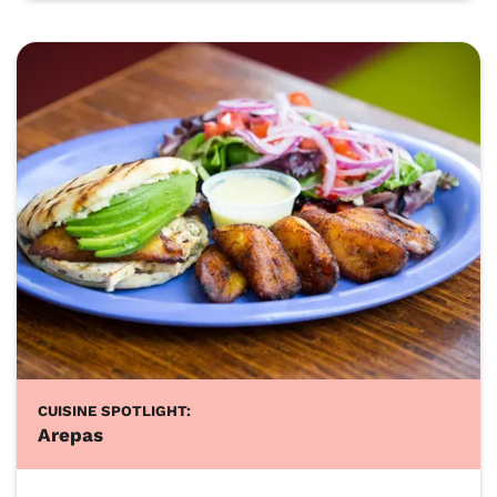
CUISINE SPOTLIGHT:
Arepas