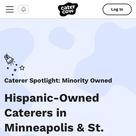
Log In
Caterer Spotlight: Minority Owned
Hispanic-Owned
Caterers in
Minneapolis & St.