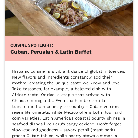
CUISINE SPOTLIGHT:
Cuban, Peruvian & Latin Buffet
Hispanic cuisine is a vibrant dance of global influences. 
New flavors and ingredients constantly add their 
rhythm, creating the unique taste we know and love. 
Take tostones, for example, a beloved dish with 
African roots. Or rice, a staple that arrived with 
Chinese immigrants. Even the humble tortilla 
transforms from country to country - Cuban versions 
resemble omelets, while Mexico offers both flour and 
corn varieties. Latin America's coastal bounty shines in 
seafood dishes like Peru's tangy ceviche. Don't forget 
slow-cooked goodness - savory pernil (roast pork) 
graces Cuban tables, while hearty stews simmer in 