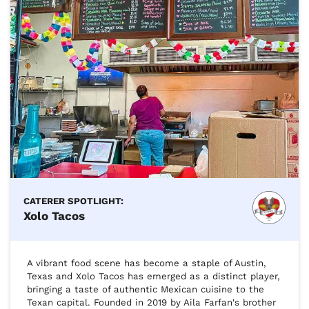
CATERER SPOTLIGHT:
Xolo Tacos
A vibrant food scene has become a staple of Austin, 
Texas and Xolo Tacos has emerged as a distinct player, 
bringing a taste of authentic Mexican cuisine to the 
Texan capital. Founded in 2019 by Aila Farfan's brother 