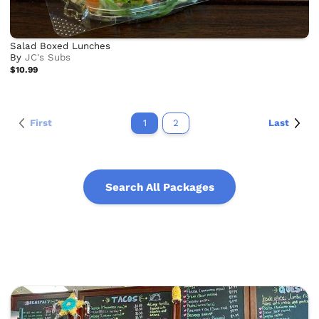
Salad Boxed Lunches
By
JC's Subs
$10.99
First
1
2
Last
Search All Packages