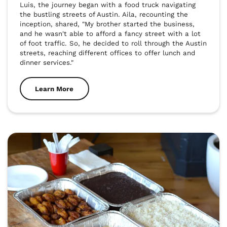
Luis, the journey began with a food truck navigating 
the bustling streets of Austin. Aila, recounting the 
inception, shared, "My brother started the business, 
and he wasn't able to afford a fancy street with a lot 
of foot traffic. So, he decided to roll through the Austin 
streets, reaching different offices to offer lunch and 
dinner services."
Learn More