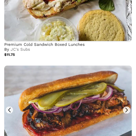
Premium Cold Sandwich Boxed Lunches
By
JC's Subs
$11.75