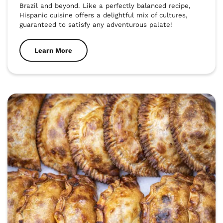
Brazil and beyond. Like a perfectly balanced recipe, 
Hispanic cuisine offers a delightful mix of cultures, 
guaranteed to satisfy any adventurous palate!
Learn More