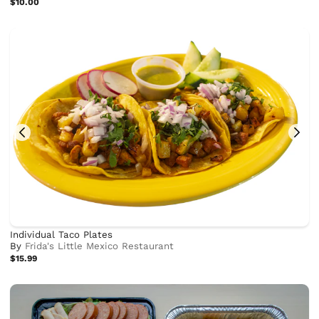
$10.00
Individual Taco Plates
By
Frida's Little Mexico Restaurant
$15.99