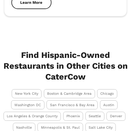
Learn More
Find Hispanic-Owned
Restaurants in Other Cities on
CaterCow
New York City
Boston & Cambridge Area
Chicago
Washington DC
San Francisco & Bay Area
Austin
Los Angeles & Orange County
Phoenix
Seattle
Denver
Nashville
Minneapolis & St. Paul
Salt Lake City