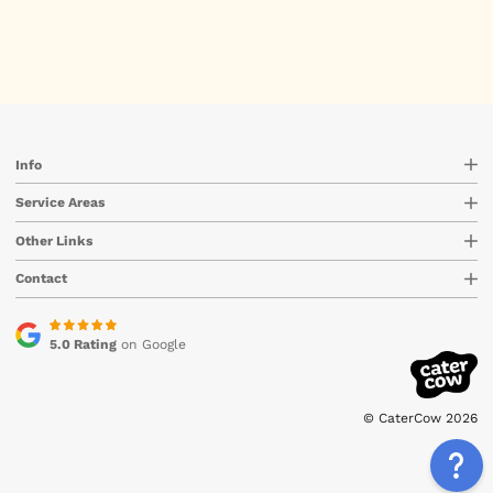
Info
Service Areas
Other Links
Contact
5.0 Rating
on Google
© CaterCow 2026