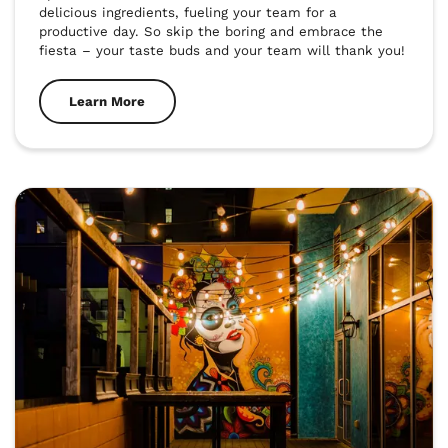
delicious ingredients, fueling your team for a 
productive day. So skip the boring and embrace the 
fiesta – your taste buds and your team will thank you!
Learn More