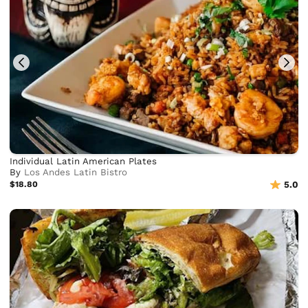
Individual Latin American Plates
By
Los Andes Latin Bistro
$18.80
5.0