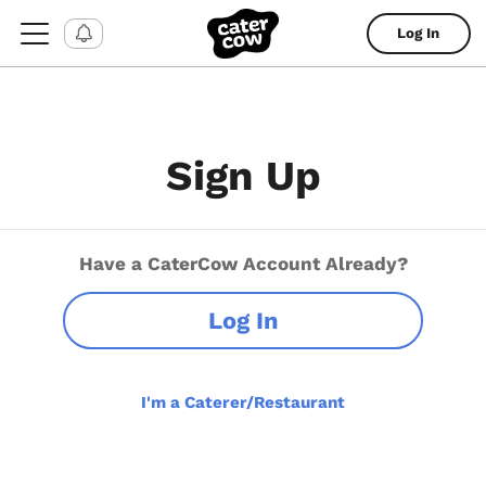
Log In
Sign Up
Have a CaterCow Account Already?
Log In
I'm a Caterer/Restaurant