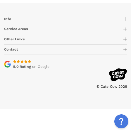
Info
Service Areas
Other Links
Contact
5.0 Rating
on Google
© CaterCow 2026