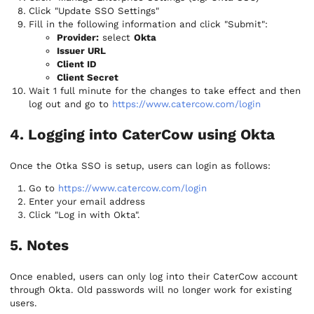
Click "Update SSO Settings"
Fill in the following information and click "Submit":
Provider:
select
Okta
Issuer URL
Client ID
Client Secret
Wait 1 full minute for the changes to take effect and then
log out and go to
https://www.catercow.com/login
4. Logging into CaterCow using Okta
Once the Otka SSO is setup, users can login as follows:
Go to
https://www.catercow.com/login
Enter your email address
Click "Log in with Okta".
5. Notes
Once enabled, users can only log into their CaterCow account
through Okta. Old passwords will no longer work for existing
users.