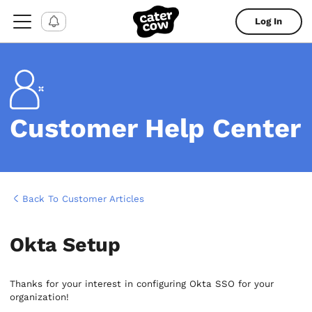
Log In
Customer Help Center
Back To Customer Articles
Okta Setup
Thanks for your interest in configuring Okta SSO for your
organization!