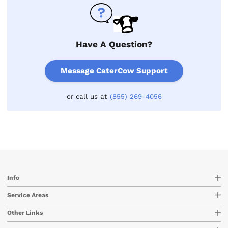
Have A Question?
Message CaterCow Support
or call us at
(855) 269-4056
Info
Service Areas
Other Links