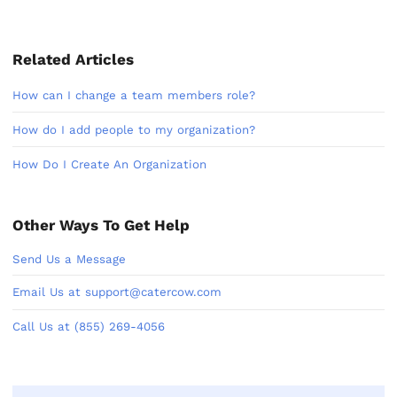
Related Articles
How can I change a team members role?
How do I add people to my organization?
How Do I Create An Organization
Other Ways To Get Help
Send Us a Message
Email Us at support@catercow.com
Call Us at (855) 269-4056