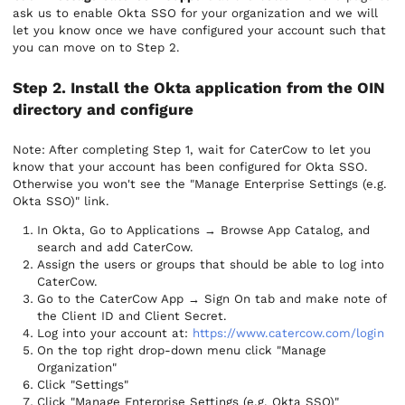
ask us to enable Okta SSO for your organization and we will
let you know once we have configured your account such that
you can move on to Step 2.
Step 2. Install the Okta application from the OIN
directory and configure
Note: After completing Step 1, wait for CaterCow to let you
know that your account has been configured for Okta SSO.
Otherwise you won't see the "Manage Enterprise Settings (e.g.
Okta SSO)" link.
In Okta, Go to Applications → Browse App Catalog, and
search and add CaterCow.
Assign the users or groups that should be able to log into
CaterCow.
Go to the CaterCow App → Sign On tab and make note of
the Client ID and Client Secret.
Log into your account at:
https://www.catercow.com/login
On the top right drop-down menu click "Manage
Organization"
Click "Settings"
Click "Manage Enterprise Settings (e.g. Okta SSO)"