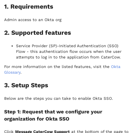
1. Requirements
Admin access to an Okta org
2. Supported features
Service Provider (SP)-Initiated Authentication (SSO)
Flow - this authentication flow occurs when the user
attempts to log in to the application from CaterCow.
For more information on the listed features, visit the
Okta
Glossary
.
3. Setup Steps
Below are the steps you can take to enable Okta SSO.
Step 1: Request that we configure your
organization for Okta SSO
Click
Message CaterCow Support
at the bottom of the page to