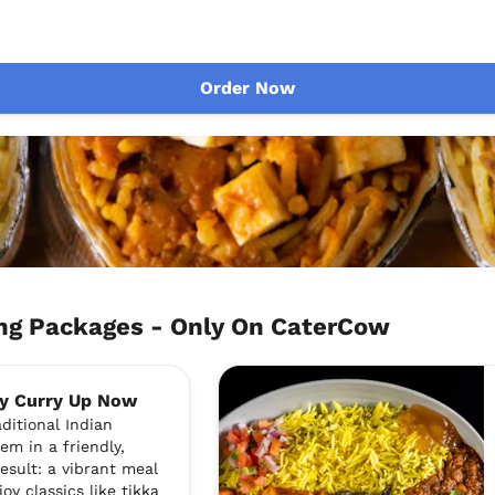
Order Now
g Packages - Only On CaterCow
By Curry Up Now
ditional Indian
em in a friendly,
esult: a vibrant meal
joy classics like tikka