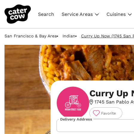
Search
Service Areas
Cuisines
San Francisco & Bay Area
Indian
Curry Up Now (1745 San P
Curry Up
1745 San Pablo A
Favorite
Delivery Address