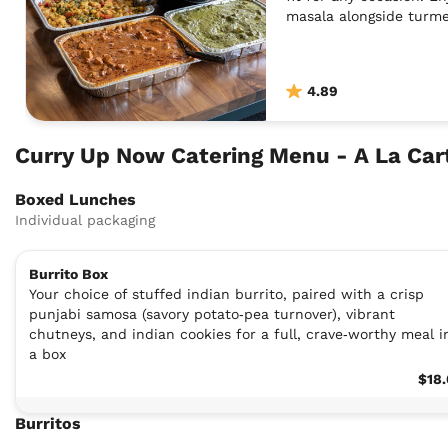
masala alongside turme
homemade chutneys.
4.89
Curry Up Now Catering Menu - A La Ca
Boxed Lunches
Individual packaging
Burrito Box
Your choice of stuffed indian burrito, paired with a crisp
punjabi samosa (savory potato‑pea turnover), vibrant
chutneys, and indian cookies for a full, crave‑worthy meal i
a box
$18
Burritos