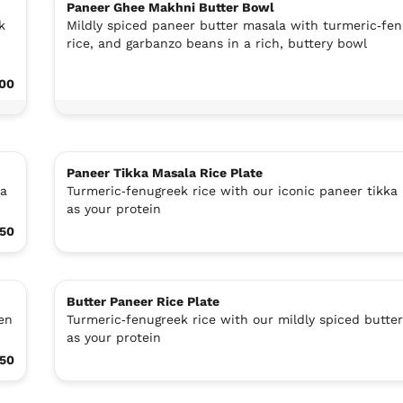
Paneer Ghee Makhni Butter Bowl
k
Mildly spiced paneer butter masala with turmeric‑fe
rice, and garbanzo beans in a rich, buttery bowl
.00
Paneer Tikka Masala Rice Plate
la
Turmeric‑fenugreek rice with our iconic paneer tikka
as your protein
.50
Butter Paneer Rice Plate
en
Turmeric‑fenugreek rice with our mildly spiced butte
as your protein
.50