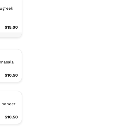
nugreek
$15.00
 masala
$10.50
r paneer
$10.50