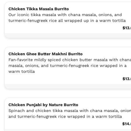
Chicken Tikka Masala Burrito
Our iconic tikka masala with chana masala, onions, and
turmeric‑fenugreek rice all wrapped up in a warm tortilla
$13
Chicken Ghee Butter Makhni Burrito
Fan‑favorite mildly spiced chicken butter masala with chan
masala, onions, and turmeric‑fenugreek rice wrapped in a
warm tortilla
$13
Chicken Punjabi by Nature Burrito
Spinach and chicken tikka masala with chana masala, onion
and turmeric‑fenugreek rice wrapped in a warm tortilla
$14