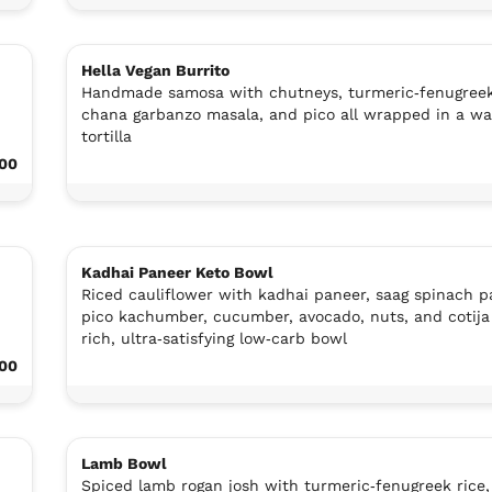
Hella Vegan Burrito
Handmade samosa with chutneys, turmeric‑fenugreek
chana garbanzo masala, and pico all wrapped in a w
tortilla
.00
Kadhai Paneer Keto Bowl
Riced cauliflower with kadhai paneer, saag spinach p
pico kachumber, cucumber, avocado, nuts, and cotija 
rich, ultra‑satisfying low‑carb bowl
.00
Lamb Bowl
,
Spiced lamb rogan josh with turmeric‑fenugreek rice,