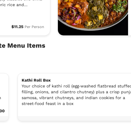
ric rice and
$11.25
Per Person
rte Menu Items
Kathi Roll Box
Your choice of kathi roll (egg‑washed flatbread stuffe
filling, onions, and cilantro chutney) plus a crisp punj
n
samosa, vibrant chutneys, and indian cookies for a
street‑food feast in a box
.00