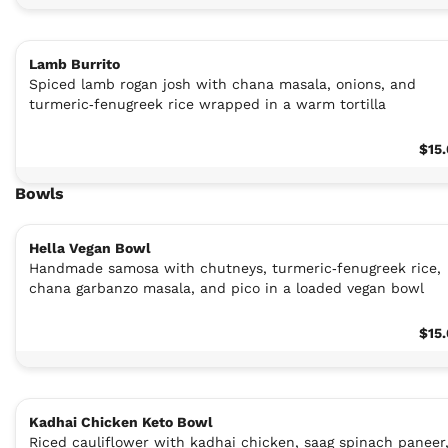
Lamb Burrito
Spiced lamb rogan josh with chana masala, onions, and
turmeric‑fenugreek rice wrapped in a warm tortilla
$15
Bowls
Hella Vegan Bowl
Handmade samosa with chutneys, turmeric‑fenugreek rice,
chana garbanzo masala, and pico in a loaded vegan bowl
$15
Kadhai Chicken Keto Bowl
Riced cauliflower with kadhai chicken, saag spinach paneer