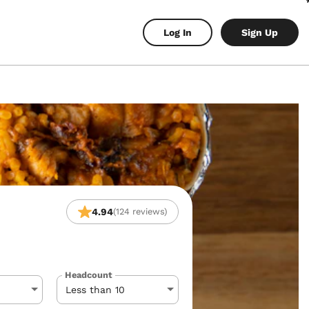
Log In
Sign Up
4.94
(124 reviews)
Headcount