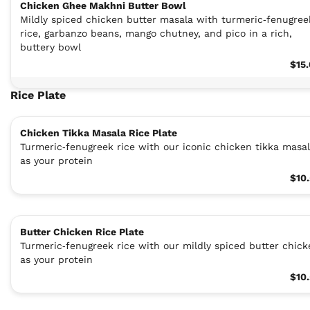
Chicken Ghee Makhni Butter Bowl
Mildly spiced chicken butter masala with turmeric‑fenugree
rice, garbanzo beans, mango chutney, and pico in a rich,
buttery bowl
$15
Rice Plate
Chicken Tikka Masala Rice Plate
Turmeric‑fenugreek rice with our iconic chicken tikka masa
as your protein
$10
Butter Chicken Rice Plate
Turmeric‑fenugreek rice with our mildly spiced butter chick
as your protein
$10