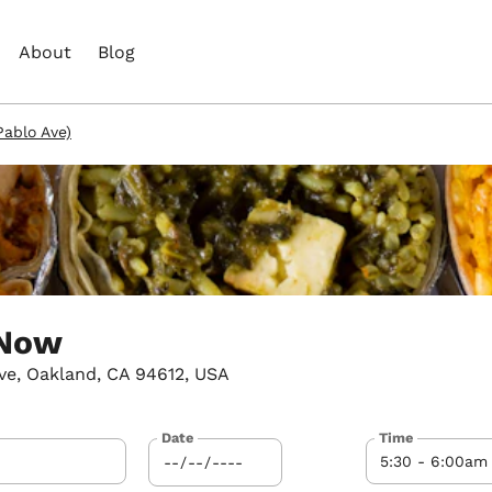
About
Blog
ablo Ave)
 Now
ve, Oakland, CA 94612, USA
Date
Time