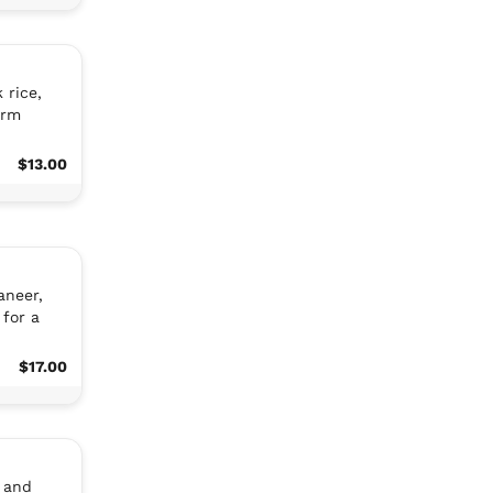
 rice,
arm
$13.00
aneer,
for a
$17.00
 and