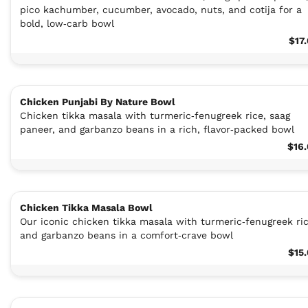
pico kachumber, cucumber, avocado, nuts, and cotija for a
bold, low‑carb bowl
$17
Chicken Punjabi By Nature Bowl
Chicken tikka masala with turmeric‑fenugreek rice, saag
paneer, and garbanzo beans in a rich, flavor‑packed bowl
$16
Chicken Tikka Masala Bowl
Our iconic chicken tikka masala with turmeric‑fenugreek ric
and garbanzo beans in a comfort‑crave bowl
$15