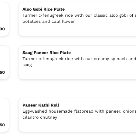
Aloo Gobi Rice Plate
Turmeric‑fenugreek rice with our classic aloo gobi of 
potatoes and cauliflower
.00
Saag Paneer Rice Plate
Turmeric‑fenugreek rice with our creamy spinach an
saag
.50
Paneer Kathi Roll
Egg‑washed housemade flatbread with paneer, onions
cilantro chutney
.50