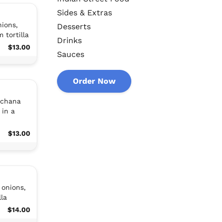
Sides & Extras
ions,
Desserts
 tortilla
Drinks
$13.00
Sauces
Order Now
 chana
 in a
$13.00
 onions,
la
$14.00