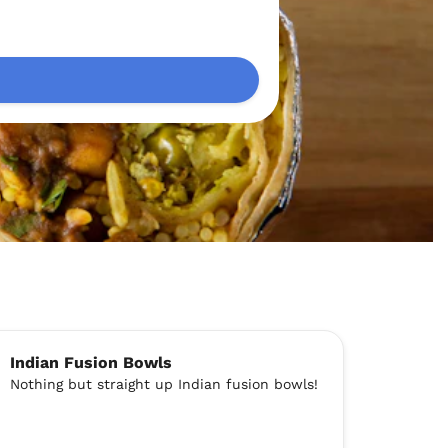
Indian Fusion Bowls
Nothing but straight up Indian fusion bowls!