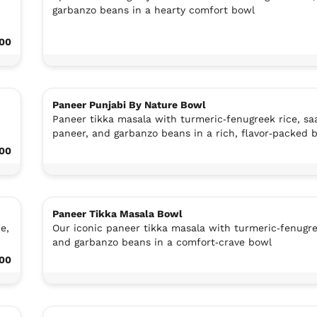
garbanzo beans in a hearty comfort bowl
.00
Paneer Punjabi By Nature Bowl
Paneer tikka masala with turmeric‑fenugreek rice, sa
paneer, and garbanzo beans in a rich, flavor‑packed 
.00
Paneer Tikka Masala Bowl
e,
Our iconic paneer tikka masala with turmeric‑fenugre
and garbanzo beans in a comfort‑crave bowl
.00