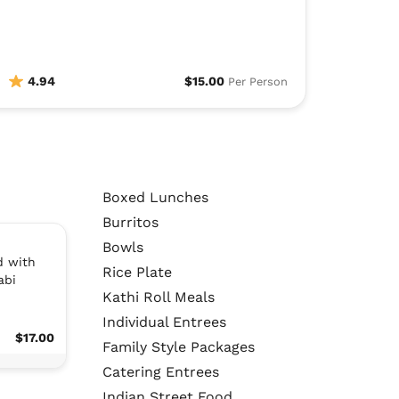
4.94
$15.00
Per Person
Boxed Lunches
Burritos
Bowls
d with
Rice Plate
abi
Kathi Roll Meals
Individual Entrees
$17.00
Family Style Packages
Catering Entrees
Indian Street Food