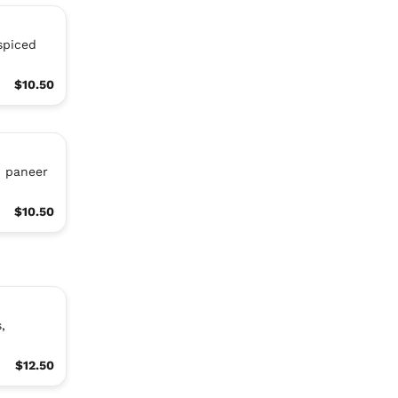
spiced
$10.50
d paneer
$10.50
,
$12.50