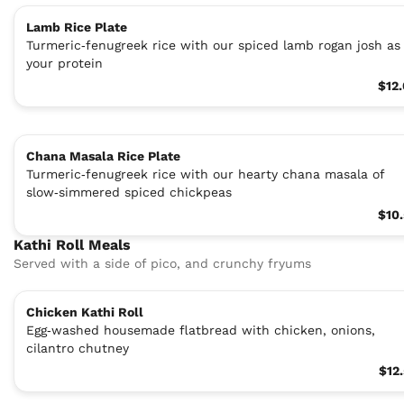
Lamb Rice Plate
Turmeric‑fenugreek rice with our spiced lamb rogan josh as
your protein
$12
Chana Masala Rice Plate
Turmeric‑fenugreek rice with our hearty chana masala of
slow‑simmered spiced chickpeas
$10
Kathi Roll Meals
Served with a side of pico, and crunchy fryums
Chicken Kathi Roll
Egg‑washed housemade flatbread with chicken, onions,
cilantro chutney
$12