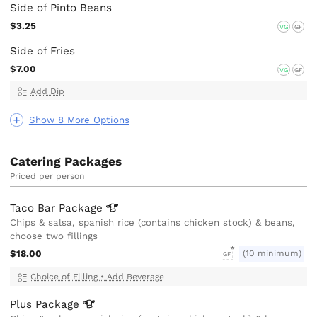
Side of Pinto Beans
$3.25
VG
GF
Side of Fries
$7.00
VG
GF
Add Dip
Show 8 More Options
Catering Packages
Priced per person
Taco Bar
Package
Chips & salsa, spanish rice (contains chicken stock) & beans,
choose two fillings
$18.00
(10 minimum)
GF
Choice of Filling
•
Add Beverage
Plus
Package