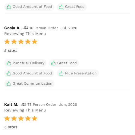
Good Amount of Food
Great Food
Gosia A.
16 Person Order
Jul, 2026
Reviewing This Menu
5 stars
Punctual Delivery
Great Food
Good Amount of Food
Nice Presentation
Great Communication
Kait M.
75 Person Order
Jun, 2026
Reviewing This Menu
5 stars