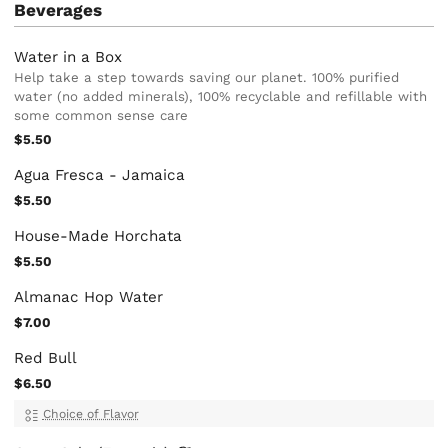
Beverages
Water in a Box
Help take a step towards saving our planet. 100% purified
water (no added minerals), 100% recyclable and refillable with
some common sense care
$5.50
Agua Fresca - Jamaica
$5.50
House-Made Horchata
$5.50
Almanac Hop Water
$7.00
Red Bull
$6.50
Choice of Flavor