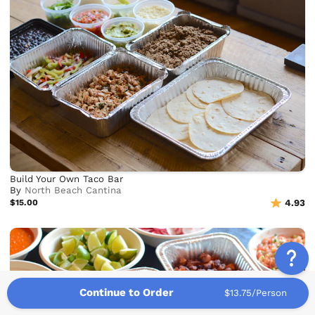
Build Your Own Taco Bar
By
North Beach Cantina
$15.00
4.93
Continue to Order
$13.75/Person