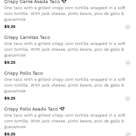
Crispy Carne Asada
Taco
One taco with a grilled crispy corn tortilla wrapped in a soft
corn tortilla. With jack cheese, pinto beans, pico de gallo &
guacamole
$9.25
GF
Crispy Carnitas Taco
One taco with a grilled crispy corn tortilla wrapped in a soft
corn tortilla. With jack cheese, pinto beans, pico de gallo &
guacamole
$9.25
GF
Crispy Pollo Taco
One taco with a grilled crispy corn tortilla wrapped in a soft
corn tortilla. With jack cheese, pinto beans, pico de gallo &
guacamole
$9.25
GF
Crispy Pollo Asado
Taco
One taco with a grilled crispy corn tortilla wrapped in a soft
corn tortilla. With jack cheese, pinto beans, pico de gallo &
guacamole
$9.25
GF