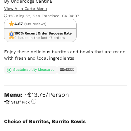
By
Underdogs Cantina
View A La Carte Menu
128 King St, San Francisco, CA 94107
4.87
(139 reviews)
100% Recent Order Success Rate
0 issues in the last 47 orders
Enjoy these delicious burritos and bowls that are made
with fresh and local ingredients!
Sustainability Measures
✊🏿✊✊🏾✊🏼
Menu:
~$13.75/Person
Staff Pick
Choice of Burritos, Burrito Bowls