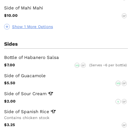
Side of Mahi Mahi
$10.00
GF
Show 1 More Options
Sides
Bottle of Habanero Salsa
$7.00
(Serves ~6 per bottle)
VG
GF
Side of Guacamole
$5.50
VG
GF
Side of Sour
Cream
$2.00
V
GF
Side of Spanish
Rice
Contains chicken stock
$3.25
GF