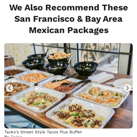
We Also Recommend These
San Francisco & Bay Area
Mexican Packages
Tacko's Street Style Tacos Plus Buffet
By
Tacko