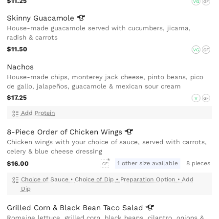
$11.25
VG
GF
Skinny
Guacamole
House-made guacamole served with cucumbers, jicama,
radish & carrots
$11.50
VG
GF
Nachos
House-made chips, monterey jack cheese, pinto beans, pico
de gallo, jalapeños, guacamole & mexican sour cream
$17.25
V
GF
Add Protein
8-Piece Order of Chicken
Wings
Chicken wings with your choice of sauce, served with carrots,
celery & blue cheese dressing
$16.00
1 other size available
8 pieces
GF
Choice of Sauce
•
Choice of Dip
•
Preparation Option
•
Add
Dip
Grilled Corn & Black Bean Taco
Salad
Romaine lettuce, grilled corn, black beans, cilantro, onions &