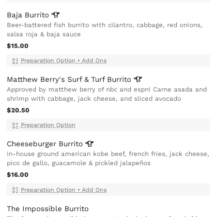
Baja
Burrito
Beer-battered fish burrito with cilantro, cabbage, red onions,
salsa roja & baja sauce
$15.00
Preparation Option
•
Add Ons
Matthew Berry's Surf & Turf
Burrito
Approved by matthew berry of nbc and espn! Carne asada and
shrimp with cabbage, jack cheese, and sliced avocado
$20.50
Preparation Option
Cheeseburger
Burrito
In-house ground american kobe beef, french fries, jack cheese,
pico de gallo, guacamole & pickled jalapeños
$16.00
Preparation Option
•
Add Ons
The Impossible Burrito