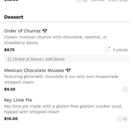
Dessert
Order of
Churros
Classic mexican churros with chocolate, caramel, or
strawberry sauce
$8.75
5 pieces
V
Choice of Sauce
•
Add Sauce
Mexican Chocolate
Mousse
Featuring ghirardelli chocolate & our very own housemade
whipped cream
$9.50
V
Key Lime Pie
Key lime pie made with a gluten-free graham cracker crust,
topped with whipped cream
$10.00
V
GF