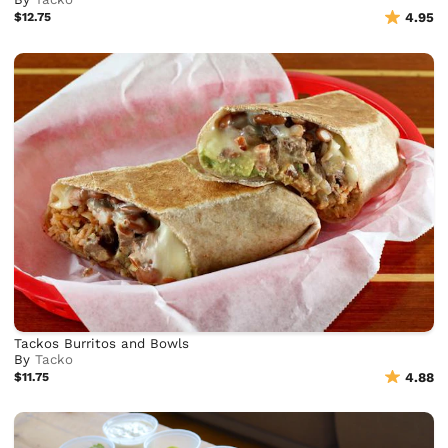
$12.75
4.95
Tackos Burritos and Bowls
By
Tacko
$11.75
4.88