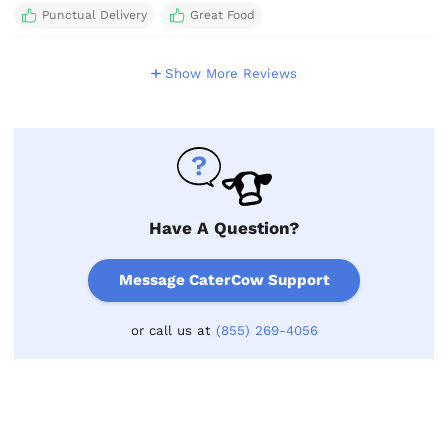
Punctual Delivery
Great Food
Show More Reviews
Have A Question?
Message CaterCow Support
or call us at
(855) 269-4056