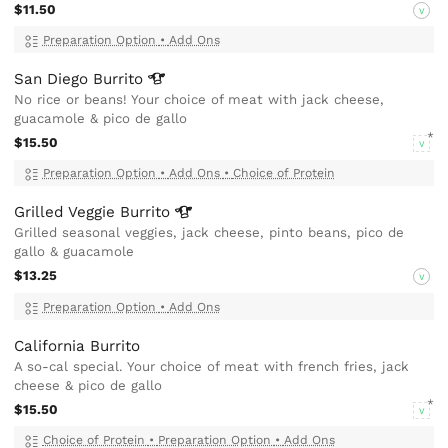
$11.50
V
Preparation Option
•
Add Ons
San Diego
Burrito
No rice or beans! Your choice of meat with jack cheese,
guacamole & pico de gallo
$15.50
V
Preparation Option
•
Add Ons
•
Choice of Protein
Grilled Veggie
Burrito
Grilled seasonal veggies, jack cheese, pinto beans, pico de
gallo & guacamole
$13.25
V
Preparation Option
•
Add Ons
California Burrito
A so-cal special. Your choice of meat with french fries, jack
cheese & pico de gallo
$15.50
V
Choice of Protein
•
Preparation Option
•
Add Ons