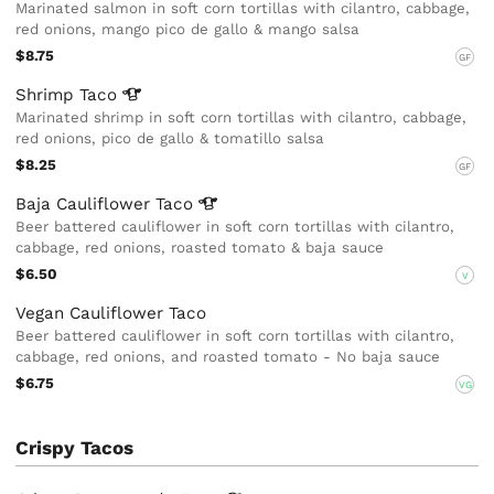
Marinated salmon in soft corn tortillas with cilantro, cabbage,
red onions, mango pico de gallo & mango salsa
$8.75
GF
Shrimp
Taco
Marinated shrimp in soft corn tortillas with cilantro, cabbage,
red onions, pico de gallo & tomatillo salsa
$8.25
GF
Baja Cauliflower
Taco
Beer battered cauliflower in soft corn tortillas with cilantro,
cabbage, red onions, roasted tomato & baja sauce
$6.50
V
Vegan Cauliflower Taco
Beer battered cauliflower in soft corn tortillas with cilantro,
cabbage, red onions, and roasted tomato - No baja sauce
$6.75
VG
Crispy Tacos