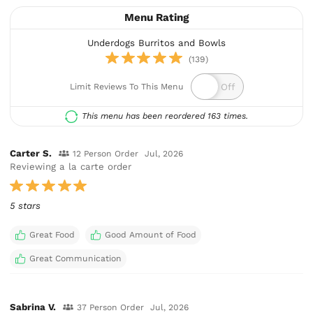
Menu Rating
Underdogs Burritos and Bowls
(139)
Limit Reviews To This Menu
This menu has been reordered 163 times.
Carter S.
12 Person Order
Jul, 2026
Reviewing a la carte order
5 stars
Great Food
Good Amount of Food
Great Communication
Sabrina V.
37 Person Order
Jul, 2026