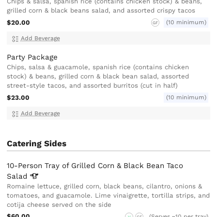
Chips & salsa, spanish rice (contains chicken stock) & beans,
grilled corn & black beans salad, and assorted crispy tacos
$20.00
(10 minimum)
GF
Add Beverage
Party Package
Chips, salsa & guacamole, spanish rice (contains chicken
stock) & beans, grilled corn & black bean salad, assorted
street-style tacos, and assorted burritos (cut in half)
$23.00
(10 minimum)
Add Beverage
Catering Sides
10-Person Tray of Grilled Corn & Black Bean Taco
Salad
Romaine lettuce, grilled corn, black beans, cilantro, onions &
tomatoes, and guacamole. Lime vinaigrette, tortilla strips, and
cotija cheese served on the side
$60.00
(Serves ~10 per tray)
V
GF