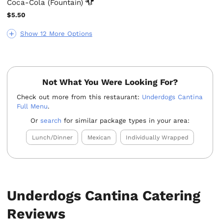
Coca-Cola
(Fountain)
$5.50
Show 12 More Options
Not What You Were Looking For?
Check out more from this restaurant:
Underdogs Cantina
Full Menu
.
Or
search
for similar package types in your area:
Lunch/Dinner
Mexican
Individually Wrapped
Underdogs Cantina Catering
Reviews