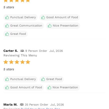
5 stars
Punctual Delivery
Good Amount of Food
Great Communication
Nice Presentation
Great Food
Carter S.
9 Person Order
Jul, 2026
Reviewing This Menu
5 stars
Punctual Delivery
Great Food
Good Amount of Food
Nice Presentation
Maria M.
35 Person Order
Jul, 2026