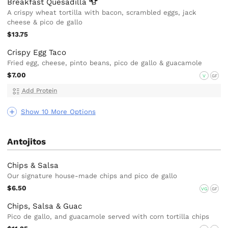
Breakfast
Quesadilla
A crispy wheat tortilla with bacon, scrambled eggs, jack
cheese & pico de gallo
$13.75
Crispy Egg Taco
Fried egg, cheese, pinto beans, pico de gallo & guacamole
$7.00
V
GF
Add Protein
Show 10 More Options
Antojitos
Chips & Salsa
Our signature house-made chips and pico de gallo
$6.50
VG
GF
Chips, Salsa & Guac
Pico de gallo, and guacamole served with corn tortilla chips