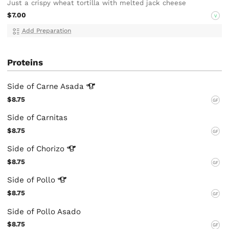
Just a crispy wheat tortilla with melted jack cheese
$7.00
V
Add Preparation
Proteins
Side of Carne
Asada
$8.75
GF
Side of Carnitas
$8.75
GF
Side of
Chorizo
$8.75
GF
Side of
Pollo
$8.75
GF
Side of Pollo Asado
$8.75
GF