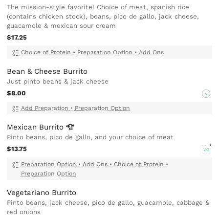
The mission-style favorite! Choice of meat, spanish rice
(contains chicken stock), beans, pico de gallo, jack cheese,
guacamole & mexican sour cream
$17.25
Choice of Protein
•
Preparation Option
•
Add Ons
Bean & Cheese Burrito
Just pinto beans & jack cheese
$8.00
V
Add Preparation
•
Preparation Option
Mexican
Burrito
Pinto beans, pico de gallo, and your choice of meat
$13.75
VG
Preparation Option
•
Add Ons
•
Choice of Protein
•
Preparation Option
Vegetariano Burrito
Pinto beans, jack cheese, pico de gallo, guacamole, cabbage &
red onions