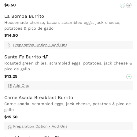
$6.50
VG
GF
La Bomba Burrito
Housemade chorizo, bacon, scrambled eggs, jack cheese,
potatoes & pico de gallo
$14.50
Preparation Option
•
Add Ons
Sante Fe
Burrito
Roasted green chiles, scrambled eggs, potatoes, jack cheese &
pico de gallo
$13.25
V
Add Ons
Carne Asada Breakfast Burrito
Carne asada, scrambled eggs, jack cheese, potatoes & pico de
gallo
$15.50
Preparation Option
•
Add Ons