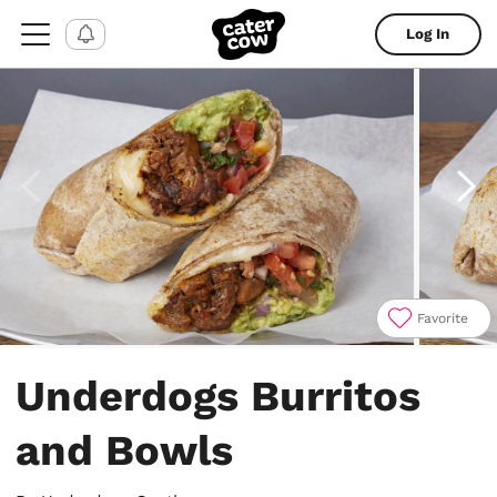
Log In
Favorite
Item
1
Underdogs Burritos
of
4
and Bowls