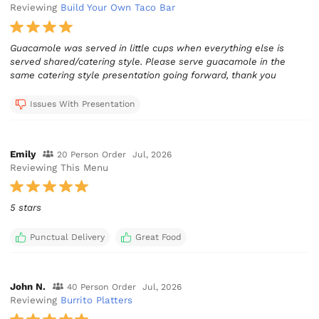
Reviewing
Build Your Own Taco Bar
Guacamole was served in little cups when everything else is
served shared/catering style. Please serve guacamole in the
same catering style presentation going forward, thank you
Issues With Presentation
Emily
20 Person Order
Jul, 2026
Reviewing This Menu
5 stars
Punctual Delivery
Great Food
John N.
40 Person Order
Jul, 2026
Reviewing
Burrito Platters