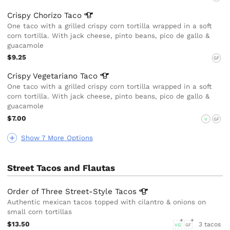
Crispy Chorizo
Taco
One taco with a grilled crispy corn tortilla wrapped in a soft
corn tortilla. With jack cheese, pinto beans, pico de gallo &
guacamole
$9.25
GF
Crispy Vegetariano
Taco
One taco with a grilled crispy corn tortilla wrapped in a soft
corn tortilla. With jack cheese, pinto beans, pico de gallo &
guacamole
$7.00
V
GF
Show 7 More Options
Street Tacos and Flautas
Order of Three Street-Style
Tacos
Authentic mexican tacos topped with cilantro & onions on
small corn tortillas
$13.50
3 tacos
VG
GF