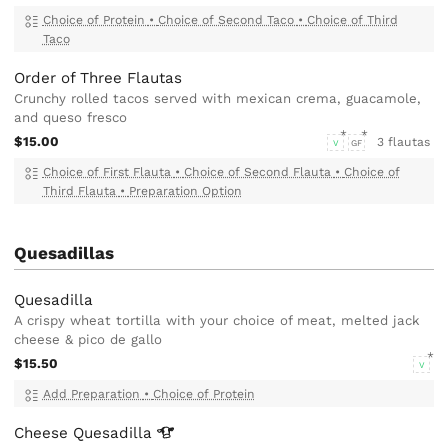
Choice of Protein
•
Choice of Second Taco
•
Choice of Third
Taco
Order of Three Flautas
Crunchy rolled tacos served with mexican crema, guacamole,
and queso fresco
$15.00
3 flautas
V
GF
Choice of First Flauta
•
Choice of Second Flauta
•
Choice of
Third Flauta
•
Preparation Option
Quesadillas
Quesadilla
A crispy wheat tortilla with your choice of meat, melted jack
cheese & pico de gallo
$15.50
V
Add Preparation
•
Choice of Protein
Cheese
Quesadilla