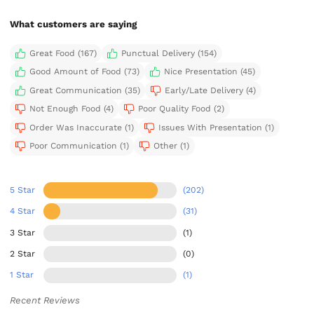
What customers are saying
Great Food (167)
Punctual Delivery (154)
Good Amount of Food (73)
Nice Presentation (45)
Great Communication (35)
Early/Late Delivery (4)
Not Enough Food (4)
Poor Quality Food (2)
Order Was Inaccurate (1)
Issues With Presentation (1)
Poor Communication (1)
Other (1)
5 Star
(202)
4 Star
(31)
3 Star
(1)
2 Star
(0)
1 Star
(1)
Recent Reviews