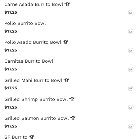
Carne Asada Burrito
Bowl
$17.25
GF
Pollo Burrito Bowl
$17.25
GF
Pollo Asado Burrito
Bowl
$17.25
GF
Carnitas Burrito Bowl
$17.25
GF
Grilled Mahi Burrito
Bowl
$17.25
GF
Grilled Shrimp Burrito
Bowl
$17.25
GF
Grilled Salmon Burrito
Bowl
$17.25
GF
SF
Burrito