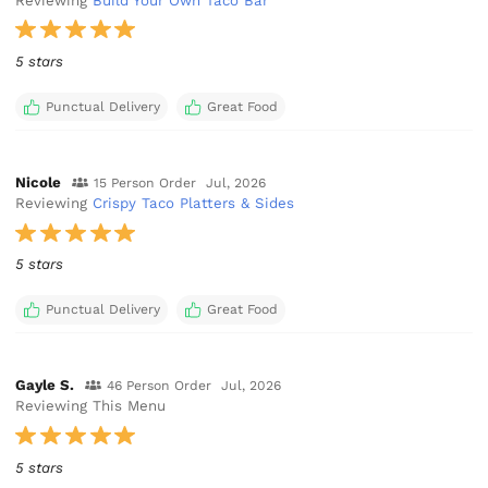
Reviewing
Build Your Own Taco Bar
5 stars
Punctual Delivery
Great Food
Nicole
15 Person Order
Jul, 2026
Reviewing
Crispy Taco Platters & Sides
5 stars
Punctual Delivery
Great Food
Gayle S.
46 Person Order
Jul, 2026
Reviewing This Menu
5 stars