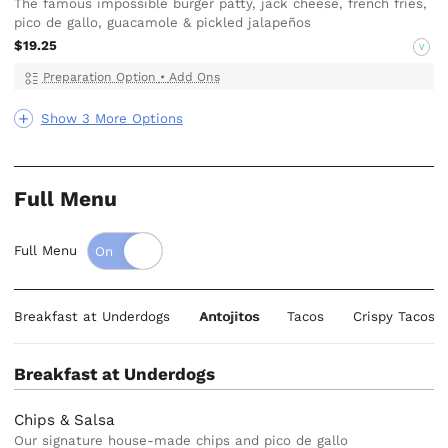
The famous impossible burger patty, jack cheese, french fries,
pico de gallo, guacamole & pickled jalapeños
$19.25
V
Preparation Option
•
Add Ons
Show 3 More Options
Full Menu
Full Menu
Breakfast at Underdogs
Antojitos
Tacos
Crispy Tacos
Breakfast at Underdogs
Chips & Salsa
Our signature house-made chips and pico de gallo