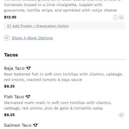
tomatoes tossed in a lime vinaigrette, topped with
guacamole, tortilla strips, and sprinkled with cotija cheese
$12.95
V
GF
Add Protein
•
Preparation Option
Show 4 More Options
Tacos
Baja
Taco
Beer battered fish in soft corn tortillas with cilantro, cabbage,
red onions, roasted tomato & baja sauce
$8.25
Fish
Taco
Marinated mahi-mahi in soft corn tortillas with cilantro,
cabbage, red onions, pico de gallo & tomatillo salsa
$8.25
GF
Salmon
Taco