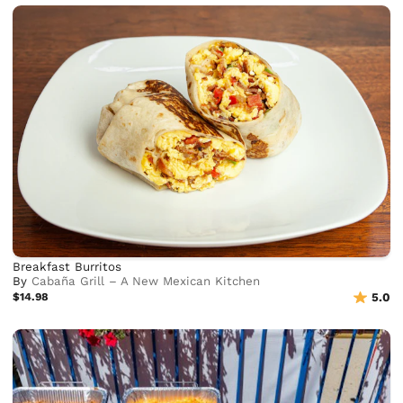
Breakfast Burritos
By
Cabaña Grill – A New Mexican Kitchen
$14.98
5.0