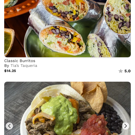
Classic Burritos
By
Tia’s Taqueria
$14.25
5.0