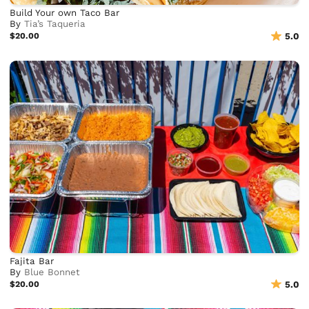
Build Your own Taco Bar
By
Tia’s Taqueria
$20.00
5.0
Fajita Bar
By
Blue Bonnet
$20.00
5.0