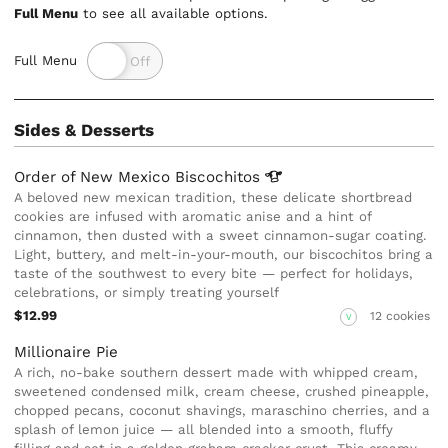
Full Menu
to see all available options.
Full Menu
Sides & Desserts
Order of New Mexico
Biscochitos
A beloved new mexican tradition, these delicate shortbread
cookies are infused with aromatic anise and a hint of
cinnamon, then dusted with a sweet cinnamon-sugar coating.
Light, buttery, and melt-in-your-mouth, our biscochitos bring a
taste of the southwest to every bite — perfect for holidays,
celebrations, or simply treating yourself
$12.99
12 cookies
V
Millionaire Pie
A rich, no-bake southern dessert made with whipped cream,
sweetened condensed milk, cream cheese, crushed pineapple,
chopped pecans, coconut shavings, maraschino cherries, and a
splash of lemon juice — all blended into a smooth, fluffy