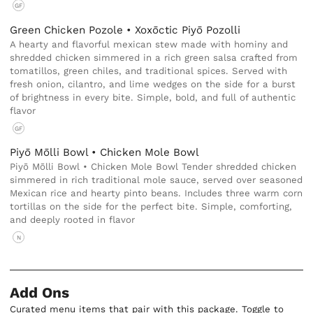
GF
Green Chicken Pozole • Xoxōctic Piyō Pozolli
A hearty and flavorful mexican stew made with hominy and
shredded chicken simmered in a rich green salsa crafted from
tomatillos, green chiles, and traditional spices. Served with
fresh onion, cilantro, and lime wedges on the side for a burst
of brightness in every bite. Simple, bold, and full of authentic
flavor
GF
Piyō Mōlli Bowl • Chicken Mole Bowl
Piyō Mōlli Bowl • Chicken Mole Bowl Tender shredded chicken
simmered in rich traditional mole sauce, served over seasoned
Mexican rice and hearty pinto beans. Includes three warm corn
tortillas on the side for the perfect bite. Simple, comforting,
and deeply rooted in flavor
N
Add Ons
Curated menu items that pair with this package. Toggle to