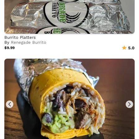
Burrito Platters
By
Renegade Burrito
$9.99
5.0