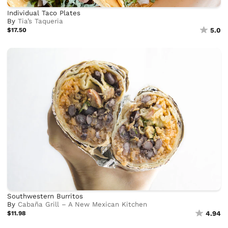
Individual Taco Plates
By
Tia’s Taqueria
$17.50
5.0
Southwestern Burritos
By
Cabaña Grill – A New Mexican Kitchen
$11.98
4.94