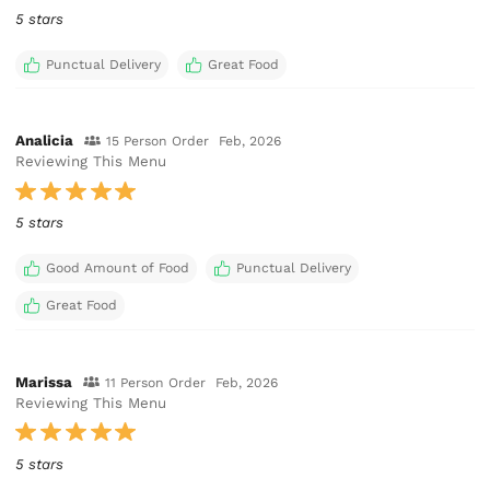
5 stars
Punctual Delivery
Great Food
Analicia
15 Person Order
Feb, 2026
Reviewing This Menu
5 stars
Good Amount of Food
Punctual Delivery
Great Food
Marissa
11 Person Order
Feb, 2026
Reviewing This Menu
5 stars