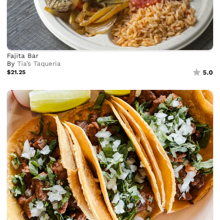
Fajita Bar
By
Tia’s Taqueria
$21.25
5.0