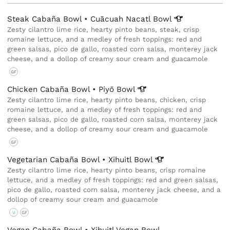
Steak Cabaña Bowl • Cuācuah Nacatl
Bowl
Zesty cilantro lime rice, hearty pinto beans, steak, crisp
romaine lettuce, and a medley of fresh toppings: red and
green salsas, pico de gallo, roasted corn salsa, monterey jack
cheese, and a dollop of creamy sour cream and guacamole
GF
Chicken Cabaña Bowl • Piyō
Bowl
Zesty cilantro lime rice, hearty pinto beans, chicken, crisp
romaine lettuce, and a medley of fresh toppings: red and
green salsas, pico de gallo, roasted corn salsa, monterey jack
cheese, and a dollop of creamy sour cream and guacamole
GF
Vegetarian Cabaña Bowl • Xihuitl
Bowl
Zesty cilantro lime rice, hearty pinto beans, crisp romaine
lettuce, and a medley of fresh toppings: red and green salsas,
pico de gallo, roasted corn salsa, monterey jack cheese, and a
dollop of creamy sour cream and guacamole
V
GF