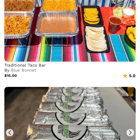
Traditional Taco Bar
By
Blue Bonnet
$15.00
5.0