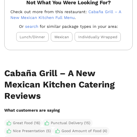
Not What You Were Looking For?
Check out more from this restaurant:
Cabaña Grill – A
New Mexican Kitchen Full Menu
.
Or
search
for similar package types in your area:
Lunch/Dinner
Mexican
Individually Wrapped
Cabaña Grill – A New
Mexican Kitchen Catering
Reviews
What customers are saying
Great Food (16)
Punctual Delivery (15)
Nice Presentation (5)
Good Amount of Food (4)