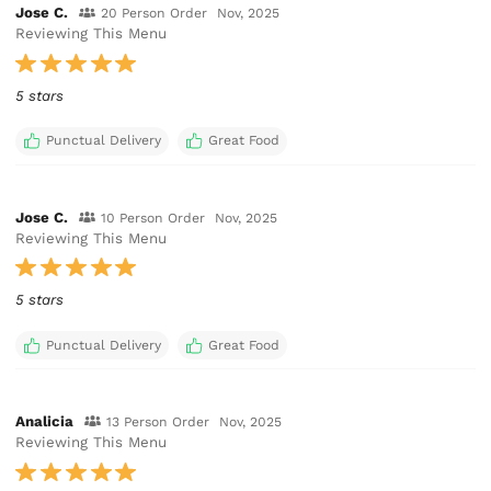
Jose C.
20 Person Order
Nov, 2025
Reviewing This Menu
5 stars
Punctual Delivery
Great Food
Jose C.
10 Person Order
Nov, 2025
Reviewing This Menu
5 stars
Punctual Delivery
Great Food
Analicia
13 Person Order
Nov, 2025
Reviewing This Menu