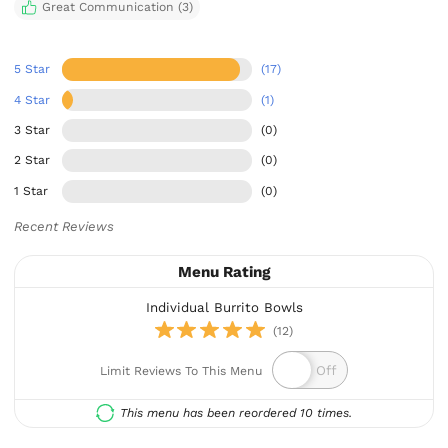
Great Communication (3)
5 Star
(17)
4 Star
(1)
3 Star
(0)
2 Star
(0)
1 Star
(0)
Recent Reviews
Menu Rating
Individual Burrito Bowls
(12)
Limit Reviews To This Menu
This menu has been reordered 10 times.