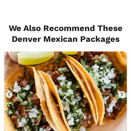
We Also Recommend These
Denver Mexican Packages