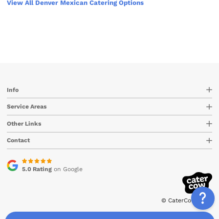
View All Denver Mexican Catering Options
Info
Service Areas
Other Links
Contact
5.0 Rating
on Google
© CaterCow 2026