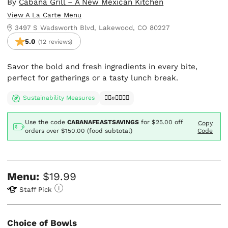
By
Cabaña Grill – A New Mexican Kitchen
View A La Carte Menu
3497 S Wadsworth Blvd, Lakewood, CO 80227
5.0
(12 reviews)
Savor the bold and fresh ingredients in every bite,
perfect for gatherings or a tasty lunch break.
Sustainability Measures
✊🏿✊✊🏾✊🏼
Use the code
CABANAFEASTSAVINGS
for
$25.00
off
Copy
orders over $150.00 (food subtotal)
Code
Menu:
$19.99
Staff Pick
Choice of Bowls