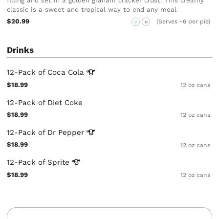
filling and set in a golden graham cracker crust. This creamy
classic is a sweet and tropical way to end any meal
$20.99
(Serves ~6 per pie)
V
N
Drinks
12-Pack of Coca
Cola
$18.99
12 oz cans
12-Pack of Diet Coke
$18.99
12 oz cans
12-Pack of Dr
Pepper
$18.99
12 oz cans
12-Pack of
Sprite
$18.99
12 oz cans