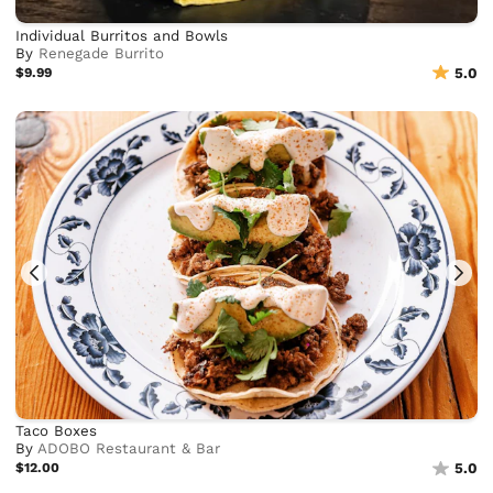
Individual Burritos and Bowls
By
Renegade Burrito
$9.99
5.0
Taco Boxes
By
ADOBO Restaurant & Bar
$12.00
5.0