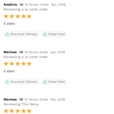
Analicia
10 Person Order
Apr, 2026
Reviewing a la carte order
5 stars
Punctual Delivery
Great Food
Marissa
16 Person Order
Apr, 2026
Reviewing a la carte order
5 stars
Punctual Delivery
Great Food
Marissa
15 Person Order
Mar, 2026
Reviewing This Menu