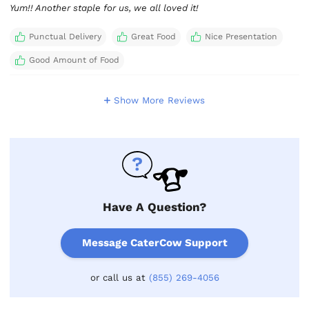
Yum!! Another staple for us, we all loved it!
Punctual Delivery
Great Food
Nice Presentation
Good Amount of Food
Show More Reviews
Have A Question?
Message CaterCow Support
or call us at
(855) 269-4056