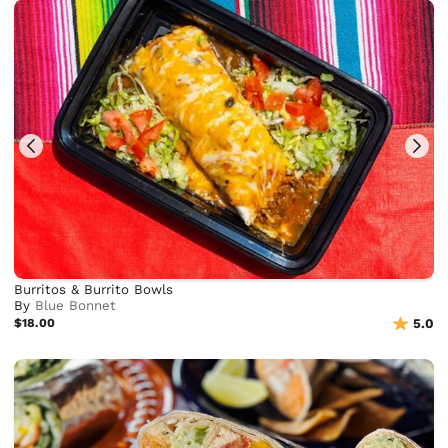
Burritos & Burrito Bowls
By
Blue Bonnet
$18.00
5.0