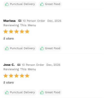
Punctual Delivery
Great Food
Marissa
10 Person Order
Dec, 2025
Reviewing This Menu
5 stars
Punctual Delivery
Great Food
Jose C.
10 Person Order
Dec, 2025
Reviewing This Menu
5 stars
Punctual Delivery
Great Food