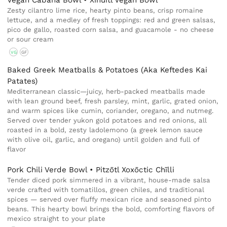
Vegan Cabaña Bowl • Xihuitl Vegan Bowl
Zesty cilantro lime rice, hearty pinto beans, crisp romaine
lettuce, and a medley of fresh toppings: red and green salsas,
pico de gallo, roasted corn salsa, and guacamole - no cheese
or sour cream
VG
GF
Baked Greek Meatballs & Potatoes (Aka Keftedes Kai
Patates)
Mediterranean classic—juicy, herb-packed meatballs made
with lean ground beef, fresh parsley, mint, garlic, grated onion,
and warm spices like cumin, coriander, oregano, and nutmeg.
Served over tender yukon gold potatoes and red onions, all
roasted in a bold, zesty ladolemono (a greek lemon sauce
with olive oil, garlic, and oregano) until golden and full of
flavor
Pork Chili Verde Bowl • Pitzōtl Xoxōctic Chīlli
Tender diced pork simmered in a vibrant, house-made salsa
verde crafted with tomatillos, green chiles, and traditional
spices — served over fluffy mexican rice and seasoned pinto
beans. This hearty bowl brings the bold, comforting flavors of
mexico straight to your plate