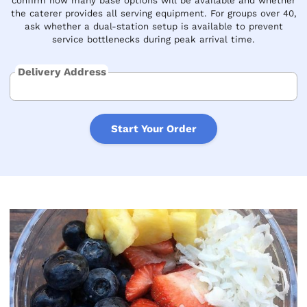
confirm how many base options will be available and whether
the caterer provides all serving equipment. For groups over 40,
ask whether a dual-station setup is available to prevent
service bottlenecks during peak arrival time.
Delivery Address
Start Your Order