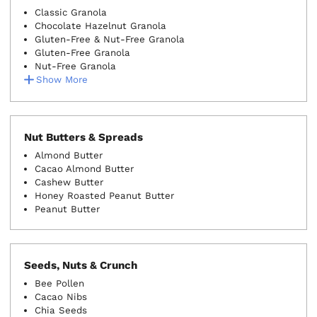
Classic Granola
Chocolate Hazelnut Granola
Gluten-Free & Nut-Free Granola
Gluten-Free Granola
Nut-Free Granola
Show More
Nut Butters & Spreads
Almond Butter
Cacao Almond Butter
Cashew Butter
Honey Roasted Peanut Butter
Peanut Butter
Seeds, Nuts & Crunch
Bee Pollen
Cacao Nibs
Chia Seeds