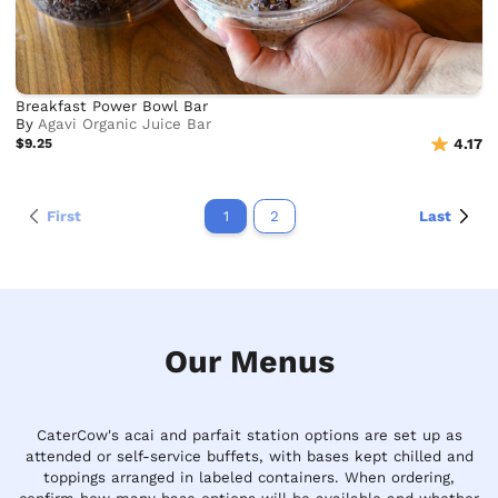
Breakfast Power Bowl Bar
By
Agavi Organic Juice Bar
$9.25
4.17
First
1
2
Last
Our Menus
CaterCow's acai and parfait station options are set up as
attended or self-service buffets, with bases kept chilled and
toppings arranged in labeled containers. When ordering,