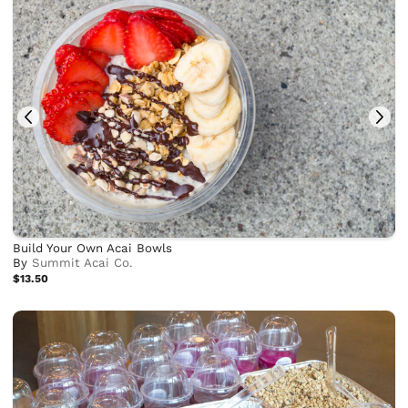
Build Your Own Acai Bowls
By
Summit Acai Co.
$13.50