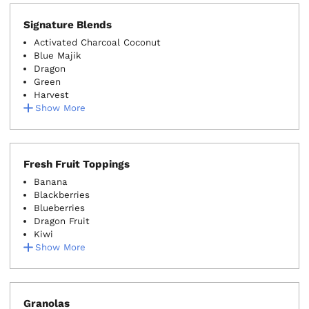
Signature Blends
Activated Charcoal Coconut
Blue Majik
Dragon
Green
Harvest
Show More
Fresh Fruit Toppings
Banana
Blackberries
Blueberries
Dragon Fruit
Kiwi
Show More
Granolas