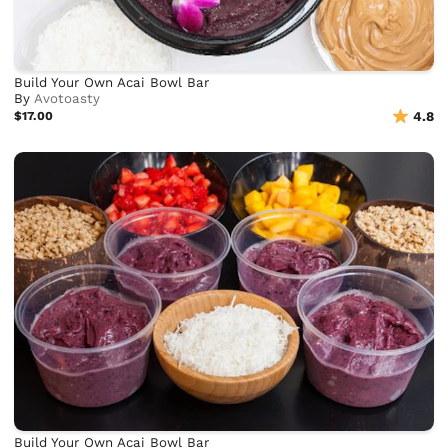
Build Your Own Acai Bowl Bar
By
Avotoasty
$17.00
4.8
Build Your Own Acai Bowl Bar