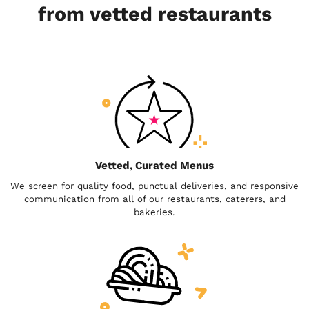
from vetted restaurants
Vetted, Curated Menus
We screen for quality food, punctual deliveries, and responsive
communication from all of our restaurants, caterers, and
bakeries.