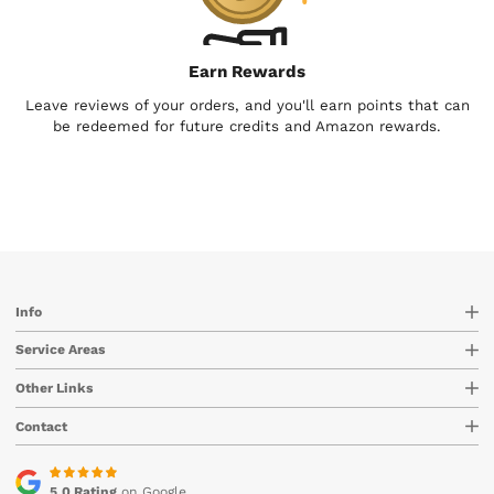
Earn Rewards
Leave reviews of your orders, and you'll earn points that can
be redeemed for future credits and Amazon rewards.
Info
Service Areas
Other Links
Contact
5.0 Rating
on Google