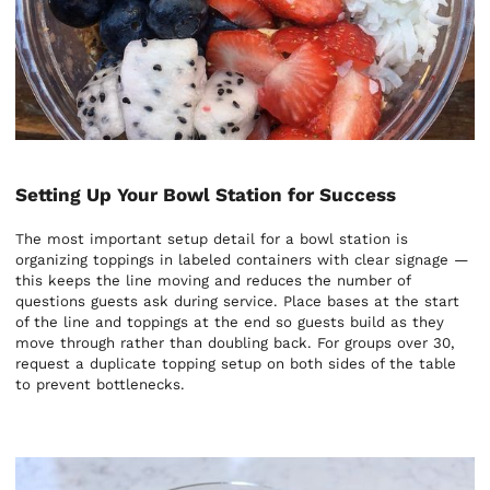
Setting Up Your Bowl Station for Success
The most important setup detail for a bowl station is
organizing toppings in labeled containers with clear signage —
this keeps the line moving and reduces the number of
questions guests ask during service. Place bases at the start
of the line and toppings at the end so guests build as they
move through rather than doubling back. For groups over 30,
request a duplicate topping setup on both sides of the table
to prevent bottlenecks.