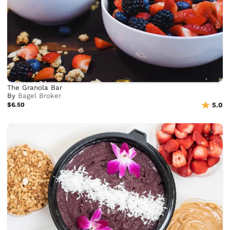
The Granola Bar
By
Bagel Broker
$6.50
5.0