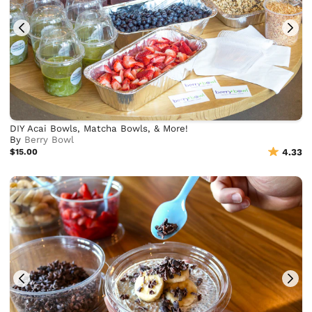
DIY Acai Bowls, Matcha Bowls, & More!
By
Berry Bowl
$15.00
4.33