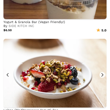
Yogurt & Granola Bar (Vegan Friendly!)
By
SIDE KITCH INC
$6.50
5.0