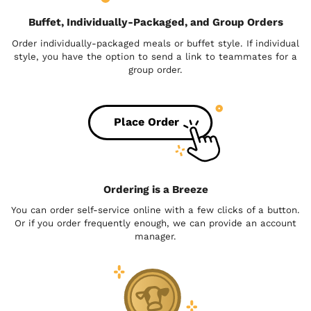
Buffet, Individually-Packaged, and Group Orders
Order individually-packaged meals or buffet style. If individual
style, you have the option to send a link to teammates for a
group order.
Place Order
Ordering is a Breeze
You can order self-service online with a few clicks of a button.
Or if you order frequently enough, we can provide an account
manager.