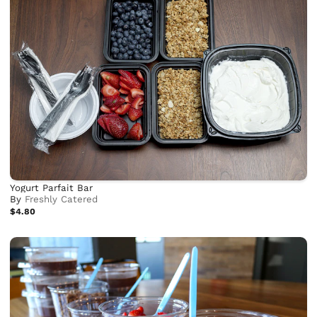
Yogurt Parfait Bar
By
Freshly Catered
$4.80