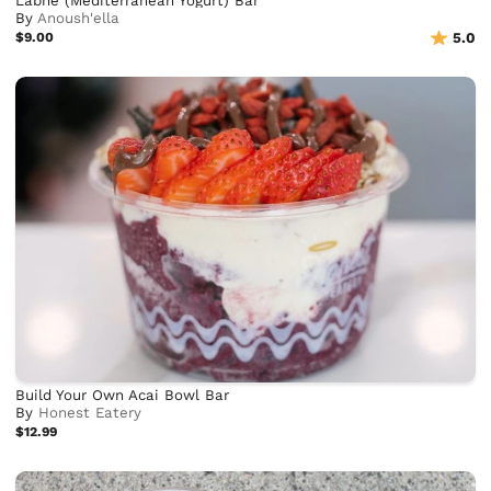
Labne (Mediterranean Yogurt) Bar
By
Anoush'ella
$9.00
5.0
Build Your Own Acai Bowl Bar
By
Honest Eatery
$12.99