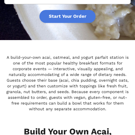
Start Your Order
A build-your-own acai, oatmeal, and yogurt parfait station is
one of the most popular healthy breakfast formats for
corporate events — interactive, visually appealing, and
naturally accommodating of a wide range of dietary needs.
Guests choose their base (acai, chia pudding, overnight oats,
or yogurt) and then customize with toppings like fresh fruit,
granola, nut butters, and seeds. Because every component is
assembled to order, guests with vegan, gluten-free, or nut-
free requirements can build a bowl that works for them
without any separate accommodation.
Build Your Own Acai,