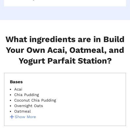
buffer over your headcount to ensure no one gets a
skimpy bowl at the end of the line.
What ingredients are in Build
Your Own Acai, Oatmeal, and
Yogurt Parfait Station?
Bases
Acai
Chia Pudding
Coconut Chia Pudding
Overnight Oats
Oatmeal
Show More