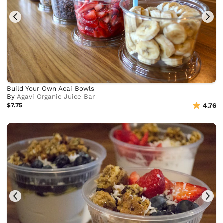
Build Your Own Acai Bowls
By
Agavi Organic Juice Bar
$7.75
4.76