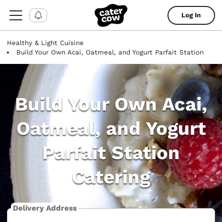
Log In
Healthy & Light Cuisine
Build Your Own Acai, Oatmeal, and Yogurt Parfait Station
Build Your Own Acai,
Oatmeal, and Yogurt
Parfait Station
Catering
Delivery Address