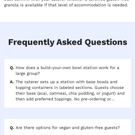
granola is available if that level of accommodation is needed.
Frequently Asked Questions
How does a build-your-own bowl station work for a
large group?
The caterer sets up a station with base bowls and
topping containers in labeled sections. Guests choose
their base (acai, oatmeal, chia pudding, or yogurt) and
then add preferred toppings. No pre-ordering or
dietary tracking is needed — everyone selects what
they want in the line. For groups over 40, two
separate station setups prevent a bottleneck during
peak service.
Are there options for vegan and gluten-free guests?