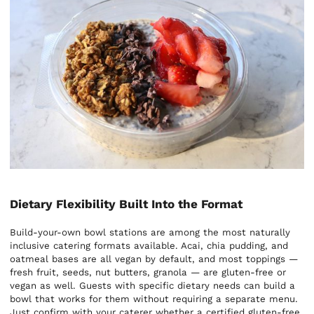
Dietary Flexibility Built Into the Format
Build-your-own bowl stations are among the most naturally
inclusive catering formats available. Acai, chia pudding, and
oatmeal bases are all vegan by default, and most toppings —
fresh fruit, seeds, nut butters, granola — are gluten-free or
vegan as well. Guests with specific dietary needs can build a
bowl that works for them without requiring a separate menu.
Just confirm with your caterer whether a certified gluten-free