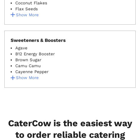
Coconut Flakes
Flax Seeds
Show More
Sweeteners & Boosters
Agave
B12 Energy Booster
Brown Sugar
Camu Camu
Cayenne Pepper
Show More
CaterCow is the easiest way
to order reliable catering