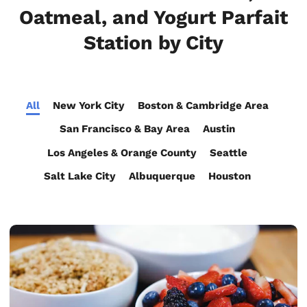
Oatmeal, and Yogurt Parfait
Station by City
All
New York City
Boston & Cambridge Area
San Francisco & Bay Area
Austin
Los Angeles & Orange County
Seattle
Salt Lake City
Albuquerque
Houston