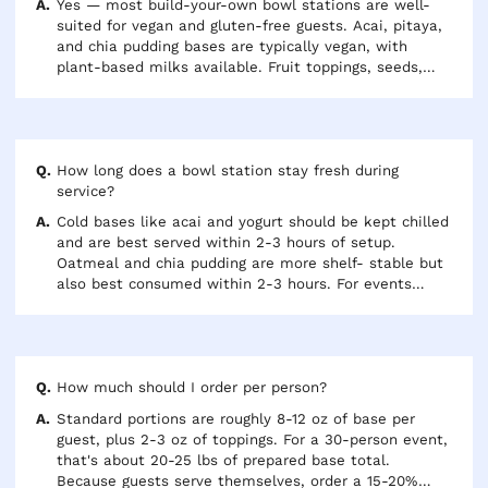
Yes — most build-your-own bowl stations are well-
suited for vegan and gluten-free guests. Acai, pitaya,
and chia pudding bases are typically vegan, with
plant-based milks available. Fruit toppings, seeds,
and nut butters are naturally gluten-free. Confirm
with your caterer whether a certified GF granola
option is available if that's important for your group.
How long does a bowl station stay fresh during
service?
Cold bases like acai and yogurt should be kept chilled
and are best served within 2-3 hours of setup.
Oatmeal and chia pudding are more shelf- stable but
also best consumed within 2-3 hours. For events
running longer than 3 hours, plan to refresh the
station with a second batch of bases to maintain
quality for late arrivers.
How much should I order per person?
Standard portions are roughly 8-12 oz of base per
guest, plus 2-3 oz of toppings. For a 30-person event,
that's about 20-25 lbs of prepared base total.
Because guests serve themselves, order a 15-20%