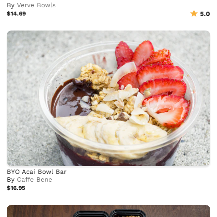
By
Verve Bowls
$14.69
5.0
BYO Acai Bowl Bar
By
Caffe Bene
$16.95