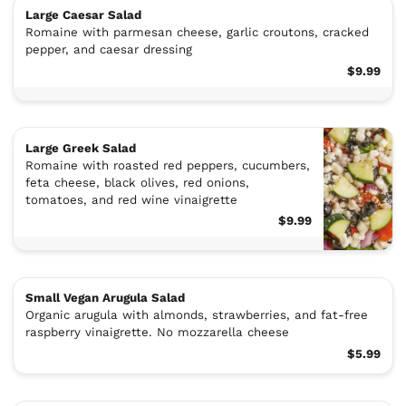
Large Caesar Salad
Romaine with parmesan cheese, garlic croutons, cracked
pepper, and caesar dressing
$9.99
Large Greek Salad
Romaine with roasted red peppers, cucumbers,
feta cheese, black olives, red onions,
tomatoes, and red wine vinaigrette
$9.99
Small Vegan Arugula Salad
Organic arugula with almonds, strawberries, and fat-free
raspberry vinaigrette. No mozzarella cheese
$5.99