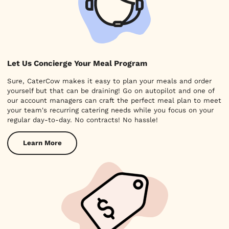
Let Us Concierge Your Meal Program
Sure, CaterCow makes it easy to plan your meals and order
yourself but that can be draining! Go on autopilot and one of
our account managers can craft the perfect meal plan to meet
your team's recurring catering needs while you focus on your
regular day-to-day. No contracts! No hassle!
Learn More