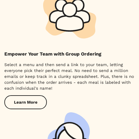
Empower Your Team with Group Ordering
Select a menu and then send a link to your team, letting
everyone pick their perfect meal. No need to send a million
emails or keep track in a clunky spreadsheet. Plus, there is no
confusion when the order arrives - each meal is labeled with
each individual's name!
Learn More