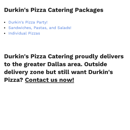
Durkin's Pizza Catering Packages
Durkin's Pizza Party!
Sandwiches, Pastas, and Salads!
Individual Pizzas
Durkin's Pizza Catering proudly delivers
to the greater Dallas area. Outside
delivery zone but still want Durkin's
Pizza?
Contact us now!