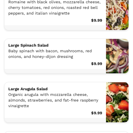
Romaine with black olives, mozzarella cheese,
cherry tomatoes, red onions, roasted red bell
peppers, and italian vinaigrette
$9.99
Large Spinach Salad
Baby spinach with bacon, mushrooms, red
onions, and honey-dijon dressing
$9.99
Large Arugula Salad
Organic arugula with mozzarella cheese,
almonds, strawberries, and fat-free raspberry
vinaigrette
$9.99