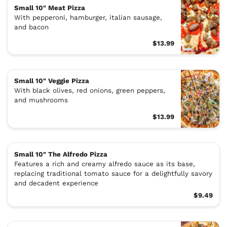
Small 10" Meat Pizza
With pepperoni, hamburger, italian sausage,
and bacon
$13.99
Small 10" Veggie Pizza
With black olives, red onions, green peppers,
and mushrooms
$13.99
Small 10" The Alfredo Pizza
Features a rich and creamy alfredo sauce as its base,
replacing traditional tomato sauce for a delightfully savory
and decadent experience
$9.49