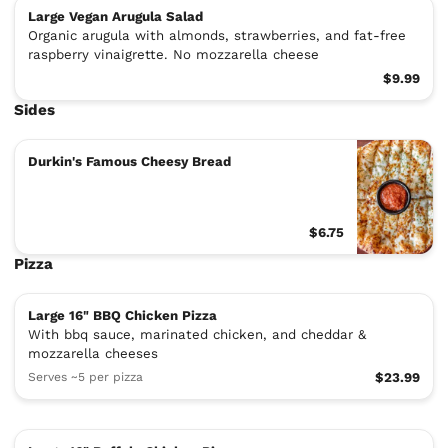
Large Vegan Arugula Salad
Organic arugula with almonds, strawberries, and fat-free
raspberry vinaigrette. No mozzarella cheese
$9.99
Sides
Durkin's Famous Cheesy Bread
$6.75
Pizza
Large 16" BBQ Chicken Pizza
With bbq sauce, marinated chicken, and cheddar &
mozzarella cheeses
Serves ~5 per pizza
$23.99