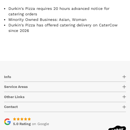
Durkin's Pizza requires 20 hours advanced notice for
catering orders
Minority Owned Business: Asian, Woman
Durkin's Pizza has offered catering delivery on CaterCow
since 2026
Info
Service Areas
Other Links
Contact
5.0 Rating
on Google