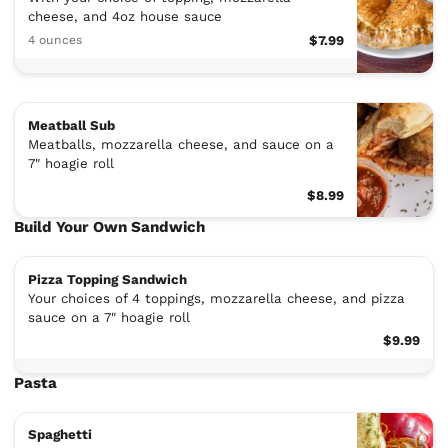
cheese, and 4oz house sauce
4 ounces
$7.99
Meatball Sub
Meatballs, mozzarella cheese, and sauce on a
7" hoagie roll
$8.99
Build Your Own Sandwich
Pizza Topping Sandwich
Your choices of 4 toppings, mozzarella cheese, and pizza
sauce on a 7" hoagie roll
$9.99
Pasta
Spaghetti