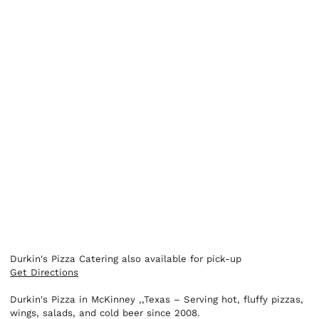
Durkin's Pizza Catering also available for pick-up
Get Directions
Durkin's Pizza in McKinney ,,Texas – Serving hot, fluffy pizzas,
wings, salads, and cold beer since 2008.