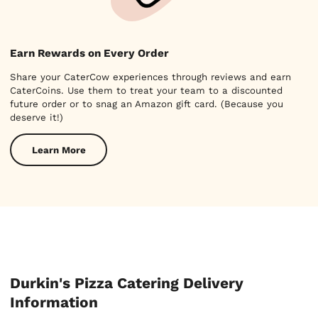
Earn Rewards on Every Order
Share your CaterCow experiences through reviews and earn
CaterCoins. Use them to treat your team to a discounted
future order or to snag an Amazon gift card. (Because you
deserve it!)
Learn More
Durkin's Pizza Catering Delivery
Information