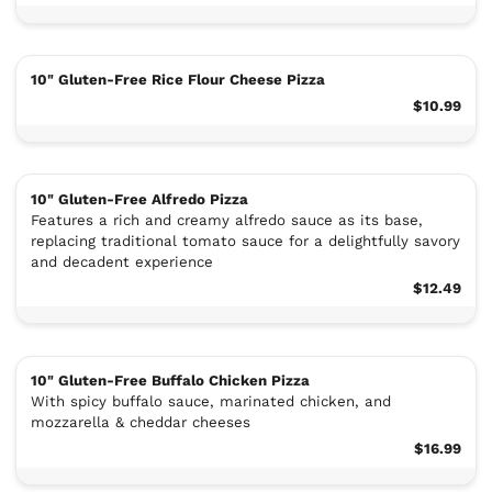
10" Gluten-Free Rice Flour Cheese Pizza
$10.99
10" Gluten-Free Alfredo Pizza
Features a rich and creamy alfredo sauce as its base,
replacing traditional tomato sauce for a delightfully savory
and decadent experience
$12.49
10" Gluten-Free Buffalo Chicken Pizza
With spicy buffalo sauce, marinated chicken, and
mozzarella & cheddar cheeses
$16.99