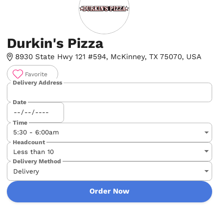
Durkin's Pizza
8930 State Hwy 121 #594, McKinney, TX 75070, USA
Favorite
Delivery Address
Date
Time
Headcount
Delivery Method
Order Now