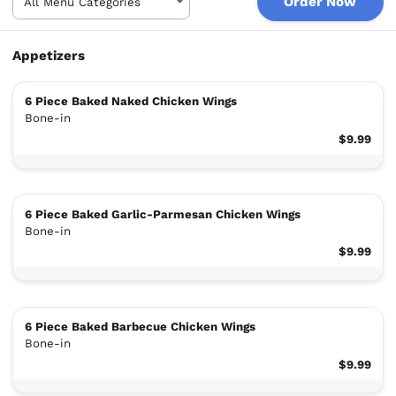
Order Now
Appetizers
6 Piece Baked Naked Chicken Wings
Bone-in
$9.99
6 Piece Baked Garlic-Parmesan Chicken Wings
Bone-in
$9.99
6 Piece Baked Barbecue Chicken Wings
Bone-in
$9.99