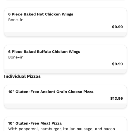
6 Piece Baked Hot Chicken Wings
Bone-in
$9.99
6 Piece Baked Buffalo Chicken Wings
Bone-in
$9.99
Individual Pizzas
10" Gluten-Free Ancient Grain Cheese Pizza
$13.99
10" Gluten-Free Meat Pizza
With pepperoni, hamburger, italian sausage, and bacon