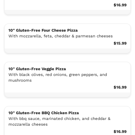
$16.99
10" Gluten-Free Four Cheese Pizza
With mozzarella, feta, cheddar & parmesan cheeses
$15.99
10" Gluten-Free Veggie Pizza
With black olives, red onions, green peppers, and
mushrooms
$16.99
10" Gluten-Free BBQ Chicken Pizza
With bbq sauce, marinated chicken, and cheddar &
mozzarella cheeses
$16.99