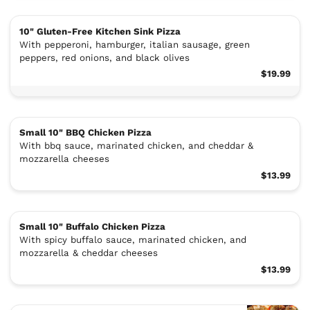
10" Gluten-Free Kitchen Sink Pizza
With pepperoni, hamburger, italian sausage, green
peppers, red onions, and black olives
$19.99
Small 10" BBQ Chicken Pizza
With bbq sauce, marinated chicken, and cheddar &
mozzarella cheeses
$13.99
Small 10" Buffalo Chicken Pizza
With spicy buffalo sauce, marinated chicken, and
mozzarella & cheddar cheeses
$13.99