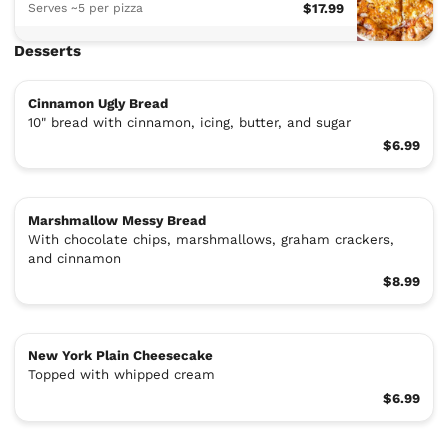
Serves ~5 per pizza
$17.99
Desserts
Cinnamon Ugly Bread
10" bread with cinnamon, icing, butter, and sugar
$6.99
Marshmallow Messy Bread
With chocolate chips, marshmallows, graham crackers,
and cinnamon
$8.99
New York Plain Cheesecake
Topped with whipped cream
$6.99