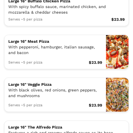
Large 16" Buffalo Chicken Pizza
With spicy buffalo sauce, marinated chicken, and
mozzarella & cheddar cheeses
Serves ~5 per pizza
$23.99
Large 16" Meat Pizza
With pepperoni, hamburger, italian sausage,
and bacon
Serves ~5 per pizza
$23.99
Large 16" Veggie Pizza
With black olives, red onions, green peppers,
and mushrooms
Serves ~5 per pizza
$23.99
Large 16" The Alfredo Pizza
Features a rich and creamy alfredo sauce as its base,