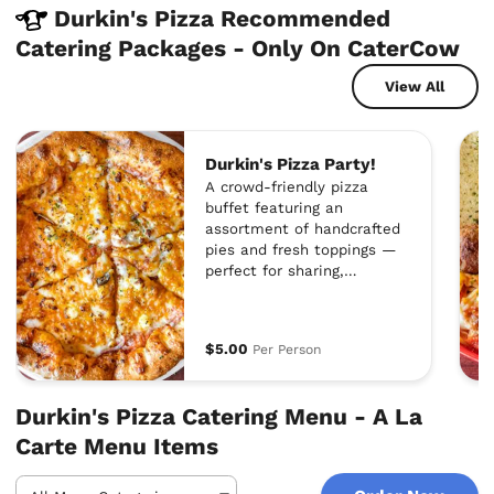
Durkin's Pizza Recommended
Catering Packages - Only On CaterCow
View All
Durkin's Pizza Party!
A crowd-friendly pizza
buffet featuring an
assortment of handcrafted
pies and fresh toppings —
perfect for sharing,
mingling, and satisfying
every craving.
$5.00
Per Person
Durkin's Pizza Catering Menu - A La
Carte Menu Items