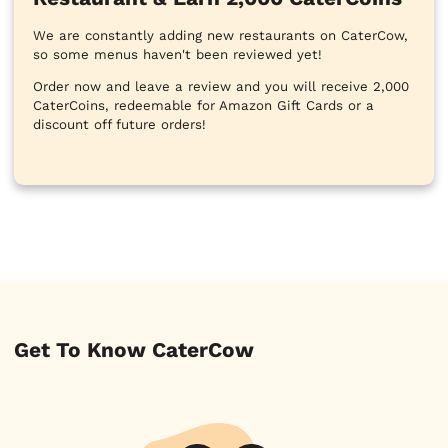
We are constantly adding new restaurants on CaterCow,
so some menus haven't been reviewed yet!
Order now and leave a review and you will receive 2,000
CaterCoins, redeemable for Amazon Gift Cards or a
discount off future orders!
Get To Know CaterCow