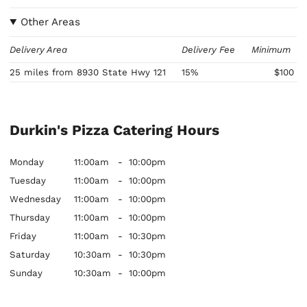
Other Areas
Delivery Area
Delivery Fee
Minimum
25 miles from 8930 State Hwy 121
15%
$100
Durkin's Pizza Catering Hours
Monday
11:00am
-
10:00pm
Tuesday
11:00am
-
10:00pm
Wednesday
11:00am
-
10:00pm
Thursday
11:00am
-
10:00pm
Friday
11:00am
-
10:30pm
Saturday
10:30am
-
10:30pm
Sunday
10:30am
-
10:00pm