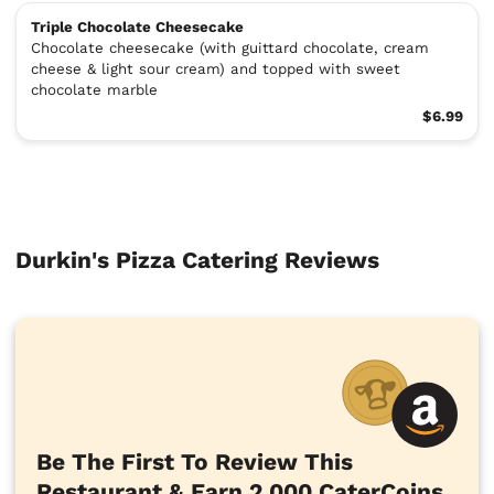
Triple Chocolate Cheesecake
Chocolate cheesecake (with guittard chocolate, cream
cheese & light sour cream) and topped with sweet
chocolate marble
$6.99
Durkin's Pizza Catering Reviews
Be The First To Review This
Restaurant & Earn 2,000 CaterCoins