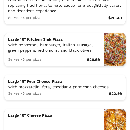
replacing traditional tomato sauce for a delightfully savory
and decadent experience
Serves ~5 per pizza
$20.49
Large 16" Kitchen Sink Pizza
With pepperoni, hamburger, italian sausage,
green peppers, red onions, and black olives
Serves ~5 per pizza
$26.99
Large 16" Four Cheese Pizza
With mozzarella, feta, cheddar & parmesan cheeses
Serves ~5 per pizza
$22.99
Large 16" Cheese Pizza