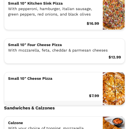
Small 10" Kitchen Sink Pizza
With pepperoni, hamburger, italian sausage,
green peppers, red onions, and black olives
$16.99
Small 10" Four Cheese Pizza
With mozzarella, feta, cheddar & parmesan cheeses
$12.99
Small 10" Cheese Pizza
$7.99
Sandwiches & Calzones
Calzone
With your choice of topping, mozzarella