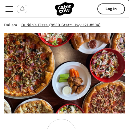
Log In
Dallas
Durkin's Pizza (8930 State Hwy 121 #594)