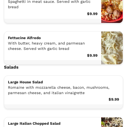
Spaghetti in meat sauce. Served with garlic
bread
$9.99
Fettucine Alfredo
With butter, heavy cream, and parmesan
cheese. Served with garlic bread
$9.99
Salads
Large House Salad
Romaine with mozzarella cheese, bacon, mushrooms,
parmesan cheese, and italian vinaigrette
$9.99
Large Italian Chopped Salad