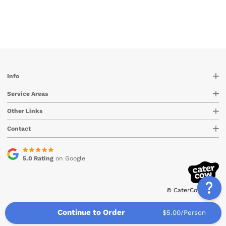
Info
Service Areas
Other Links
Contact
5.0 Rating
on Google
© CaterCow 2026
Continue to Order
$5.00/Person