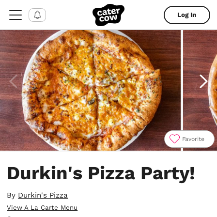
Log In
Favorite
Item
1
Durkin's Pizza Party!
of
4
By
Durkin's Pizza
View A La Carte Menu