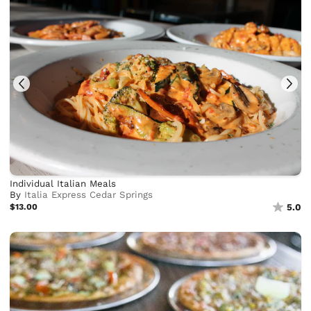
Individual Italian Meals
By
Italia Express Cedar Springs
$13.00
5.0