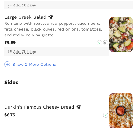
Add Chicken
Large Greek
Salad
Romaine with roasted red peppers, cucumbers,
feta cheese, black olives, red onions, tomatoes,
and red wine vinaigrette
$9.99
V
GF
Add Chicken
Show 2 More Options
Sides
Durkin's Famous Cheesy
Bread
$6.75
V