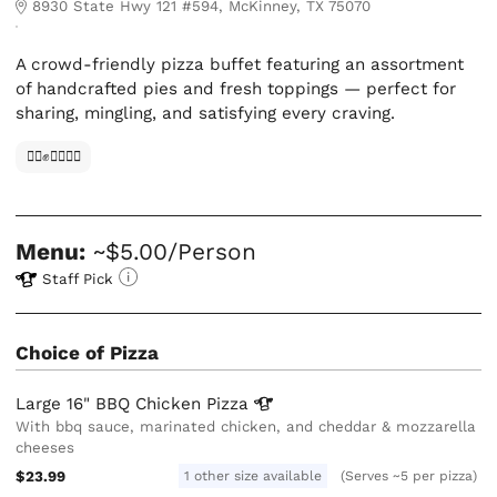
8930 State Hwy 121 #594, McKinney, TX 75070
A crowd-friendly pizza buffet featuring an assortment
of handcrafted pies and fresh toppings — perfect for
sharing, mingling, and satisfying every craving.
✊🏿✊✊🏾✊🏼
Menu:
~$5.00/Person
Staff Pick
Choice of Pizza
Large 16" BBQ Chicken
Pizza
With bbq sauce, marinated chicken, and cheddar & mozzarella
cheeses
$23.99
1 other size available
(Serves ~5 per pizza)