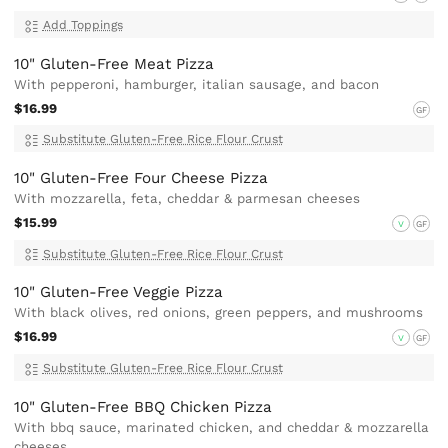
Add Toppings
10" Gluten-Free Meat Pizza
With pepperoni, hamburger, italian sausage, and bacon
$16.99
GF
Substitute Gluten-Free Rice Flour Crust
10" Gluten-Free Four Cheese Pizza
With mozzarella, feta, cheddar & parmesan cheeses
$15.99
V
GF
Substitute Gluten-Free Rice Flour Crust
10" Gluten-Free Veggie Pizza
With black olives, red onions, green peppers, and mushrooms
$16.99
V
GF
Substitute Gluten-Free Rice Flour Crust
10" Gluten-Free BBQ Chicken Pizza
With bbq sauce, marinated chicken, and cheddar & mozzarella
cheeses