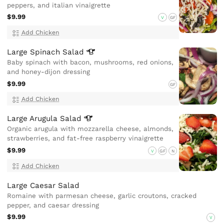
peppers, and italian vinaigrette
$9.99
V
GF
Add Chicken
Large Spinach
Salad
Baby spinach with bacon, mushrooms, red onions,
and honey-dijon dressing
$9.99
GF
Add Chicken
Large Arugula
Salad
Organic arugula with mozzarella cheese, almonds,
strawberries, and fat-free raspberry vinaigrette
$9.99
V
GF
N
Add Chicken
Large Caesar Salad
Romaine with parmesan cheese, garlic croutons, cracked
pepper, and caesar dressing
$9.99
V