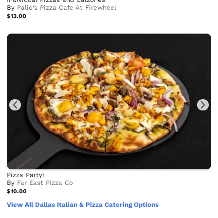
By
Palio's Pizza Cafe At Firewheel
$13.00
Pizza Party!
By
Far East Pizza Co
$10.00
View All Dallas Italian & Pizza Catering Options