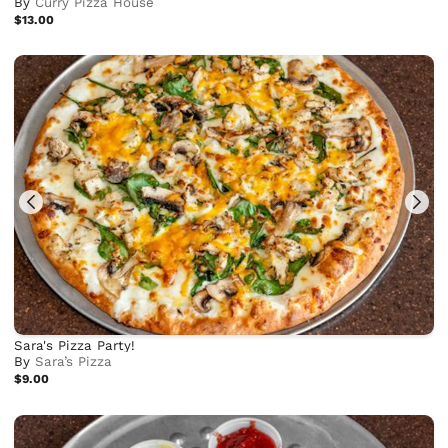
By
Curry Pizza House
$13.00
Sara's Pizza Party!
By
Sara’s Pizza
$9.00