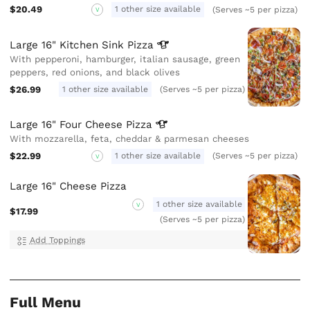
$20.49
1 other size available
(Serves ~5 per pizza)
V
Large 16" Kitchen Sink
Pizza
With pepperoni, hamburger, italian sausage, green
peppers, red onions, and black olives
$26.99
1 other size available
(Serves ~5 per pizza)
Large 16" Four Cheese
Pizza
With mozzarella, feta, cheddar & parmesan cheeses
$22.99
1 other size available
(Serves ~5 per pizza)
V
Large 16" Cheese Pizza
1 other size available
V
$17.99
(Serves ~5 per pizza)
Add Toppings
Full Menu