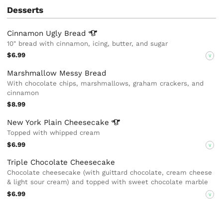
Desserts
Cinnamon Ugly
Bread
10" bread with cinnamon, icing, butter, and sugar
$6.99
V
Marshmallow Messy Bread
With chocolate chips, marshmallows, graham crackers, and
cinnamon
$8.99
New York Plain
Cheesecake
Topped with whipped cream
$6.99
V
Triple Chocolate Cheesecake
Chocolate cheesecake (with guittard chocolate, cream cheese
& light sour cream) and topped with sweet chocolate marble
$6.99
V