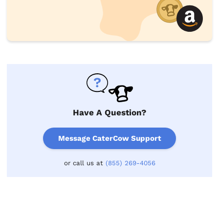
Have A Question?
Message CaterCow Support
or call us at
(855) 269-4056