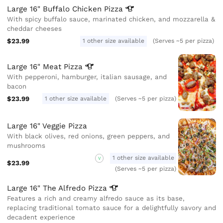
Large 16" Buffalo Chicken
Pizza
With spicy buffalo sauce, marinated chicken, and mozzarella &
cheddar cheeses
$23.99
1 other size available
(Serves ~5 per pizza)
Large 16" Meat
Pizza
With pepperoni, hamburger, italian sausage, and
bacon
$23.99
1 other size available
(Serves ~5 per pizza)
Large 16" Veggie Pizza
With black olives, red onions, green peppers, and
mushrooms
1 other size available
V
$23.99
(Serves ~5 per pizza)
Large 16" The Alfredo
Pizza
Features a rich and creamy alfredo sauce as its base,
replacing traditional tomato sauce for a delightfully savory and
decadent experience