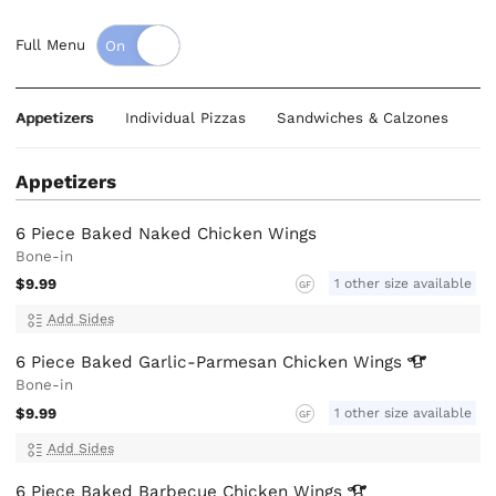
Full Menu
Appetizers
Individual Pizzas
Sandwiches & Calzones
B
Appetizers
6 Piece Baked Naked Chicken Wings
Bone-in
$9.99
1 other size available
GF
Add Sides
6 Piece Baked Garlic-Parmesan Chicken
Wings
Bone-in
$9.99
1 other size available
GF
Add Sides
6 Piece Baked Barbecue Chicken
Wings