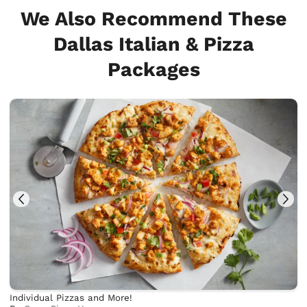
We Also Recommend These
Dallas Italian & Pizza
Packages
Individual Pizzas and More!