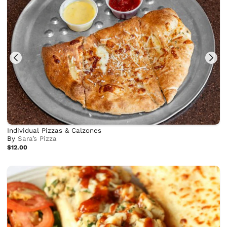
Individual Pizzas & Calzones
By
Sara’s Pizza
$12.00