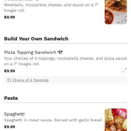
Meatballs, mozzarella cheese, and sauce on a 7"
hoagie roll
$8.99
Build Your Own Sandwich
Pizza Topping
Sandwich
Your choices of 4 toppings, mozzarella cheese, and pizza sauce
on a 7" hoagie roll
$9.99
V
Choice of 4 Toppings
Pasta
Spaghetti
Spaghetti in meat sauce. Served with garlic bread
$9.99