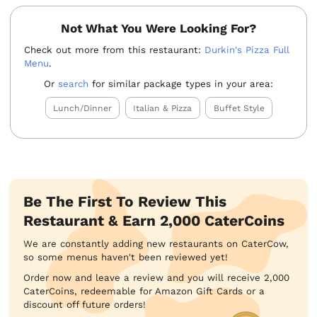
Not What You Were Looking For?
Check out more from this restaurant:
Durkin's Pizza Full
Menu
.
Or
search
for similar package types in your area:
Lunch/Dinner
Italian & Pizza
Buffet Style
Be The First To Review This
Restaurant & Earn 2,000 CaterCoins
We are constantly adding new restaurants on CaterCow,
so some menus haven't been reviewed yet!
Order now and leave a review and you will receive 2,000
CaterCoins, redeemable for Amazon Gift Cards or a
discount off future orders!