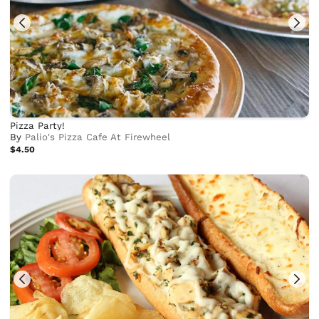
Pizza Party!
By
Palio's Pizza Cafe At Firewheel
$4.50