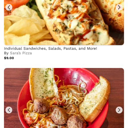
Individual Sandwiches, Salads, Pastas, and More!
By
Sara’s Pizza
$9.00