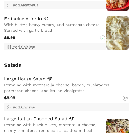
Add Meatballs
Fettucine
Alfredo
With butter, heavy cream, and parmesan cheese.
Served with garlic bread
$9.99
V
Add Chicken
Salads
Large House
Salad
Romaine with mozzarella cheese, bacon, mushrooms,
parmesan cheese, and italian vinaigrette
$9.99
GF
Add Chicken
Large Italian Chopped
Salad
Romaine with black olives, mozzarella cheese,
cherry tomatoes, red onions, roasted red bell