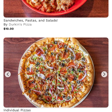
Sandwiches, Pastas, and Salads!
By
Durkin's Pizza
$10.00
Individual Pizzas