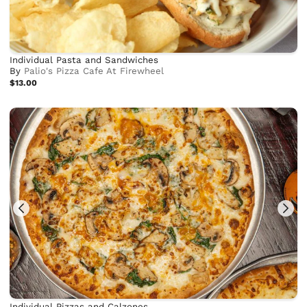
Individual Pasta and Sandwiches
By
Palio's Pizza Cafe At Firewheel
$13.00
Individual Pizzas and Calzones