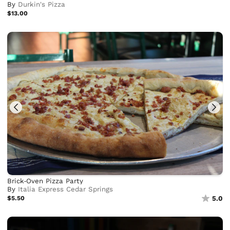
By
Durkin's Pizza
$13.00
Brick‑Oven Pizza Party
By
Italia Express Cedar Springs
$5.50
5.0