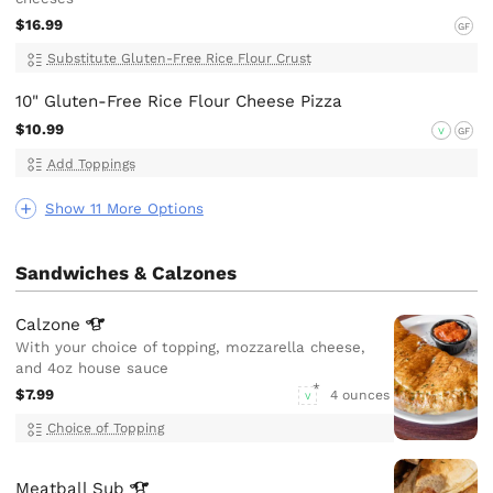
$16.99
GF
Substitute Gluten-Free Rice Flour Crust
10" Gluten-Free Rice Flour Cheese Pizza
$10.99
V
GF
Add Toppings
Show 11 More Options
Sandwiches & Calzones
Calzone
With your choice of topping, mozzarella cheese,
and 4oz house sauce
$7.99
4 ounces
V
Choice of Topping
Meatball
Sub