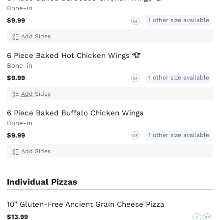
Bone-in
$9.99
1 other size available
GF
Add Sides
6 Piece Baked Hot Chicken
Wings
Bone-in
$9.99
1 other size available
GF
Add Sides
6 Piece Baked Buffalo Chicken Wings
Bone-in
$9.99
1 other size available
GF
Add Sides
Individual Pizzas
10" Gluten-Free Ancient Grain Cheese Pizza
$13.99
V
GF