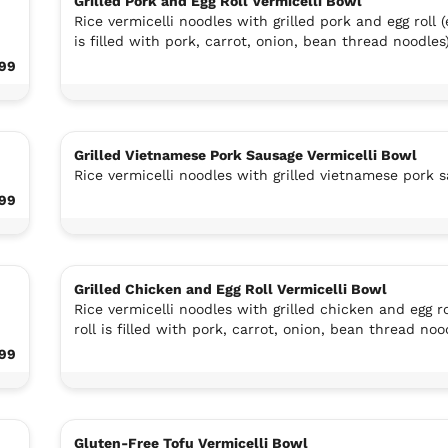
Grilled Pork and Egg Roll Vermicelli Bowl
Rice vermicelli noodles with grilled pork and egg roll (e
is filled with pork, carrot, onion, bean thread noodles
.99
Grilled Vietnamese Pork Sausage Vermicelli Bowl
Rice vermicelli noodles with grilled vietnamese pork 
.99
Grilled Chicken and Egg Roll Vermicelli Bowl
Rice vermicelli noodles with grilled chicken and egg ro
roll is filled with pork, carrot, onion, bean thread noo
.99
Gluten-Free Tofu Vermicelli Bowl