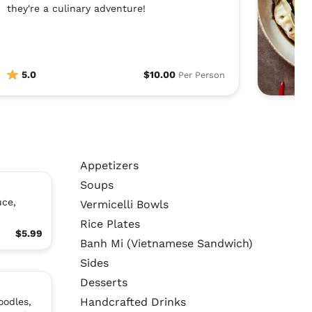
they're a culinary adventure!
5.0
$10.00
Per Person
Appetizers
Soups
uce,
Vermicelli Bowls
Rice Plates
$5.99
Banh Mi (Vietnamese Sandwich)
Sides
Desserts
Handcrafted Drinks
oodles,