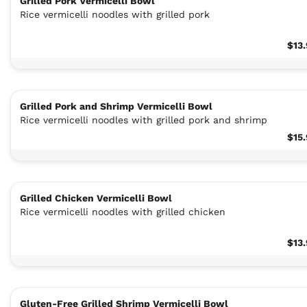
Grilled Pork Vermicelli Bowl
Rice vermicelli noodles with grilled pork
$13
Grilled Pork and Shrimp Vermicelli Bowl
Rice vermicelli noodles with grilled pork and shrimp
$15
Grilled Chicken Vermicelli Bowl
Rice vermicelli noodles with grilled chicken
$13
Gluten-Free Grilled Shrimp Vermicelli Bowl