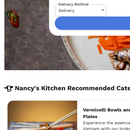
Delivery Method
Nancy's Kitchen Recommended Cater
Vermicelli Bowls an
Plates
Experience the essenc
Vietnam with our broke