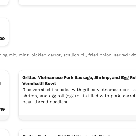
99
ring mix, mint, pickled carrot, scallion oil, fried onion, served wit
Grilled Vietnamese Pork Sausage, Shrimp, and Egg Ro
d
Vermicelli Bowl
Rice vermicelli noodles with grilled vietnamese pork 
shrimp, and egg roll (egg roll is filled with pork, carrot
bean thread noodles)
.49