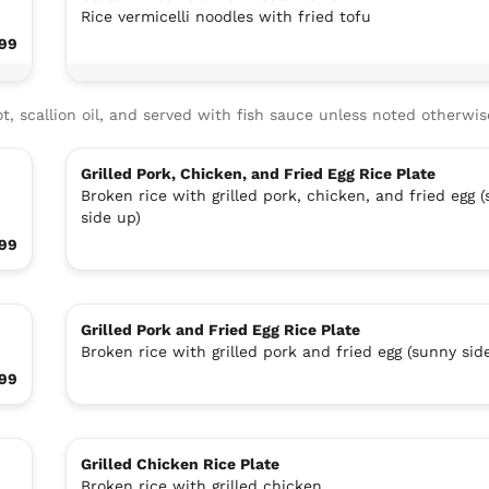
Rice vermicelli noodles with fried tofu
.99
t, scallion oil, and served with fish sauce unless noted otherwis
Grilled Pork, Chicken, and Fried Egg Rice Plate
Broken rice with grilled pork, chicken, and fried egg 
side up)
.99
Grilled Pork and Fried Egg Rice Plate
Broken rice with grilled pork and fried egg (sunny sid
.99
Grilled Chicken Rice Plate
Broken rice with grilled chicken