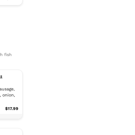
h fish
ll
sausage,
, onion,
$17.99