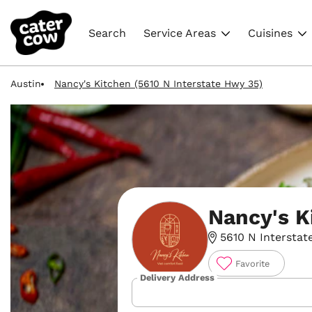
Search
Service Areas
Cuisines
Austin
Nancy's Kitchen (5610 N Interstate Hwy 35)
Nancy's K
5610 N Interstate
Favorite
Delivery Address