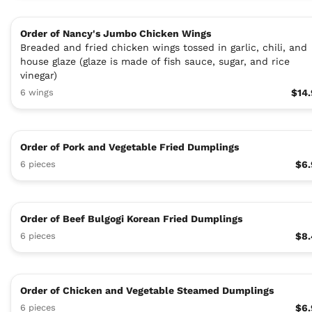
Order of Nancy's Jumbo Chicken Wings
Breaded and fried chicken wings tossed in garlic, chili, and
house glaze (glaze is made of fish sauce, sugar, and rice
vinegar)
6 wings
$14
Order of Pork and Vegetable Fried Dumplings
6 pieces
$6.
Order of Beef Bulgogi Korean Fried Dumplings
6 pieces
$8.
Order of Chicken and Vegetable Steamed Dumplings
6 pieces
$6.