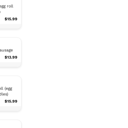
gg roll
)
$15.99
sausage
$13.99
ll (egg
dles)
$15.99