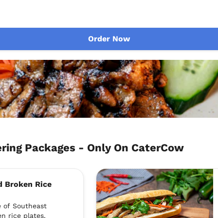
Order Now
ing Packages - Only On CaterCow
d Broken Rice
e of Southeast
n rice plates,