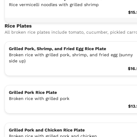
Rice vermicelli noodles with grilled shrimp
$15
Rice Plates
All broken rice plates include tomato, cucumber, pickled carro
Grilled Pork, Shrimp, and Fried Egg Rice Plate
Broken rice with grilled pork, shrimp, and fried egg (sunny
side up)
$16
Grilled Pork Rice Plate
Broken rice with grilled pork
$13
Grilled Pork and Chicken Rice Plate
Broken rice with grilled pork and chicken