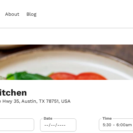
About
Blog
itchen
 Hwy 35, Austin, TX 78751, USA
Date
Time