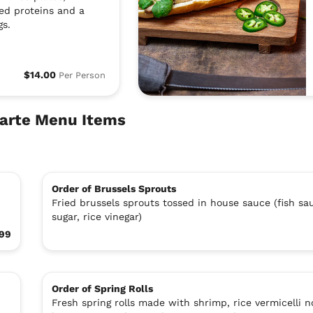
led proteins and a
gs.
$14.00
Per Person
Carte Menu Items
Order of Brussels Sprouts
Fried brussels sprouts tossed in house sauce (fish sa
sugar, rice vinegar)
99
Order of Spring Rolls
Fresh spring rolls made with shrimp, rice vermicelli n