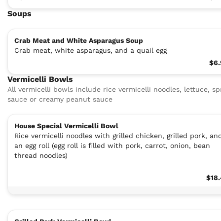
Soups
Crab Meat and White Asparagus Soup
Crab meat, white asparagus, and a quail egg
$6.
Vermicelli Bowls
All vermicelli bowls include rice vermicelli noodles, lettuce, sp
sauce or creamy peanut sauce
House Special Vermicelli Bowl
Rice vermicelli noodles with grilled chicken, grilled pork, an
an egg roll (egg roll is filled with pork, carrot, onion, bean
thread noodles)
$18