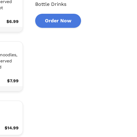
Served
Bottle Drinks
ot
Order Now
$6.99
 noodles,
Served
d
$7.99
$14.99