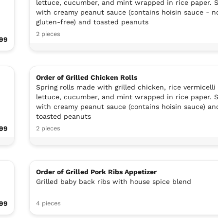
lettuce, cucumber, and mint wrapped in rice paper. 
with creamy peanut sauce (contains hoisin sauce - n
gluten-free) and toasted peanuts
2 pieces
99
Order of Grilled Chicken Rolls
Spring rolls made with grilled chicken, rice vermicelli
lettuce, cucumber, and mint wrapped in rice paper. 
with creamy peanut sauce (contains hoisin sauce) an
toasted peanuts
.99
2 pieces
Order of Grilled Pork Ribs Appetizer
Grilled baby back ribs with house spice blend
99
4 pieces