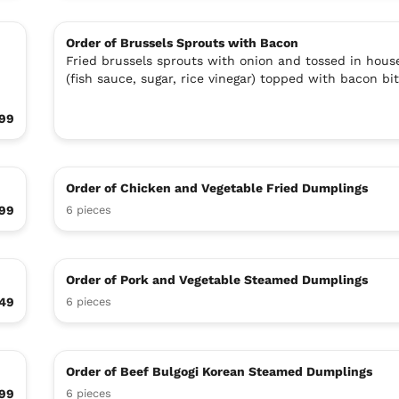
Order of Brussels Sprouts with Bacon
Fried brussels sprouts with onion and tossed in hous
(fish sauce, sugar, rice vinegar) topped with bacon bit
.99
Order of Chicken and Vegetable Fried Dumplings
99
6 pieces
Order of Pork and Vegetable Steamed Dumplings
49
6 pieces
Order of Beef Bulgogi Korean Steamed Dumplings
99
6 pieces