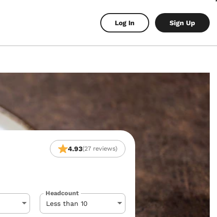
Log In
Sign Up
4.93
(27 reviews)
Headcount