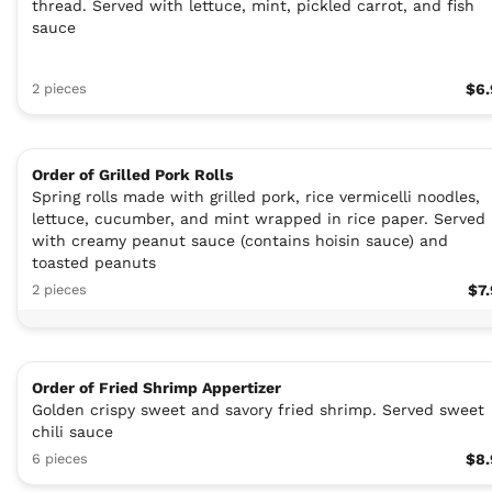
thread. Served with lettuce, mint, pickled carrot, and fish
sauce
2 pieces
$6.
Order of Grilled Pork Rolls
Spring rolls made with grilled pork, rice vermicelli noodles,
lettuce, cucumber, and mint wrapped in rice paper. Served
with creamy peanut sauce (contains hoisin sauce) and
toasted peanuts
2 pieces
$7
Order of Fried Shrimp Appertizer
Golden crispy sweet and savory fried shrimp. Served sweet
chili sauce
6 pieces
$8.