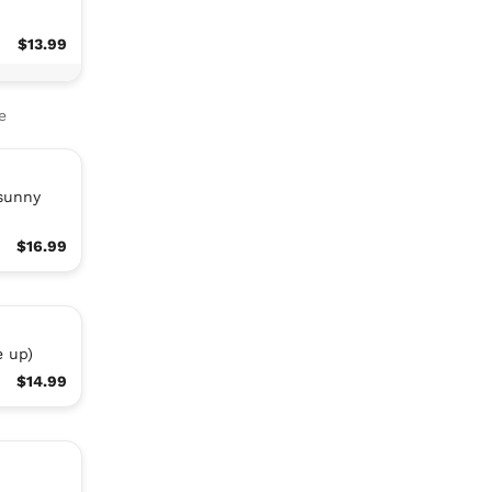
$13.99
e
(sunny
$16.99
e up)
$14.99