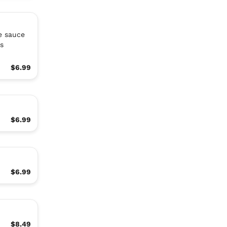
e sauce
s
$6.99
$6.99
$6.99
$8.49