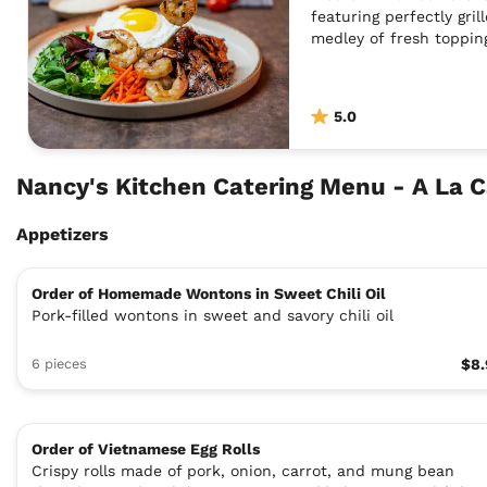
featuring perfectly gril
medley of fresh toppin
5.0
Nancy's Kitchen Catering Menu - A La 
Appetizers
Order of Homemade Wontons in Sweet Chili Oil
Pork-filled wontons in sweet and savory chili oil
6 pieces
$8.
Order of Vietnamese Egg Rolls
Crispy rolls made of pork, onion, carrot, and mung bean