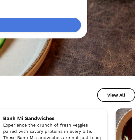
View All
Banh Mi Sandwiches
Experience the crunch of fresh veggies
paired with savory proteins in every bite.
These Banh Mi sandwiches are not just food;