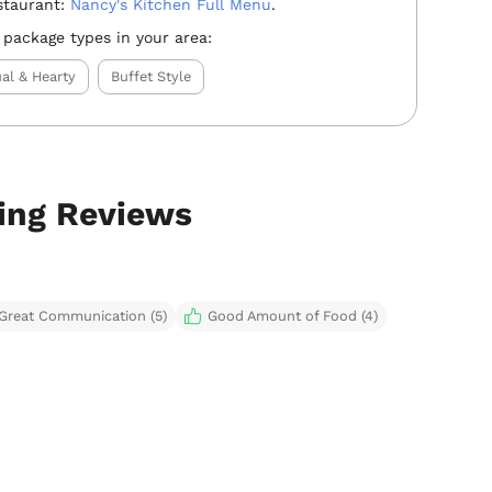
staurant:
Nancy's Kitchen Full Menu
.
 package types in your area:
al & Hearty
Buffet Style
ring Reviews
Great Communication (5)
Good Amount of Food (4)