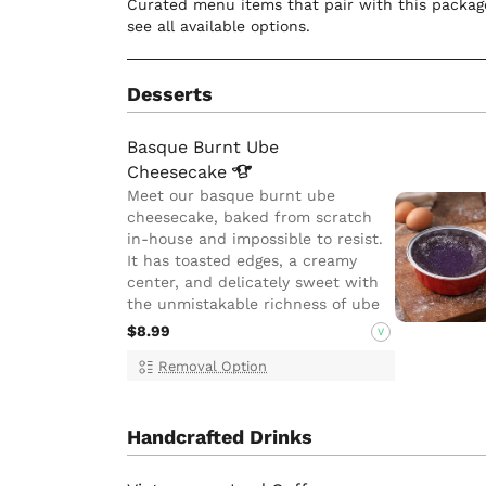
Curated menu items that pair with this package
see all available options.
Desserts
Basque Burnt Ube
Cheesecake
Meet our basque burnt ube
cheesecake, baked from scratch
in-house and impossible to resist.
It has toasted edges, a creamy
center, and delicately sweet with
the unmistakable richness of ube
$8.99
V
Removal Option
Handcrafted Drinks