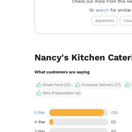
Check out more from this re
Or
search
for similar
Appetizers
Casu
Nancy's Kitchen Cate
What customers are saying
Great Food (22)
Punctual Delivery (17)
Nice Presentation (4)
5 Star
(25)
4 Star
(2)
3 Star
(0)