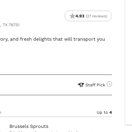
4.93
(27 reviews)
, TX 78751
ory, and fresh delights that will transport you
Staff Pick
n
Up to
4
Brussels Sprouts