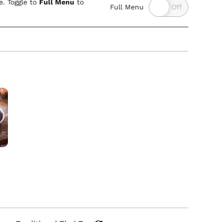
. Toggle to
Full Menu
to
Full Menu