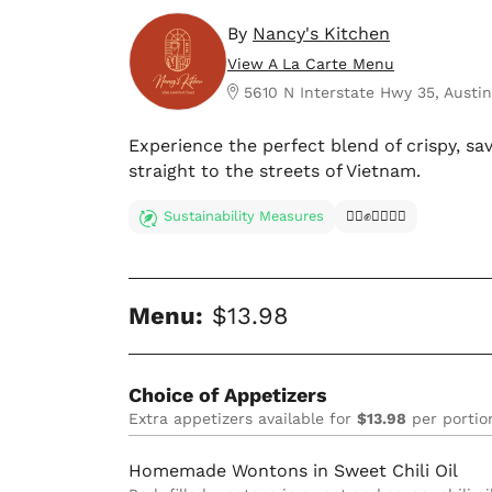
By
Nancy's Kitchen
View A La Carte Menu
5610 N Interstate Hwy 35, Austin
Experience the perfect blend of crispy, sav
straight to the streets of Vietnam.
Sustainability Measures
✊🏿✊✊🏾✊🏼
Menu:
$13.98
Choice of Appetizers
Extra appetizers available for
$13.98
per portio
Homemade Wontons in Sweet Chili Oil