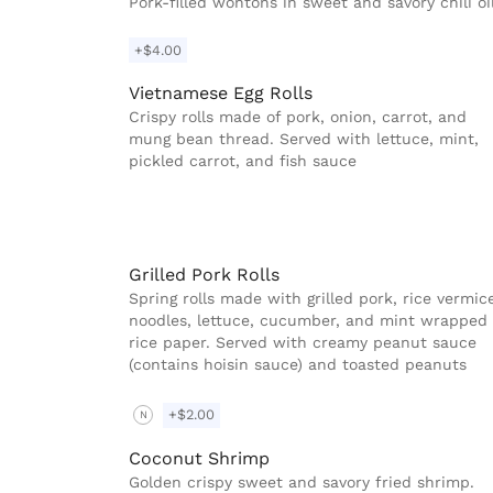
Pork-filled wontons in sweet and savory chili oi
+$4.00
Vietnamese Egg Rolls
Crispy rolls made of pork, onion, carrot, and
mung bean thread. Served with lettuce, mint,
pickled carrot, and fish sauce
Grilled Pork Rolls
Spring rolls made with grilled pork, rice vermice
noodles, lettuce, cucumber, and mint wrapped 
rice paper. Served with creamy peanut sauce
(contains hoisin sauce) and toasted peanuts
+$2.00
N
Coconut Shrimp
Golden crispy sweet and savory fried shrimp.