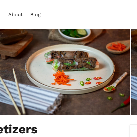
About
Blog
tizers