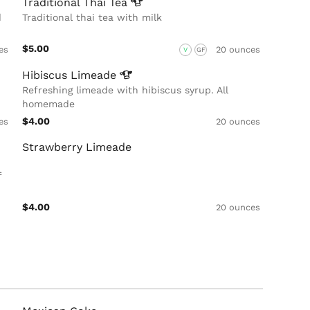
Traditional Thai
Tea
d
Traditional thai tea with milk
$5.00
es
20 ounces
V
GF
Hibiscus
Limeade
Refreshing limeade with hibiscus syrup. All
homemade
$4.00
es
20 ounces
Strawberry Limeade
f
$4.00
20 ounces