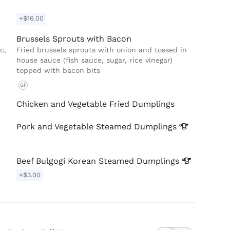
+$16.00
Brussels Sprouts with Bacon
c,
Fried brussels sprouts with onion and tossed in
house sauce (fish sauce, sugar, rice vinegar)
topped with bacon bits
GF
Chicken and Vegetable Fried Dumplings
Pork and Vegetable Steamed
Dumplings
Beef Bulgogi Korean Steamed
Dumplings
+$3.00