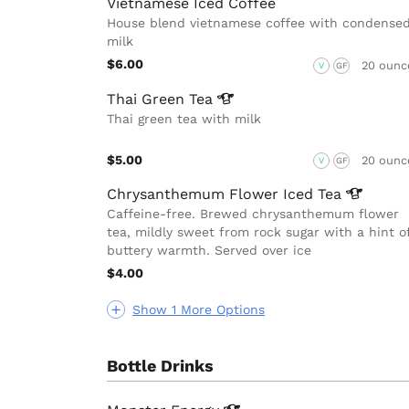
Vietnamese Iced Coffee
House blend vietnamese coffee with condense
milk
$6.00
20 ounc
V
GF
Thai Green
Tea
Thai green tea with milk
$5.00
20 ounc
V
GF
Chrysanthemum Flower Iced
Tea
Caffeine-free. Brewed chrysanthemum flower
tea, mildly sweet from rock sugar with a hint o
buttery warmth. Served over ice
$4.00
Show 1 More Options
Bottle Drinks