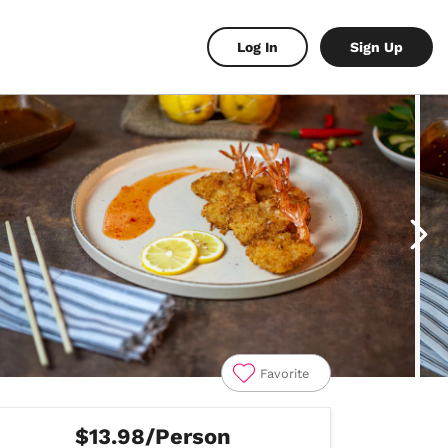
Log In
Sign Up
Favorite
$13.98/Person