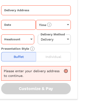
Delivery Address
Date
Time
Delivery Method
Headcount
Presentation Style
Buffet
Individual
Please
enter your delivery address
to continue.
Customize & Pay