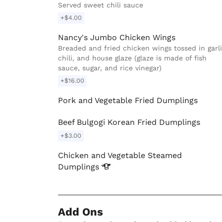
Served sweet chili sauce
+$4.00
Nancy's Jumbo Chicken Wings
Breaded and fried chicken wings tossed in garli
chili, and house glaze (glaze is made of fish
sauce, sugar, and rice vinegar)
+$16.00
Pork and Vegetable Fried Dumplings
Beef Bulgogi Korean Fried Dumplings
+$3.00
Chicken and Vegetable Steamed
Dumplings
Add Ons