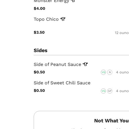
Monster
Energy
$4.00
Topo
Chico
$3.50
12 ounc
Sides
Side of Peanut
Sauce
$0.50
4 ounc
VG
N
Side of Sweet Chili Sauce
$0.50
4 ounc
VG
GF
Not What You