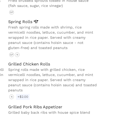
l
Fried brussels sprouts tossed in house sauce
(fish sauce, sugar, rice vinegar)
GF
Spring
Rolls
Fresh spring rolls made with shrimp, rice
vermicelli noodles, lettuce, cucumber, and mint
wrapped in rice paper. Served with creamy
peanut sauce (contains hoisin sauce - not
gluten-free) and toasted peanuts
GF
N
Grilled Chicken Rolls
lli
Spring rolls made with grilled chicken, rice
in
vermicelli noodles, lettuce, cucumber, and mint
wrapped in rice paper. Served with creamy
peanut sauce (contains hoisin sauce) and toasted
peanuts
+$2.00
N
Grilled Pork Ribs Appetizer
Grilled baby back ribs with house spice blend