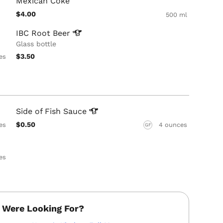
Mexican Coke
$4.00
500 ml
IBC Root
Beer
Glass bottle
$3.50
es
Side of Fish
Sauce
$0.50
es
4 ounces
GF
es
 Were Looking For?