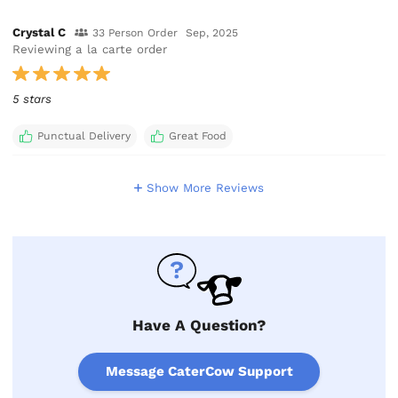
Crystal C
33 Person Order
Sep, 2025
Reviewing a la carte order
5 stars
Punctual Delivery
Great Food
Show More Reviews
Have A Question?
Message CaterCow Support