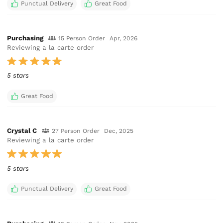
Punctual Delivery
Great Food
Purchasing
15 Person Order
Apr, 2026
Reviewing a la carte order
5 stars
Great Food
Crystal C
27 Person Order
Dec, 2025
Reviewing a la carte order
5 stars
Punctual Delivery
Great Food