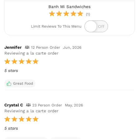
Banh Mi Sandwiches
(1)
Limit Reviews To This Menu
Jennifer
12 Person Order
Jun, 2026
Reviewing a la carte order
5 stars
Great Food
Crystal C
23 Person Order
May, 2026
Reviewing a la carte order
5 stars