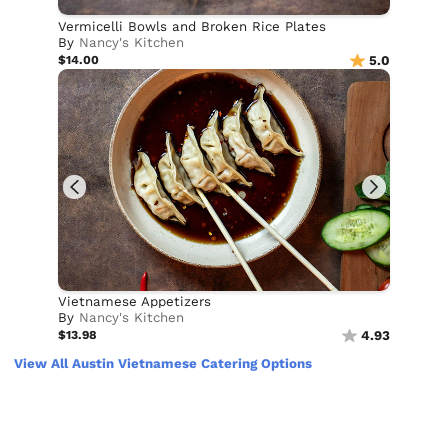
Vermicelli Bowls and Broken Rice Plates
By
Nancy's Kitchen
$14.00
5.0
Vietnamese Appetizers
By
Nancy's Kitchen
$13.98
4.93
View All Austin Vietnamese Catering Options