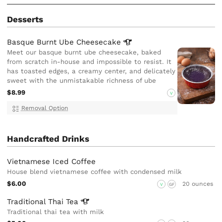
Desserts
Basque Burnt Ube
Cheesecake
Meet our basque burnt ube cheesecake, baked
from scratch in-house and impossible to resist. It
has toasted edges, a creamy center, and delicately
sweet with the unmistakable richness of ube
$8.99
V
Removal Option
Handcrafted Drinks
Vietnamese Iced Coffee
House blend vietnamese coffee with condensed milk
$6.00
20 ounces
V
GF
Traditional Thai
Tea
Traditional thai tea with milk