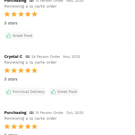
Purchasing
15 Person Order
Nov, 2025
Reviewing a la carte order
5 stars
Great Food
Crystal C
24 Person Order
Nov, 2025
Reviewing a la carte order
5 stars
Punctual Delivery
Great Food
Purchasing
15 Person Order
Oct, 2025
Reviewing a la carte order