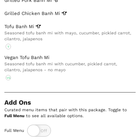
Grilled Pork Banh
Mi
Grilled Chicken Banh
Mi
Tofu Banh
Mi
Seasoned tofu banh mi with mayo, cucumber, pickled carrot,
cilantro, jalapenos
V
Vegan Tofu Banh Mi
Seasoned tofu banh mi with cucumber, pickled carrot,
cilantro, jalapenos - no mayo
VG
Add Ons
Curated menu items that pair with this package. Toggle to
Full Menu
to see all available options.
Full Menu