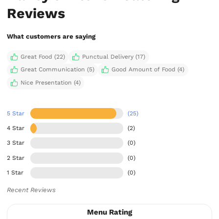
Reviews
What customers are saying
Great Food (22)
Punctual Delivery (17)
Great Communication (5)
Good Amount of Food (4)
Nice Presentation (4)
5 Star
(25)
4 Star
(2)
3 Star
(0)
2 Star
(0)
1 Star
(0)
Recent Reviews
Menu Rating