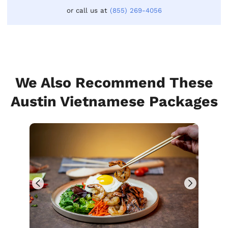
or call us at
(855) 269-4056
We Also Recommend These
Austin Vietnamese Packages