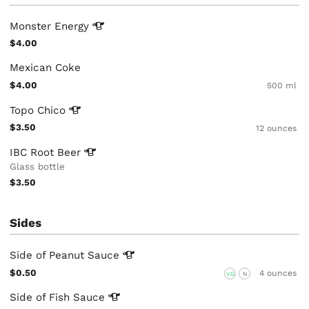
Monster
Energy
$4.00
Mexican Coke
$4.00
500 ml
Topo
Chico
$3.50
12 ounces
IBC Root
Beer
Glass bottle
$3.50
Sides
Side of Peanut
Sauce
$0.50
4 ounces
VG
N
Side of Fish
Sauce