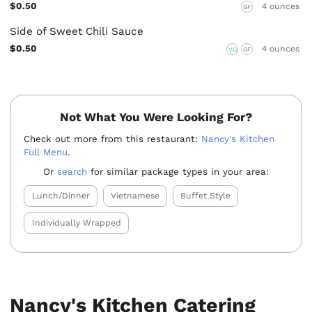
$0.50
4 ounces
GF
Side of Sweet Chili Sauce
$0.50
4 ounces
VG
GF
Not What You Were Looking For?
Check out more from this restaurant:
Nancy's Kitchen
Full Menu
.
Or
search
for similar package types in your area:
Lunch/Dinner
Vietnamese
Buffet Style
Individually Wrapped
Nancy's Kitchen Catering