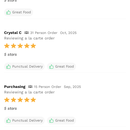
5 stars
Great Food
Crystal C
31 Person Order
Oct, 2025
Reviewing a la carte order
5 stars
Punctual Delivery
Great Food
Purchasing
15 Person Order
Sep, 2025
Reviewing a la carte order
5 stars
Punctual Delivery
Great Food