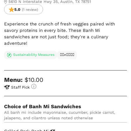
5610 N Interstate Hwy 35, Austin, TX 78751
5.0
(1 review)
Experience the crunch of fresh veggies paired with
savory proteins in every bite. These Banh Mi
sandwiches are not just food; they're a culinary
adventure!
Sustainability Measures
✊🏿✊✊🏾✊🏼
Menu:
$10.00
Staff Pick
Choice of Banh Mi Sandwiches
All banh mi include mayonnaise, cucumber, pickle carrot, 
jalapeno, and cilantro unless noted otherwise