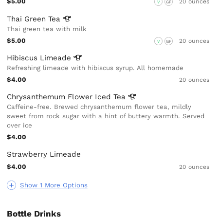
$5.00
20 ounces
V
GF
Thai Green
Tea
Thai green tea with milk
$5.00
20 ounces
V
GF
Hibiscus
Limeade
Refreshing limeade with hibiscus syrup. All homemade
$4.00
20 ounces
Chrysanthemum Flower Iced
Tea
Caffeine-free. Brewed chrysanthemum flower tea, mildly
sweet from rock sugar with a hint of buttery warmth. Served
over ice
$4.00
Strawberry Limeade
$4.00
20 ounces
Show 1 More Options
Bottle Drinks