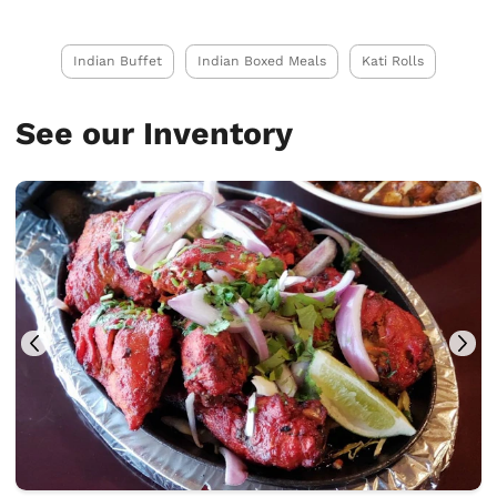
Indian Buffet
Indian Boxed Meals
Kati Rolls
See our Inventory