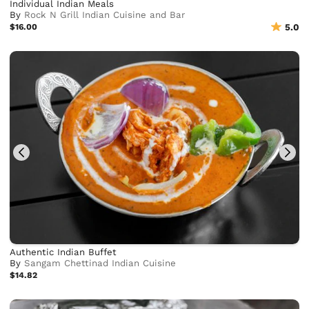
Individual Indian Meals
By
Rock N Grill Indian Cuisine and Bar
$16.00
5.0
Authentic Indian Buffet
By
Sangam Chettinad Indian Cuisine
$14.82