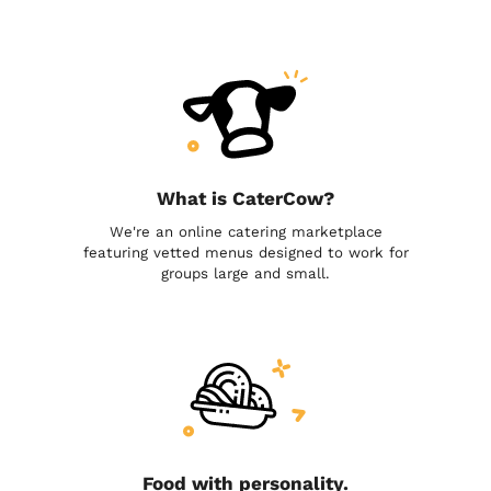
What is CaterCow?
We're an online catering marketplace
featuring vetted menus designed to work for
groups large and small.
Food with personality.