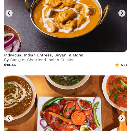
Individual Indian Entrees, Biryani & More!
By
Sangam Chettinad Indian Cuisine
$14.45
5.0