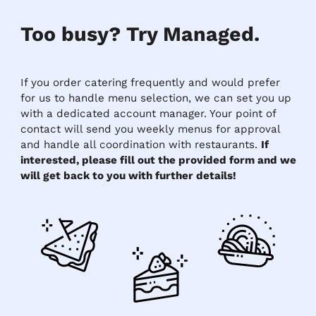
Too busy? Try Managed.
If you order catering frequently and would prefer
for us to handle menu selection, we can set you up
with a dedicated account manager. Your point of
contact will send you weekly menus for approval
and handle all coordination with restaurants.
If
interested, please fill out the provided form and we
will get back to you with further details!