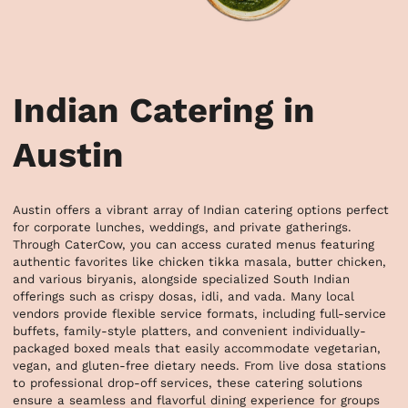
Indian Catering in
Austin
Austin offers a vibrant array of Indian catering options perfect 
for corporate lunches, weddings, and private gatherings. 
Through CaterCow, you can access curated menus featuring 
authentic favorites like chicken tikka masala, butter chicken, 
and various biryanis, alongside specialized South Indian 
offerings such as crispy dosas, idli, and vada. Many local 
vendors provide flexible service formats, including full-service 
buffets, family-style platters, and convenient individually-
packaged boxed meals that easily accommodate vegetarian, 
vegan, and gluten-free dietary needs. From live dosa stations 
to professional drop-off services, these catering solutions 
ensure a seamless and flavorful dining experience for groups 