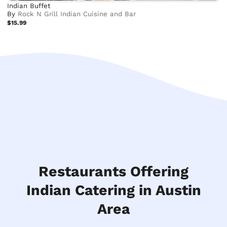
Indian Buffet
By
Rock N Grill Indian Cuisine and Bar
$15.99
Restaurants Offering
Indian Catering in Austin
Area