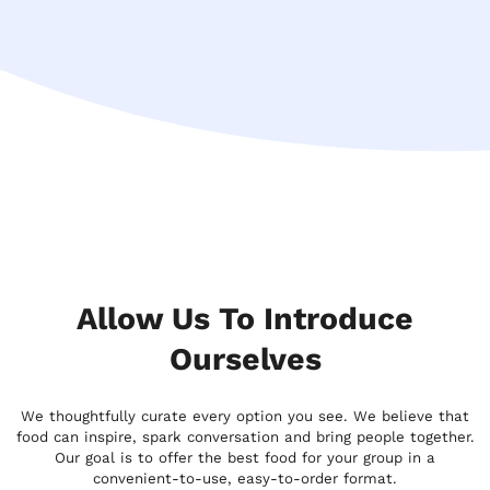
Allow Us To Introduce
Ourselves
We thoughtfully curate every option you see. We believe that
food can inspire, spark conversation and bring people together.
Our goal is to offer the best food for your group in a
convenient-to-use, easy-to-order format.