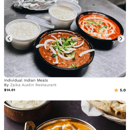
Individual Indian Meals
By
Zaika Austin Restaurant
$14.01
5.0