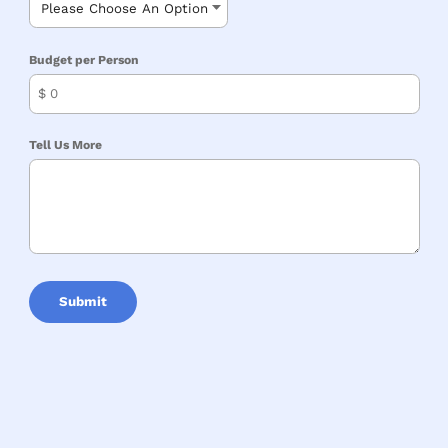
Budget per Person
$
Tell Us More
Submit