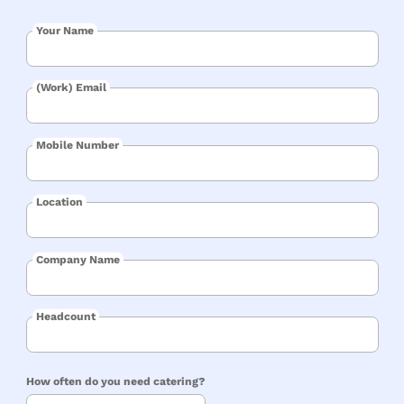
Your Name
(Work) Email
Mobile Number
Location
Company Name
Headcount
How often do you need catering?