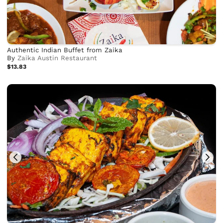
Authentic Indian Buffet from Zaika
By
Zaika Austin Restaurant
$13.83