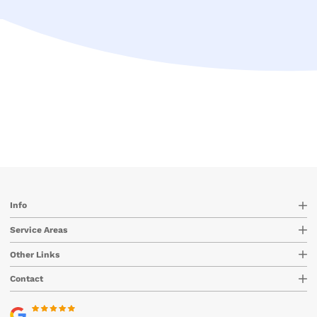
Info
Service Areas
Other Links
Contact