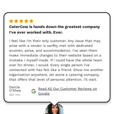
CaterCow is hands down the greatest company
I've ever worked with. Ever.
I feel like I'm their only customer. Any issue that may
arise with a vendor is swiftly met with dedicated
acumen, poise, and accommodation. I've seen them
make immediate changes to their website based on a
mistake I myself made. If I could have the whole team
over for dinner, I would. Every single person I've
connected with has felt like a friend. Show me another
organization anywhere, let alone a catering company,
that offers that level of personal attention. I'll wait.
Darcie
Read All Our Customer Reviews on
O'Shea
Google
AEI Inc