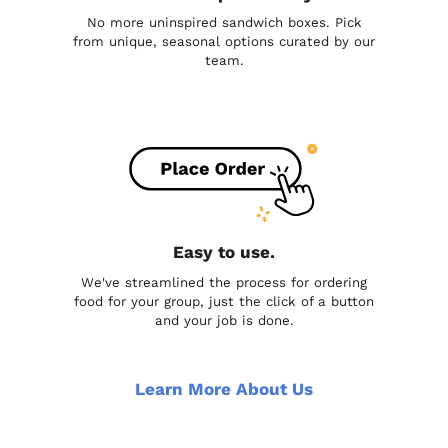
No more uninspired sandwich boxes. Pick
from unique, seasonal options curated by our
team.
Easy to use.
We've streamlined the process for ordering
food for your group, just the click of a button
and your job is done.
Learn More About Us