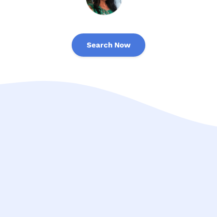
Search Now