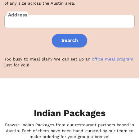
of any size across the Austin area.
Address
Search
Too busy to meal plan? We can set up an
office meal program
just for you!
Indian Packages
Browse Indian Packages from our restaurant partners based in
Austin. Each of them have been hand-curated by our team to
make ordering for your group a breeze!