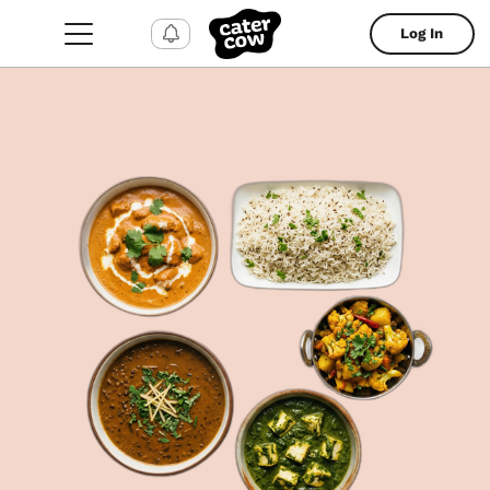
Log In