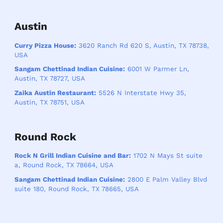
Austin
Curry Pizza House:
3620 Ranch Rd 620 S, Austin, TX 78738,
USA
Sangam Chettinad Indian Cuisine:
6001 W Parmer Ln,
Austin, TX 78727, USA
Zaika Austin Restaurant:
5526 N Interstate Hwy 35,
Austin, TX 78751, USA
Round Rock
Rock N Grill Indian Cuisine and Bar:
1702 N Mays St suite
a, Round Rock, TX 78664, USA
Sangam Chettinad Indian Cuisine:
2800 E Palm Valley Blvd
suite 180, Round Rock, TX 78665, USA