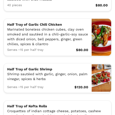
40 pieces
$80.00
Half Tray of Garlic Chili Chicken
Marinated boneless chicken cubes, clay oven
smoked and sautéed in a chili-garlic-soy sauce
with diced onion, bell peppers, ginger, green
chilies, spices & cilantro
Serves ~15 per half tray
$80.00
Half Tray of Garlic Shrimp
Shrimp sautéed with garlic, ginger, onion, palm
vinegar, spices & herbs
Serves ~15 per half tray
$120.00
Half Tray of Kofta Rolls
Croquettes of indian cottage cheese, potatoes, cashew