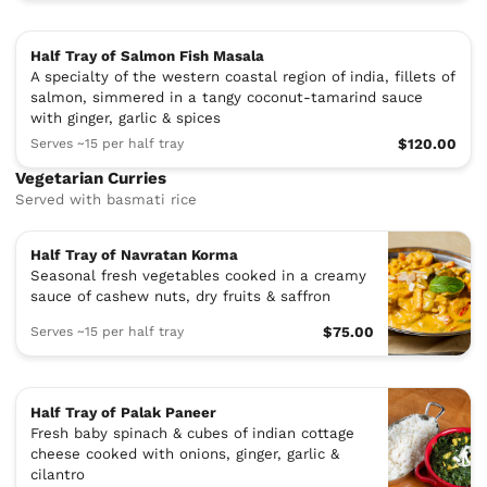
Half Tray of Salmon Fish Masala
A specialty of the western coastal region of india, fillets of
salmon, simmered in a tangy coconut-tamarind sauce
with ginger, garlic & spices
Serves ~15 per half tray
$120.00
Vegetarian Curries
Served with basmati rice
Half Tray of Navratan Korma
Seasonal fresh vegetables cooked in a creamy
sauce of cashew nuts, dry fruits & saffron
Serves ~15 per half tray
$75.00
Half Tray of Palak Paneer
Fresh baby spinach & cubes of indian cottage
cheese cooked with onions, ginger, garlic &
cilantro