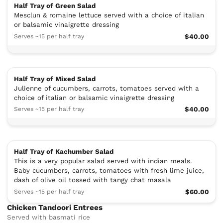
Half Tray of Green Salad
Mesclun & romaine lettuce served with a choice of italian
or balsamic vinaigrette dressing
Serves ~15 per half tray
$40.00
Half Tray of Mixed Salad
Julienne of cucumbers, carrots, tomatoes served with a
choice of italian or balsamic vinaigrette dressing
Serves ~15 per half tray
$40.00
Half Tray of Kachumber Salad
This is a very popular salad served with indian meals.
Baby cucumbers, carrots, tomatoes with fresh lime juice,
dash of olive oil tossed with tangy chat masala
Serves ~15 per half tray
$60.00
Chicken Tandoori Entrees
Served with basmati rice