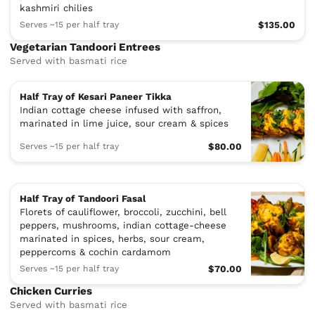
kashmiri chilies
Serves ~15 per half tray
$135.00
Vegetarian Tandoori Entrees
Served with basmati rice
Half Tray of Kesari Paneer Tikka
Indian cottage cheese infused with saffron,
marinated in lime juice, sour cream & spices
Serves ~15 per half tray
$80.00
Half Tray of Tandoori Fasal
Florets of cauliflower, broccoli, zucchini, bell
peppers, mushrooms, indian cottage-cheese
marinated in spices, herbs, sour cream,
peppercoms & cochin cardamom
Serves ~15 per half tray
$70.00
Chicken Curries
Served with basmati rice