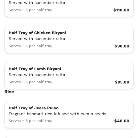
Served with cucumber raita
Serves ~15 per half tray
$110.00
Half Tray of Chicken Biryani
Served with cucumber raita
Serves ~15 per half tray
$90.00
Half Tray of Lamb Biryani
Served with cucumber raita
Serves ~15 per half tray
$95.00
Rice
Half Tray of Jeera Pulao
Fragrant basmati rice infused with cumin seeds
Serves ~15 per half tray
$40.00