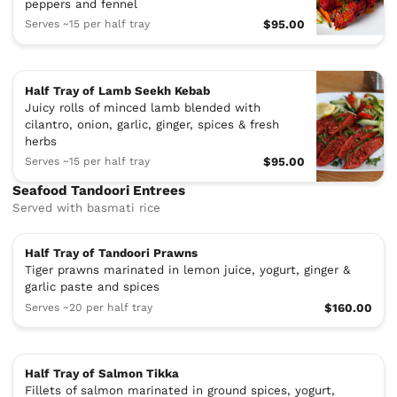
peppers and fennel
Serves ~15 per half tray
$95.00
Half Tray of Lamb Seekh Kebab
Juicy rolls of minced lamb blended with
cilantro, onion, garlic, ginger, spices & fresh
herbs
Serves ~15 per half tray
$95.00
Seafood Tandoori Entrees
Served with basmati rice
Half Tray of Tandoori Prawns
Tiger prawns marinated in lemon juice, yogurt, ginger &
garlic paste and spices
Serves ~20 per half tray
$160.00
Half Tray of Salmon Tikka
Fillets of salmon marinated in ground spices, yogurt,