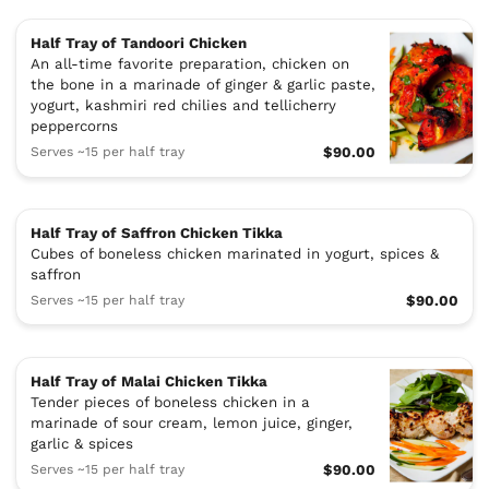
Half Tray of Tandoori Chicken
An all-time favorite preparation, chicken on
the bone in a marinade of ginger & garlic paste,
yogurt, kashmiri red chilies and tellicherry
peppercorns
Serves ~15 per half tray
$90.00
Half Tray of Saffron Chicken Tikka
Cubes of boneless chicken marinated in yogurt, spices &
saffron
Serves ~15 per half tray
$90.00
Half Tray of Malai Chicken Tikka
Tender pieces of boneless chicken in a
marinade of sour cream, lemon juice, ginger,
garlic & spices
Serves ~15 per half tray
$90.00