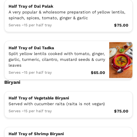
Half Tray of Dal Palak
A very popular & wholesome preparation of yellow lentils,
spinach, spices, tomato, ginger & garlic
Serves ~15 per half tray
$75.00
Half Tray of Dal Tadka
Split yellow lentils cooked with tomato, ginger,
garlic, turmeric, cilantro, mustard seeds & curry
leaves
Serves ~15 per half tray
$65.00
Biryani
Half Tray of Vegetable Biryani
Served with cucumber raita (raita is not vegan)
Serves ~15 per half tray
$75.00
Half Tray of Shrimp Biryani