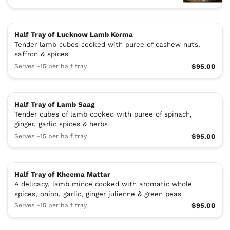
Half Tray of Lucknow Lamb Korma
Tender lamb cubes cooked with puree of cashew nuts,
saffron & spices
Serves ~15 per half tray
$95.00
Half Tray of Lamb Saag
Tender cubes of lamb cooked with puree of spinach,
ginger, garlic spices & herbs
Serves ~15 per half tray
$95.00
Half Tray of Kheema Mattar
A delicacy, lamb mince cooked with aromatic whole
spices, onion, garlic, ginger julienne & green peas
Serves ~15 per half tray
$95.00