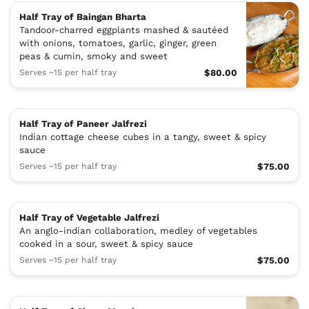
Half Tray of Baingan Bharta
Tandoor-charred eggplants mashed & sautéed
with onions, tomatoes, garlic, ginger, green
peas & cumin, smoky and sweet
Serves ~15 per half tray
$80.00
Half Tray of Paneer Jalfrezi
Indian cottage cheese cubes in a tangy, sweet & spicy
sauce
Serves ~15 per half tray
$75.00
Half Tray of Vegetable Jalfrezi
An anglo-indian collaboration, medley of vegetables
cooked in a sour, sweet & spicy sauce
Serves ~15 per half tray
$75.00