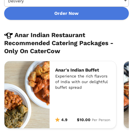
Order Now
Anar Indian Restaurant
Recommended Catering Packages -
Only On CaterCow
Anar's Indian Buffet
Experience the rich flavors
of India with our delightful
buffet spread
4.9
$10.00
Per Person