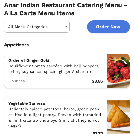
Anar Indian Restaurant Catering Menu -
A La Carte Menu Items
Order Now
Appetizers
Order of Ginger Gobi
Cauliflower florets sautéed with bell peppers,
onion, soy sauce, spices, ginger & cilantro
8 ounces
$3.85
Vegetable Samosa
Delicately spiced potatoes, herbs, green peas
stuffed in a light pastry. Served with tamarind
& mint cilantro chutneys (mint chutney is not
vegan)
$2.75