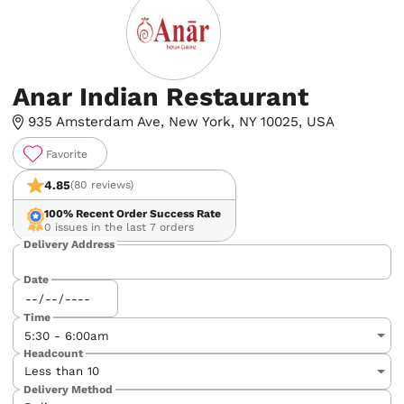
Anar Indian Restaurant
935 Amsterdam Ave, New York, NY 10025, USA
Favorite
4.85
(80 reviews)
100%
Recent Order Success Rate
0 issues in the last 7 orders
Delivery Address
Date
Time
Headcount
Delivery Method