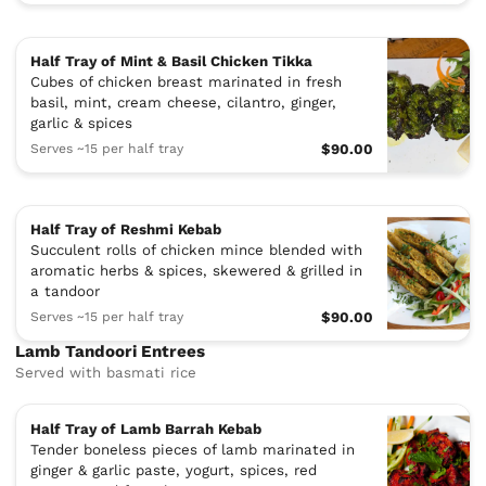
Half Tray of Mint & Basil Chicken Tikka
Cubes of chicken breast marinated in fresh
basil, mint, cream cheese, cilantro, ginger,
garlic & spices
Serves ~15 per half tray
$90.00
Half Tray of Reshmi Kebab
Succulent rolls of chicken mince blended with
aromatic herbs & spices, skewered & grilled in
a tandoor
Serves ~15 per half tray
$90.00
Lamb Tandoori Entrees
Served with basmati rice
Half Tray of Lamb Barrah Kebab
Tender boneless pieces of lamb marinated in
ginger & garlic paste, yogurt, spices, red