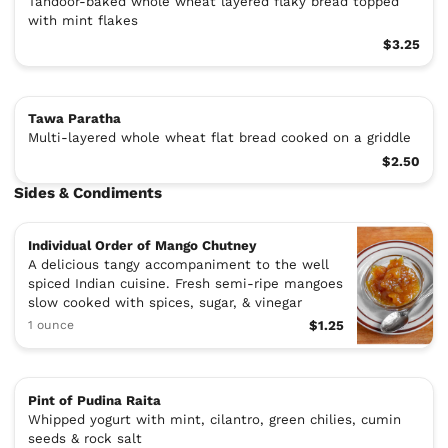
Tandoor-baked whole wheat layered flaky bread topped
with mint flakes
$3.25
Tawa Paratha
Multi-layered whole wheat flat bread cooked on a griddle
$2.50
Sides & Condiments
Individual Order of Mango Chutney
A delicious tangy accompaniment to the well
spiced Indian cuisine. Fresh semi-ripe mangoes
slow cooked with spices, sugar, & vinegar
1 ounce
$1.25
Pint of Pudina Raita
Whipped yogurt with mint, cilantro, green chilies, cumin
seeds & rock salt