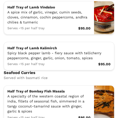
Half Tray of Lamb Vindaloo
A spice mix of garlic, vinegar, cumin seeds,
cloves, cinnamon, cochin peppercorns, andhra
chilies & turmeric
Serves ~15 per half tray
$95.00
Half Tray of Lamb Kalimirch
Spicy black pepper lamb - fiery sauce with tellicherry
peppercorns, ginger, garlic, onion, tomato, spices
Serves ~15 per half tray
$95.00
Seafood Curries
Served with basmati rice
Half Tray of Bombay Fish Masala
A specialty of the western coastal region of
india, fillets of seasonal fish, simmered in a
tangy coconut-tamarind sauce with ginger,
garlic & spices
Serves ~15 per half tray
$95.00