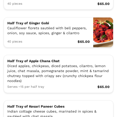
40 pieces
$65.00
Half Tray of Ginger Gobi
Cauliflower florets sautéed with bell peppers,
onion, soy sauce, spices, ginger & cilantro
40 pieces
$65.00
Half Tray of Apple Chana Chat
Diced apples, chickpeas, diced potatoes, cilantro, lemon
juice, chat masala, pomegranate powder, mint & tamarind
chutney topped with crispy sev (crunchy chickpea flour
noodles)
Serves ~15 per half tray
$65.00
Half Tray of Kesari Paneer Cubes
Indian cottage cheese cubes, marinated in spices &
sautéed with chat masala