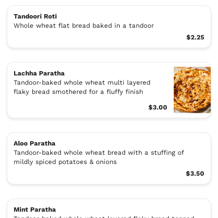
Tandoori Roti
Whole wheat flat bread baked in a tandoor
$2.25
Lachha Paratha
Tandoor-baked whole wheat multi layered
flaky bread smothered for a fluffy finish
$3.00
Aloo Paratha
Tandoor-baked whole wheat bread with a stuffing of
mildly spiced potatoes & onions
$3.50
Mint Paratha