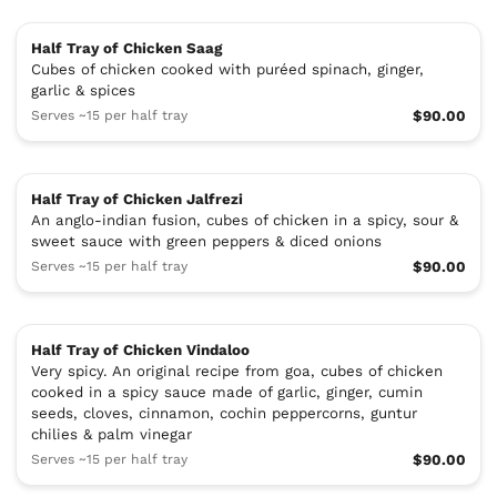
Half Tray of Chicken Saag
Cubes of chicken cooked with puréed spinach, ginger,
garlic & spices
Serves ~15 per half tray
$90.00
Half Tray of Chicken Jalfrezi
An anglo-indian fusion, cubes of chicken in a spicy, sour &
sweet sauce with green peppers & diced onions
Serves ~15 per half tray
$90.00
Half Tray of Chicken Vindaloo
Very spicy. An original recipe from goa, cubes of chicken
cooked in a spicy sauce made of garlic, ginger, cumin
seeds, cloves, cinnamon, cochin peppercorns, guntur
chilies & palm vinegar
Serves ~15 per half tray
$90.00