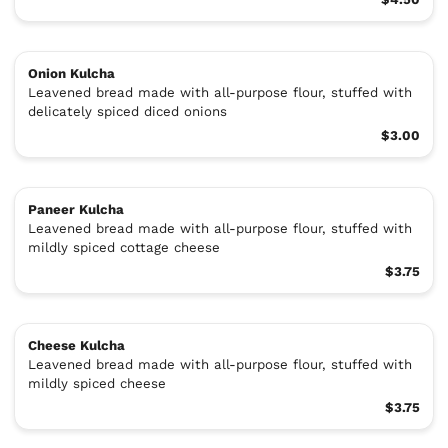
Onion Kulcha
Leavened bread made with all-purpose flour, stuffed with
delicately spiced diced onions
$3.00
Paneer Kulcha
Leavened bread made with all-purpose flour, stuffed with
mildly spiced cottage cheese
$3.75
Cheese Kulcha
Leavened bread made with all-purpose flour, stuffed with
mildly spiced cheese
$3.75