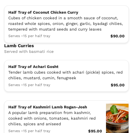
Half Tray of Coconut Chicken Curry
Cubes of chicken cooked in a smooth sauce of coconut,
roasted whole spices, onion, ginger, garlic, byadagi chilies,
tempered with mustard seeds and curry leaves
Serves ~15 per half tray
$90.00
Lamb Curries
Served with basmati rice
Half Tray of Achari Gosht
Tender lamb cubes cooked with achari (pickle) spices, red
chilies, mustard, cumin, fenugreek
Serves ~15 per half tray
$95.00
Half Tray of Kashmiri Lamb Rogan-Josh
A popular lamb preparation from kashmir,
cooked with onions, tomatoes, kashmiri red
chilies, spices and aniseed
Serves ~15 per half tray
$95.00