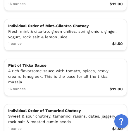
16 ounces
$12.00
Individual Order of Mint-Cilantro Chutney
Fresh mint & cilantro, green chilies, spring onion, ginger,
yogurt, rock salt & lemon juice
1 ounce
$1.50
Pint of Tikka Sauce
A rich flavorsome sauce with tomato, spices, heavy
cream, fenugreek. This is the base for all the tikka
masala
16 ounces
$12.00
Individual Order of Tamarind Chutney
Sweet & sour chutney, tamarind, raisins, dates, jaggery,
rock salt & roasted cumin seeds
1 ounce
$1.50