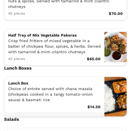
nuts & spices. Served with tamarind & mint cilantro
chutneys
40 pieces
$70.00
Half Tray of Mix Vegetable Pakoras
Crisp fried fritters of mixed vegetable in a
batter of chickpea flour, spices, & herbs. Served
with tamarind & mint-cilantro chutneys
40 pieces
$65.00
Lunch Boxes
Lunch Box
Choice of entrée served with chana masala
(chickpeas cooked in a tangy tomato-onion
sauce) & basmati rice
$14.50
Salads