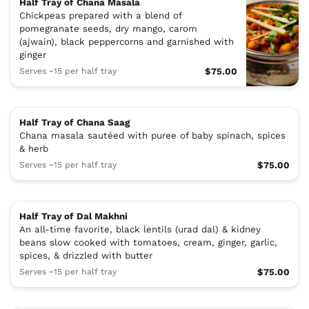
Half Tray of Chana Masala
Chickpeas prepared with a blend of
pomegranate seeds, dry mango, carom
(ajwain), black peppercorns and garnished with
ginger
Serves ~15 per half tray
$75.00
Half Tray of Chana Saag
Chana masala sautéed with puree of baby spinach, spices
& herb
Serves ~15 per half tray
$75.00
Half Tray of Dal Makhni
An all-time favorite, black lentils (urad dal) & kidney
beans slow cooked with tomatoes, cream, ginger, garlic,
spices, & drizzled with butter
Serves ~15 per half tray
$75.00