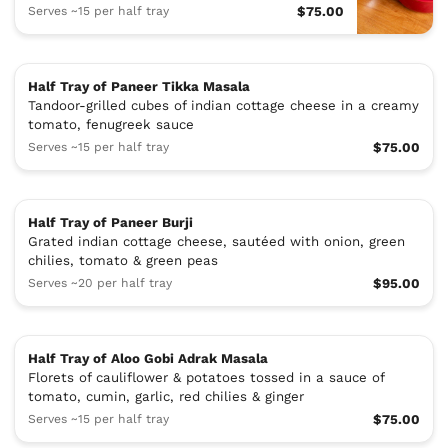
Serves ~15 per half tray
$75.00
Half Tray of Paneer Tikka Masala
Tandoor-grilled cubes of indian cottage cheese in a creamy
tomato, fenugreek sauce
Serves ~15 per half tray
$75.00
Half Tray of Paneer Burji
Grated indian cottage cheese, sautéed with onion, green
chilies, tomato & green peas
Serves ~20 per half tray
$95.00
Half Tray of Aloo Gobi Adrak Masala
Florets of cauliflower & potatoes tossed in a sauce of
tomato, cumin, garlic, red chilies & ginger
Serves ~15 per half tray
$75.00