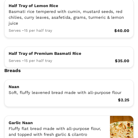
Half Tray of Lemon Rice
Basmati rice tempered with cumin, mustard seeds, red
chilies, curry leaves, asafetida, grams, turmeric & lemon
juice
Serves ~15 per half tray
$40.00
Half Tray of Premium Basmati Rice
Serves ~15 per half tray
$35.00
Breads
Naan
Soft, fluffy leavened bread made with all-purpose flour
$2.25
Garlic Naan
Fluffy flat bread made with all-purpose flour,
and topped with fresh garlic & cilantro