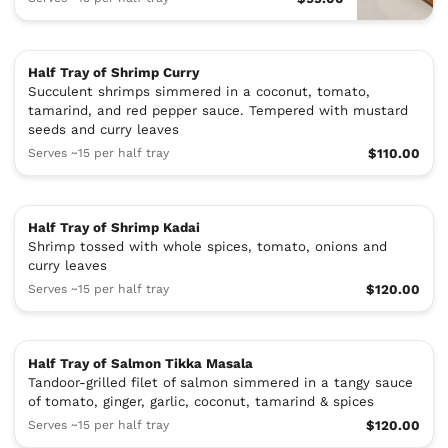
Half Tray of Shrimp Curry
Succulent shrimps simmered in a coconut, tomato,
tamarind, and red pepper sauce. Tempered with mustard
seeds and curry leaves
Serves ~15 per half tray
$110.00
Half Tray of Shrimp Kadai
Shrimp tossed with whole spices, tomato, onions and
curry leaves
Serves ~15 per half tray
$120.00
Half Tray of Salmon Tikka Masala
Tandoor-grilled filet of salmon simmered in a tangy sauce
of tomato, ginger, garlic, coconut, tamarind & spices
Serves ~15 per half tray
$120.00