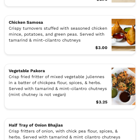
Chicken Samosa
Crispy turnovers stuffed with seasoned chicken
mince, potatoes, and green peas. Served with
tamarind & mint-cilantro chutneys
$3.00
Vegetable Pakora
Crisp fried fritter of mixed vegetable juliennes
in a batter of chickpea flour, spices, & herbs.
Served with tamarind & mint-cilantro chutneys
(mint chutney is not vegan)
$3.25
Half Tray of Onion Bhajias
Crisp fritters of onion, with chick pea flour, spices, &
herbs. Served with tamarind & mint cilantro chutneys