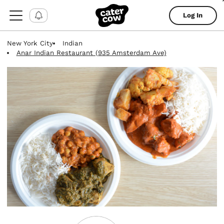
Log In
New York City
Indian
Anar Indian Restaurant (935 Amsterdam Ave)