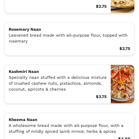
$2.75
Rosemary Naan
Leavened bread made with all-purpose flour, topped with
rosemary
$2.75
Kashmiri Naan
Specialty naan stuffed with a delicious mixture
of crushed cashew nuts, pistachios, almonds,
coconut, apricots & cherries
$3.75
Kheema Naan
A wholesome bread made with all-purpose flour, with a
stuffing of mildly spiced lamb mince, herbs & spices
$4.50