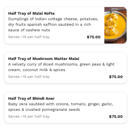
Half Tray of Malai Kofta
Dumplings of Indian cottage cheese, potatoes,
dry fruits spanish saffron sautéed in a rich
sauce of cashew nuts
Serves ~15 per half tray
$75.00
Half Tray of Mushroom Mattar Malai
A velvety curry of diced mushrooms, green peas & light
cream, coconut milk & spices
Serves ~15 per half tray
$75.00
Half Tray of Bhindi Anar
Baby okra sautéed with onions, tomato, ginger, garlic,
spices & crushed pomegranate seeds
Serves ~15 per half tray
$75.00