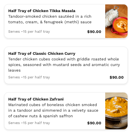
Half Tray of Chicken Tikka Masala
Tandoor-smoked chicken sautéed in a rich
tomato, cream, & fenugreek (methi) sauce
Serves ~15 per half tray
$90.00
Half Tray of Classic Chicken Curry
Tender chicken cubes cooked with griddle roasted whole
spices, seasoned with mustard seeds and aromatic curry
leaves
Serves ~15 per half tray
$90.00
Half Tray of Chicken Zafrani
Marinated cubes of boneless chicken smoked
in a tandoor and simmered in a velvety sauce
of cashew nuts & spanish saffron
Serves ~15 per half tray
$90.00