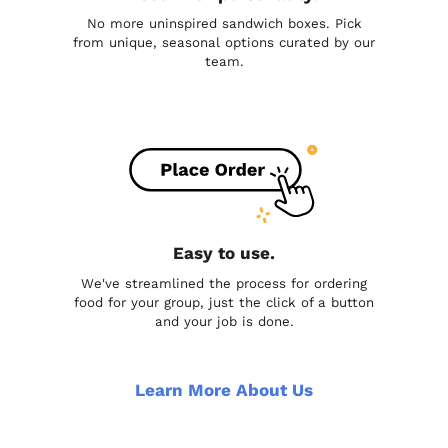
No more uninspired sandwich boxes. Pick
from unique, seasonal options curated by our
team.
Easy to use.
We've streamlined the process for ordering
food for your group, just the click of a button
and your job is done.
Learn More About Us