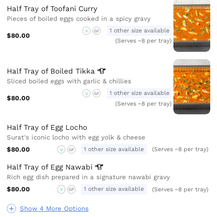
Half Tray of Toofani Curry
Pieces of boiled eggs cooked in a spicy gravy
1 other size available
V
GF
$80.00
(Serves ~8 per tray)
Half Tray of Boiled
Tikka
Sliced boiled eggs with garlic & chillies
1 other size available
V
GF
$80.00
(Serves ~8 per tray)
Half Tray of Egg Locho
Surat's iconic locho with egg yolk & cheese
$80.00
1 other size available
(Serves ~8 per tray)
V
GF
Half Tray of Egg
Nawabi
Rich egg dish prepared in a signature nawabi gravy
$80.00
1 other size available
(Serves ~8 per tray)
V
GF
Show 4 More Options