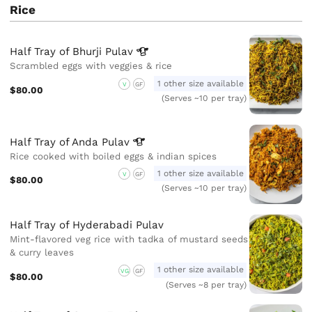
Rice
Half Tray of Bhurji
Pulav
Scrambled eggs with veggies & rice
1 other size available
V
GF
$80.00
(Serves ~10 per tray)
Half Tray of Anda
Pulav
Rice cooked with boiled eggs & indian spices
1 other size available
V
GF
$80.00
(Serves ~10 per tray)
Half Tray of Hyderabadi Pulav
Mint-flavored veg rice with tadka of mustard seeds
& curry leaves
1 other size available
VG
GF
$80.00
(Serves ~8 per tray)