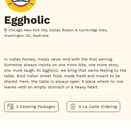
Eggholic
Chicago, New York City, Dallas, Boston & Cambridge Area,
Washington DC, Nashville
In Indian homes, meals never end with the first serving. 
Someone always insists on one more bite, one more story, 
one more laugh. At Eggholic, we bring that same feeling to the 
table. Bold Indian street food, made fresh and meant to be 
shared. Here, the table is always open. A place where no one 
leaves with an empty stomach or a heavy heart.
3 Catering Packages
A La Carte Ordering