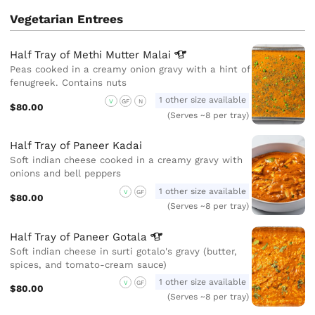
Vegetarian Entrees
Half Tray of Methi Mutter
Malai
Peas cooked in a creamy onion gravy with a hint of
fenugreek. Contains nuts
1 other size available
V
GF
N
$80.00
(Serves ~8 per tray)
Half Tray of Paneer Kadai
Soft indian cheese cooked in a creamy gravy with
onions and bell peppers
1 other size available
V
GF
$80.00
(Serves ~8 per tray)
Half Tray of Paneer
Gotala
Soft indian cheese in surti gotalo's gravy (butter,
spices, and tomato-cream sauce)
1 other size available
V
GF
$80.00
(Serves ~8 per tray)