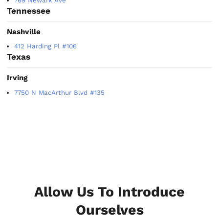
769 Newark Ave
Tennessee
Nashville
412 Harding Pl #106
Texas
Irving
7750 N MacArthur Blvd #135
Allow Us To Introduce
Ourselves