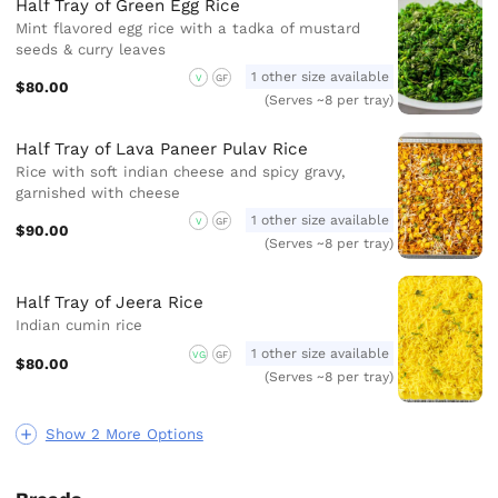
Half Tray of Green Egg Rice
Mint flavored egg rice with a tadka of mustard
seeds & curry leaves
1 other size available
V
GF
$80.00
(Serves ~8 per tray)
Half Tray of Lava Paneer Pulav Rice
Rice with soft indian cheese and spicy gravy,
garnished with cheese
1 other size available
V
GF
$90.00
(Serves ~8 per tray)
Half Tray of Jeera Rice
Indian cumin rice
1 other size available
VG
GF
$80.00
(Serves ~8 per tray)
Show 2 More Options