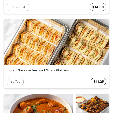
$14.00
Individual
Indian Sandwiches and Wrap Platters
$11.25
Buffet