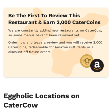
Be The First To Review This
Restaurant & Earn 2,000 CaterCoins
We are constantly adding new restaurants on CaterCow,
so some menus haven't been reviewed yet!
Order now and leave a review and you will receive 2,000
CaterCoins, redeemable for Amazon Gift Cards or a
discount off future orders!
Eggholic Locations on
CaterCow