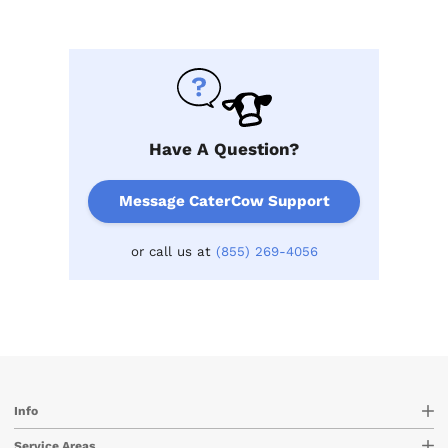
Have A Question?
Message CaterCow Support
or call us at
(855) 269-4056
Info
Service Areas