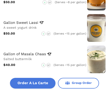
$50.00
(Serves ~8 per gallon)
V
GF
Gallon Sweet
Lassi
A sweet yogurt drink
$50.00
(Serves ~15 per gallon)
V
GF
Gallon of Masala
Chaas
Salted buttermilk
$40.00
(Serves ~15 per gallon)
V
GF
Order A La Carte
Group Order