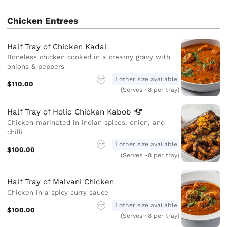
Chicken Entrees
Half Tray of Chicken Kadai
Boneless chicken cooked in a creamy gravy with
onions & peppers
1 other size available
GF
$110.00
(Serves ~8 per tray)
Half Tray of Holic Chicken
Kabob
Chicken marinated in indian spices, onion, and
chilli
1 other size available
GF
$100.00
(Serves ~8 per tray)
Half Tray of Malvani Chicken
Chicken in a spicy curry sauce
1 other size available
GF
$100.00
(Serves ~8 per tray)