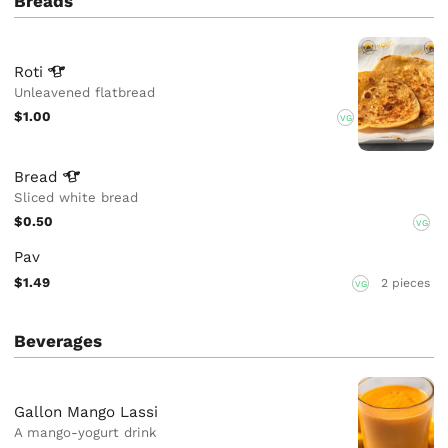
Breads
Roti
Unleavened flatbread
$1.00
VG
Bread
Sliced white bread
$0.50
VG
Pav
$1.49
2 pieces
VG
Beverages
Gallon Mango Lassi
A mango-yogurt drink