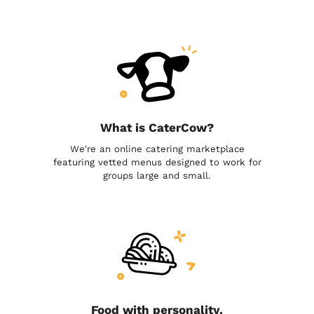
What is CaterCow?
We're an online catering marketplace
featuring vetted menus designed to work for
groups large and small.
Food with personality.