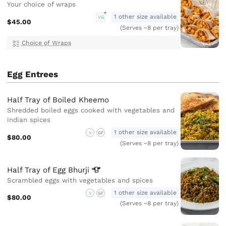
Your choice of wraps
1 other size available
VG
$45.00
(Serves ~8 per tray)
Choice of Wraps
Egg Entrees
Half Tray of Boiled Kheemo
Shredded boiled eggs cooked with vegetables and
indian spices
1 other size available
V
GF
$80.00
(Serves ~8 per tray)
Half Tray of Egg
Bhurji
Scrambled eggs with vegetables and spices
1 other size available
V
GF
$80.00
(Serves ~8 per tray)