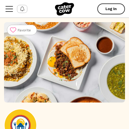
Log In
Favorite