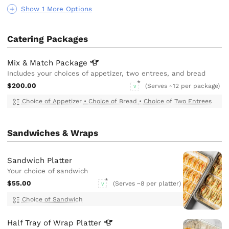
Show 1 More Options
Catering Packages
Mix & Match
Package
Includes your choices of appetizer, two entrees, and bread
$200.00
(Serves ~12 per package)
V
Choice of Appetizer
•
Choice of Bread
•
Choice of Two Entrees
Sandwiches & Wraps
Sandwich Platter
Your choice of sandwich
$55.00
(Serves ~8 per platter)
V
Choice of Sandwich
Half Tray of Wrap
Platter