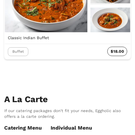
Classic Indian Buffet
$18.00
Buffet
A La Carte
If our catering packages don't fit your needs, Eggholic also
offers a la carte ordering.
Catering Menu
Individual Menu