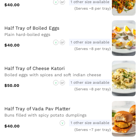
1 other size available
V
GF
$40.00
(Serves ~8 per tray)
Half Tray of Boiled Eggs
Plain hard-boiled eggs
1 other size available
V
GF
$40.00
(Serves ~8 per tray)
Half Tray of Cheese Katori
Boiled eggs with spices and soft indian cheese
1 other size available
V
GF
$50.00
(Serves ~8 per tray)
Half Tray of Vada Pav Platter
Buns filled with spicy potato dumplings
1 other size available
V
$40.00
(Serves ~7 per tray)