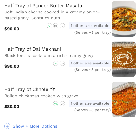
Half Tray of Paneer Butter Masala
Soft indian cheese cooked in a creamy onion-
based gravy. Contains nuts
1 other size available
V
GF
N
$90.00
(Serves ~8 per tray)
Half Tray of Dal Makhani
Black lentils cooked in a rich creamy gravy
1 other size available
V
GF
$90.00
(Serves ~8 per tray)
Half Tray of
Chhole
Boiled chickpeas cooked with gravy
1 other size available
VG
GF
$80.00
(Serves ~8 per tray)
Show 4 More Options