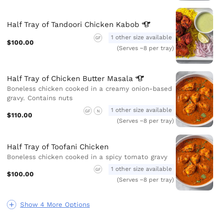
Half Tray of Tandoori Chicken
Kabob
1 other size available
GF
$100.00
(Serves ~8 per tray)
Half Tray of Chicken Butter
Masala
Boneless chicken cooked in a creamy onion-based
gravy. Contains nuts
1 other size available
GF
N
$110.00
(Serves ~8 per tray)
Half Tray of Toofani Chicken
Boneless chicken cooked in a spicy tomato gravy
1 other size available
GF
$100.00
(Serves ~8 per tray)
Show 4 More Options