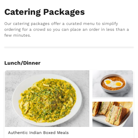
Catering Packages
Our catering packages offer a curated menu to simplify
ordering for a crowd so you can place an order in less than a
few minutes.
Lunch/Dinner
Authentic Indian Boxed Meals