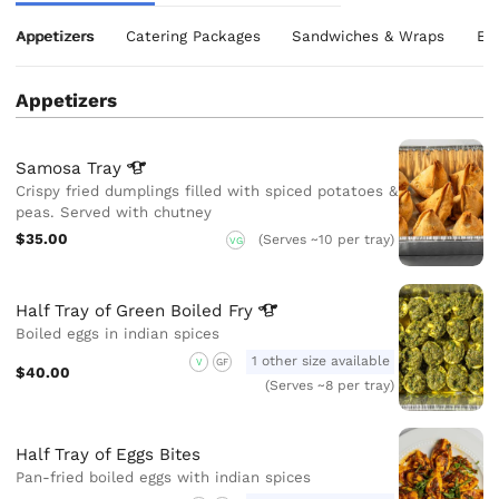
Appetizers
Catering Packages
Sandwiches & Wraps
Eg
Appetizers
Samosa
Tray
Crispy fried dumplings filled with spiced potatoes &
peas. Served with chutney
$35.00
(Serves ~10 per tray)
VG
Half Tray of Green Boiled
Fry
Boiled eggs in indian spices
1 other size available
V
GF
$40.00
(Serves ~8 per tray)
Half Tray of Eggs Bites
Pan-fried boiled eggs with indian spices