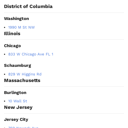
District of Columbia
Washington
1990 M St NW
Illinois
Chicago
833 W Chicago Ave FL 1
Schaumburg
829 W Higgins Rd
Massachusetts
Burlington
10 Wall St
New Jersey
Jersey City