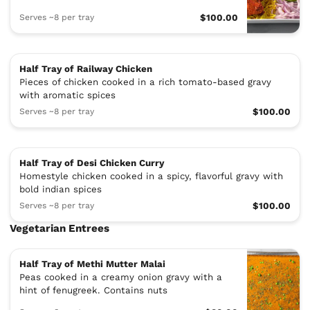
Serves ~8 per tray
$100.00
Half Tray of Railway Chicken
Pieces of chicken cooked in a rich tomato-based gravy
with aromatic spices
Serves ~8 per tray
$100.00
Half Tray of Desi Chicken Curry
Homestyle chicken cooked in a spicy, flavorful gravy with
bold indian spices
Serves ~8 per tray
$100.00
Vegetarian Entrees
Half Tray of Methi Mutter Malai
Peas cooked in a creamy onion gravy with a
hint of fenugreek. Contains nuts