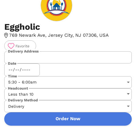
Eggholic
769 Newark Ave, Jersey City, NJ 07306, USA
Favorite
Delivery Address
Date
Time
Headcount
Delivery Method
Order Now