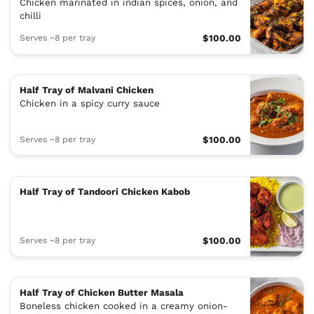
Chicken marinated in indian spices, onion, and
chilli
Serves ~8 per tray
$100.00
Half Tray of Malvani Chicken
Chicken in a spicy curry sauce
Serves ~8 per tray
$100.00
Half Tray of Tandoori Chicken Kabob
Serves ~8 per tray
$100.00
Half Tray of Chicken Butter Masala
Boneless chicken cooked in a creamy onion-