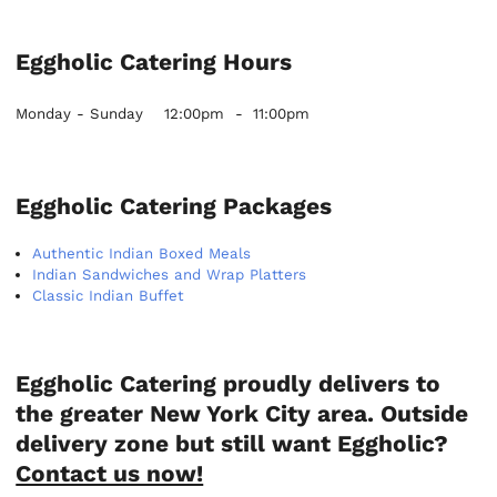
Eggholic Catering Hours
Monday - Sunday
12:00pm
-
11:00pm
Eggholic Catering Packages
Authentic Indian Boxed Meals
Indian Sandwiches and Wrap Platters
Classic Indian Buffet
Eggholic Catering proudly delivers to
the greater New York City area. Outside
delivery zone but still want Eggholic?
Contact us now!