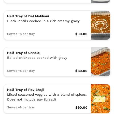
Half Tray of Dal Makhani
Black lentils cooked in a rich creamy gravy
Serves ~8 per tray
$90.00
Half Tray of Chhole
Boiled chickpeas cooked with gravy
Serves ~8 per tray
$80.00
Half Tray of Pav Bhaji
Mixed seasoned veggies with a blend of spices.
Does not include pav (bread)
Serves ~8 per tray
$90.00