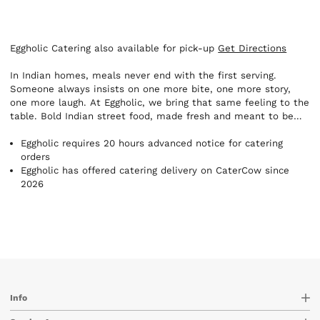
Eggholic Catering also available for pick-up
Get Directions
In Indian homes, meals never end with the first serving.
Someone always insists on one more bite, one more story,
one more laugh. At Eggholic, we bring that same feeling to the
table. Bold Indian street food, made fresh and meant to be
shared. Here, the table is always open. A place where no one
leaves with an empty stomach or a heavy heart.
Eggholic requires 20 hours advanced notice for catering
orders
Eggholic has offered catering delivery on CaterCow since
2026
Info