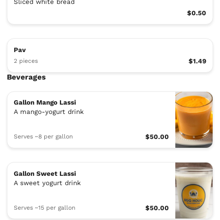
Sliced white bread
$0.50
Pav
2 pieces
$1.49
Beverages
Gallon Mango Lassi
A mango-yogurt drink
Serves ~8 per gallon
$50.00
Gallon Sweet Lassi
A sweet yogurt drink
Serves ~15 per gallon
$50.00