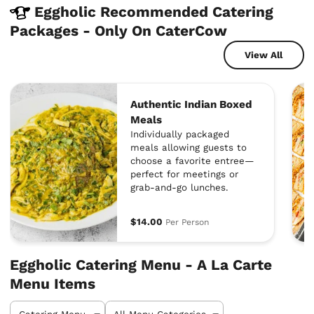
Eggholic Recommended Catering
Packages - Only On CaterCow
View All
Authentic Indian Boxed
Meals
Individually packaged
meals allowing guests to
choose a favorite entree—
perfect for meetings or
grab-and-go lunches.
$14.00
Per Person
Eggholic Catering Menu - A La Carte
Menu Items