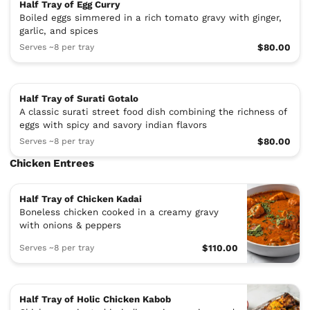
Half Tray of Egg Curry
Boiled eggs simmered in a rich tomato gravy with ginger,
garlic, and spices
Serves ~8 per tray
$80.00
Half Tray of Surati Gotalo
A classic surati street food dish combining the richness of
eggs with spicy and savory indian flavors
Serves ~8 per tray
$80.00
Chicken Entrees
Half Tray of Chicken Kadai
Boneless chicken cooked in a creamy gravy
with onions & peppers
Serves ~8 per tray
$110.00
Half Tray of Holic Chicken Kabob