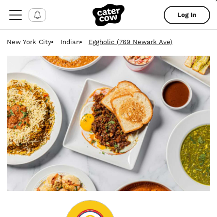
Log In
New York City
Indian
Eggholic (769 Newark Ave)