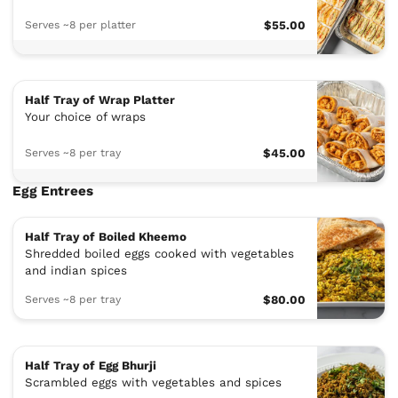
Serves ~8 per platter
$55.00
Half Tray of Wrap Platter
Your choice of wraps
Serves ~8 per tray
$45.00
Egg Entrees
Half Tray of Boiled Kheemo
Shredded boiled eggs cooked with vegetables
and indian spices
Serves ~8 per tray
$80.00
Half Tray of Egg Bhurji
Scrambled eggs with vegetables and spices