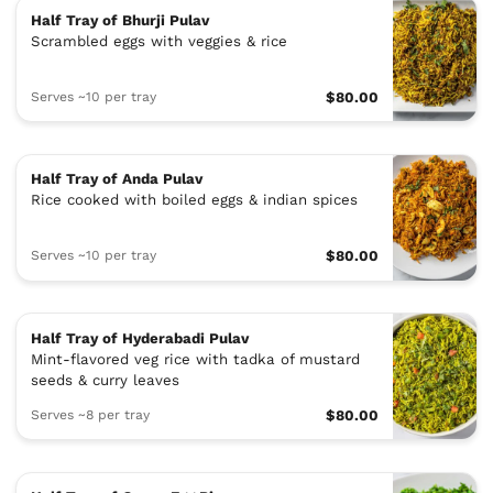
Half Tray of Bhurji Pulav
Scrambled eggs with veggies & rice
Serves ~10 per tray
$80.00
Half Tray of Anda Pulav
Rice cooked with boiled eggs & indian spices
Serves ~10 per tray
$80.00
Half Tray of Hyderabadi Pulav
Mint-flavored veg rice with tadka of mustard
seeds & curry leaves
Serves ~8 per tray
$80.00