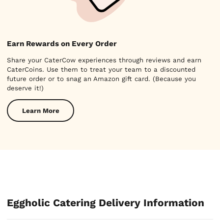
Earn Rewards on Every Order
Share your CaterCow experiences through reviews and earn
CaterCoins. Use them to treat your team to a discounted
future order or to snag an Amazon gift card. (Because you
deserve it!)
Learn More
Eggholic Catering Delivery Information