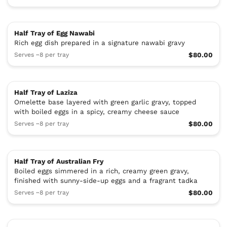
Half Tray of Egg Nawabi
Rich egg dish prepared in a signature nawabi gravy
Serves ~8 per tray
$80.00
Half Tray of Laziza
Omelette base layered with green garlic gravy, topped
with boiled eggs in a spicy, creamy cheese sauce
Serves ~8 per tray
$80.00
Half Tray of Australian Fry
Boiled eggs simmered in a rich, creamy green gravy,
finished with sunny-side-up eggs and a fragrant tadka
Serves ~8 per tray
$80.00