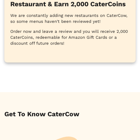
Restaurant & Earn 2,000 CaterCoins
We are constantly adding new restaurants on CaterCow,
so some menus haven't been reviewed yet!
Order now and leave a review and you will receive 2,000
CaterCoins, redeemable for Amazon Gift Cards or a
discount off future orders!
Get To Know CaterCow