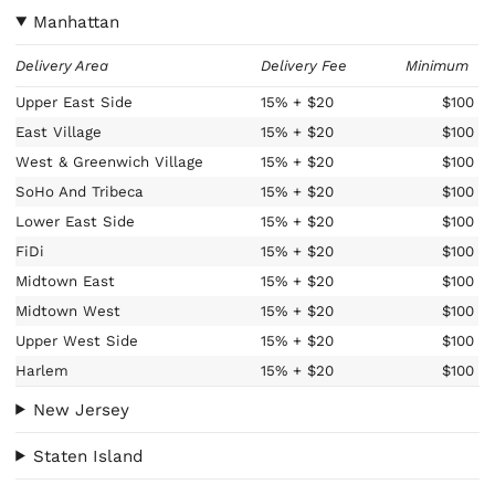
Manhattan
Delivery Area
Delivery Fee
Minimum
Upper East Side
15%
+ $20
$100
East Village
15%
+ $20
$100
West & Greenwich Village
15%
+ $20
$100
SoHo And Tribeca
15%
+ $20
$100
Lower East Side
15%
+ $20
$100
FiDi
15%
+ $20
$100
Midtown East
15%
+ $20
$100
Midtown West
15%
+ $20
$100
Upper West Side
15%
+ $20
$100
Harlem
15%
+ $20
$100
New Jersey
Staten Island