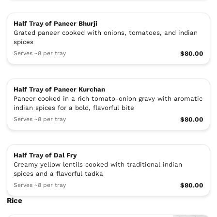
Half Tray of Paneer Bhurji
Grated paneer cooked with onions, tomatoes, and indian
spices
Serves ~8 per tray
$80.00
Half Tray of Paneer Kurchan
Paneer cooked in a rich tomato-onion gravy with aromatic
indian spices for a bold, flavorful bite
Serves ~8 per tray
$80.00
Half Tray of Dal Fry
Creamy yellow lentils cooked with traditional indian
spices and a flavorful tadka
Serves ~8 per tray
$80.00
Rice