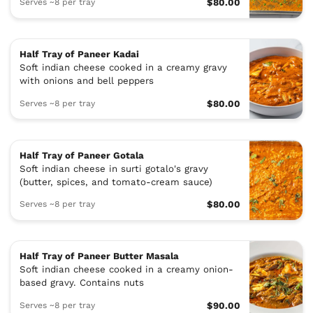
Serves ~8 per tray
$80.00
Half Tray of Paneer Kadai
Soft indian cheese cooked in a creamy gravy
with onions and bell peppers
Serves ~8 per tray
$80.00
Half Tray of Paneer Gotala
Soft indian cheese in surti gotalo's gravy
(butter, spices, and tomato-cream sauce)
Serves ~8 per tray
$80.00
Half Tray of Paneer Butter Masala
Soft indian cheese cooked in a creamy onion-
based gravy. Contains nuts
Serves ~8 per tray
$90.00