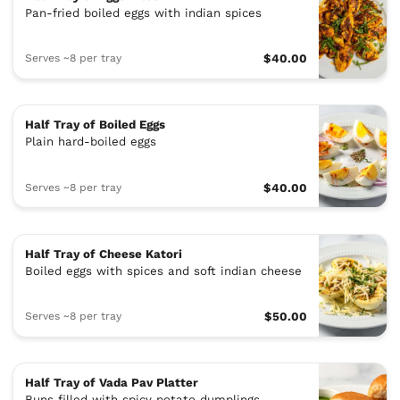
Pan-fried boiled eggs with indian spices
Serves ~8 per tray
$40.00
Half Tray of Boiled Eggs
Plain hard-boiled eggs
Serves ~8 per tray
$40.00
Half Tray of Cheese Katori
Boiled eggs with spices and soft indian cheese
Serves ~8 per tray
$50.00
Half Tray of Vada Pav Platter
Buns filled with spicy potato dumplings