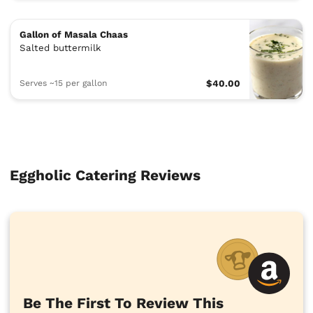
Gallon of Masala Chaas
Salted buttermilk
Serves ~15 per gallon
$40.00
Eggholic Catering Reviews
Be The First To Review This