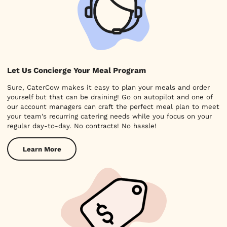
Let Us Concierge Your Meal Program
Sure, CaterCow makes it easy to plan your meals and order
yourself but that can be draining! Go on autopilot and one of
our account managers can craft the perfect meal plan to meet
your team's recurring catering needs while you focus on your
regular day-to-day. No contracts! No hassle!
Learn More