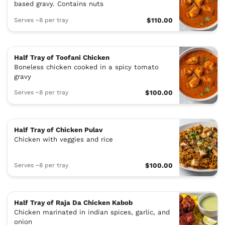
based gravy. Contains nuts
Serves ~8 per tray
$110.00
Half Tray of Toofani Chicken
Boneless chicken cooked in a spicy tomato
gravy
Serves ~8 per tray
$100.00
Half Tray of Chicken Pulav
Chicken with veggies and rice
Serves ~8 per tray
$100.00
Half Tray of Raja Da Chicken Kabob
Chicken marinated in indian spices, garlic, and
onion