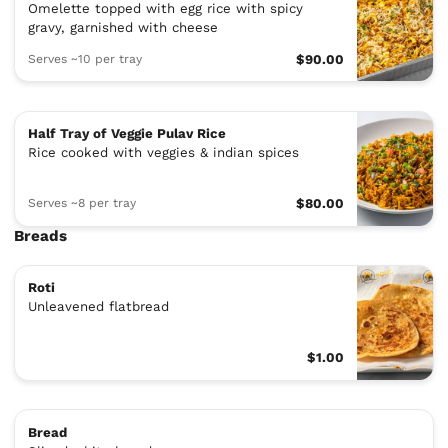
Omelette topped with egg rice with spicy
gravy, garnished with cheese
Serves ~10 per tray
$90.00
Half Tray of Veggie Pulav Rice
Rice cooked with veggies & indian spices
Serves ~8 per tray
$80.00
Breads
Roti
Unleavened flatbread
$1.00
Bread