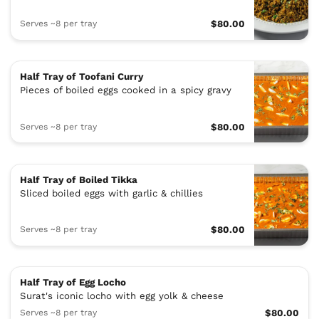
Serves ~8 per tray
$80.00
Half Tray of Toofani Curry
Pieces of boiled eggs cooked in a spicy gravy
Serves ~8 per tray
$80.00
Half Tray of Boiled Tikka
Sliced boiled eggs with garlic & chillies
Serves ~8 per tray
$80.00
Half Tray of Egg Locho
Surat's iconic locho with egg yolk & cheese
Serves ~8 per tray
$80.00