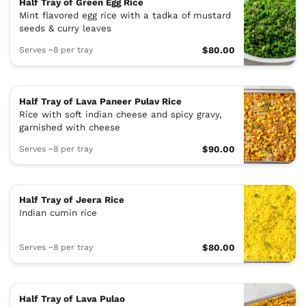
Half Tray of Green Egg Rice
Mint flavored egg rice with a tadka of mustard
seeds & curry leaves
Serves ~8 per tray
$80.00
Half Tray of Lava Paneer Pulav Rice
Rice with soft indian cheese and spicy gravy,
garnished with cheese
Serves ~8 per tray
$90.00
Half Tray of Jeera Rice
Indian cumin rice
Serves ~8 per tray
$80.00
Half Tray of Lava Pulao