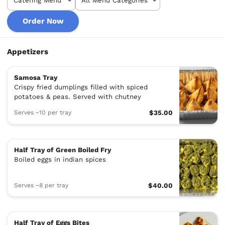
Order Now
Appetizers
Samosa Tray
Crispy fried dumplings filled with spiced
potatoes & peas. Served with chutney
Serves ~10 per tray
$35.00
Half Tray of Green Boiled Fry
Boiled eggs in indian spices
Serves ~8 per tray
$40.00
Half Tray of Eggs Bites