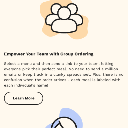
Empower Your Team with Group Ordering
Select a menu and then send a link to your team, letting
everyone pick their perfect meal. No need to send a million
emails or keep track in a clunky spreadsheet. Plus, there is no
confusion when the order arrives - each meal is labeled with
each individual's name!
Learn More