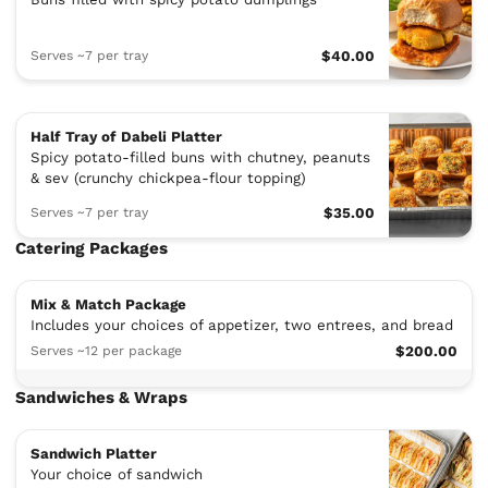
Serves ~7 per tray
$40.00
Half Tray of Dabeli Platter
Spicy potato-filled buns with chutney, peanuts
& sev (crunchy chickpea-flour topping)
Serves ~7 per tray
$35.00
Catering Packages
Mix & Match Package
Includes your choices of appetizer, two entrees, and bread
Serves ~12 per package
$200.00
Sandwiches & Wraps
Sandwich Platter
Your choice of sandwich