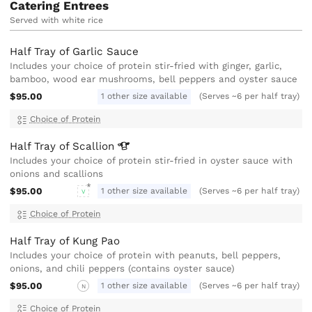
Catering Entrees
Served with white rice
Half Tray of Garlic Sauce
Includes your choice of protein stir-fried with ginger, garlic,
bamboo, wood ear mushrooms, bell peppers and oyster sauce
$95.00
1 other size available
(Serves ~6 per half tray)
Choice of Protein
Half Tray of
Scallion
Includes your choice of protein stir-fried in oyster sauce with
onions and scallions
$95.00
1 other size available
(Serves ~6 per half tray)
V
Choice of Protein
Half Tray of Kung Pao
Includes your choice of protein with peanuts, bell peppers,
onions, and chili peppers (contains oyster sauce)
$95.00
1 other size available
(Serves ~6 per half tray)
N
Choice of Protein