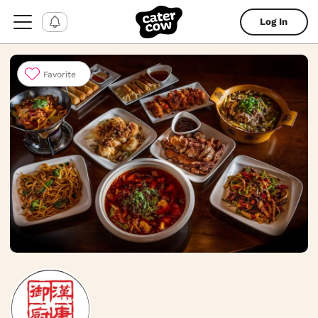
Log In
Favorite