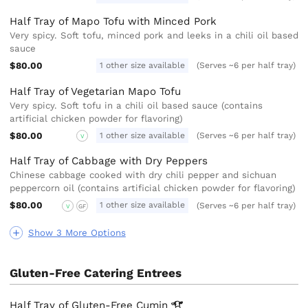
Half Tray of Mapo Tofu with Minced Pork
Very spicy. Soft tofu, minced pork and leeks in a chili oil based
sauce
$80.00
1 other size available
(Serves ~6 per half tray)
Half Tray of Vegetarian Mapo Tofu
Very spicy. Soft tofu in a chili oil based sauce (contains
artificial chicken powder for flavoring)
$80.00
1 other size available
(Serves ~6 per half tray)
V
Half Tray of Cabbage with Dry Peppers
Chinese cabbage cooked with dry chili pepper and sichuan
peppercorn oil (contains artificial chicken powder for flavoring)
$80.00
1 other size available
(Serves ~6 per half tray)
V
GF
Show 3 More Options
Gluten-Free Catering Entrees
Half Tray of Gluten-Free
Cumin