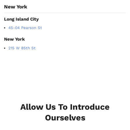
New York
Long Island City
45-04 Pearson St
New York
215 W 85th St
Allow Us To Introduce
Ourselves