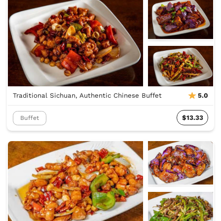
Traditional Sichuan, Authentic Chinese Buffet
5.0
$13.33
Buffet