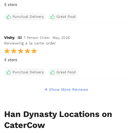
5 stars
Punctual Delivery
Great Food
Vishy
7 Person Order
May, 2026
Reviewing a la carte order
5 stars
Punctual Delivery
Great Food
Show More Reviews
Han Dynasty Locations on
CaterCow