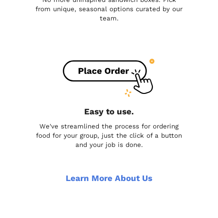
from unique, seasonal options curated by our
team.
Easy to use.
We've streamlined the process for ordering
food for your group, just the click of a button
and your job is done.
Learn More About Us