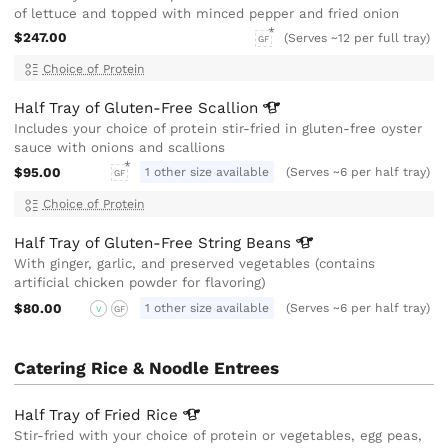
of lettuce and topped with minced pepper and fried onion
$247.00
(Serves ~12 per full tray)
GF
Choice of Protein
Half Tray of Gluten-Free
Scallion
Includes your choice of protein stir-fried in gluten-free oyster
sauce with onions and scallions
$95.00
1 other size available
(Serves ~6 per half tray)
GF
Choice of Protein
Half Tray of Gluten-Free String
Beans
With ginger, garlic, and preserved vegetables (contains
artificial chicken powder for flavoring)
$80.00
1 other size available
(Serves ~6 per half tray)
V
GF
Catering Rice & Noodle Entrees
Half Tray of Fried
Rice
Stir-fried with your choice of protein or vegetables, egg peas,