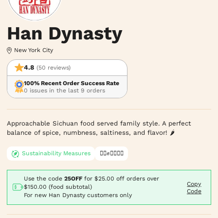
Han Dynasty
New York City
4.8
(50 reviews)
100% Recent Order Success Rate
0 issues in the last 9 orders
Approachable Sichuan food served family style. A perfect 
balance of spice, numbness, saltiness, and flavor! 🌶
Sustainability Measures
✊🏿✊✊🏾✊🏼
Use the code
25OFF
for
$25.00
off orders over
Copy
$150.00 (food subtotal)
Code
For new Han Dynasty customers only