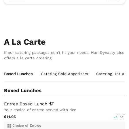
A La Carte
If our catering packages don't fit your needs, Han Dynasty also
offers a la carte ordering.
Boxed Lunches
Catering Cold Appetizers
Catering Hot App
Boxed Lunches
Entree Boxed
Lunch
Your choice of entree served with rice
$11.95
VG
GF
Choice of Entree