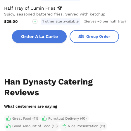
Half Tray of Cumin
Fries
Spicy, seasoned battered fries. Served with ketchup
$39.00
1 other size available
(Serves ~6 per half tray)
V
Order A La Carte
Group Order
Han Dynasty Catering
Reviews
What customers are saying
Great Food (41)
Punctual Delivery (40)
Good Amount of Food (13)
Nice Presentation (11)