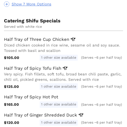
Show 7 More Options
Catering Shifu Specials
Served with white rice
Half Tray of Three Cup
Chicken
Diced chicken cooked in rice wine, sesame oil and soy sauce.
Tossed with basil and scallion
$105.00
1 other size available
(Serves ~6 per half tray)
Half Tray of Spicy Tofu
Fish
Very spicy. Fish fillets, soft tofu, broad bean chili paste, garlic,
chili oil, pickled greens, scallions. Served with rice
$125.00
1 other size available
(Serves ~6 per half tray)
Half Tray of Spicy Hot Pot
$165.00
1 other size available
(Serves ~6 per half tray)
Half Tray of Ginger Shredded
Duck
$120.00
1 other size available
(Serves ~6 per half tray)