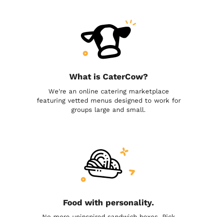
What is CaterCow?
We're an online catering marketplace
featuring vetted menus designed to work for
groups large and small.
Food with personality.
No more uninspired sandwich boxes. Pick