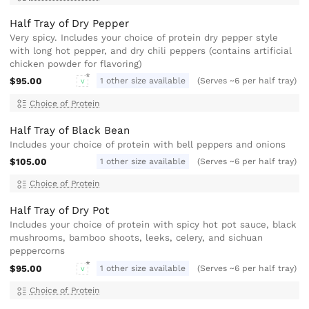
Half Tray of Dry Pepper
Very spicy. Includes your choice of protein dry pepper style
with long hot pepper, and dry chili peppers (contains artificial
chicken powder for flavoring)
$95.00
1 other size available
(Serves ~6 per half tray)
V
Choice of Protein
Half Tray of Black Bean
Includes your choice of protein with bell peppers and onions
$105.00
1 other size available
(Serves ~6 per half tray)
Choice of Protein
Half Tray of Dry Pot
Includes your choice of protein with spicy hot pot sauce, black
mushrooms, bamboo shoots, leeks, celery, and sichuan
peppercorns
$95.00
1 other size available
(Serves ~6 per half tray)
V
Choice of Protein