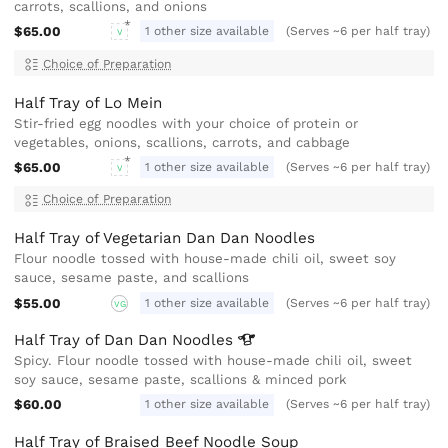
carrots, scallions, and onions
$65.00
1 other size available
(Serves ~6 per half tray)
V
Choice of Preparation
Half Tray of Lo Mein
Stir-fried egg noodles with your choice of protein or
vegetables, onions, scallions, carrots, and cabbage
$65.00
1 other size available
(Serves ~6 per half tray)
V
Choice of Preparation
Half Tray of Vegetarian Dan Dan Noodles
Flour noodle tossed with house-made chili oil, sweet soy
sauce, sesame paste, and scallions
$55.00
1 other size available
(Serves ~6 per half tray)
VG
Half Tray of Dan Dan
Noodles
Spicy. Flour noodle tossed with house-made chili oil, sweet
soy sauce, sesame paste, scallions & minced pork
$60.00
1 other size available
(Serves ~6 per half tray)
Half Tray of Braised Beef Noodle Soup