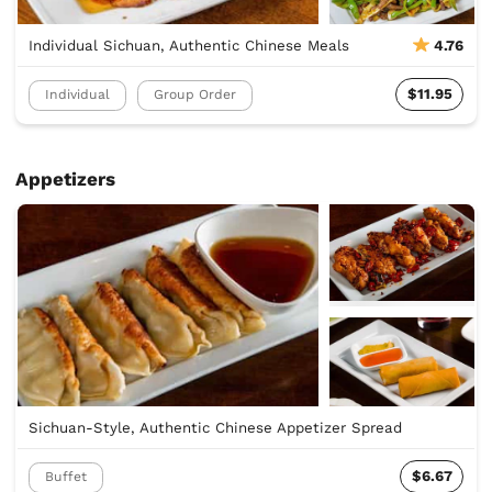
Individual Sichuan, Authentic Chinese Meals
4.76
$11.95
Individual
Group Order
Appetizers
Sichuan-Style, Authentic Chinese Appetizer Spread
$6.67
Buffet