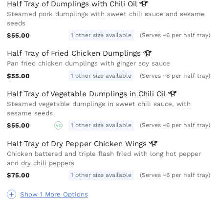
Half Tray of Dumplings with Chili
Oil
Steamed pork dumplings with sweet chili sauce and sesame
seeds
$55.00
1 other size available
(Serves ~6 per half tray)
Half Tray of Fried Chicken
Dumplings
Pan fried chicken dumplings with ginger soy sauce
$55.00
1 other size available
(Serves ~6 per half tray)
Half Tray of Vegetable Dumplings in Chili
Oil
Steamed vegetable dumplings in sweet chili sauce, with
sesame seeds
$55.00
1 other size available
(Serves ~6 per half tray)
VG
Half Tray of Dry Pepper Chicken
Wings
Chicken battered and triple flash fried with long hot pepper
and dry chili peppers
$75.00
1 other size available
(Serves ~6 per half tray)
Show 1 More Options