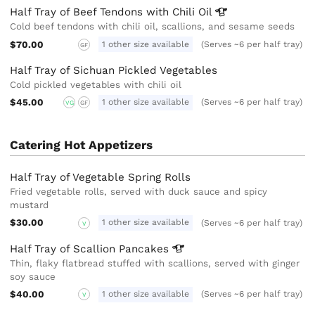
Half Tray of Beef Tendons with Chili
Oil
Cold beef tendons with chili oil, scallions, and sesame seeds
$70.00
1 other size available
(Serves ~6 per half tray)
GF
Half Tray of Sichuan Pickled Vegetables
Cold pickled vegetables with chili oil
$45.00
1 other size available
(Serves ~6 per half tray)
VG
GF
Catering Hot Appetizers
Half Tray of Vegetable Spring Rolls
Fried vegetable rolls, served with duck sauce and spicy
mustard
$30.00
1 other size available
(Serves ~6 per half tray)
V
Half Tray of Scallion
Pancakes
Thin, flaky flatbread stuffed with scallions, served with ginger
soy sauce
$40.00
1 other size available
(Serves ~6 per half tray)
V