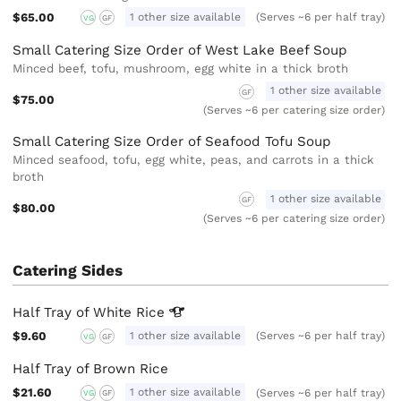
$65.00
1 other size available
(Serves ~6 per half tray)
VG
GF
Small Catering Size Order of West Lake Beef Soup
Minced beef, tofu, mushroom, egg white in a thick broth
1 other size available
GF
$75.00
(Serves ~6 per catering size order)
Small Catering Size Order of Seafood Tofu Soup
Minced seafood, tofu, egg white, peas, and carrots in a thick
broth
1 other size available
GF
$80.00
(Serves ~6 per catering size order)
Catering Sides
Half Tray of White
Rice
$9.60
1 other size available
(Serves ~6 per half tray)
VG
GF
Half Tray of Brown Rice
$21.60
1 other size available
(Serves ~6 per half tray)
VG
GF