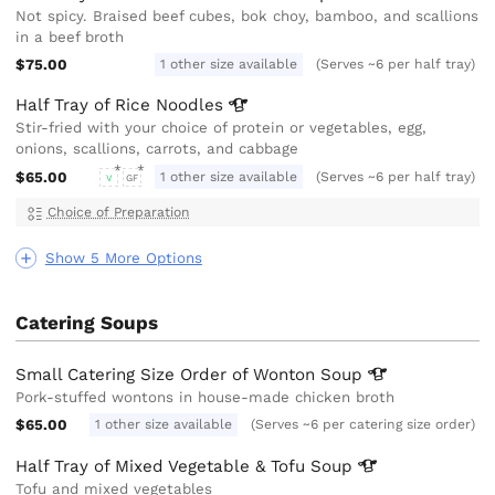
Not spicy. Braised beef cubes, bok choy, bamboo, and scallions
in a beef broth
$75.00
1 other size available
(Serves ~6 per half tray)
Half Tray of Rice
Noodles
Stir-fried with your choice of protein or vegetables, egg,
onions, scallions, carrots, and cabbage
$65.00
1 other size available
(Serves ~6 per half tray)
V
GF
Choice of Preparation
Show 5 More Options
Catering Soups
Small Catering Size Order of Wonton
Soup
Pork-stuffed wontons in house-made chicken broth
$65.00
1 other size available
(Serves ~6 per catering size order)
Half Tray of Mixed Vegetable & Tofu
Soup
Tofu and mixed vegetables