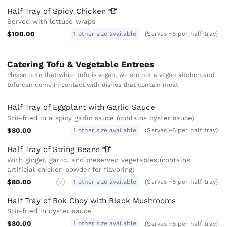
Half Tray of Spicy
Chicken
Served with lettuce wraps
$100.00
1 other size available
(Serves ~6 per half tray)
Catering Tofu & Vegetable Entrees
Please note that while tofu is vegan, we are not a vegan kitchen and
tofu can come in contact with dishes that contain meat
Half Tray of Eggplant with Garlic Sauce
Stir-fried in a spicy garlic sauce (contains oyster sauce)
$80.00
1 other size available
(Serves ~6 per half tray)
Half Tray of String
Beans
With ginger, garlic, and preserved vegetables (contains
artificial chicken powder for flavoring)
$80.00
1 other size available
(Serves ~6 per half tray)
V
Half Tray of Bok Choy with Black Mushrooms
Stir-fried in oyster sauce
$80.00
1 other size available
(Serves ~6 per half tray)