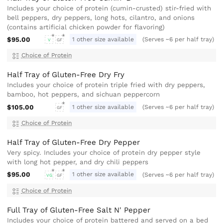
Includes your choice of protein (cumin-crusted) stir-fried with
bell peppers, dry peppers, long hots, cilantro, and onions
(contains artificial chicken powder for flavoring)
$95.00
1 other size available
(Serves ~6 per half tray)
V
GF
Choice of Protein
Half Tray of Gluten-Free Dry Fry
Includes your choice of protein triple fried with dry peppers,
bamboo, hot peppers, and sichuan peppercorn
$105.00
1 other size available
(Serves ~6 per half tray)
GF
Choice of Protein
Half Tray of Gluten-Free Dry Pepper
Very spicy. Includes your choice of protein dry pepper style
with long hot pepper, and dry chili peppers
$95.00
1 other size available
(Serves ~6 per half tray)
VG
GF
Choice of Protein
Full Tray of Gluten-Free Salt N' Pepper
Includes your choice of protein battered and served on a bed