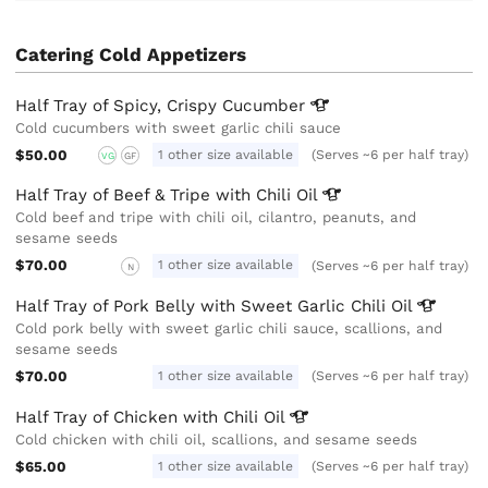
Catering Cold Appetizers
Half Tray of Spicy, Crispy
Cucumber
Cold cucumbers with sweet garlic chili sauce
$50.00
1 other size available
(Serves ~6 per half tray)
VG
GF
Half Tray of Beef & Tripe with Chili
Oil
Cold beef and tripe with chili oil, cilantro, peanuts, and
sesame seeds
$70.00
1 other size available
(Serves ~6 per half tray)
N
Half Tray of Pork Belly with Sweet Garlic Chili
Oil
Cold pork belly with sweet garlic chili sauce, scallions, and
sesame seeds
$70.00
1 other size available
(Serves ~6 per half tray)
Half Tray of Chicken with Chili
Oil
Cold chicken with chili oil, scallions, and sesame seeds
$65.00
1 other size available
(Serves ~6 per half tray)