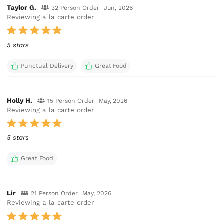
Taylor G.
32 Person Order
Jun, 2026
Reviewing a la carte order
5 stars
Punctual Delivery
Great Food
Holly H.
15 Person Order
May, 2026
Reviewing a la carte order
5 stars
Great Food
Lir
21 Person Order
May, 2026
Reviewing a la carte order