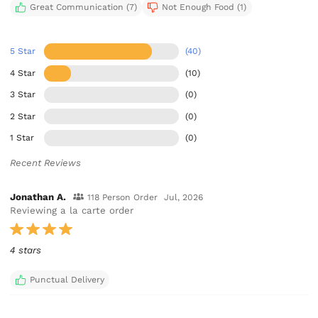
Great Communication (7)
Not Enough Food (1)
5 Star
(40)
4 Star
(10)
3 Star
(0)
2 Star
(0)
1 Star
(0)
Recent Reviews
Jonathan A.
118 Person Order
Jul, 2026
Reviewing a la carte order
4 stars
Punctual Delivery