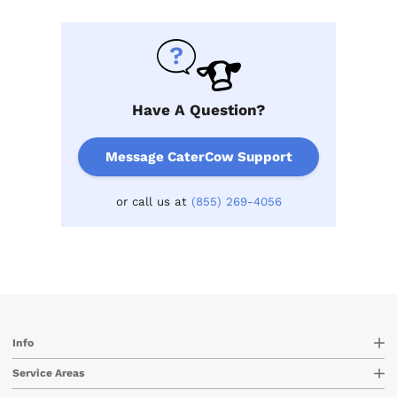
Have A Question?
Message CaterCow Support
or call us at
(855) 269-4056
Info
Service Areas