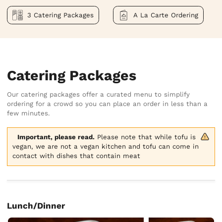
3 Catering Packages
A La Carte Ordering
Catering Packages
Our catering packages offer a curated menu to simplify
ordering for a crowd so you can place an order in less than a
few minutes.
Important, please read.
 Please note that while tofu is 
vegan, we are not a vegan kitchen and tofu can come in 
contact with dishes that contain meat
Lunch/Dinner