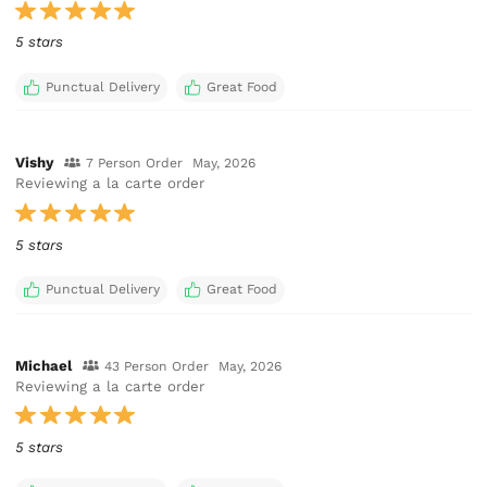
5 stars
Punctual Delivery
Great Food
Vishy
7 Person Order
May, 2026
Reviewing a la carte order
5 stars
Punctual Delivery
Great Food
Michael
43 Person Order
May, 2026
Reviewing a la carte order
5 stars