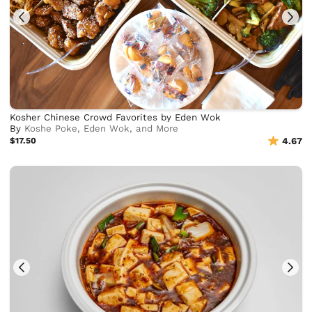
Kosher Chinese Crowd Favorites by Eden Wok
By
Koshe Poke, Eden Wok, and More
$17.50
4.67