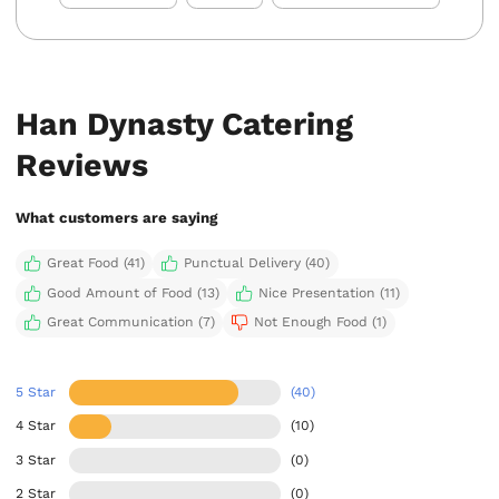
Han Dynasty Catering
Reviews
What customers are saying
Great Food (41)
Punctual Delivery (40)
Good Amount of Food (13)
Nice Presentation (11)
Great Communication (7)
Not Enough Food (1)
5 Star
(40)
4 Star
(10)
3 Star
(0)
2 Star
(0)