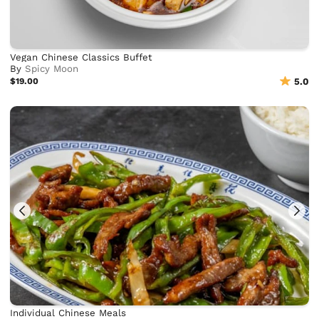
Vegan Chinese Classics Buffet
By
Spicy Moon
$19.00
5.0
Individual Chinese Meals