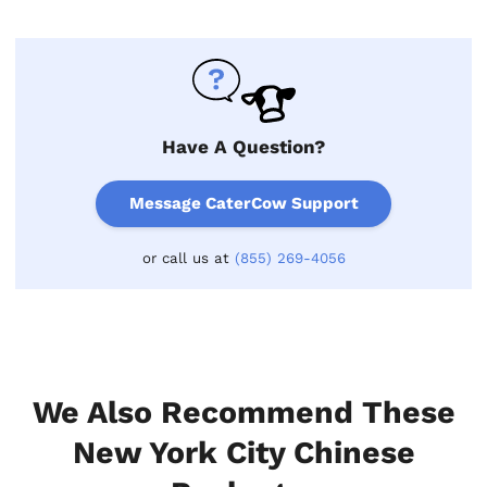
Have A Question?
Message CaterCow Support
or call us at
(855) 269-4056
We Also Recommend These
New York City Chinese