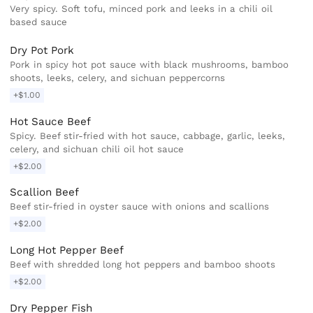
Very spicy. Soft tofu, minced pork and leeks in a chili oil
based sauce
Dry Pot Pork
Pork in spicy hot pot sauce with black mushrooms, bamboo
shoots, leeks, celery, and sichuan peppercorns
+$1.00
Hot Sauce Beef
Spicy. Beef stir-fried with hot sauce, cabbage, garlic, leeks,
celery, and sichuan chili oil hot sauce
+$2.00
Scallion Beef
Beef stir-fried in oyster sauce with onions and scallions
+$2.00
Long Hot Pepper Beef
Beef with shredded long hot peppers and bamboo shoots
+$2.00
Dry Pepper Fish