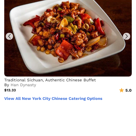
Traditional Sichuan, Authentic Chinese Buffet
By
Han Dynasty
$13.33
5.0
View All New York City Chinese Catering Options