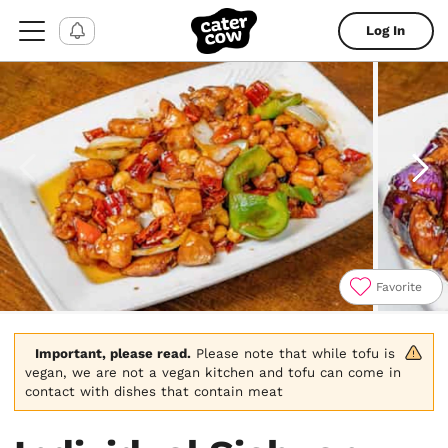
Log In
Favorite
Item
1
of
Important, please read.
 Please note that while tofu is 
8
vegan, we are not a vegan kitchen and tofu can come in 
contact with dishes that contain meat