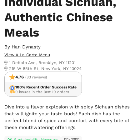
Individual Sichuan,
Authentic Chinese
Meals
By
Han Dynasty
View A La Carte Menu
1 DeKalb Ave, Brooklyn, NY 11201
215 W 85th St, New York, NY 10024
4.76
(33 reviews)
100% Recent Order Success Rate
0 issues in the last 10 orders
Dive into a flavor explosion with spicy Sichuan dishes
that will ignite your taste buds! Each dish has the
perfect blend of spice and comfort with every bite of
these mouthwatering offerings.
Sustainability Measures
✊🏿✊✊🏾✊🏼