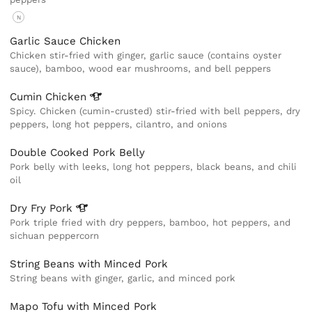
N
Garlic Sauce Chicken
Chicken stir-fried with ginger, garlic sauce (contains oyster
sauce), bamboo, wood ear mushrooms, and bell peppers
Cumin
Chicken
Spicy. Chicken (cumin-crusted) stir-fried with bell peppers, dry
peppers, long hot peppers, cilantro, and onions
Double Cooked Pork Belly
Pork belly with leeks, long hot peppers, black beans, and chili
oil
Dry Fry
Pork
Pork triple fried with dry peppers, bamboo, hot peppers, and
sichuan peppercorn
String Beans with Minced Pork
String beans with ginger, garlic, and minced pork
Mapo Tofu with Minced Pork