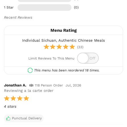
1 Star
(0)
Recent Reviews
Menu Rating
Individual Sichuan, Authentic Chinese Meals
(33)
Limit Reviews To This Menu
This menu has been reordered 18 times.
Jonathan A.
118 Person Order
Jul, 2026
Reviewing a la carte order
4 stars
Punctual Delivery