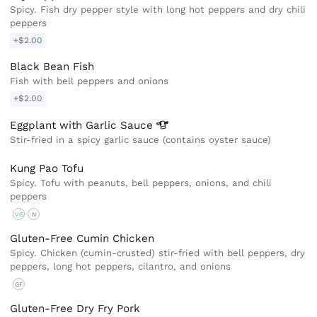
Spicy. Fish dry pepper style with long hot peppers and dry chili
peppers
+$2.00
Black Bean Fish
Fish with bell peppers and onions
+$2.00
Eggplant with Garlic
Sauce
Stir-fried in a spicy garlic sauce (contains oyster sauce)
Kung Pao Tofu
Spicy. Tofu with peanuts, bell peppers, onions, and chili
peppers
VG
N
Gluten-Free Cumin Chicken
Spicy. Chicken (cumin-crusted) stir-fried with bell peppers, dry
peppers, long hot peppers, cilantro, and onions
GF
Gluten-Free Dry Fry Pork