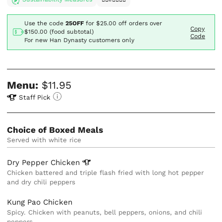
Use the code
25OFF
for
$25.00
off orders over
Copy
$150.00 (food subtotal)
Code
For new Han Dynasty customers only
Menu:
$11.95
Staff Pick
Choice of Boxed Meals
Served with white rice
Dry Pepper
Chicken
Chicken battered and triple flash fried with long hot pepper
and dry chili peppers
Kung Pao Chicken
Spicy. Chicken with peanuts, bell peppers, onions, and chili
peppers