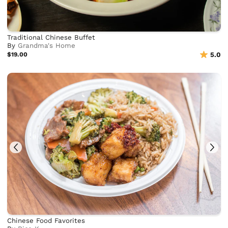
Traditional Chinese Buffet
By
Grandma's Home
$19.00
5.0
Chinese Food Favorites