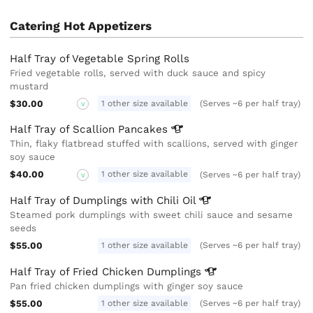
Catering Hot Appetizers
Half Tray of Vegetable Spring Rolls
Fried vegetable rolls, served with duck sauce and spicy
mustard
$30.00
1 other size available
(Serves ~6 per half tray)
V
Half Tray of Scallion
Pancakes
Thin, flaky flatbread stuffed with scallions, served with ginger
soy sauce
$40.00
1 other size available
(Serves ~6 per half tray)
V
Half Tray of Dumplings with Chili
Oil
Steamed pork dumplings with sweet chili sauce and sesame
seeds
$55.00
1 other size available
(Serves ~6 per half tray)
Half Tray of Fried Chicken
Dumplings
Pan fried chicken dumplings with ginger soy sauce
$55.00
1 other size available
(Serves ~6 per half tray)