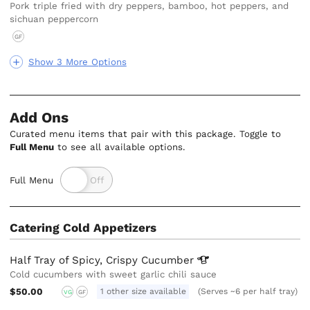
Pork triple fried with dry peppers, bamboo, hot peppers, and
sichuan peppercorn
GF
Show 3 More Options
Add Ons
Curated menu items that pair with this package. Toggle to
Full Menu
to see all available options.
Full Menu
Catering Cold Appetizers
Half Tray of Spicy, Crispy
Cucumber
Cold cucumbers with sweet garlic chili sauce
$50.00
1 other size available
(Serves ~6 per half tray)
VG
GF