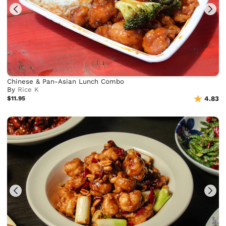
Chinese & Pan-Asian Lunch Combo
By
Rice K
$11.95
4.83