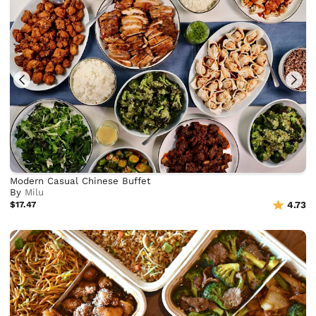
Modern Casual Chinese Buffet
By
Milu
$17.47
4.73