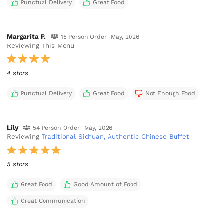
Punctual Delivery
Great Food
Margarita P.
18 Person Order
May, 2026
Reviewing This Menu
4 stars
Punctual Delivery
Great Food
Not Enough Food
Lily
54 Person Order
May, 2026
Reviewing
Traditional Sichuan, Authentic Chinese Buffet
5 stars
Great Food
Good Amount of Food
Great Communication