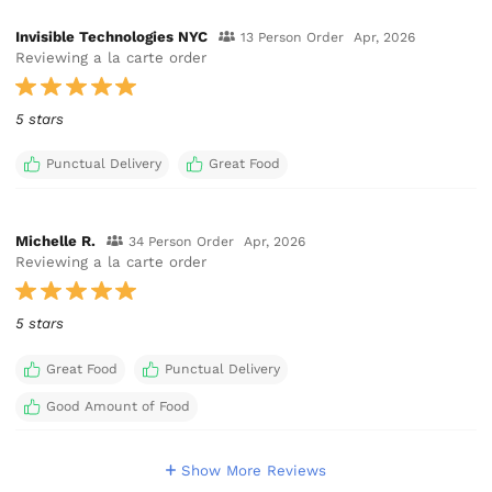
Invisible Technologies NYC
13 Person Order
Apr, 2026
Reviewing a la carte order
5 stars
Punctual Delivery
Great Food
Michelle R.
34 Person Order
Apr, 2026
Reviewing a la carte order
5 stars
Great Food
Punctual Delivery
Good Amount of Food
Show More Reviews