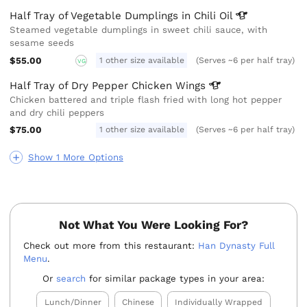
Half Tray of Vegetable Dumplings in Chili
Oil
Steamed vegetable dumplings in sweet chili sauce, with
sesame seeds
$55.00
1 other size available
(Serves ~6 per half tray)
VG
Half Tray of Dry Pepper Chicken
Wings
Chicken battered and triple flash fried with long hot pepper
and dry chili peppers
$75.00
1 other size available
(Serves ~6 per half tray)
Show 1 More Options
Not What You Were Looking For?
Check out more from this restaurant:
Han Dynasty Full
Menu
.
Or
search
for similar package types in your area:
Lunch/Dinner
Chinese
Individually Wrapped