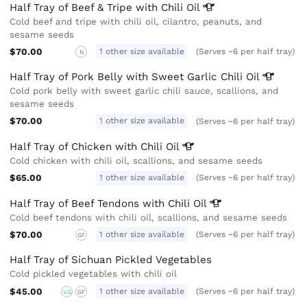
Half Tray of Beef & Tripe with Chili
Oil
Cold beef and tripe with chili oil, cilantro, peanuts, and
sesame seeds
$70.00
1 other size available
(Serves ~6 per half tray)
N
Half Tray of Pork Belly with Sweet Garlic Chili
Oil
Cold pork belly with sweet garlic chili sauce, scallions, and
sesame seeds
$70.00
1 other size available
(Serves ~6 per half tray)
Half Tray of Chicken with Chili
Oil
Cold chicken with chili oil, scallions, and sesame seeds
$65.00
1 other size available
(Serves ~6 per half tray)
Half Tray of Beef Tendons with Chili
Oil
Cold beef tendons with chili oil, scallions, and sesame seeds
$70.00
1 other size available
(Serves ~6 per half tray)
GF
Half Tray of Sichuan Pickled Vegetables
Cold pickled vegetables with chili oil
$45.00
1 other size available
(Serves ~6 per half tray)
VG
GF