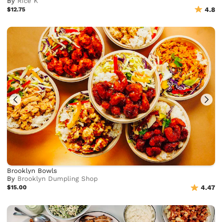
By
Rice K
$12.75
4.8
Brooklyn Bowls
By
Brooklyn Dumpling Shop
$15.00
4.47