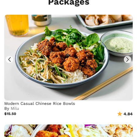
Packages
Modern Casual Chinese Rice Bowls
By
Milu
$15.50
4.84