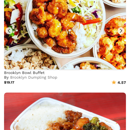
Brooklyn Bowl Buffet
By
Brooklyn Dumpling Shop
$19.17
4.57