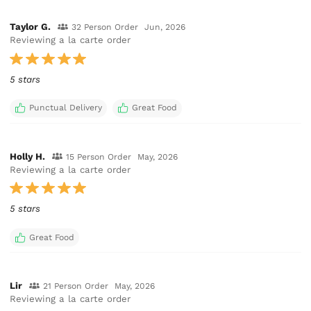
Taylor G.
32 Person Order
Jun, 2026
Reviewing a la carte order
5 stars
Punctual Delivery
Great Food
Holly H.
15 Person Order
May, 2026
Reviewing a la carte order
5 stars
Great Food
Lir
21 Person Order
May, 2026
Reviewing a la carte order