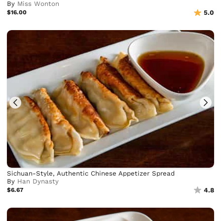
By
Miss Wonton
$16.00
5.0
Sichuan-Style, Authentic Chinese Appetizer Spread
By
Han Dynasty
$6.67
4.8