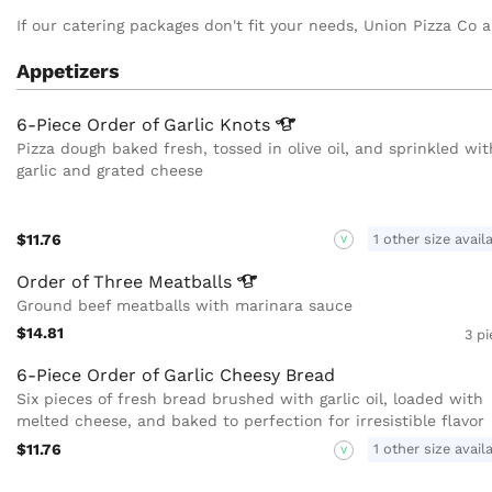
If our catering packages don't fit your needs, Union Pizza Co al
Appetizers
6-Piece Order of Garlic
Knots
Pizza dough baked fresh, tossed in olive oil, and sprinkled wit
garlic and grated cheese
$11.76
1 other size avail
V
Order of Three
Meatballs
Ground beef meatballs with marinara sauce
$14.81
3 p
6-Piece Order of Garlic Cheesy Bread
Six pieces of fresh bread brushed with garlic oil, loaded with
melted cheese, and baked to perfection for irresistible flavor
$11.76
1 other size avail
V