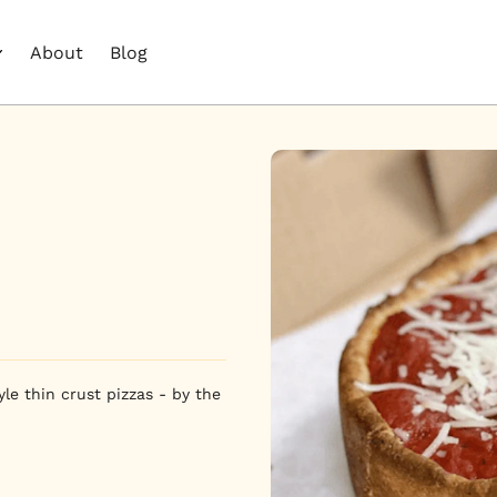
About
Blog
e thin crust pizzas - by the 