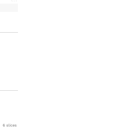
6 slices