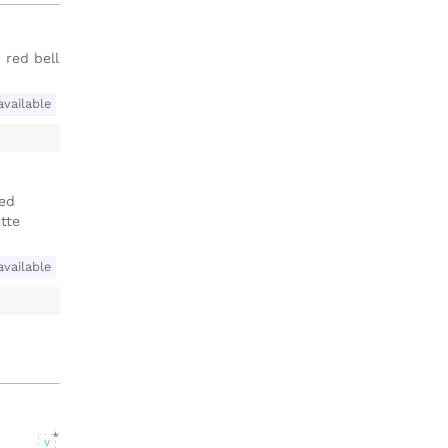
 red bell
available
ied
tte
available
V