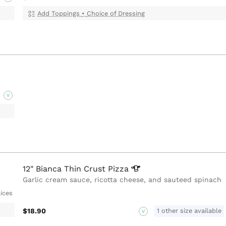
Add Toppings
•
Choice of Dressing
V
12" Bianca Thin Crust
Pizza
Garlic cream sauce, ricotta cheese, and sauteed spinach
lices
$18.90
1 other size available
V