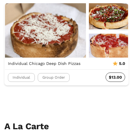
Individual Chicago Deep Dish Pizzas
5.0
$13.00
Individual
Group Order
A La Carte