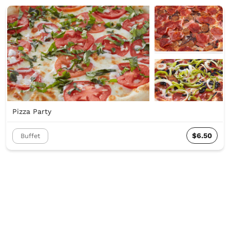
Pizza Party
$6.50
Buffet