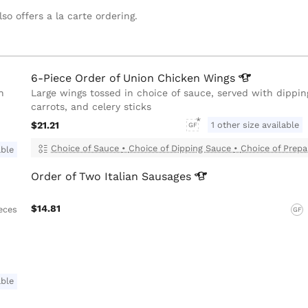
so offers a la carte ordering.
6-Piece Order of Union Chicken
Wings
h
Large wings tossed in choice of sauce, served with dippin
carrots, and celery sticks
$21.21
1 other size available
GF
Choice of Sauce
•
Choice of Dipping Sauce
•
Choice of Prepa
able
Order of Two Italian
Sausages
$14.81
ieces
GF
able