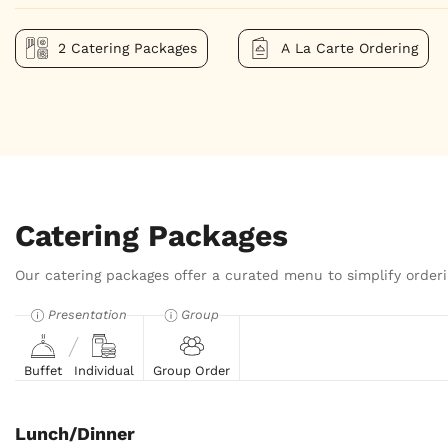
2 Catering Packages
A La Carte Ordering
Catering Packages
Our catering packages offer a curated menu to simplify orderi
Presentation
Group
Buffet
Individual
Group Order
Lunch/Dinner