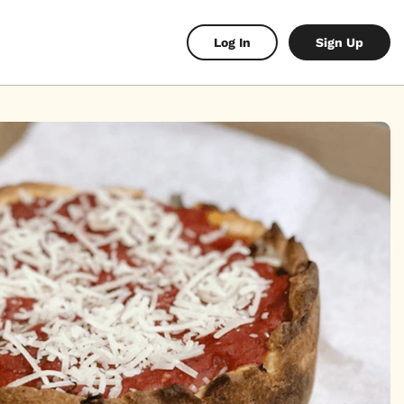
Log In
Sign Up