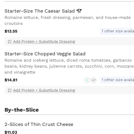
Starter-Size The Caesar
Salad
Romaine lettuce, fresh dressing, parmesan, and house-made
croutons
$13.55
1 other size avail
Add Protein
•
Substitute Dressing
Starter-Size Chopped Veggie Salad
Romaine and iceberg lettuce, diced roma tomatoes, garbanzo
beans, kidney beans, julienne carrots, zucchini, corn, mozzarel
and vinaigrette
$14.81
1 other size avail
V
GF
Add Protein
•
Substitute Dressing
By-the-Slice
2-Slices of Thin Crust Cheese
$11.03