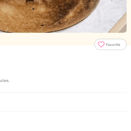
Favorite
utes.