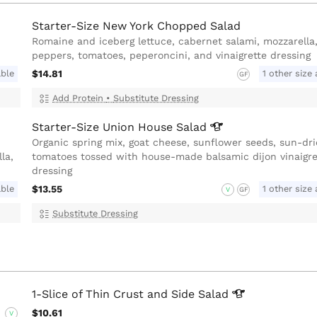
Starter-Size New York Chopped Salad
Romaine and iceberg lettuce, cabernet salami, mozzarella,
peppers, tomatoes, peperoncini, and vinaigrette dressing
able
$14.81
1 other size 
GF
Add Protein
•
Substitute Dressing
Starter-Size Union House
Salad
Organic spring mix, goat cheese, sunflower seeds, sun-dr
la,
tomatoes tossed with house-made balsamic dijon vinaigre
dressing
able
$13.55
1 other size 
V
GF
Substitute Dressing
1-Slice of Thin Crust and Side
Salad
$10.61
V