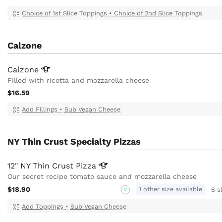
Choice of 1st Slice Toppings
•
Choice of 2nd Slice Toppings
Calzone
Calzone
Filled with ricotta and mozzarella cheese
$16.59
Add Fillings
•
Sub Vegan Cheese
NY Thin Crust Specialty Pizzas
12" NY Thin Crust
Pizza
Our secret recipe tomato sauce and mozzarella cheese
$18.90
1 other size available
6 s
V
Add Toppings
•
Sub Vegan Cheese