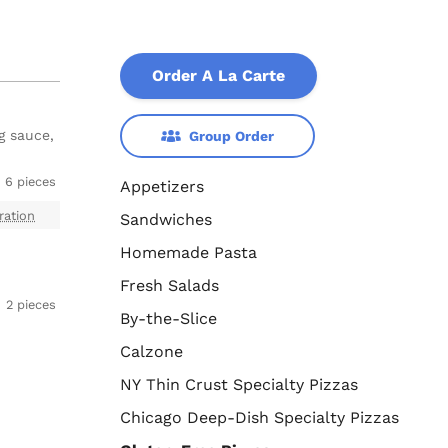
Order A La Carte
g sauce,
Group Order
6 pieces
Appetizers
ration
Sandwiches
Homemade Pasta
Fresh Salads
2 pieces
By-the-Slice
Calzone
NY Thin Crust Specialty Pizzas
Chicago Deep-Dish Specialty Pizzas