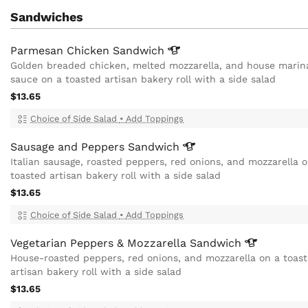
Sandwiches
Parmesan Chicken
Sandwich
Golden breaded chicken, melted mozzarella, and house marin
sauce on a toasted artisan bakery roll with a side salad
$13.65
Choice of Side Salad
•
Add Toppings
Sausage and Peppers
Sandwich
Italian sausage, roasted peppers, red onions, and mozzarella 
toasted artisan bakery roll with a side salad
$13.65
Choice of Side Salad
•
Add Toppings
Vegetarian Peppers & Mozzarella
Sandwich
House-roasted peppers, red onions, and mozzarella on a toas
artisan bakery roll with a side salad
$13.65