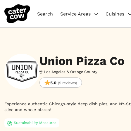
Search
Service Areas
Cuisines
Union Pizza Co
Los Angeles & Orange County
5.0
(5 reviews)
Experience authentic Chicago-style deep dish pies, and NY-Styl
slice and whole pizzas!
Sustainability Measures