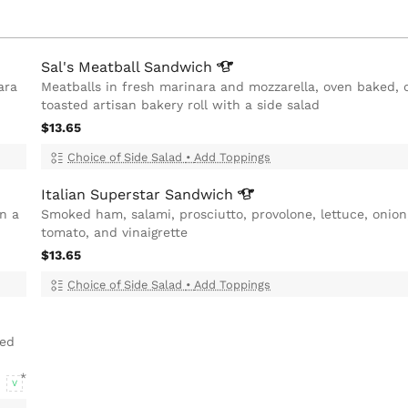
Sal's Meatball
Sandwich
ara
Meatballs in fresh marinara and mozzarella, oven baked, 
toasted artisan bakery roll with a side salad
$13.65
Choice of Side Salad
•
Add Toppings
Italian Superstar
Sandwich
on a
Smoked ham, salami, prosciutto, provolone, lettuce, onion
tomato, and vinaigrette
$13.65
Choice of Side Salad
•
Add Toppings
ted
V