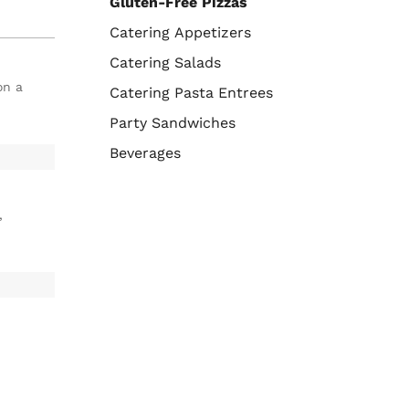
Gluten-Free Pizzas
Catering Appetizers
Catering Salads
on a
Catering Pasta Entrees
Party Sandwiches
Beverages
,