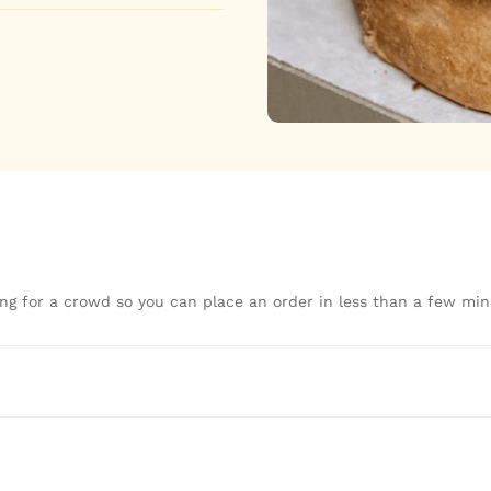
ng for a crowd so you can place an order in less than a few min