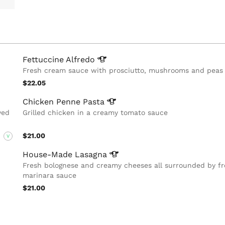
Fettuccine
Alfredo
Fresh cream sauce with prosciutto, mushrooms and peas
$22.05
Chicken Penne
Pasta
ved
Grilled chicken in a creamy tomato sauce
$21.00
V
House-Made
Lasagna
Fresh bolognese and creamy cheeses all surrounded by f
marinara sauce
$21.00