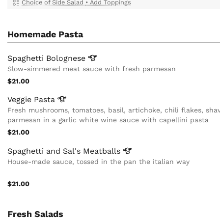
Choice of Side Salad
•
Add Toppings
Homemade Pasta
Spaghetti
Bolognese
Slow-simmered meat sauce with fresh parmesan
$21.00
Veggie
Pasta
Fresh mushrooms, tomatoes, basil, artichoke, chili flakes, sha
parmesan in a garlic white wine sauce with capellini pasta
$21.00
Spaghetti and Sal's
Meatballs
House-made sauce, tossed in the pan the italian way
$21.00
Fresh Salads