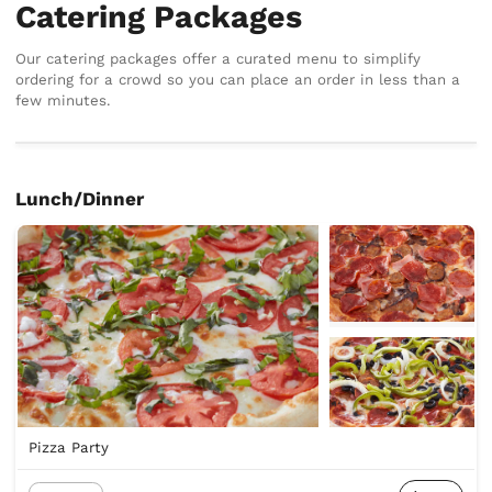
Catering Packages
Our catering packages offer a curated menu to simplify
ordering for a crowd so you can place an order in less than a
few minutes.
Lunch/Dinner
Pizza Party