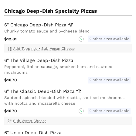
Chicago Deep-Dish Specialty Pizzas
6" Chicago Deep-Dish
Pizza
Chunky tomato sauce and 5-cheese blend
$12.81
2 other sizes available
V
Add Toppings
•
Sub Vegan Cheese
6" The Village Deep-Dish Pizza
Pepperoni, italian sausage, smoked ham and sauteed
mushrooms
$16.70
2 other sizes available
6" The Classic Deep-Dish
Pizza
Sauteed spinach blended with ricotta, sauteed mushrooms,
with ricotta and mozzarella cheese
$16.70
2 other sizes available
V
Sub Vegan Cheese
6" Union Deep-Dish Pizza