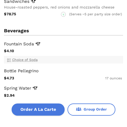
Sandwiches
House-roasted peppers, red onions and mozzarella cheese
$78.75
(Serves ~5 per party size order)
V
Beverages
Fountain
Soda
$4.10
Choice of Soda
Bottle Pellegrino
$4.73
17 ounces
Spring
Water
$2.94
Order A La Carte
Group Order