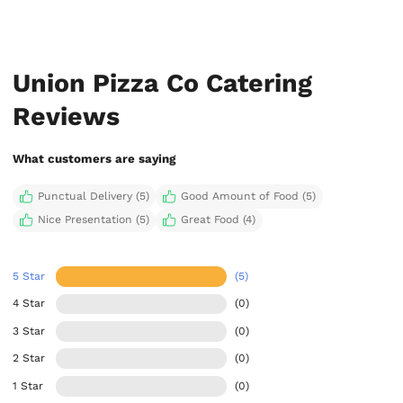
Union Pizza Co Catering
Reviews
What customers are saying
Punctual Delivery (5)
Good Amount of Food (5)
Nice Presentation (5)
Great Food (4)
5 Star
(5)
4 Star
(0)
3 Star
(0)
2 Star
(0)
1 Star
(0)