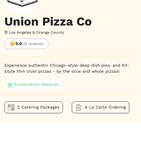
Union Pizza Co
Los Angeles & Orange County
5.0
(5 reviews)
Experience authentic Chicago-style deep dish pies, and NY-
Style thin crust pizzas - by the slice and whole pizzas!
Sustainability Measures
2 Catering Packages
A La Carte Ordering