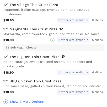
12" The Village Thin Crust Pizza
Pepperoni, italian sausage, smoked ham, and sauteed
mushrooms
$18.90
1 other size available
6 slices
12" Margherita Thin Crust
Pizza
Mozzarella, roma tomatoes, garlic, and fresh basil. No sauce
$18.90
1 other size available
6 slices
V
Sub Vegan Cheese
12" The Big Ben Thin Crust
Pizza
Italian sausage, sweet sauteed onions, red peppers and
roasted garlic
$18.90
1 other size available
6 slices
12" BBQ Chicken Thin Crust Pizza
Bbq sauce base, grilled chicken breast, red onion and cilantro
$18.90
1 other size available
6 slices
Show 9 More Options