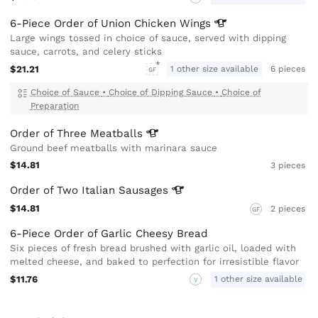
6-Piece Order of Union Chicken
Wings
Large wings tossed in choice of sauce, served with dipping
sauce, carrots, and celery sticks
$21.21
1 other size available
6 pieces
GF
Choice of Sauce
•
Choice of Dipping Sauce
•
Choice of
Preparation
Order of Three
Meatballs
Ground beef meatballs with marinara sauce
$14.81
3 pieces
Order of Two Italian
Sausages
$14.81
2 pieces
GF
6-Piece Order of Garlic Cheesy Bread
Six pieces of fresh bread brushed with garlic oil, loaded with
melted cheese, and baked to perfection for irresistible flavor
$11.76
1 other size available
V