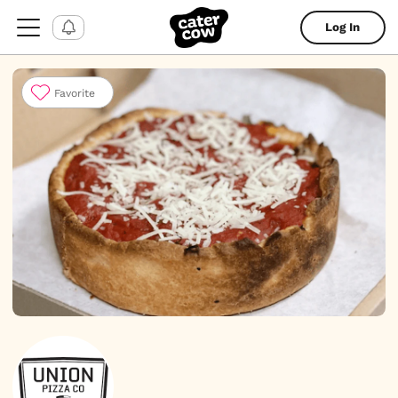
Log In
Favorite