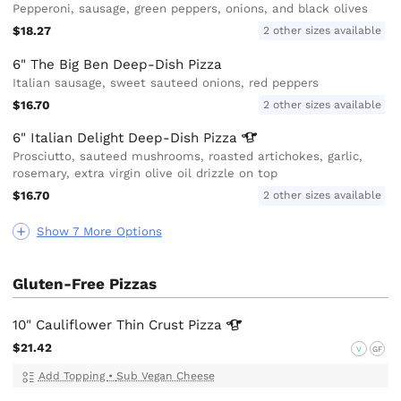
Pepperoni, sausage, green peppers, onions, and black olives
$18.27
2 other sizes available
6" The Big Ben Deep-Dish Pizza
Italian sausage, sweet sauteed onions, red peppers
$16.70
2 other sizes available
6" Italian Delight Deep-Dish
Pizza
Prosciutto, sauteed mushrooms, roasted artichokes, garlic,
rosemary, extra virgin olive oil drizzle on top
$16.70
2 other sizes available
Show 7 More Options
Gluten-Free Pizzas
10" Cauliflower Thin Crust
Pizza
$21.42
V
GF
Add Topping
•
Sub Vegan Cheese