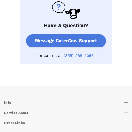
Have A Question?
Message CaterCow Support
or call us at
(855) 269-4056
Info
Service Areas
Other Links