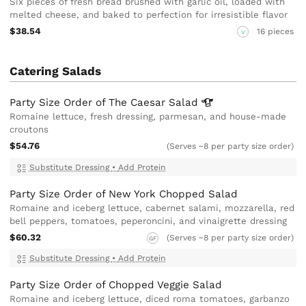
Six pieces of fresh bread brushed with garlic oil, loaded with
melted cheese, and baked to perfection for irresistible flavor
$38.54
16 pieces
V
Catering Salads
Party Size Order of The Caesar
Salad
Romaine lettuce, fresh dressing, parmesan, and house-made
croutons
$54.76
(Serves ~8 per party size order)
Substitute Dressing
•
Add Protein
Party Size Order of New York Chopped Salad
Romaine and iceberg lettuce, cabernet salami, mozzarella, red
bell peppers, tomatoes, peperoncini, and vinaigrette dressing
$60.32
(Serves ~8 per party size order)
GF
Substitute Dressing
•
Add Protein
Party Size Order of Chopped Veggie Salad
Romaine and iceberg lettuce, diced roma tomatoes, garbanzo