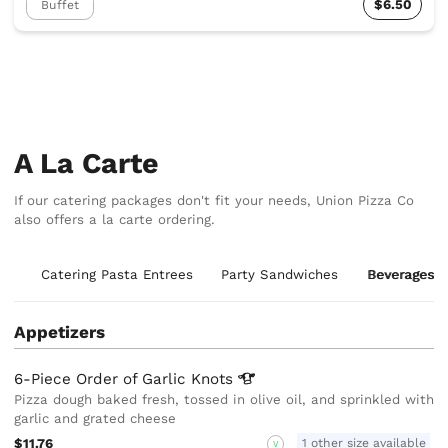
$6.50
Buffet
A La Carte
If our catering packages don't fit your needs, Union Pizza Co
also offers a la carte ordering.
ds
Catering Pasta Entrees
Party Sandwiches
Beverages
Appetizers
6-Piece Order of Garlic
Knots
Pizza dough baked fresh, tossed in olive oil, and sprinkled with
garlic and grated cheese
$11.76
1 other size available
V