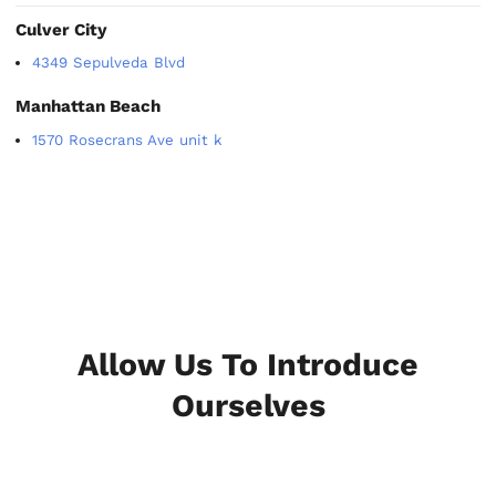
Culver City
4349 Sepulveda Blvd
Manhattan Beach
1570 Rosecrans Ave unit k
Allow Us To Introduce
Ourselves