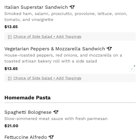
Italian Superstar
Sandwich
Smoked ham, salami, prosciutto, provolone, lettuce, onion,
tomato, and vinaigrette
$13.65
Choice of Side Salad
•
Add Toppings
Vegetarian Peppers & Mozzarella
Sandwich
House-roasted peppers, red onions, and mozzarella on a
toasted artisan bakery roll with a side salad
$13.65
V
Choice of Side Salad
•
Add Toppings
Homemade Pasta
Spaghetti
Bolognese
Slow-simmered meat sauce with fresh parmesan
$21.00
Fettuccine
Alfredo