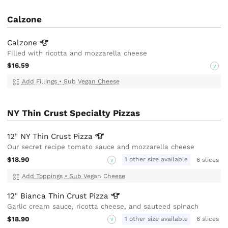
Calzone
Calzone
Filled with ricotta and mozzarella cheese
$16.59
V
Add Fillings
•
Sub Vegan Cheese
NY Thin Crust Specialty Pizzas
12" NY Thin Crust
Pizza
Our secret recipe tomato sauce and mozzarella cheese
$18.90
1 other size available
6 slices
V
Add Toppings
•
Sub Vegan Cheese
12" Bianca Thin Crust
Pizza
Garlic cream sauce, ricotta cheese, and sauteed spinach
$18.90
1 other size available
6 slices
V