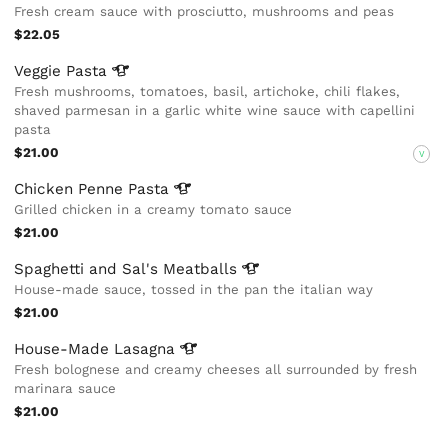
Fresh cream sauce with prosciutto, mushrooms and peas
$22.05
Veggie
Pasta
Fresh mushrooms, tomatoes, basil, artichoke, chili flakes,
shaved parmesan in a garlic white wine sauce with capellini
pasta
$21.00
V
Chicken Penne
Pasta
Grilled chicken in a creamy tomato sauce
$21.00
Spaghetti and Sal's
Meatballs
House-made sauce, tossed in the pan the italian way
$21.00
House-Made
Lasagna
Fresh bolognese and creamy cheeses all surrounded by fresh
marinara sauce
$21.00