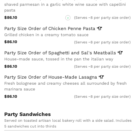
shaved parmesan in a garlic white wine sauce with capellini
pasta
$86.10
(Serves ~8 per party size order)
V
Party Size Order of Chicken Penne
Pasta
Grilled chicken in a creamy tomato sauce
$86.10
(Serves ~8 per party size order)
Party Size Order of Spaghetti and Sal's
Meatballs
House-made sauce, tossed in the pan the italian way
$86.10
(Serves ~8 per party size order)
Party Size Order of House-Made
Lasagna
Fresh bolognese and creamy cheeses all surrounded by fresh
marinara sauce
$86.10
(Serves ~8 per party size order)
Party Sandwiches
Served on toasted artisan local bakery roll with a side salad. Includes
5 sandwiches cut into thirds