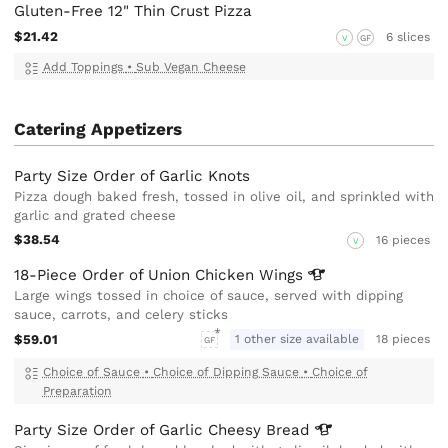
Gluten-Free 12" Thin Crust Pizza
$21.42
6 slices
V
GF
Add Toppings
•
Sub Vegan Cheese
Catering Appetizers
Party Size Order of Garlic Knots
Pizza dough baked fresh, tossed in olive oil, and sprinkled with
garlic and grated cheese
$38.54
16 pieces
V
18-Piece Order of Union Chicken
Wings
Large wings tossed in choice of sauce, served with dipping
sauce, carrots, and celery sticks
$59.01
1 other size available
18 pieces
GF
Choice of Sauce
•
Choice of Dipping Sauce
•
Choice of
Preparation
Party Size Order of Garlic Cheesy
Bread