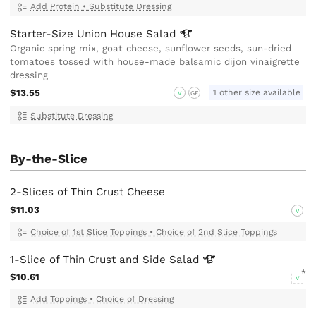
Add Protein
•
Substitute Dressing
Starter-Size Union House
Salad
Organic spring mix, goat cheese, sunflower seeds, sun-dried
tomatoes tossed with house-made balsamic dijon vinaigrette
dressing
$13.55
1 other size available
V
GF
Substitute Dressing
By-the-Slice
2-Slices of Thin Crust Cheese
$11.03
V
Choice of 1st Slice Toppings
•
Choice of 2nd Slice Toppings
1-Slice of Thin Crust and Side
Salad
$10.61
V
Add Toppings
•
Choice of Dressing