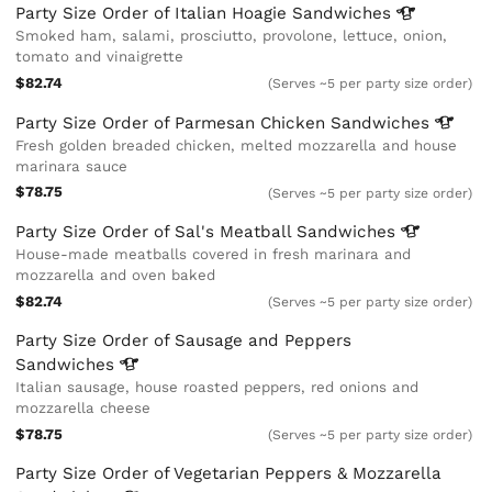
Party Size Order of Italian Hoagie
Sandwiches
Smoked ham, salami, prosciutto, provolone, lettuce, onion,
tomato and vinaigrette
$82.74
(Serves ~5 per party size order)
Party Size Order of Parmesan Chicken
Sandwiches
Fresh golden breaded chicken, melted mozzarella and house
marinara sauce
$78.75
(Serves ~5 per party size order)
Party Size Order of Sal's Meatball
Sandwiches
House-made meatballs covered in fresh marinara and
mozzarella and oven baked
$82.74
(Serves ~5 per party size order)
Party Size Order of Sausage and Peppers
Sandwiches
Italian sausage, house roasted peppers, red onions and
mozzarella cheese
$78.75
(Serves ~5 per party size order)
Party Size Order of Vegetarian Peppers & Mozzarella