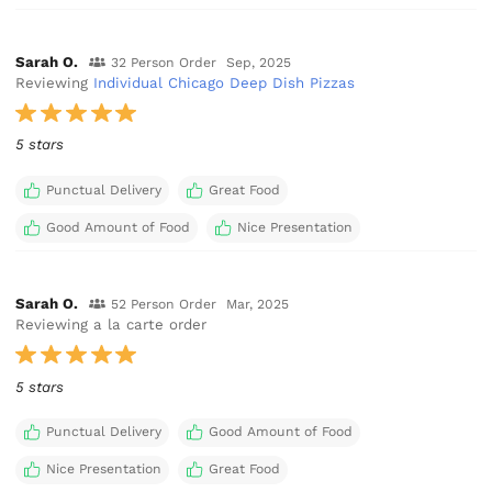
Sarah O.
32 Person Order
Sep, 2025
Reviewing
Individual Chicago Deep Dish Pizzas
5 stars
Punctual Delivery
Great Food
Good Amount of Food
Nice Presentation
Sarah O.
52 Person Order
Mar, 2025
Reviewing a la carte order
5 stars
Punctual Delivery
Good Amount of Food
Nice Presentation
Great Food