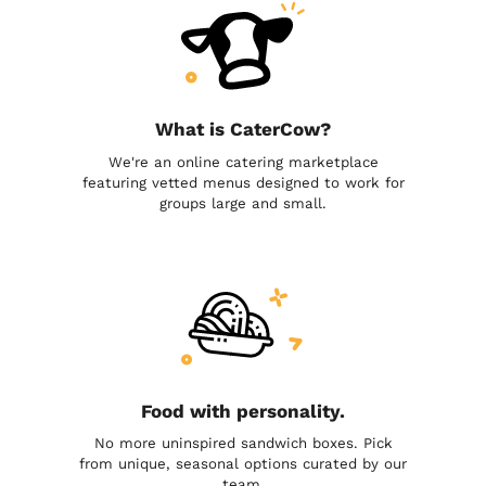
What is CaterCow?
We're an online catering marketplace
featuring vetted menus designed to work for
groups large and small.
Food with personality.
No more uninspired sandwich boxes. Pick
from unique, seasonal options curated by our
team.