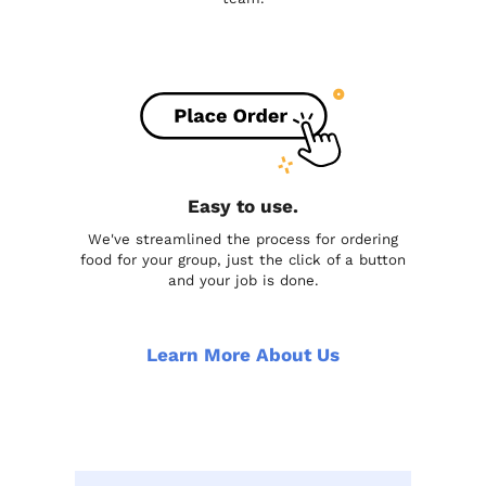
Easy to use.
We've streamlined the process for ordering
food for your group, just the click of a button
and your job is done.
Learn More About Us