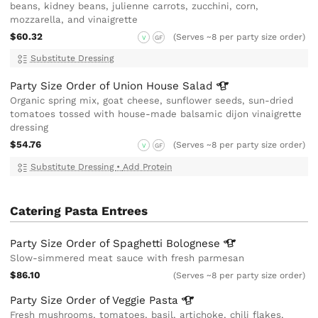
beans, kidney beans, julienne carrots, zucchini, corn,
mozzarella, and vinaigrette
$60.32
(Serves ~8 per party size order)
V
GF
Substitute Dressing
Party Size Order of Union House
Salad
Organic spring mix, goat cheese, sunflower seeds, sun-dried
tomatoes tossed with house-made balsamic dijon vinaigrette
dressing
$54.76
(Serves ~8 per party size order)
V
GF
Substitute Dressing
•
Add Protein
Catering Pasta Entrees
Party Size Order of Spaghetti
Bolognese
Slow-simmered meat sauce with fresh parmesan
$86.10
(Serves ~8 per party size order)
Party Size Order of Veggie
Pasta
Fresh mushrooms, tomatoes, basil, artichoke, chili flakes,