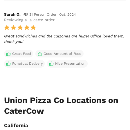
Sarah O.
31 Person Order
Oct, 2024
Reviewing a la carte order
Great sandwiches and the calzones are huge! Office loved them,
thank you!
Great Food
Good Amount of Food
Punctual Delivery
Nice Presentation
Union Pizza Co Locations on
CaterCow
California