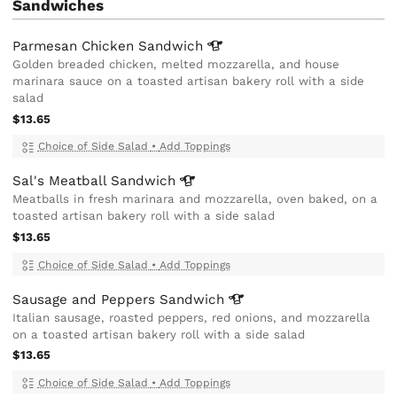
Sandwiches
Parmesan Chicken
Sandwich
Golden breaded chicken, melted mozzarella, and house
marinara sauce on a toasted artisan bakery roll with a side
salad
$13.65
Choice of Side Salad
•
Add Toppings
Sal's Meatball
Sandwich
Meatballs in fresh marinara and mozzarella, oven baked, on a
toasted artisan bakery roll with a side salad
$13.65
Choice of Side Salad
•
Add Toppings
Sausage and Peppers
Sandwich
Italian sausage, roasted peppers, red onions, and mozzarella
on a toasted artisan bakery roll with a side salad
$13.65
Choice of Side Salad
•
Add Toppings