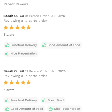
Recent Reviews
Sarah O.
31 Person Order
Jul, 2026
Reviewing a la carte order
5 stars
Punctual Delivery
Good Amount of Food
Nice Presentation
Sarah O.
17 Person Order
Jan, 2026
Reviewing a la carte order
5 stars
Punctual Delivery
Great Food
Good Amount of Food
Nice Presentation