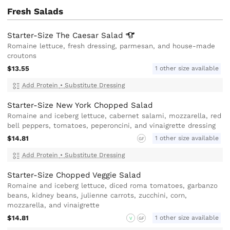
Fresh Salads
Starter-Size The Caesar
Salad
Romaine lettuce, fresh dressing, parmesan, and house-made
croutons
$13.55
1 other size available
Add Protein
•
Substitute Dressing
Starter-Size New York Chopped Salad
Romaine and iceberg lettuce, cabernet salami, mozzarella, red
bell peppers, tomatoes, peperoncini, and vinaigrette dressing
$14.81
1 other size available
GF
Add Protein
•
Substitute Dressing
Starter-Size Chopped Veggie Salad
Romaine and iceberg lettuce, diced roma tomatoes, garbanzo
beans, kidney beans, julienne carrots, zucchini, corn,
mozzarella, and vinaigrette
$14.81
1 other size available
V
GF