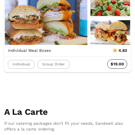
Individual Meal Boxes
4.82
$19.00
Individual
Group Order
A La Carte
If our catering packages don't fit your needs, Sandwell also
offers a la carte ordering.