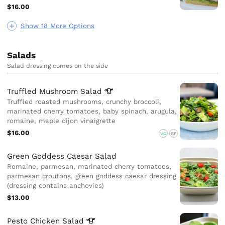
$16.00
Show 18 More Options
Salads
Salad dressing comes on the side
Truffled Mushroom
Salad
Truffled roasted mushrooms, crunchy broccoli,
marinated cherry tomatoes, baby spinach, arugula,
romaine, maple dijon vinaigrette
$16.00
VG
GF
Green Goddess Caesar Salad
Romaine, parmesan, marinated cherry tomatoes,
parmesan croutons, green goddess caesar dressing
(dressing contains anchovies)
$13.00
Pesto Chicken
Salad