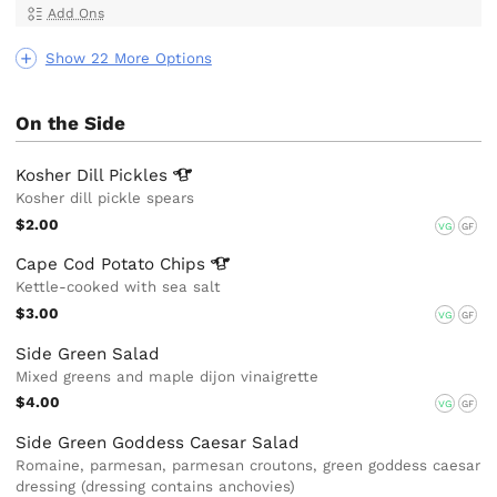
Add Ons
Show 22 More Options
On the Side
Kosher Dill
Pickles
Kosher dill pickle spears
$2.00
VG
GF
Cape Cod Potato
Chips
Kettle-cooked with sea salt
$3.00
VG
GF
Side Green Salad
Mixed greens and maple dijon vinaigrette
$4.00
VG
GF
Side Green Goddess Caesar Salad
Romaine, parmesan, parmesan croutons, green goddess caesar
dressing (dressing contains anchovies)