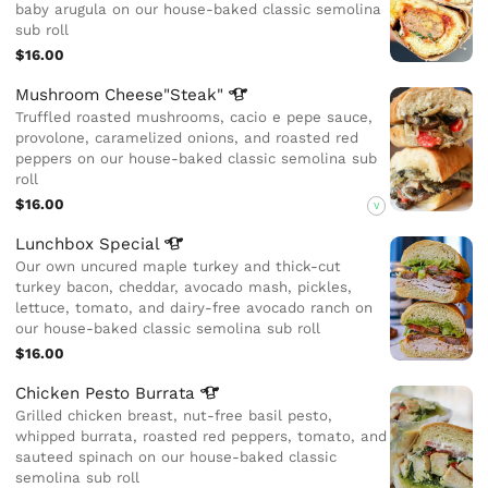
baby arugula on our house-baked classic semolina
sub roll
$16.00
Mushroom
Cheese"Steak"
Truffled roasted mushrooms, cacio e pepe sauce,
provolone, caramelized onions, and roasted red
peppers on our house-baked classic semolina sub
roll
$16.00
V
Lunchbox
Special
Our own uncured maple turkey and thick-cut
turkey bacon, cheddar, avocado mash, pickles,
lettuce, tomato, and dairy-free avocado ranch on
our house-baked classic semolina sub roll
$16.00
Chicken Pesto
Burrata
Grilled chicken breast, nut-free basil pesto,
whipped burrata, roasted red peppers, tomato, and
sauteed spinach on our house-baked classic
semolina sub roll