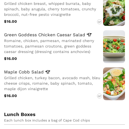
Grilled chicken breast, whipped burrata, baby
spinach, baby arugula, cherry tomatoes, crunchy
broccoli, nut-free pesto vinaigrette
$16.00
GF
Green Goddess Chicken Caesar
Salad
Romaine, chicken, parmesan, marinated cherry
tomatoes, parmesan croutons, green goddess
caesar dressing (dressing contains anchovies)
$16.00
Maple Cobb
Salad
Grilled chicken, turkey bacon, avocado mash, bleu
cheese crisps, romaine, baby spinach, tomato,
maple dijon vinaigrette
$16.00
GF
Lunch Boxes
Each lunch box includes a bag of Cape Cod chips