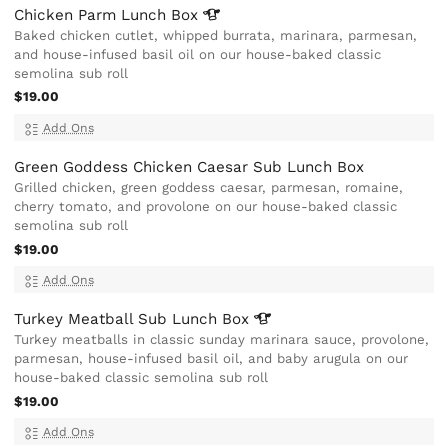
Chicken Parm Lunch
Box
Baked chicken cutlet, whipped burrata, marinara, parmesan,
and house-infused basil oil on our house-baked classic
semolina sub roll
$19.00
Add Ons
Green Goddess Chicken Caesar Sub Lunch Box
Grilled chicken, green goddess caesar, parmesan, romaine,
cherry tomato, and provolone on our house-baked classic
semolina sub roll
$19.00
Add Ons
Turkey Meatball Sub Lunch
Box
Turkey meatballs in classic sunday marinara sauce, provolone,
parmesan, house-infused basil oil, and baby arugula on our
house-baked classic semolina sub roll
$19.00
Add Ons