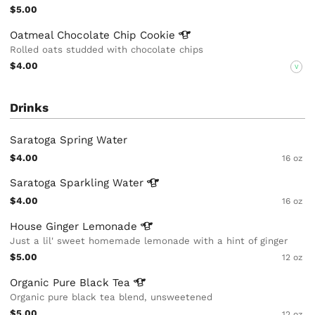
$5.00
Oatmeal Chocolate Chip
Cookie
Rolled oats studded with chocolate chips
$4.00
V
Drinks
Saratoga Spring Water
$4.00
16 oz
Saratoga Sparkling
Water
$4.00
16 oz
House Ginger
Lemonade
Just a lil' sweet homemade lemonade with a hint of ginger
$5.00
12 oz
Organic Pure Black
Tea
Organic pure black tea blend, unsweetened
$5.00
12 oz