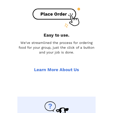
Easy to use.
We've streamlined the process for ordering
food for your group, just the click of a button
and your job is done.
Learn More About Us