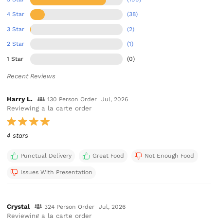
4 Star
(38)
3 Star
(2)
2 Star
(1)
1 Star
(0)
Recent Reviews
Harry L.
130 Person Order
Jul, 2026
Reviewing a la carte order
4 stars
Punctual Delivery
Great Food
Not Enough Food
Issues With Presentation
Crystal
324 Person Order
Jul, 2026
Reviewing a la carte order