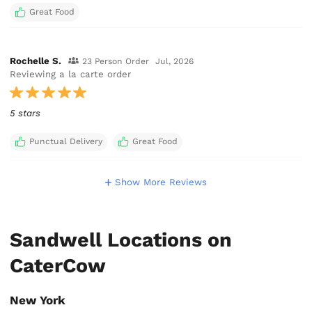
Great Food
Rochelle S.
23 Person Order
Jul, 2026
Reviewing a la carte order
5 stars
Punctual Delivery
Great Food
Show More Reviews
Sandwell Locations on
CaterCow
New York