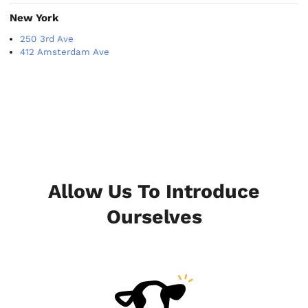
New York
250 3rd Ave
412 Amsterdam Ave
Allow Us To Introduce
Ourselves