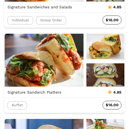
Signature Sandwiches and Salads
4.85
$16.00
Individual
Group Order
Signature Sandwich Platters
4.85
$16.00
Buffet