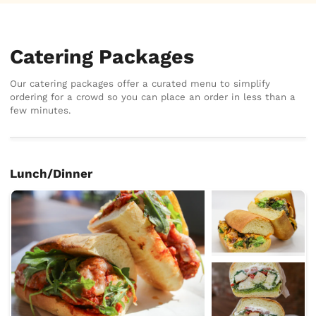
Catering Packages
Our catering packages offer a curated menu to simplify
ordering for a crowd so you can place an order in less than a
few minutes.
Lunch/Dinner