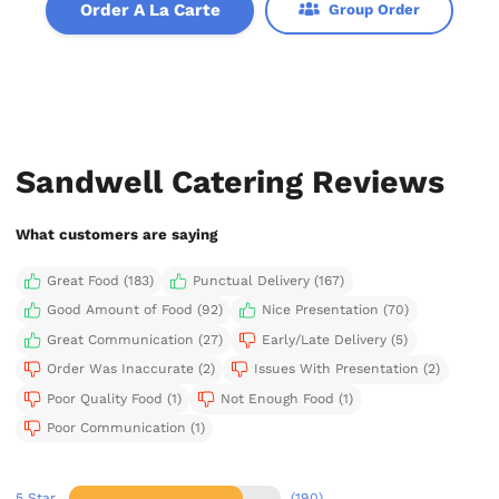
Order A La Carte
Group Order
Sandwell Catering Reviews
What customers are saying
Great Food (183)
Punctual Delivery (167)
Good Amount of Food (92)
Nice Presentation (70)
Great Communication (27)
Early/Late Delivery (5)
Order Was Inaccurate (2)
Issues With Presentation (2)
Poor Quality Food (1)
Not Enough Food (1)
Poor Communication (1)
5 Star
(190)