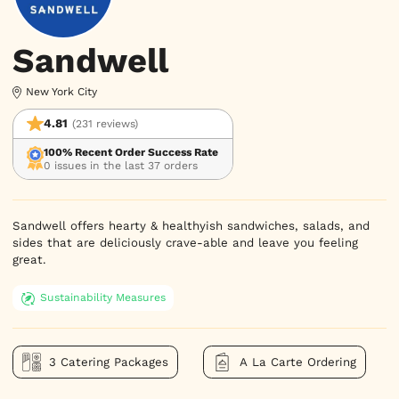
Sandwell
New York City
4.81
(231 reviews)
100% Recent Order Success Rate
0 issues in the last 37 orders
Sandwell offers hearty & healthyish sandwiches, salads, and 
sides that are deliciously crave-able and leave you feeling 
great.
Sustainability Measures
3 Catering Packages
A La Carte Ordering