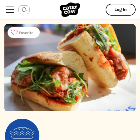
Log In
Favorite