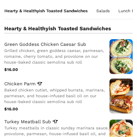
Hearty & Healthyish Toasted Sandwiches
Salads
Lunch Bo
Hearty & Healthyish Toasted Sandwiches
Green Goddess Chicken Caesar Sub
Grilled chicken, green goddess caesar, parmesan,
romaine, cherry tomato, and provolone on our
house-baked classic semolina sub roll
$16.00
Chicken
Parm
Baked chicken cutlet, whipped burrata, marinara,
parmesan, and house-infused basil oil on our
house-baked classic semolina sub roll
$16.00
Turkey Meatball
Sub
Turkey meatballs in classic sunday marinara sauce,
provolone, parmesan, house-infused basil oil, and