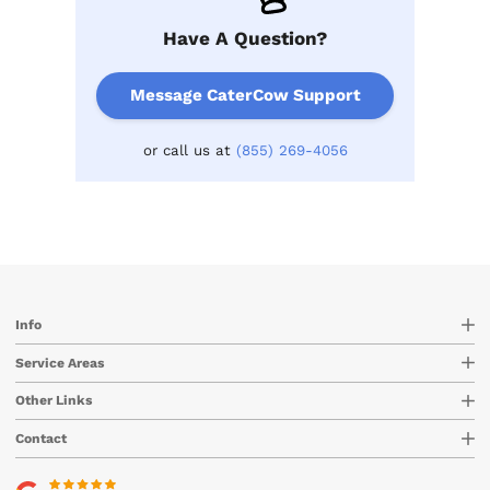
Have A Question?
Message CaterCow Support
or call us at
(855) 269-4056
Info
Service Areas
Other Links
Contact