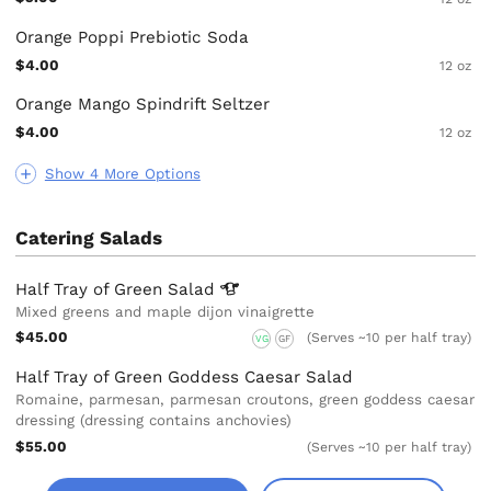
Orange Poppi Prebiotic Soda
$4.00
12 oz
Orange Mango Spindrift Seltzer
$4.00
12 oz
Show 4 More Options
Catering Salads
Half Tray of Green
Salad
Mixed greens and maple dijon vinaigrette
$45.00
(Serves ~10 per half tray)
VG
GF
Half Tray of Green Goddess Caesar Salad
Romaine, parmesan, parmesan croutons, green goddess caesar
dressing (dressing contains anchovies)
$55.00
(Serves ~10 per half tray)