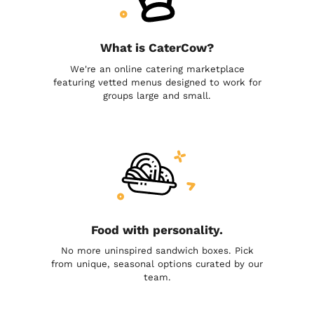
What is CaterCow?
We're an online catering marketplace
featuring vetted menus designed to work for
groups large and small.
Food with personality.
No more uninspired sandwich boxes. Pick
from unique, seasonal options curated by our
team.