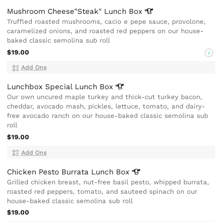
Mushroom Cheese"Steak" Lunch
Box
Truffled roasted mushrooms, cacio e pepe sauce, provolone,
caramelized onions, and roasted red peppers on our house-
baked classic semolina sub roll
$19.00
V
Add Ons
Lunchbox Special Lunch
Box
Our own uncured maple turkey and thick-cut turkey bacon,
cheddar, avocado mash, pickles, lettuce, tomato, and dairy-
free avocado ranch on our house-baked classic semolina sub
roll
$19.00
Add Ons
Chicken Pesto Burrata Lunch
Box
Grilled chicken breast, nut-free basil pesto, whipped burrata,
roasted red peppers, tomato, and sauteed spinach on our
house-baked classic semolina sub roll
$19.00