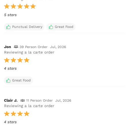
5 stars
Punctual Delivery
Great Food
Jon
39 Person Order
Jul, 2026
Reviewing a la carte order
4 stars
Great Food
Clair J.
11 Person Order
Jul, 2026
Reviewing a la carte order
4 stars