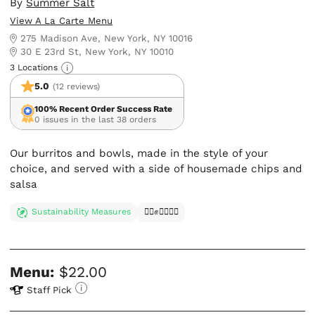
By
Summer Salt
View A La Carte Menu
275 Madison Ave, New York, NY 10016
30 E 23rd St, New York, NY 10010
3 Locations
5.0
(12 reviews)
100% Recent Order Success Rate
0 issues in the last 38 orders
Our burritos and bowls, made in the style of your
choice, and served with a side of housemade chips and
salsa
Sustainability Measures
✊🏿✊✊🏾✊🏼
Menu:
$22.00
Staff Pick