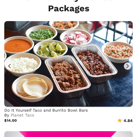
Packages
Do It Yourself Taco and Burrito Bowl Bars
By
Planet Taco
$14.00
4.84