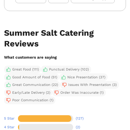
Summer Salt Catering
Reviews
What customers are saying
Great Food (111)
Punctual Delivery (102)
Good Amount of Food (51)
Nice Presentation (37)
Great Communication (22)
Issues With Presentation (3)
Early/Late Delivery (2)
Order Was Inaccurate (1)
Poor Communication (1)
5 Star
(127)
4 Star
(2)