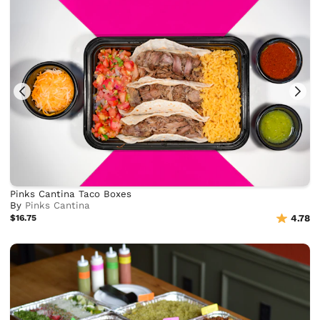
Pinks Cantina Taco Boxes
By
Pinks Cantina
$16.75
4.78