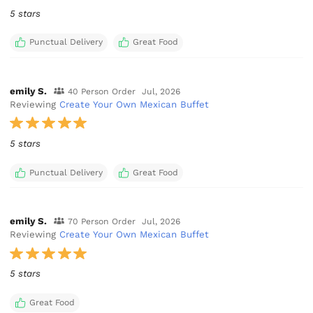
5 stars
Punctual Delivery
Great Food
emily S.
40 Person Order
Jul, 2026
Reviewing
Create Your Own Mexican Buffet
5 stars
Punctual Delivery
Great Food
emily S.
70 Person Order
Jul, 2026
Reviewing
Create Your Own Mexican Buffet
5 stars
Great Food