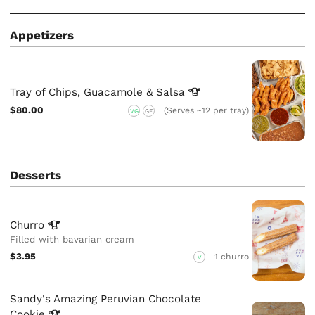
Appetizers
Tray of Chips, Guacamole &
Salsa
$80.00
(Serves ~12 per tray)
VG
GF
Desserts
Churro
Filled with bavarian cream
$3.95
1 churro
V
Sandy's Amazing Peruvian Chocolate
Cookie