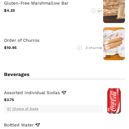
Gluten-Free Marshmallow Bar
$4.35
V
GF
Order of Churros
$10.95
3 churros
V
Beverages
Assorted Individual
Sodas
$3.75
Choice of Soda
Bottled
Water