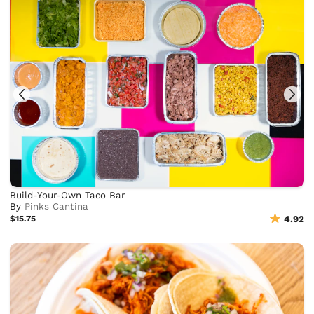
Build-Your-Own Taco Bar
By
Pinks Cantina
$15.75
4.92