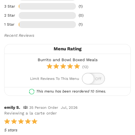
3 Star
(1)
2 Star
(0)
1 Star
(1)
Recent Reviews
Menu Rating
Burrito and Bowl Boxed Meals
(12)
Limit Reviews To This Menu
This menu has been reordered 10 times.
emily S.
35 Person Order
Jul, 2026
Reviewing a la carte order
5 stars