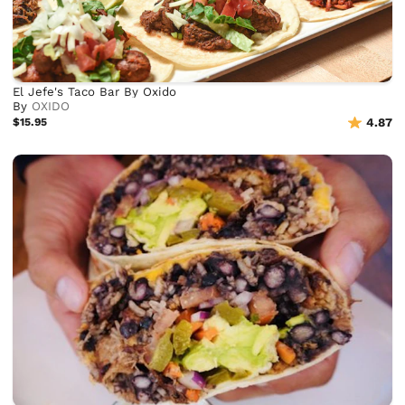
El Jefe's Taco Bar By Oxido
By
OXIDO
$15.95
4.87