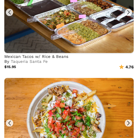
Mexican Tacos w/ Rice & Beans
By
Taqueria Santa Fe
$15.95
4.76