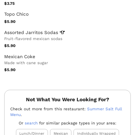
$3.75
Topo Chico
$5.90
Assorted Jarritos
Sodas
Fruit-flavored mexican sodas
$5.90
Mexican Coke
Made with cane sugar
$5.90
Not What You Were Looking For?
Check out more from this restaurant:
Summer Salt Full
Menu
.
Or
search
for similar package types in your area:
Lunch/Dinner
Mexican
Individually Wrapped