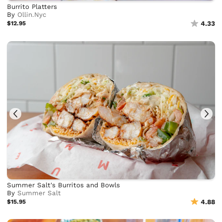
Burrito Platters
By
Ollin.Nyc
$12.95
4.33
Summer Salt's Burritos and Bowls
By
Summer Salt
$15.95
4.88