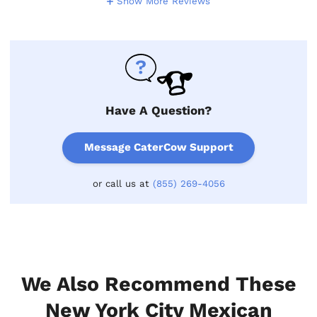
Show More Reviews
Have A Question?
Message CaterCow Support
or call us at
(855) 269-4056
We Also Recommend These
New York City Mexican