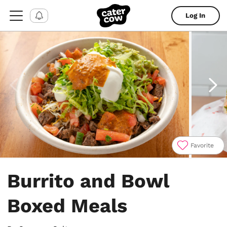
Log In
Favorite
Item
1
Burrito and Bowl
of
9
Boxed Meals