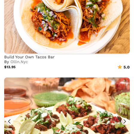
Build Your Own Tacos Bar
By
Ollin.Nyc
$13.95
5.0