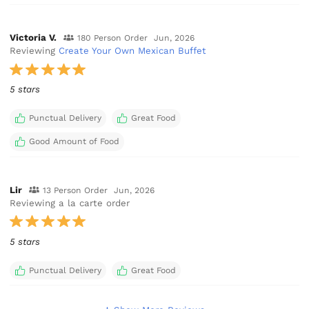
Victoria V.
180 Person Order
Jun, 2026
Reviewing
Create Your Own Mexican Buffet
5 stars
Punctual Delivery
Great Food
Good Amount of Food
Lir
13 Person Order
Jun, 2026
Reviewing a la carte order
5 stars
Punctual Delivery
Great Food