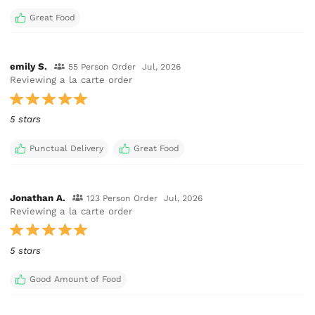
Great Food
emily S.
55 Person Order
Jul, 2026
Reviewing a la carte order
5 stars
Punctual Delivery
Great Food
Jonathan A.
123 Person Order
Jul, 2026
Reviewing a la carte order
5 stars
Good Amount of Food