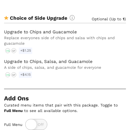
Choice of Side Upgrade
Optional (Up to
1
)
Upgrade to Chips and Guacamole
Replace everyones side of chips and salsa with chips and
guacamole
+$1.25
VG
GF
Upgrade to Chips, Salsa, and Guacamole
A side of chips, salsa, and guacamole for everyone
+$4.15
VG
GF
Add Ons
Curated menu items that pair with this package. Toggle to
Full Menu
to see all available options.
Full Menu