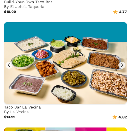
Build-Your-Own Taco Bar
By
El Jefe's Taqueria
$18.00
4.77
Taco Bar La Vecina
By
La Vecina
$13.99
4.82