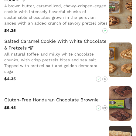
A brown butter, caramelized, chewy-crisped-edged
cookie with intensely flavorful chunks of
sustainable chocolates grown in the peruvian
andes with an added crunch of savory pretzel bites
$4.35
V
Salted Caramel Cookie With White Chocolate
&
Pretzels
All natural toffee and milky white chocolate
chunks, with crisp pretzels bites and sea salt.
Topped with pretzel salt and golden demerara
sugar
$4.35
V
N
Gluten-Free Honduran Chocolate Brownie
$5.45
V
GF