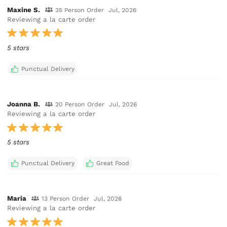
Maxine S.
35 Person Order
Jul, 2026
Reviewing a la carte order
5 stars
Punctual Delivery
Joanna B.
20 Person Order
Jul, 2026
Reviewing a la carte order
5 stars
Punctual Delivery
Great Food
Maria
13 Person Order
Jul, 2026
Reviewing a la carte order