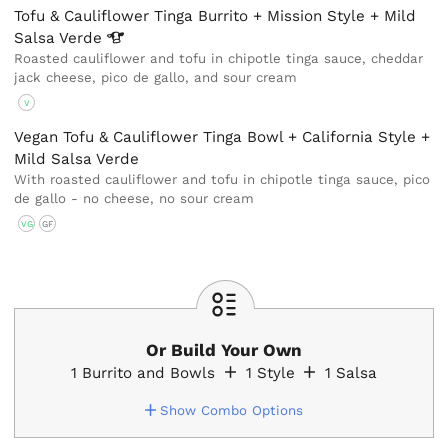
Tofu & Cauliflower Tinga Burrito + Mission Style + Mild
Salsa
Verde
Roasted cauliflower and tofu in chipotle tinga sauce, cheddar
jack cheese, pico de gallo, and sour cream
V
Vegan Tofu & Cauliflower Tinga Bowl + California Style +
Mild Salsa Verde
With roasted cauliflower and tofu in chipotle tinga sauce, pico
de gallo - no cheese, no sour cream
VG
GF
Or Build Your Own
1
Burrito and Bowls
1
Style
1
Salsa
Show Combo Options