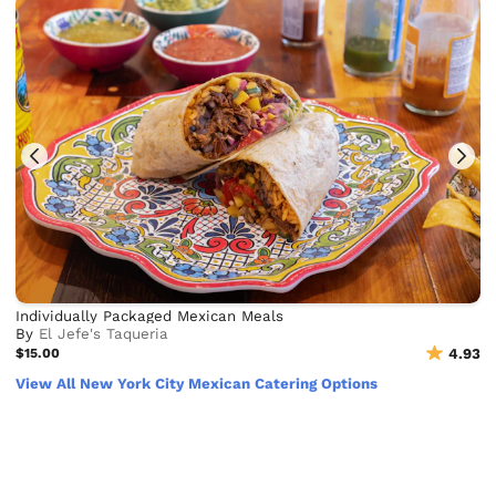
Individually Packaged Mexican Meals
By
El Jefe's Taqueria
$15.00
4.93
View All New York City Mexican Catering Options