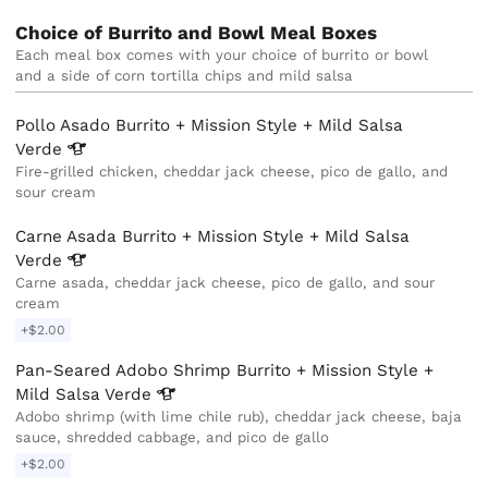
Choice of Burrito and Bowl Meal Boxes
Each meal box comes with your choice of burrito or bowl 
and a side of corn tortilla chips and mild salsa
Pollo Asado Burrito + Mission Style + Mild Salsa
Verde
Fire-grilled chicken, cheddar jack cheese, pico de gallo, and
sour cream
Carne Asada Burrito + Mission Style + Mild Salsa
Verde
Carne asada, cheddar jack cheese, pico de gallo, and sour
cream
+$2.00
Pan-Seared Adobo Shrimp Burrito + Mission Style +
Mild Salsa
Verde
Adobo shrimp (with lime chile rub), cheddar jack cheese, baja
sauce, shredded cabbage, and pico de gallo
+$2.00