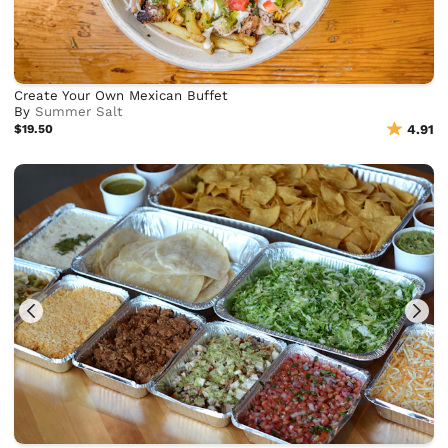
Create Your Own Mexican Buffet
By
Summer Salt
$19.50
4.91